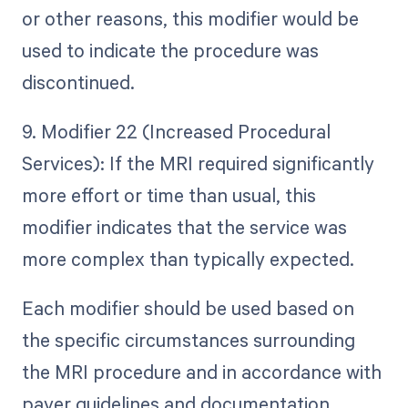
or other reasons, this modifier would be
used to indicate the procedure was
discontinued.
9. Modifier 22 (Increased Procedural
Services): If the MRI required significantly
more effort or time than usual, this
modifier indicates that the service was
more complex than typically expected.
Each modifier should be used based on
the specific circumstances surrounding
the MRI procedure and in accordance with
payer guidelines and documentation