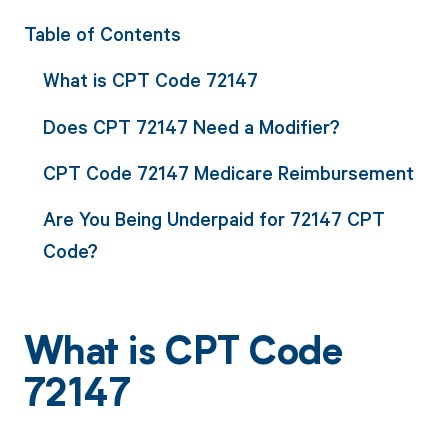
Table of Contents
What is CPT Code 72147
Does CPT 72147 Need a Modifier?
CPT Code 72147 Medicare Reimbursement
Are You Being Underpaid for 72147 CPT
Code?
What is CPT Code
72147