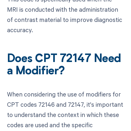
MRI is conducted with the administration
of contrast material to improve diagnostic
accuracy.
Does CPT 72147 Need
a Modifier?
When considering the use of modifiers for
CPT codes 72146 and 72147, it's important
to understand the context in which these
codes are used and the specific