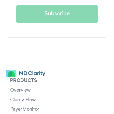
PRODUCTS
Overview
Clarity Flow
PayerMonitor