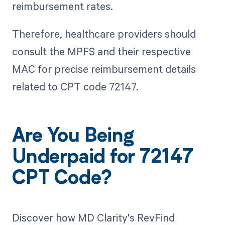
reimbursement rates.
Therefore, healthcare providers should
consult the MPFS and their respective
MAC for precise reimbursement details
related to CPT code 72147.
Are You Being
Underpaid for 72147
CPT Code?
Discover how MD Clarity's RevFind