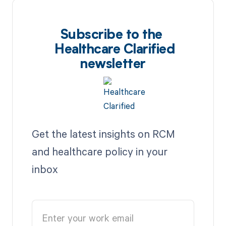
Subscribe to the
Healthcare Clarified
newsletter
Get the latest insights on RCM
and healthcare policy in your
inbox