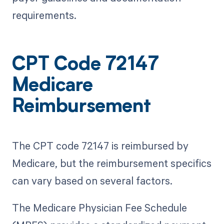
requirements.
CPT Code 72147
Medicare
Reimbursement
The CPT code 72147 is reimbursed by
Medicare, but the reimbursement specifics
can vary based on several factors.
The Medicare Physician Fee Schedule