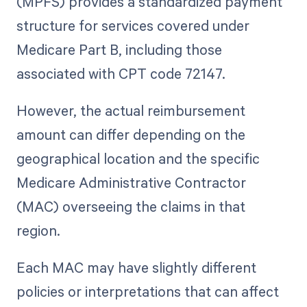
(MPFS) provides a standardized payment
structure for services covered under
Medicare Part B, including those
associated with CPT code 72147.
However, the actual reimbursement
amount can differ depending on the
geographical location and the specific
Medicare Administrative Contractor
(MAC) overseeing the claims in that
region.
Each MAC may have slightly different
policies or interpretations that can affect