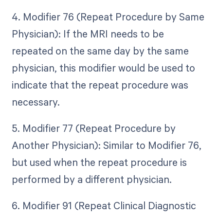
4. Modifier 76 (Repeat Procedure by Same
Physician): If the MRI needs to be
repeated on the same day by the same
physician, this modifier would be used to
indicate that the repeat procedure was
necessary.
5. Modifier 77 (Repeat Procedure by
Another Physician): Similar to Modifier 76,
but used when the repeat procedure is
performed by a different physician.
6. Modifier 91 (Repeat Clinical Diagnostic