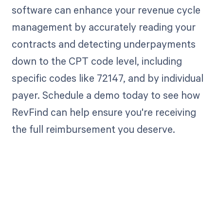
software can enhance your revenue cycle
management by accurately reading your
contracts and detecting underpayments
down to the CPT code level, including
specific codes like 72147, and by individual
payer. Schedule a demo today to see how
RevFind can help ensure you're receiving
the full reimbursement you deserve.