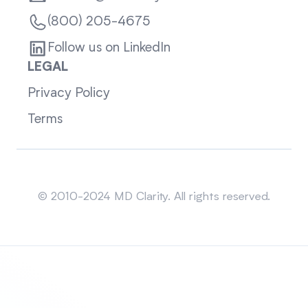
(800) 205-4675
Follow us on LinkedIn
LEGAL
Privacy Policy
Terms
Sitemap
© 2010-2024 MD Clarity. All rights reserved.