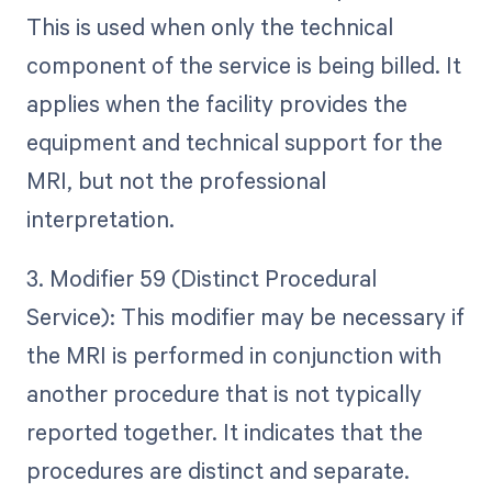
This is used when only the technical
component of the service is being billed. It
applies when the facility provides the
equipment and technical support for the
MRI, but not the professional
interpretation.
3. Modifier 59 (Distinct Procedural
Service): This modifier may be necessary if
the MRI is performed in conjunction with
another procedure that is not typically
reported together. It indicates that the
procedures are distinct and separate.