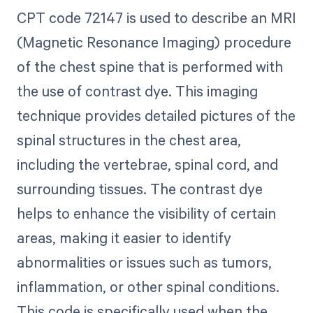
CPT code 72147 is used to describe an MRI
(Magnetic Resonance Imaging) procedure
of the chest spine that is performed with
the use of contrast dye. This imaging
technique provides detailed pictures of the
spinal structures in the chest area,
including the vertebrae, spinal cord, and
surrounding tissues. The contrast dye
helps to enhance the visibility of certain
areas, making it easier to identify
abnormalities or issues such as tumors,
inflammation, or other spinal conditions.
This code is specifically used when the