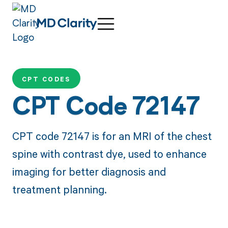
CPT CODES
CPT Code 72147
CPT code 72147 is for an MRI of the chest
spine with contrast dye, used to enhance
imaging for better diagnosis and
treatment planning.