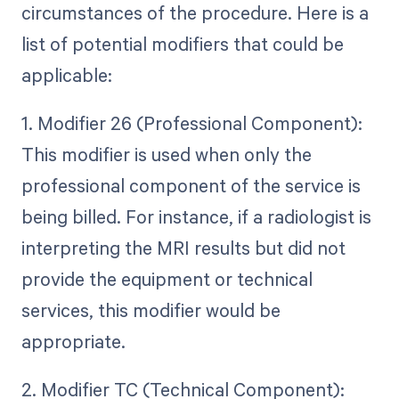
circumstances of the procedure. Here is a
list of potential modifiers that could be
applicable:
1. Modifier 26 (Professional Component):
This modifier is used when only the
professional component of the service is
being billed. For instance, if a radiologist is
interpreting the MRI results but did not
provide the equipment or technical
services, this modifier would be
appropriate.
2. Modifier TC (Technical Component):