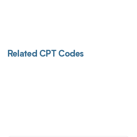
Related CPT Codes