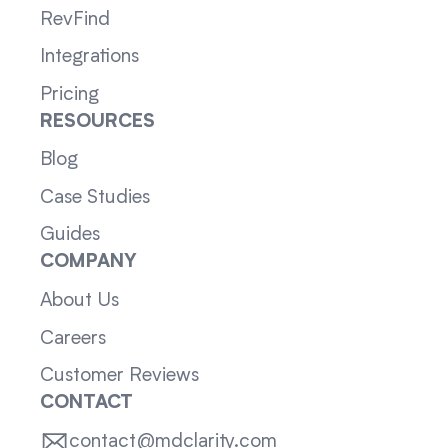
RevFind
Integrations
Pricing
RESOURCES
Blog
Case Studies
Guides
COMPANY
About Us
Careers
Customer Reviews
CONTACT
contact@mdclarity.com