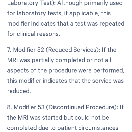
Laboratory Test): Although primarily used
for laboratory tests, if applicable, this
modifier indicates that a test was repeated
for clinical reasons.
7. Modifier 52 (Reduced Services): If the
MRI was partially completed or not all
aspects of the procedure were performed,
this modifier indicates that the service was
reduced.
8. Modifier 53 (Discontinued Procedure): If
the MRI was started but could not be
completed due to patient circumstances