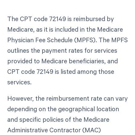
The CPT code 72149 is reimbursed by
Medicare, as it is included in the Medicare
Physician Fee Schedule (MPFS). The MPFS
outlines the payment rates for services
provided to Medicare beneficiaries, and
CPT code 72149 is listed among those
services.
However, the reimbursement rate can vary
depending on the geographical location
and specific policies of the Medicare
Administrative Contractor (MAC)