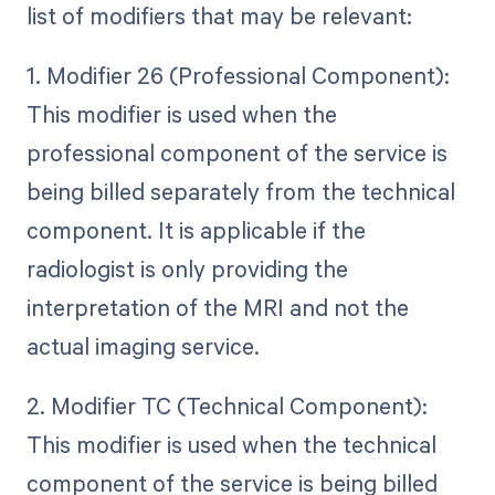
list of modifiers that may be relevant:
1. Modifier 26 (Professional Component):
This modifier is used when the
professional component of the service is
being billed separately from the technical
component. It is applicable if the
radiologist is only providing the
interpretation of the MRI and not the
actual imaging service.
2. Modifier TC (Technical Component):
This modifier is used when the technical
component of the service is being billed