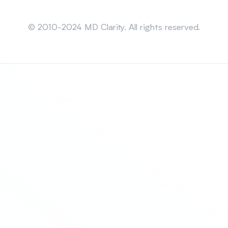
Sitemap
© 2010-2024 MD Clarity. All rights reserved.