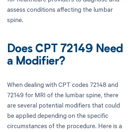
assess conditions affecting the lumbar
spine.
Does CPT 72149 Need
a Modifier?
When dealing with CPT codes 72148 and
72149 for MRI of the lumbar spine, there
are several potential modifiers that could
be applied depending on the specific
circumstances of the procedure. Here is a