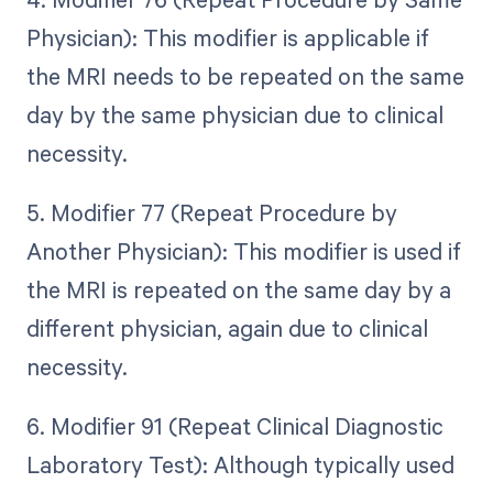
Physician): This modifier is applicable if
the MRI needs to be repeated on the same
day by the same physician due to clinical
necessity.
5. Modifier 77 (Repeat Procedure by
Another Physician): This modifier is used if
the MRI is repeated on the same day by a
different physician, again due to clinical
necessity.
6. Modifier 91 (Repeat Clinical Diagnostic
Laboratory Test): Although typically used