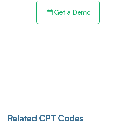
Get a Demo
Related CPT Codes