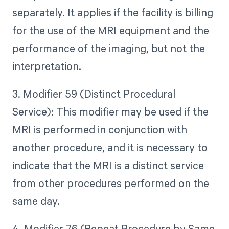
separately. It applies if the facility is billing
for the use of the MRI equipment and the
performance of the imaging, but not the
interpretation.
3. Modifier 59 (Distinct Procedural
Service): This modifier may be used if the
MRI is performed in conjunction with
another procedure, and it is necessary to
indicate that the MRI is a distinct service
from other procedures performed on the
same day.
4. Modifier 76 (Repeat Procedure by Same