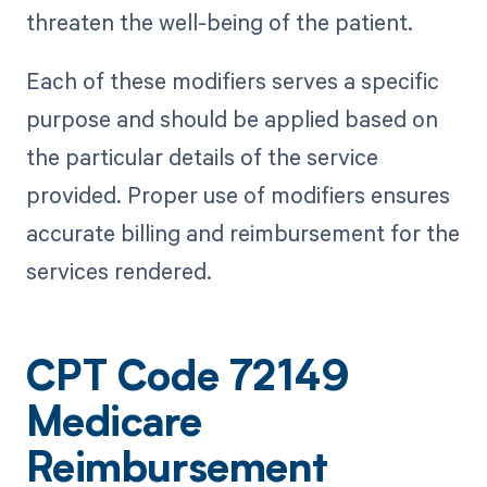
threaten the well-being of the patient.
Each of these modifiers serves a specific
purpose and should be applied based on
the particular details of the service
provided. Proper use of modifiers ensures
accurate billing and reimbursement for the
services rendered.
CPT Code 72149
Medicare
Reimbursement