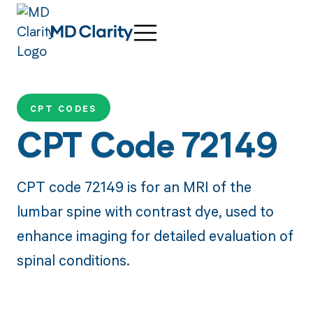
CPT CODES
CPT Code 72149
CPT code 72149 is for an MRI of the
lumbar spine with contrast dye, used to
enhance imaging for detailed evaluation of
spinal conditions.