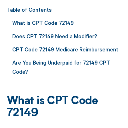
Table of Contents
What is CPT Code 72149
Does CPT 72149 Need a Modifier?
CPT Code 72149 Medicare Reimbursement
Are You Being Underpaid for 72149 CPT
Code?
What is CPT Code
72149