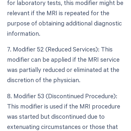
for laboratory tests, this modifier might be
relevant if the MRI is repeated for the
purpose of obtaining additional diagnostic
information.
7. Modifier 52 (Reduced Services): This
modifier can be applied if the MRI service
was partially reduced or eliminated at the
discretion of the physician.
8. Modifier 53 (Discontinued Procedure):
This modifier is used if the MRI procedure
was started but discontinued due to
extenuating circumstances or those that