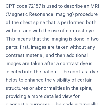
CPT code 72157 is used to describe an MRI
(Magnetic Resonance Imaging) procedure
of the chest spine that is performed both
without and with the use of contrast dye.
This means that the imaging is done in two
parts: first, images are taken without any
contrast material, and then additional
images are taken after a contrast dye is
injected into the patient. The contrast dye
helps to enhance the visibility of certain
structures or abnormalities in the spine,
providing a more detailed view for
diagnostic purposes. This code is typically