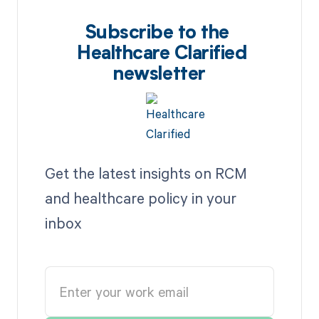
Subscribe to the
Healthcare Clarified
newsletter
Get the latest insights on RCM
and healthcare policy in your
inbox