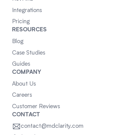
Integrations
Pricing
RESOURCES
Blog
Case Studies
Guides
COMPANY
About Us
Careers
Customer Reviews
CONTACT
contact@mdclarity.com