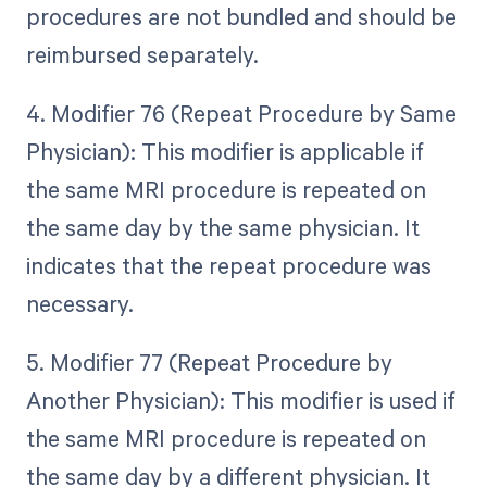
procedures are not bundled and should be
reimbursed separately.
4. Modifier 76 (Repeat Procedure by Same
Physician): This modifier is applicable if
the same MRI procedure is repeated on
the same day by the same physician. It
indicates that the repeat procedure was
necessary.
5. Modifier 77 (Repeat Procedure by
Another Physician): This modifier is used if
the same MRI procedure is repeated on
the same day by a different physician. It