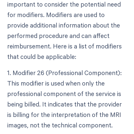
important to consider the potential need
for modifiers. Modifiers are used to
provide additional information about the
performed procedure and can affect
reimbursement. Here is a list of modifiers
that could be applicable:
1. Modifier 26 (Professional Component):
This modifier is used when only the
professional component of the service is
being billed. It indicates that the provider
is billing for the interpretation of the MRI
images, not the technical component.