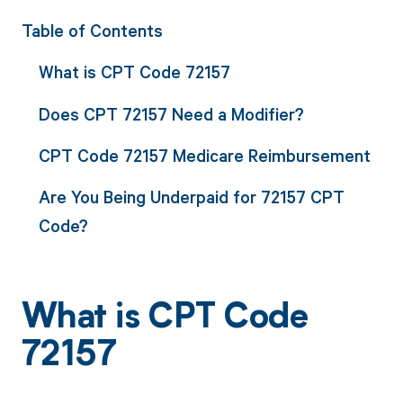
Table of Contents
What is CPT Code 72157
Does CPT 72157 Need a Modifier?
CPT Code 72157 Medicare Reimbursement
Are You Being Underpaid for 72157 CPT
Code?
What is CPT Code
72157