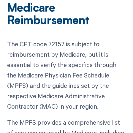
Medicare
Reimbursement
The CPT code 72157 is subject to
reimbursement by Medicare, but it is
essential to verify the specifics through
the Medicare Physician Fee Schedule
(MPFS) and the guidelines set by the
respective Medicare Administrative
Contractor (MAC) in your region.
The MPFS provides a comprehensive list
of services covered by Medicare, including