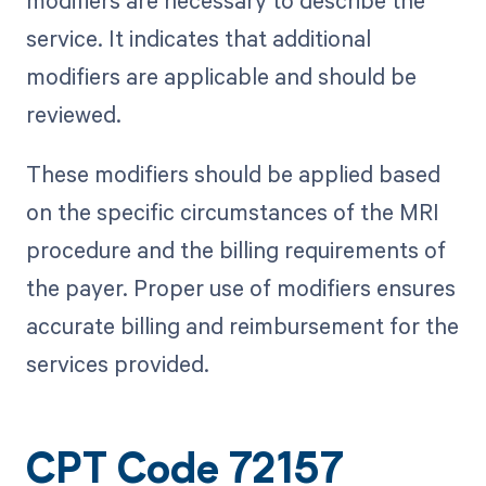
modifiers are necessary to describe the
service. It indicates that additional
modifiers are applicable and should be
reviewed.
These modifiers should be applied based
on the specific circumstances of the MRI
procedure and the billing requirements of
the payer. Proper use of modifiers ensures
accurate billing and reimbursement for the
services provided.
CPT Code 72157