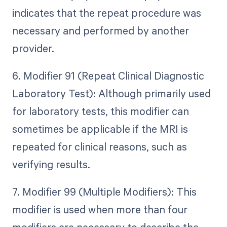
indicates that the repeat procedure was
necessary and performed by another
provider.
6. Modifier 91 (Repeat Clinical Diagnostic
Laboratory Test): Although primarily used
for laboratory tests, this modifier can
sometimes be applicable if the MRI is
repeated for clinical reasons, such as
verifying results.
7. Modifier 99 (Multiple Modifiers): This
modifier is used when more than four