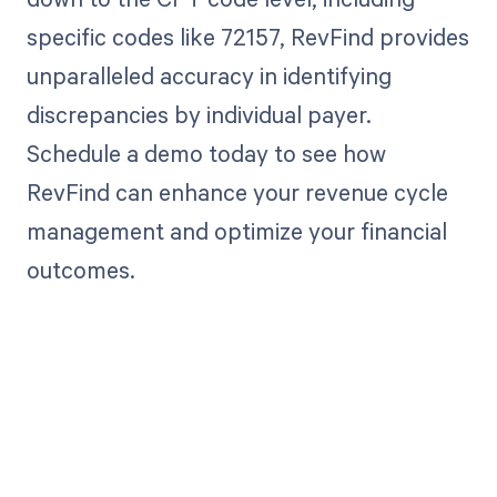
specific codes like 72157, RevFind provides
unparalleled accuracy in identifying
discrepancies by individual payer.
Schedule a demo today to see how
RevFind can enhance your revenue cycle
management and optimize your financial
outcomes.