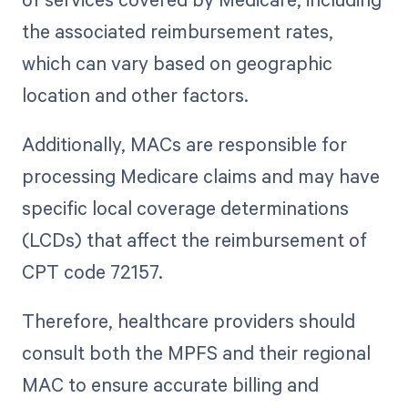
the associated reimbursement rates,
which can vary based on geographic
location and other factors.
Additionally, MACs are responsible for
processing Medicare claims and may have
specific local coverage determinations
(LCDs) that affect the reimbursement of
CPT code 72157.
Therefore, healthcare providers should
consult both the MPFS and their regional
MAC to ensure accurate billing and