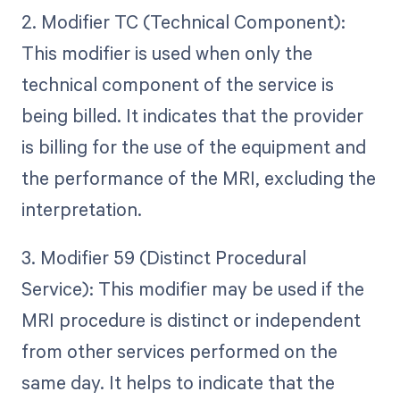
2. Modifier TC (Technical Component):
This modifier is used when only the
technical component of the service is
being billed. It indicates that the provider
is billing for the use of the equipment and
the performance of the MRI, excluding the
interpretation.
3. Modifier 59 (Distinct Procedural
Service): This modifier may be used if the
MRI procedure is distinct or independent
from other services performed on the
same day. It helps to indicate that the