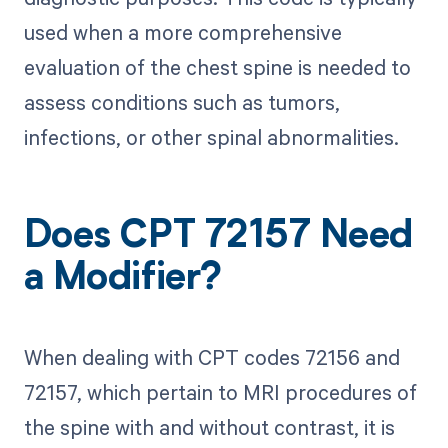
used when a more comprehensive
evaluation of the chest spine is needed to
assess conditions such as tumors,
infections, or other spinal abnormalities.
Does CPT 72157 Need
a Modifier?
When dealing with CPT codes 72156 and
72157, which pertain to MRI procedures of
the spine with and without contrast, it is