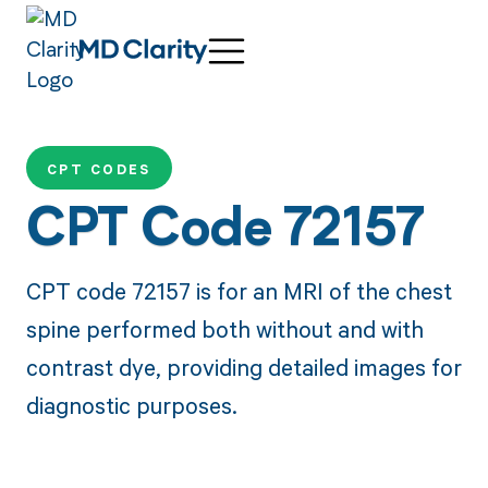
CPT CODES
CPT Code 72157
CPT code 72157 is for an MRI of the chest
spine performed both without and with
contrast dye, providing detailed images for
diagnostic purposes.