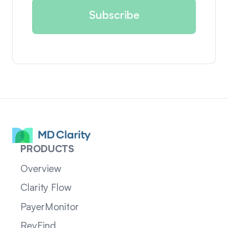
PRODUCTS
Overview
Clarity Flow
PayerMonitor
RevFind