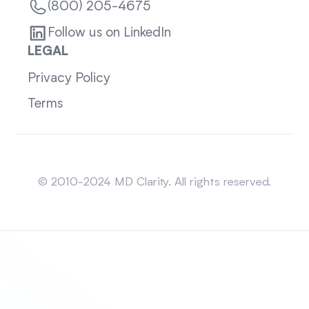
(800) 205-4675
Follow us on LinkedIn
LEGAL
Privacy Policy
Terms
Sitemap
© 2010-2024 MD Clarity. All rights reserved.