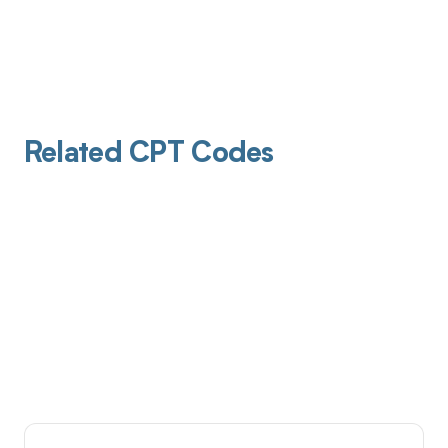
Related CPT Codes