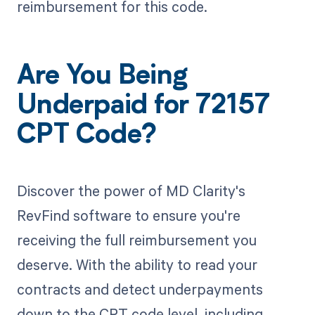
reimbursement for this code.
Are You Being
Underpaid for 72157
CPT Code?
Discover the power of MD Clarity's
RevFind software to ensure you're
receiving the full reimbursement you
deserve. With the ability to read your
contracts and detect underpayments
down to the CPT code level, including