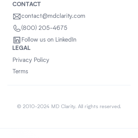
CONTACT
contact@mdclarity.com
(800) 205-4675
Follow us on LinkedIn
LEGAL
Privacy Policy
Terms
Sitemap
© 2010-2024 MD Clarity. All rights reserved.