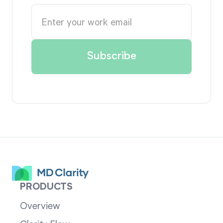
PRODUCTS
Overview