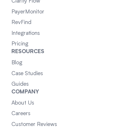
Clarity Flow
PayerMonitor
RevFind
Integrations
Pricing
RESOURCES
Blog
Case Studies
Guides
COMPANY
About Us
Careers
Customer Reviews