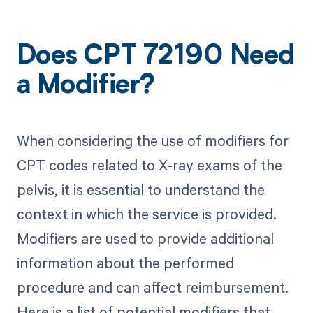
Does CPT 72190 Need
a Modifier?
When considering the use of modifiers for
CPT codes related to X-ray exams of the
pelvis, it is essential to understand the
context in which the service is provided.
Modifiers are used to provide additional
information about the performed
procedure and can affect reimbursement.
Here is a list of potential modifiers that