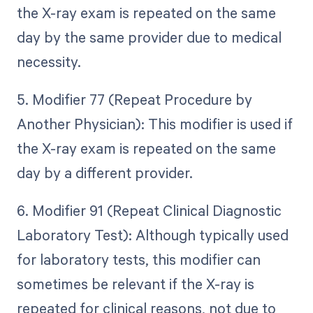
the X-ray exam is repeated on the same
day by the same provider due to medical
necessity.
5. Modifier 77 (Repeat Procedure by
Another Physician): This modifier is used if
the X-ray exam is repeated on the same
day by a different provider.
6. Modifier 91 (Repeat Clinical Diagnostic
Laboratory Test): Although typically used
for laboratory tests, this modifier can
sometimes be relevant if the X-ray is
repeated for clinical reasons, not due to