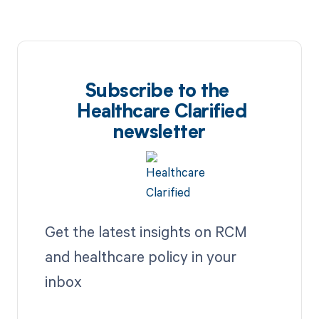
Subscribe to the
Healthcare Clarified
newsletter
Get the latest insights on RCM
and healthcare policy in your
inbox