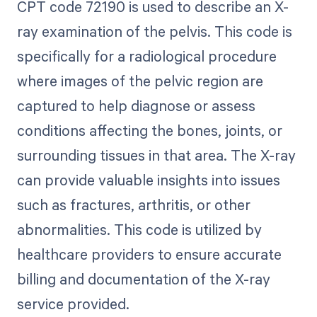
CPT code 72190 is used to describe an X-
ray examination of the pelvis. This code is
specifically for a radiological procedure
where images of the pelvic region are
captured to help diagnose or assess
conditions affecting the bones, joints, or
surrounding tissues in that area. The X-ray
can provide valuable insights into issues
such as fractures, arthritis, or other
abnormalities. This code is utilized by
healthcare providers to ensure accurate
billing and documentation of the X-ray
service provided.