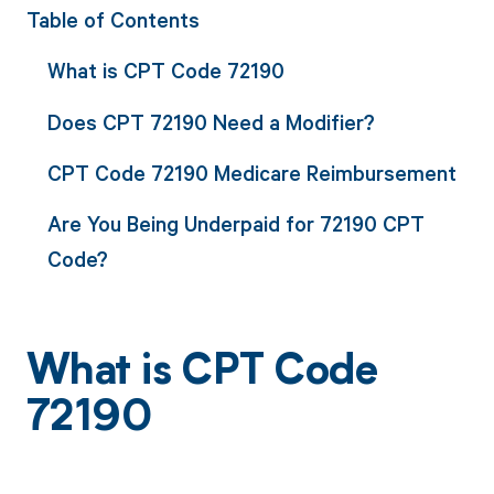
Table of Contents
What is CPT Code 72190
Does CPT 72190 Need a Modifier?
CPT Code 72190 Medicare Reimbursement
Are You Being Underpaid for 72190 CPT
Code?
What is CPT Code
72190