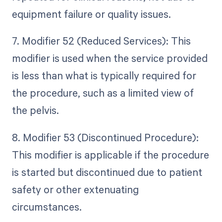
equipment failure or quality issues.
7. Modifier 52 (Reduced Services): This
modifier is used when the service provided
is less than what is typically required for
the procedure, such as a limited view of
the pelvis.
8. Modifier 53 (Discontinued Procedure):
This modifier is applicable if the procedure
is started but discontinued due to patient
safety or other extenuating
circumstances.