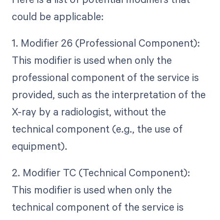
could be applicable:
1. Modifier 26 (Professional Component):
This modifier is used when only the
professional component of the service is
provided, such as the interpretation of the
X-ray by a radiologist, without the
technical component (e.g., the use of
equipment).
2. Modifier TC (Technical Component):
This modifier is used when only the
technical component of the service is