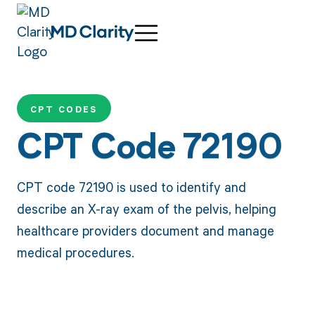
CPT CODES
CPT Code 72190
CPT code 72190 is used to identify and
describe an X-ray exam of the pelvis, helping
healthcare providers document and manage
medical procedures.