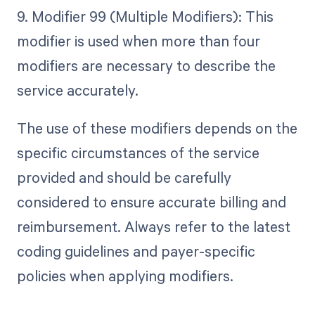
9. Modifier 99 (Multiple Modifiers): This
modifier is used when more than four
modifiers are necessary to describe the
service accurately.
The use of these modifiers depends on the
specific circumstances of the service
provided and should be carefully
considered to ensure accurate billing and
reimbursement. Always refer to the latest
coding guidelines and payer-specific
policies when applying modifiers.