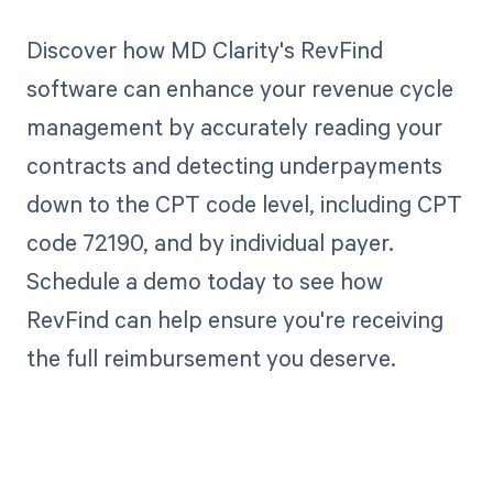
Discover how MD Clarity's RevFind
software can enhance your revenue cycle
management by accurately reading your
contracts and detecting underpayments
down to the CPT code level, including CPT
code 72190, and by individual payer.
Schedule a demo today to see how
RevFind can help ensure you're receiving
the full reimbursement you deserve.