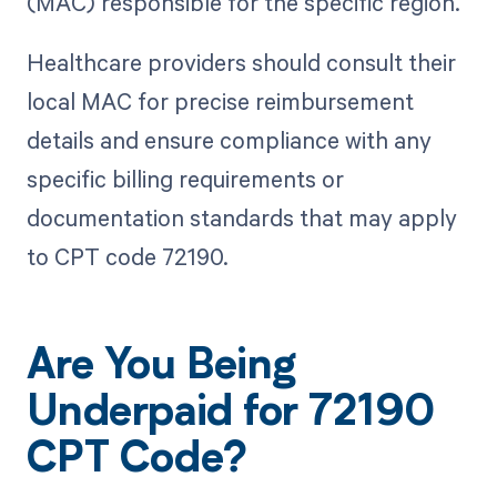
(MAC) responsible for the specific region.
Healthcare providers should consult their
local MAC for precise reimbursement
details and ensure compliance with any
specific billing requirements or
documentation standards that may apply
to CPT code 72190.
Are You Being
Underpaid for 72190
CPT Code?