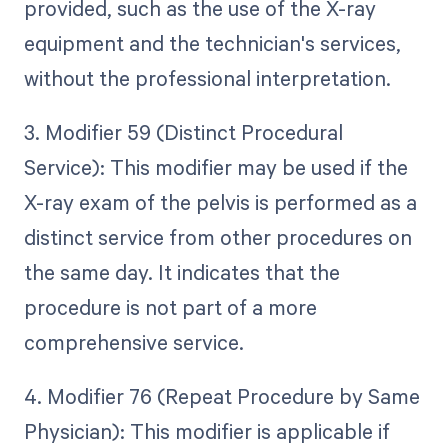
provided, such as the use of the X-ray
equipment and the technician's services,
without the professional interpretation.
3. Modifier 59 (Distinct Procedural
Service): This modifier may be used if the
X-ray exam of the pelvis is performed as a
distinct service from other procedures on
the same day. It indicates that the
procedure is not part of a more
comprehensive service.
4. Modifier 76 (Repeat Procedure by Same
Physician): This modifier is applicable if