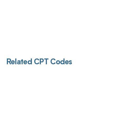
Related CPT Codes