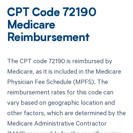
CPT Code 72190
Medicare
Reimbursement
The CPT code 72190 is reimbursed by
Medicare, as it is included in the Medicare
Physician Fee Schedule (MPFS). The
reimbursement rates for this code can
vary based on geographic location and
other factors, which are determined by the
Medicare Administrative Contractor