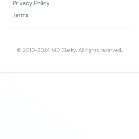
Privacy Policy
Terms
Sitemap
© 2010-2024 MD Clarity. All rights reserved.