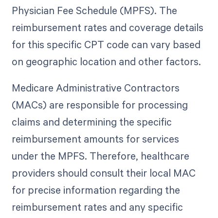
Physician Fee Schedule (MPFS). The
reimbursement rates and coverage details
for this specific CPT code can vary based
on geographic location and other factors.
Medicare Administrative Contractors
(MACs) are responsible for processing
claims and determining the specific
reimbursement amounts for services
under the MPFS. Therefore, healthcare
providers should consult their local MAC
for precise information regarding the
reimbursement rates and any specific