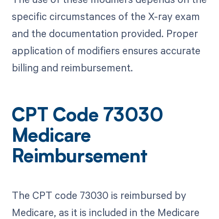
specific circumstances of the X-ray exam
and the documentation provided. Proper
application of modifiers ensures accurate
billing and reimbursement.
CPT Code 73030
Medicare
Reimbursement
The CPT code 73030 is reimbursed by
Medicare, as it is included in the Medicare