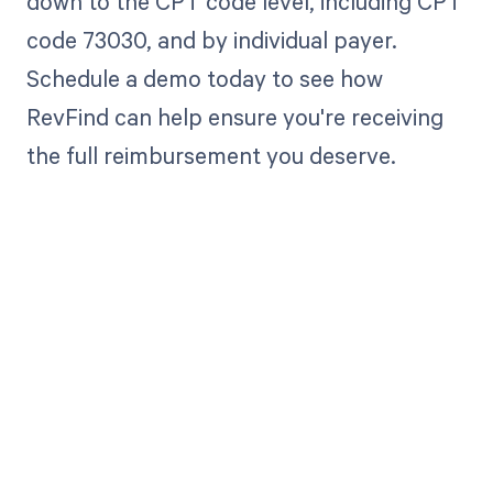
down to the CPT code level, including CPT
code 73030, and by individual payer.
Schedule a demo today to see how
RevFind can help ensure you're receiving
the full reimbursement you deserve.
Get paid in full
by bringing