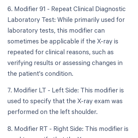
6. Modifier 91 - Repeat Clinical Diagnostic
Laboratory Test: While primarily used for
laboratory tests, this modifier can
sometimes be applicable if the X-ray is
repeated for clinical reasons, such as
verifying results or assessing changes in
the patient's condition.
7. Modifier LT - Left Side: This modifier is
used to specify that the X-ray exam was
performed on the left shoulder.
8. Modifier RT - Right Side: This modifier is