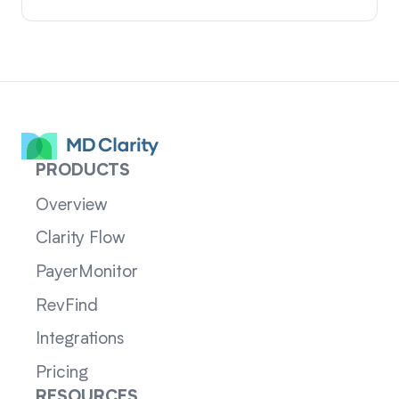
PRODUCTS
Overview
Clarity Flow
PayerMonitor
RevFind
Integrations
Pricing
RESOURCES