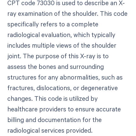
CPT code 73030 is used to describe an X-
ray examination of the shoulder. This code
specifically refers to a complete
radiological evaluation, which typically
includes multiple views of the shoulder
joint. The purpose of this X-ray is to
assess the bones and surrounding
structures for any abnormalities, such as
fractures, dislocations, or degenerative
changes. This code is utilized by
healthcare providers to ensure accurate
billing and documentation for the
radiological services provided.