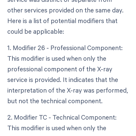
other services provided on the same day.
Here is a list of potential modifiers that
could be applicable:
1. Modifier 26 - Professional Component:
This modifier is used when only the
professional component of the X-ray
service is provided. It indicates that the
interpretation of the X-ray was performed,
but not the technical component.
2. Modifier TC - Technical Component:
This modifier is used when only the