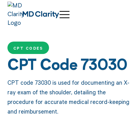
CPT CODES
CPT Code 73030
CPT code 73030 is used for documenting an X-
ray exam of the shoulder, detailing the
procedure for accurate medical record-keeping
and reimbursement.