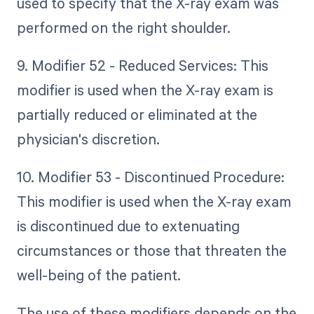
used to specify that the X-ray exam was
performed on the right shoulder.
9. Modifier 52 - Reduced Services: This
modifier is used when the X-ray exam is
partially reduced or eliminated at the
physician's discretion.
10. Modifier 53 - Discontinued Procedure:
This modifier is used when the X-ray exam
is discontinued due to extenuating
circumstances or those that threaten the
well-being of the patient.
The use of these modifiers depends on the