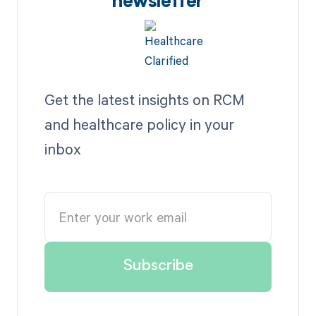
newsletter
Get the latest insights on RCM
and healthcare policy in your
inbox