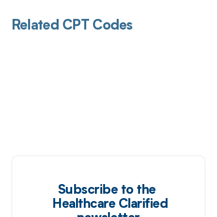
Related CPT Codes
Subscribe to the
Healthcare Clarified