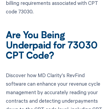
billing requirements associated with CPT
code 73030.
Are You Being
Underpaid for 73030
CPT Code?
Discover how MD Clarity's RevFind
software can enhance your revenue cycle
management by accurately reading your
contracts and detecting underpayments