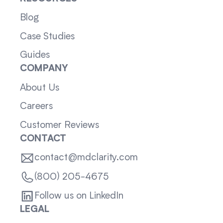
Blog
Case Studies
Guides
COMPANY
About Us
Careers
Customer Reviews
CONTACT
contact@mdclarity.com
(800) 205-4675
Follow us on LinkedIn
LEGAL