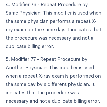
4. Modifier 76 - Repeat Procedure by
Same Physician: This modifier is used when
the same physician performs a repeat X-
ray exam on the same day. It indicates that
the procedure was necessary and not a
duplicate billing error.
5. Modifier 77 - Repeat Procedure by
Another Physician: This modifier is used
when a repeat X-ray exam is performed on
the same day by a different physician. It
indicates that the procedure was
necessary and not a duplicate billing error.