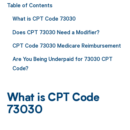
Table of Contents
What is CPT Code 73030
Does CPT 73030 Need a Modifier?
CPT Code 73030 Medicare Reimbursement
Are You Being Underpaid for 73030 CPT
Code?
What is CPT Code
73030