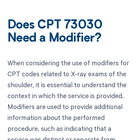
Does CPT 73030
Need a Modifier?
When considering the use of modifiers for
CPT codes related to X-ray exams of the
shoulder, it is essential to understand the
context in which the service is provided.
Modifiers are used to provide additional
information about the performed
procedure, such as indicating that a
service was distinct or separate from