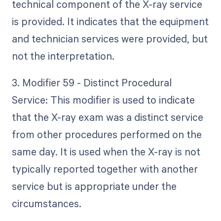
technical component of the X-ray service
is provided. It indicates that the equipment
and technician services were provided, but
not the interpretation.
3. Modifier 59 - Distinct Procedural
Service: This modifier is used to indicate
that the X-ray exam was a distinct service
from other procedures performed on the
same day. It is used when the X-ray is not
typically reported together with another
service but is appropriate under the
circumstances.