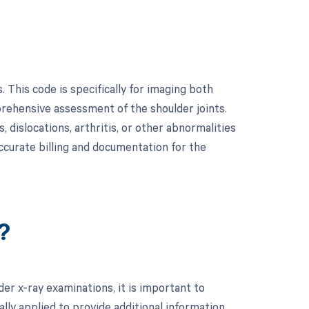
 This code is specifically for imaging both
prehensive assessment of the shoulder joints.
, dislocations, arthritis, or other abnormalities
accurate billing and documentation for the
?
er x-ray examinations, it is important to
lly applied to provide additional information