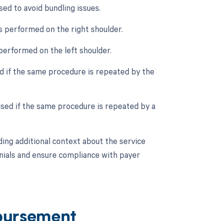
ed to avoid bundling issues.
s performed on the right shoulder.
 performed on the left shoulder.
ed if the same procedure is repeated by the
used if the same procedure is repeated by a
ing additional context about the service
denials and ensure compliance with payer
bursement