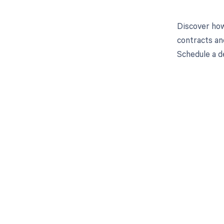
Discover how
contracts an
Schedule a d
Get pai