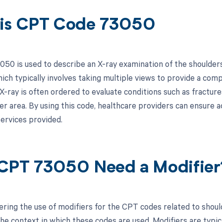
is CPT Code 73050
50 is used to describe an X-ray examination of the shoulders.
hich typically involves taking multiple views to provide a com
X-ray is often ordered to evaluate conditions such as fractures
er area. By using this code, healthcare providers can ensure 
services provided.
CPT 73050 Need a Modifier
ring the use of modifiers for the CPT codes related to should
he context in which these codes are used. Modifiers are typica