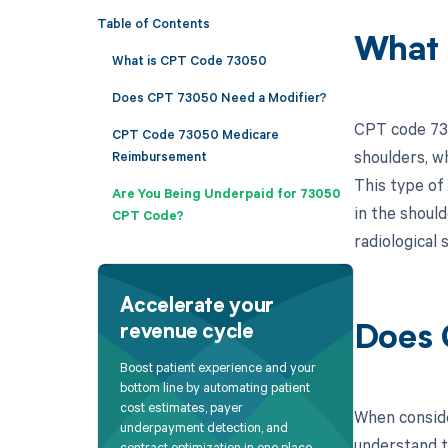
Table of Contents
What 
What is CPT Code 73050
Does CPT 73050 Need a Modifier?
CPT code 730
CPT Code 73050 Medicare
shoulders, w
Reimbursement
This type of 
Are You Being Underpaid for 73050
in the should
CPT Code?
radiological 
Accelerate your
revenue cycle
Does 
Boost patient experience and your
bottom line by automating patient
cost estimates, payer
When conside
underpayment detection, and
understand t
contract optimization in one place.