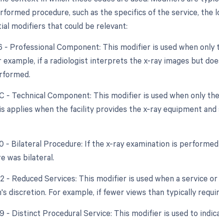
formed procedure, such as the specifics of the service, the lo
tial modifiers that could be relevant:
26 - Professional Component: This modifier is used when only 
r example, if a radiologist interprets the x-ray images but do
rformed.
TC - Technical Component: This modifier is used when only the
s applies when the facility provides the x-ray equipment and 
0 - Bilateral Procedure: If the x-ray examination is performed
e was bilateral.
2 - Reduced Services: This modifier is used when a service or 
's discretion. For example, if fewer views than typically requ
9 - Distinct Procedural Service: This modifier is used to indic