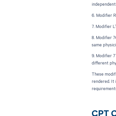
independent 
6. Modifier 
7. Modifier L
8. Modifier 
same physici
9. Modifier 
different ph
These modifi
rendered. It 
requirement
CPT C