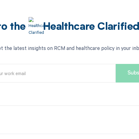
to the
Healthcare Clarifie
t the latest insights on RCM and healthcare policy in your in