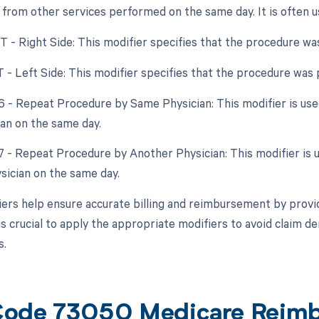
from other services performed on the same day. It is often us
RT - Right Side: This modifier specifies that the procedure wa
T - Left Side: This modifier specifies that the procedure was
76 - Repeat Procedure by Same Physician: This modifier is us
an on the same day.
77 - Repeat Procedure by Another Physician: This modifier is 
ysician on the same day.
ers help ensure accurate billing and reimbursement by provid
is crucial to apply the appropriate modifiers to avoid claim 
s.
ode 73050 Medicare Reim