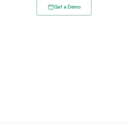
Get a Demo