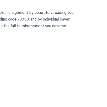
cle management by accurately reading your
ing code 73050, and by individual payer.
ng the full reimbursement you deserve.
 to your