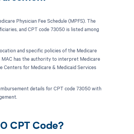
Medicare Physician Fee Schedule (MPFS). The
iciaries, and CPT code 73050 is listed among
ation and specific policies of the Medicare
h MAC has the authority to interpret Medicare
he Centers for Medicare & Medicaid Services
c reimbursement details for CPT code 73050 with
agement.
050 CPT Code?