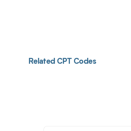
Related CPT Codes