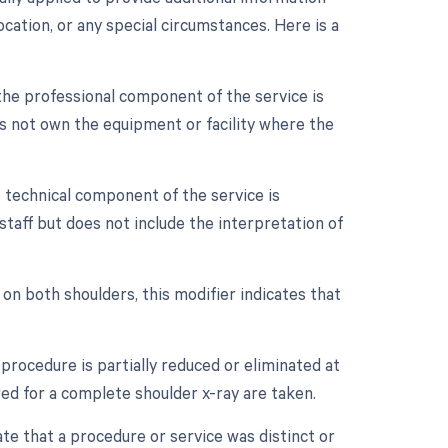
cation, or any special circumstances. Here is a
the professional component of the service is
es not own the equipment or facility where the
 technical component of the service is
staff but does not include the interpretation of
 on both shoulders, this modifier indicates that
procedure is partially reduced or eliminated at
ired for a complete shoulder x-ray are taken.
ate that a procedure or service was distinct or