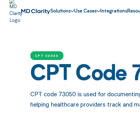
Solutions
Use Cases
Integrations
Resou
CPT CODES
CPT Code 
CPT code 73050 is used for documenting
helping healthcare providers track and m