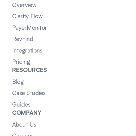
Overview
Clarity Flow
PayerMonitor
RevFind
Integrations
Pricing
RESOURCES
Blog
Case Studies
Guides
COMPANY
About Us