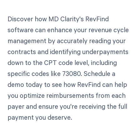
Discover how MD Clarity's RevFind
software can enhance your revenue cycle
management by accurately reading your
contracts and identifying underpayments
down to the CPT code level, including
specific codes like 73080. Schedule a
demo today to see how RevFind can help
you optimize reimbursements from each
payer and ensure you're receiving the full
payment you deserve.