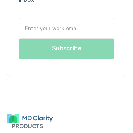
PRODUCTS