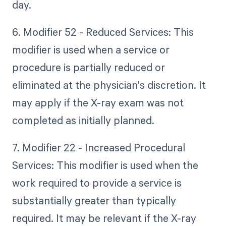
day.
6. Modifier 52 - Reduced Services: This
modifier is used when a service or
procedure is partially reduced or
eliminated at the physician's discretion. It
may apply if the X-ray exam was not
completed as initially planned.
7. Modifier 22 - Increased Procedural
Services: This modifier is used when the
work required to provide a service is
substantially greater than typically
required. It may be relevant if the X-ray