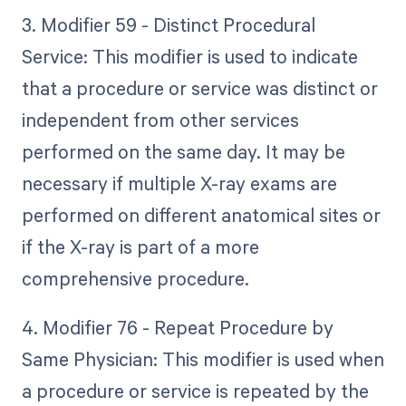
3. Modifier 59 - Distinct Procedural
Service: This modifier is used to indicate
that a procedure or service was distinct or
independent from other services
performed on the same day. It may be
necessary if multiple X-ray exams are
performed on different anatomical sites or
if the X-ray is part of a more
comprehensive procedure.
4. Modifier 76 - Repeat Procedure by
Same Physician: This modifier is used when
a procedure or service is repeated by the