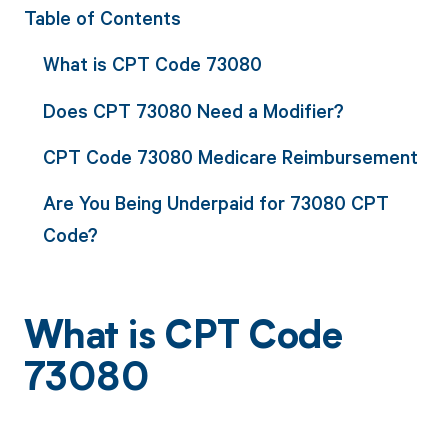
Table of Contents
What is CPT Code 73080
Does CPT 73080 Need a Modifier?
CPT Code 73080 Medicare Reimbursement
Are You Being Underpaid for 73080 CPT
Code?
What is CPT Code
73080