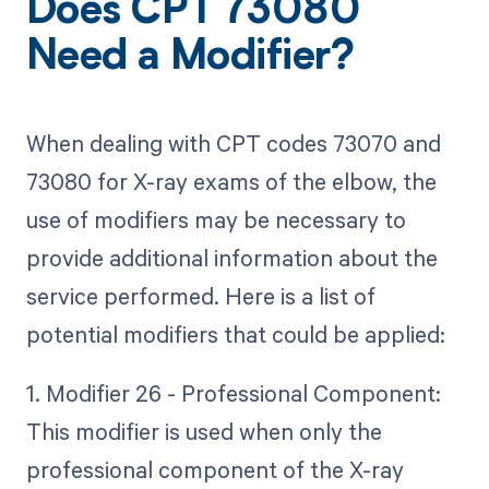
Does CPT 73080
Need a Modifier?
When dealing with CPT codes 73070 and
73080 for X-ray exams of the elbow, the
use of modifiers may be necessary to
provide additional information about the
service performed. Here is a list of
potential modifiers that could be applied:
1. Modifier 26 - Professional Component:
This modifier is used when only the
professional component of the X-ray