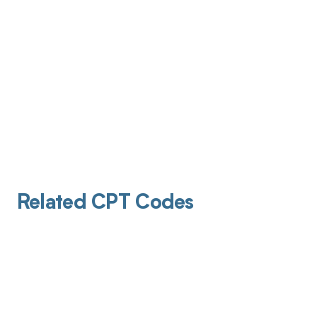
Related CPT Codes