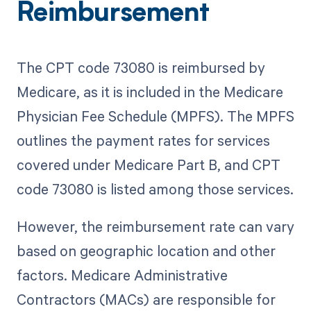
Reimbursement
The CPT code 73080 is reimbursed by
Medicare, as it is included in the Medicare
Physician Fee Schedule (MPFS). The MPFS
outlines the payment rates for services
covered under Medicare Part B, and CPT
code 73080 is listed among those services.
However, the reimbursement rate can vary
based on geographic location and other
factors. Medicare Administrative
Contractors (MACs) are responsible for