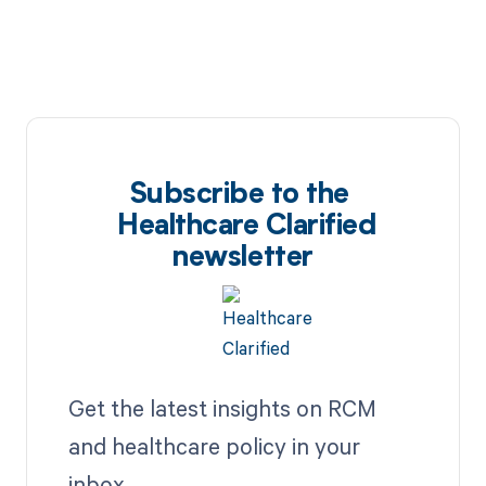
Subscribe to the
Healthcare Clarified
newsletter
Get the latest insights on RCM
and healthcare policy in your
inbox