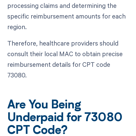
processing claims and determining the
specific reimbursement amounts for each
region.
Therefore, healthcare providers should
consult their local MAC to obtain precise
reimbursement details for CPT code
73080.
Are You Being
Underpaid for 73080
CPT Code?