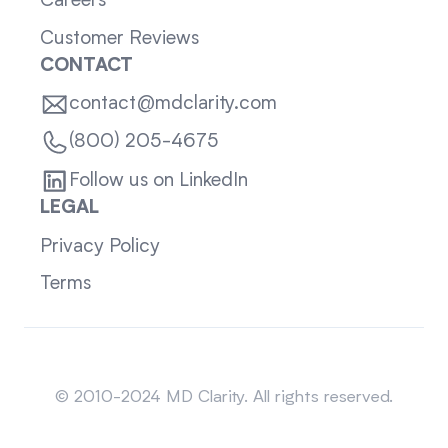
Careers
Customer Reviews
CONTACT
contact@mdclarity.com
(800) 205-4675
Follow us on LinkedIn
LEGAL
Privacy Policy
Terms
Sitemap
© 2010-2024 MD Clarity. All rights reserved.