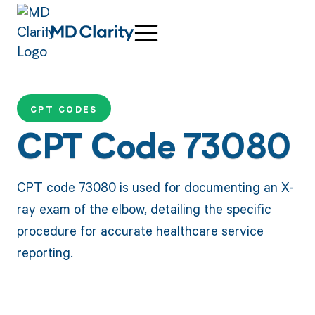
CPT CODES
CPT Code 73080
CPT code 73080 is used for documenting an X-
ray exam of the elbow, detailing the specific
procedure for accurate healthcare service
reporting.