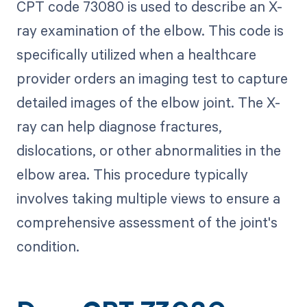
CPT code 73080 is used to describe an X-
ray examination of the elbow. This code is
specifically utilized when a healthcare
provider orders an imaging test to capture
detailed images of the elbow joint. The X-
ray can help diagnose fractures,
dislocations, or other abnormalities in the
elbow area. This procedure typically
involves taking multiple views to ensure a
comprehensive assessment of the joint's
condition.