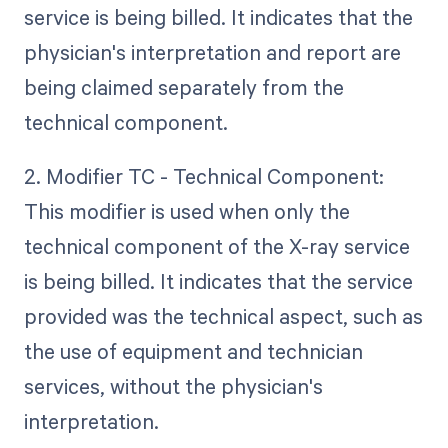
service is being billed. It indicates that the
physician's interpretation and report are
being claimed separately from the
technical component.
2. Modifier TC - Technical Component:
This modifier is used when only the
technical component of the X-ray service
is being billed. It indicates that the service
provided was the technical aspect, such as
the use of equipment and technician
services, without the physician's
interpretation.