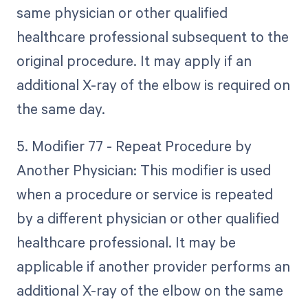
same physician or other qualified
healthcare professional subsequent to the
original procedure. It may apply if an
additional X-ray of the elbow is required on
the same day.
5. Modifier 77 - Repeat Procedure by
Another Physician: This modifier is used
when a procedure or service is repeated
by a different physician or other qualified
healthcare professional. It may be
applicable if another provider performs an
additional X-ray of the elbow on the same