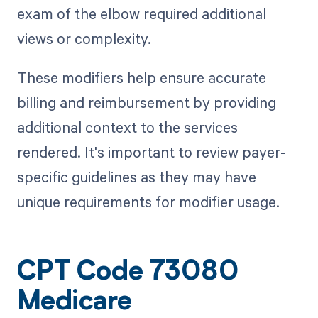
exam of the elbow required additional
views or complexity.
These modifiers help ensure accurate
billing and reimbursement by providing
additional context to the services
rendered. It's important to review payer-
specific guidelines as they may have
unique requirements for modifier usage.
CPT Code 73080
Medicare