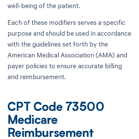
well-being of the patient.
Each of these modifiers serves a specific
purpose and should be used in accordance
with the guidelines set forth by the
American Medical Association (AMA) and
payer policies to ensure accurate billing
and reimbursement.
CPT Code 73500
Medicare
Reimbursement