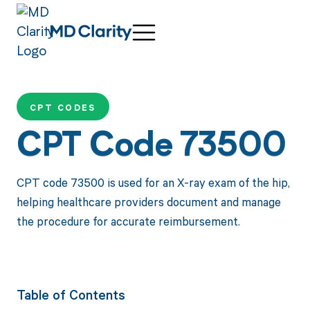
CPT CODES
CPT Code 73500
CPT code 73500 is used for an X-ray exam of the hip,
helping healthcare providers document and manage
the procedure for accurate reimbursement.
Table of Contents