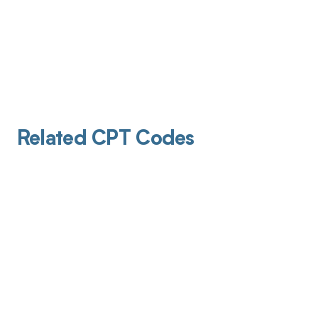
Related CPT Codes