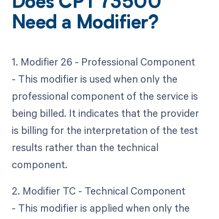
Does CPT 73500
Need a Modifier?
1. Modifier 26 - Professional Component
- This modifier is used when only the
professional component of the service is
being billed. It indicates that the provider
is billing for the interpretation of the test
results rather than the technical
component.
2. Modifier TC - Technical Component
- This modifier is applied when only the