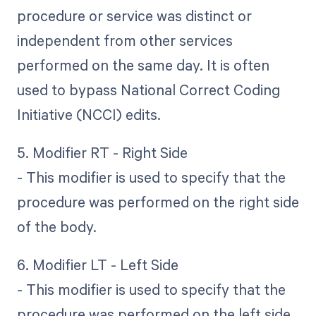
procedure or service was distinct or
independent from other services
performed on the same day. It is often
used to bypass National Correct Coding
Initiative (NCCI) edits.
5. Modifier RT - Right Side
- This modifier is used to specify that the
procedure was performed on the right side
of the body.
6. Modifier LT - Left Side
- This modifier is used to specify that the
procedure was performed on the left side