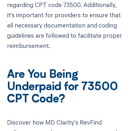
regarding CPT code 73500. Additionally,
it's important for providers to ensure that
all necessary documentation and coding
guidelines are followed to facilitate proper
reimbursement.
Are You Being
Underpaid for 73500
CPT Code?
Discover how MD Clarity's RevFind