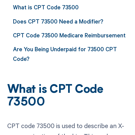
What is CPT Code 73500
Does CPT 73500 Need a Modifier?
CPT Code 73500 Medicare Reimbursement
Are You Being Underpaid for 73500 CPT
Code?
What is CPT Code
73500
CPT code 73500 is used to describe an X-