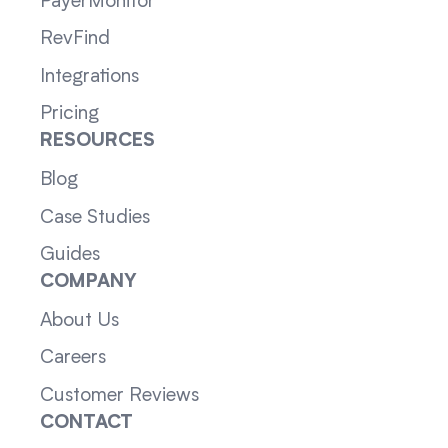
PayerMonitor
RevFind
Integrations
Pricing
RESOURCES
Blog
Case Studies
Guides
COMPANY
About Us
Careers
Customer Reviews
CONTACT