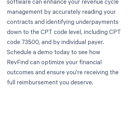
software can enhance your revenue cycle
management by accurately reading your
contracts and identifying underpayments
down to the CPT code level, including CPT
code 73500, and by individual payer.
Schedule a demo today to see how
RevFind can optimize your financial
outcomes and ensure you're receiving the
full reimbursement you deserve.