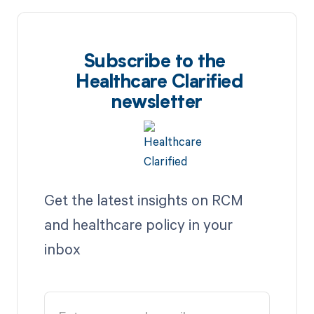
Subscribe to the
Healthcare Clarified
newsletter
Get the latest insights on RCM
and healthcare policy in your
inbox