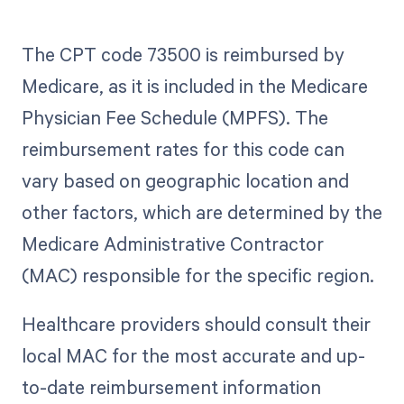
The CPT code 73500 is reimbursed by
Medicare, as it is included in the Medicare
Physician Fee Schedule (MPFS). The
reimbursement rates for this code can
vary based on geographic location and
other factors, which are determined by the
Medicare Administrative Contractor
(MAC) responsible for the specific region.
Healthcare providers should consult their
local MAC for the most accurate and up-
to-date reimbursement information