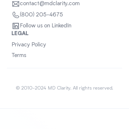
contact@mdclarity.com
(800) 205-4675
Follow us on LinkedIn
LEGAL
Privacy Policy
Terms
Sitemap
© 2010-2024 MD Clarity. All rights reserved.