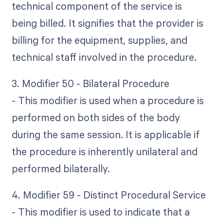
technical component of the service is
being billed. It signifies that the provider is
billing for the equipment, supplies, and
technical staff involved in the procedure.
3. Modifier 50 - Bilateral Procedure
- This modifier is used when a procedure is
performed on both sides of the body
during the same session. It is applicable if
the procedure is inherently unilateral and
performed bilaterally.
4. Modifier 59 - Distinct Procedural Service
- This modifier is used to indicate that a