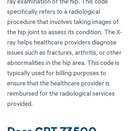
ray examination of the hip. This code
specifically refers to a radiological
procedure that involves taking images of
the hip joint to assess its condition. The X-
ray helps healthcare providers diagnose
issues such as fractures, arthritis, or other
abnormalities in the hip area. This code is
typically used for billing purposes to
ensure that the healthcare provider is
reimbursed for the radiological services
provided.