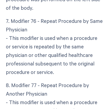
of the body.
7. Modifier 76 - Repeat Procedure by Same
Physician
- This modifier is used when a procedure
or service is repeated by the same
physician or other qualified healthcare
professional subsequent to the original
procedure or service.
8. Modifier 77 - Repeat Procedure by
Another Physician
- This modifier is used when a procedure