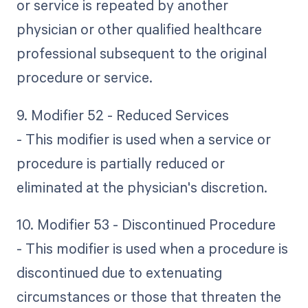
or service is repeated by another
physician or other qualified healthcare
professional subsequent to the original
procedure or service.
9. Modifier 52 - Reduced Services
- This modifier is used when a service or
procedure is partially reduced or
eliminated at the physician's discretion.
10. Modifier 53 - Discontinued Procedure
- This modifier is used when a procedure is
discontinued due to extenuating
circumstances or those that threaten the