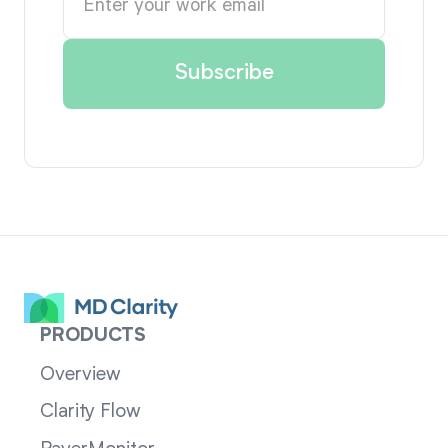
PRODUCTS
Overview
Clarity Flow