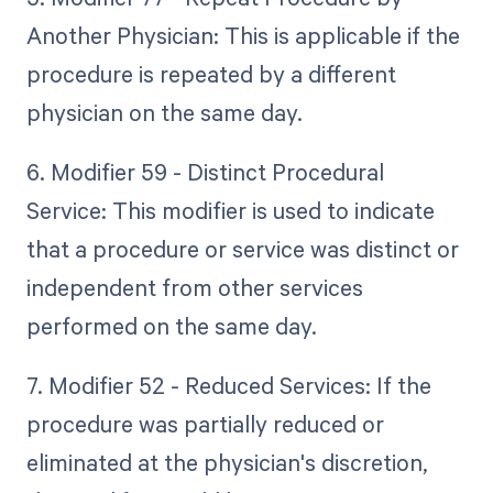
Another Physician: This is applicable if the
procedure is repeated by a different
physician on the same day.
6. Modifier 59 - Distinct Procedural
Service: This modifier is used to indicate
that a procedure or service was distinct or
independent from other services
performed on the same day.
7. Modifier 52 - Reduced Services: If the
procedure was partially reduced or
eliminated at the physician's discretion,