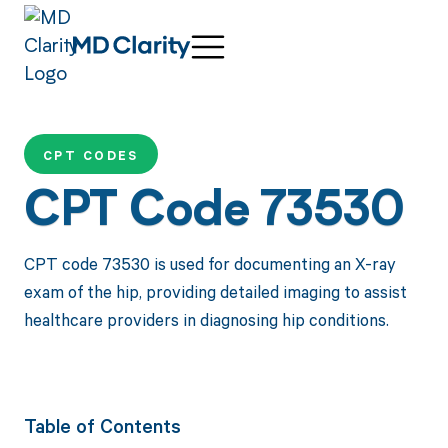
CPT CODES
CPT Code 73530
CPT code 73530 is used for documenting an X-ray
exam of the hip, providing detailed imaging to assist
healthcare providers in diagnosing hip conditions.
Table of Contents