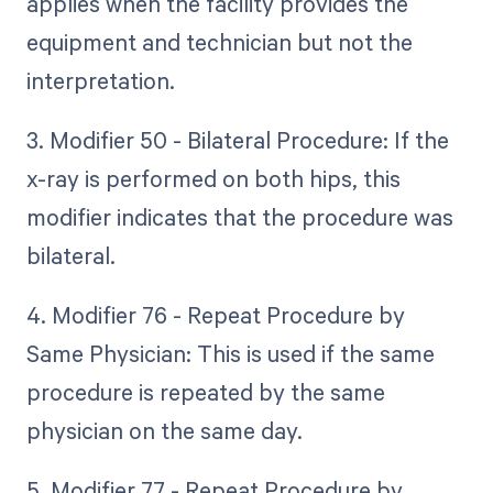
applies when the facility provides the
equipment and technician but not the
interpretation.
3. Modifier 50 - Bilateral Procedure: If the
x-ray is performed on both hips, this
modifier indicates that the procedure was
bilateral.
4. Modifier 76 - Repeat Procedure by
Same Physician: This is used if the same
procedure is repeated by the same
physician on the same day.
5. Modifier 77 - Repeat Procedure by