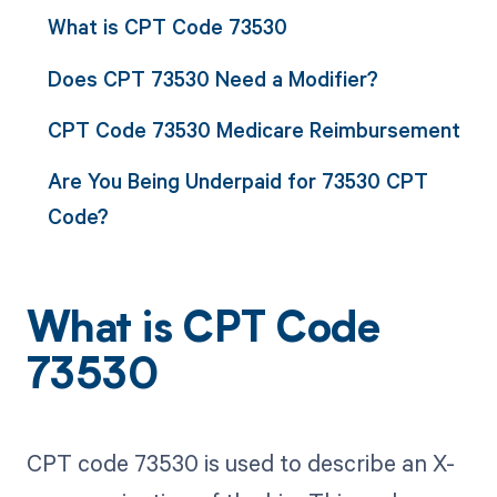
What is CPT Code 73530
Does CPT 73530 Need a Modifier?
CPT Code 73530 Medicare Reimbursement
Are You Being Underpaid for 73530 CPT
Code?
What is CPT Code
73530
CPT code 73530 is used to describe an X-