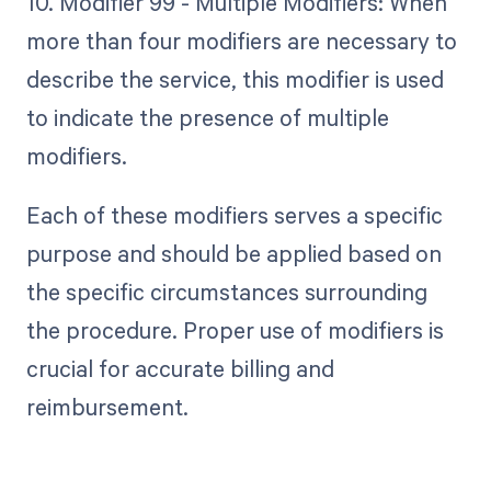
10. Modifier 99 - Multiple Modifiers: When
more than four modifiers are necessary to
describe the service, this modifier is used
to indicate the presence of multiple
modifiers.
Each of these modifiers serves a specific
purpose and should be applied based on
the specific circumstances surrounding
the procedure. Proper use of modifiers is
crucial for accurate billing and
reimbursement.