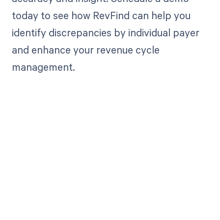
today to see how RevFind can help you
identify discrepancies by individual payer
and enhance your revenue cycle
management.
Get paid in full
by bringing