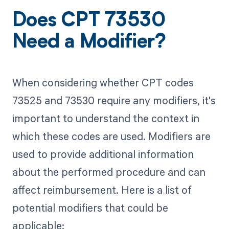
Does CPT 73530
Need a Modifier?
When considering whether CPT codes
73525 and 73530 require any modifiers, it's
important to understand the context in
which these codes are used. Modifiers are
used to provide additional information
about the performed procedure and can
affect reimbursement. Here is a list of
potential modifiers that could be
applicable: