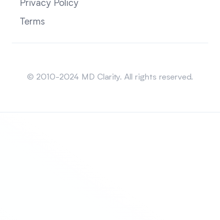
Privacy Policy
Terms
Sitemap
© 2010-2024 MD Clarity. All rights reserved.