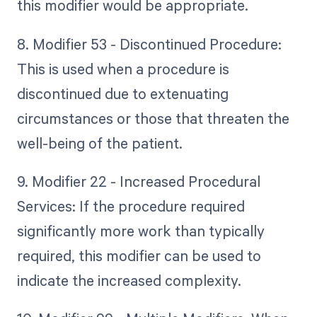
this modifier would be appropriate.
8. Modifier 53 - Discontinued Procedure:
This is used when a procedure is
discontinued due to extenuating
circumstances or those that threaten the
well-being of the patient.
9. Modifier 22 - Increased Procedural
Services: If the procedure required
significantly more work than typically
required, this modifier can be used to
indicate the increased complexity.