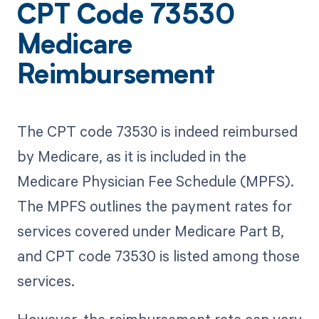
CPT Code 73530
Medicare
Reimbursement
The CPT code 73530 is indeed reimbursed
by Medicare, as it is included in the
Medicare Physician Fee Schedule (MPFS).
The MPFS outlines the payment rates for
services covered under Medicare Part B,
and CPT code 73530 is listed among those
services.