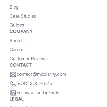
Blog
Case Studies
Guides
COMPANY
About Us
Careers
Customer Reviews
CONTACT
contact@mdclarity.com
(800) 205-4675
Follow us on LinkedIn
LEGAL