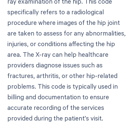
ray examination of the hip. This code
specifically refers to a radiological
procedure where images of the hip joint
are taken to assess for any abnormalities,
injuries, or conditions affecting the hip
area. The X-ray can help healthcare
providers diagnose issues such as
fractures, arthritis, or other hip-related
problems. This code is typically used in
billing and documentation to ensure
accurate recording of the services
provided during the patient's visit.