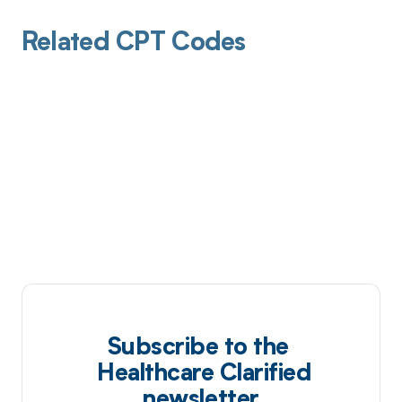
Related CPT Codes
Subscribe to the
Healthcare Clarified
newsletter