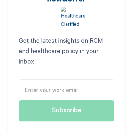
Get the latest insights on RCM
and healthcare policy in your
inbox