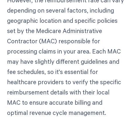
However, the reimbursement rate can vary
depending on several factors, including
geographic location and specific policies
set by the Medicare Administrative
Contractor (MAC) responsible for
processing claims in your area. Each MAC
may have slightly different guidelines and
fee schedules, so it's essential for
healthcare providers to verify the specific
reimbursement details with their local
MAC to ensure accurate billing and
optimal revenue cycle management.