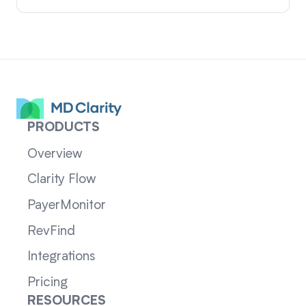
PRODUCTS
Overview
Clarity Flow
PayerMonitor
RevFind
Integrations
Pricing
RESOURCES