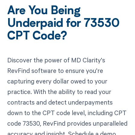
Are You Being
Underpaid for 73530
CPT Code?
Discover the power of MD Clarity's
RevFind software to ensure you're
capturing every dollar owed to your
practice. With the ability to read your
contracts and detect underpayments
down to the CPT code level, including CPT
code 73530, RevFind provides unparalleled
accuracy and insight. Schedule a demo