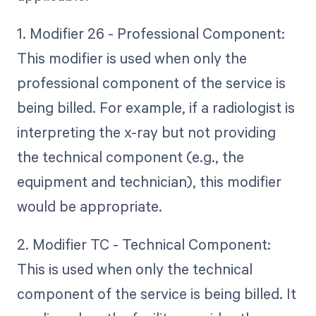
1. Modifier 26 - Professional Component:
This modifier is used when only the
professional component of the service is
being billed. For example, if a radiologist is
interpreting the x-ray but not providing
the technical component (e.g., the
equipment and technician), this modifier
would be appropriate.
2. Modifier TC - Technical Component:
This is used when only the technical
component of the service is being billed. It