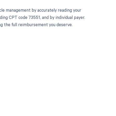
cle management by accurately reading your
ing CPT code 73551, and by individual payer.
ng the full reimbursement you deserve.
 to your