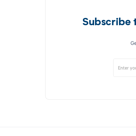
Subscribe 
Ge