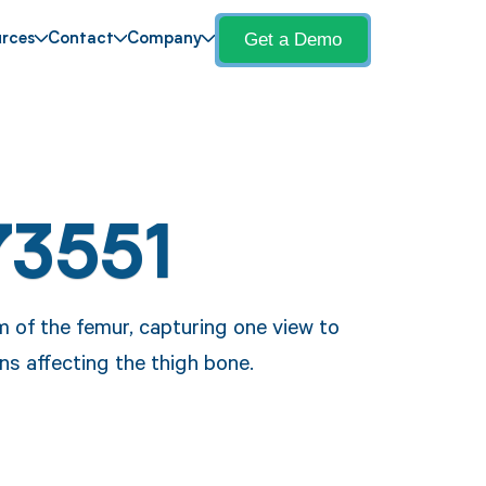
Get a Demo
rces
Contact
Company
73551
 of the femur, capturing one view to
ns affecting the thigh bone.