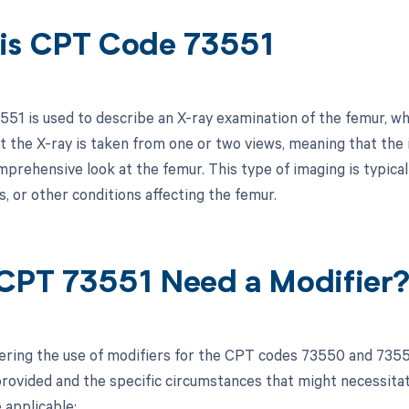
is CPT Code 73551
51 is used to describe an X-ray examination of the femur, whic
at the X-ray is taken from one or two views, meaning that the
prehensive look at the femur. This type of imaging is typical
, or other conditions affecting the femur.
CPT 73551 Need a Modifier
ring the use of modifiers for the CPT codes 73550 and 73551
rovided and the specific circumstances that might necessitate 
 applicable: