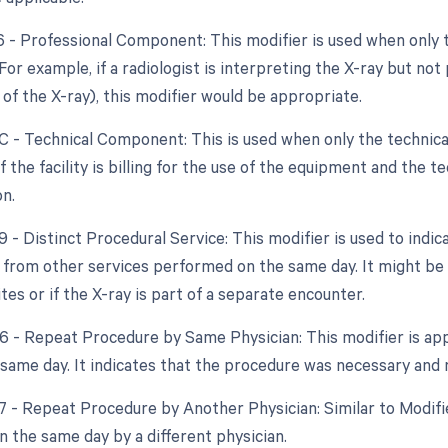
26 - Professional Component: This modifier is used when only 
 For example, if a radiologist is interpreting the X-ray but no
 of the X-ray), this modifier would be appropriate.
TC - Technical Component: This is used when only the technical
f the facility is billing for the use of the equipment and the te
on.
9 - Distinct Procedural Service: This modifier is used to indic
from other services performed on the same day. It might be us
tes or if the X-ray is part of a separate encounter.
76 - Repeat Procedure by Same Physician: This modifier is app
same day. It indicates that the procedure was necessary and no
77 - Repeat Procedure by Another Physician: Similar to Modifie
 the same day by a different physician.