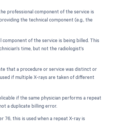
the professional component of the service is
t providing the technical component (e.g., the
 component of the service is being billed. This
chnician's time, but not the radiologist's
ate that a procedure or service was distinct or
ed if multiple X-rays are taken of different
licable if the same physician performs a repeat
t a duplicate billing error.
r 76, this is used when a repeat X-ray is