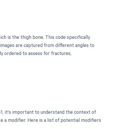
h is the thigh bone. This code specifically
 images are captured from different angles to
ly ordered to assess for fractures,
?
, it's important to understand the context of
a modifier. Here is a list of potential modifiers