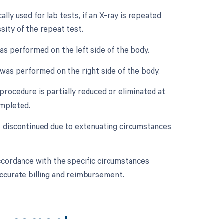
lly used for lab tests, if an X-ray is repeated
ssity of the repeat test.
was performed on the left side of the body.
y was performed on the right side of the body.
procedure is partially reduced or eliminated at
ompleted.
is discontinued due to extenuating circumstances
accordance with the specific circumstances
accurate billing and reimbursement.