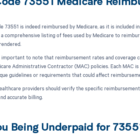
ode 73551 Medicare Reimb
 73551 is indeed reimbursed by Medicare, as it is included i
a comprehensive listing of fees used by Medicare to reimbur
 rendered.
s important to note that reimbursement rates and coverage c
icare Administrative Contractor (MAC) policies. Each MAC is
que guidelines or requirements that could affect reimbursem
ealthcare providers should verify the specific reimbursement
d accurate billing.
ou Being Underpaid for 735