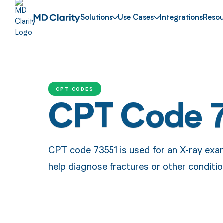
Solutions
Use Cases
Integrations
Resou
CPT CODES
CPT Code 
CPT code 73551 is used for an X-ray exam
help diagnose fractures or other conditio