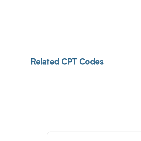
Related CPT Codes