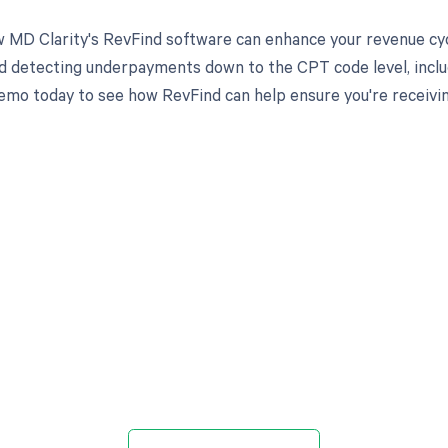
 MD Clarity's RevFind software can enhance your revenue cy
d detecting underpayments down to the CPT code level, includ
emo today to see how RevFind can help ensure you're receivi
d in full by bringing clarity
revenue cycle