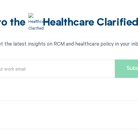
to the
Healthcare Clarifie
t the latest insights on RCM and healthcare policy in your in