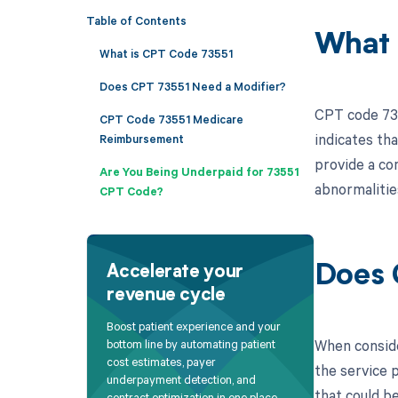
Table of Contents
What 
What is CPT Code 73551
Does CPT 73551 Need a Modifier?
CPT code 735
CPT Code 73551 Medicare
indicates th
Reimbursement
provide a com
Are You Being Underpaid for 73551
abnormalities
CPT Code?
Does 
Accelerate your
revenue cycle
Boost patient experience and your
When conside
bottom line by automating patient
cost estimates, payer
the service p
underpayment detection, and
that could be
contract optimization in one place.