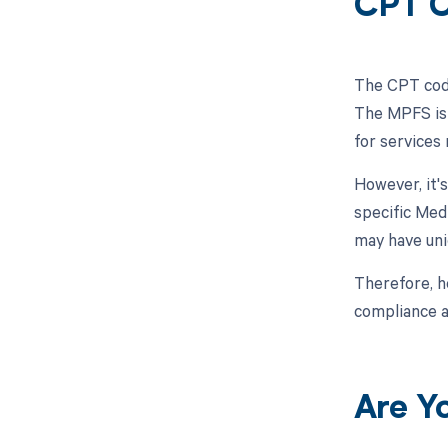
CPT C
The CPT code
The MPFS is 
for services
However, it'
specific Med
may have uni
Therefore, h
compliance an
Are Y