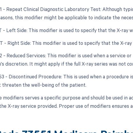
1 - Repeat Clinical Diagnostic Laboratory Test: Although typica
reasons, this modifier might be applicable to indicate the nece
T - Left Side: This modifier is used to specify that the X-ray 
T - Right Side: This modifier is used to specify that the X-ra
2 - Reduced Services: This modifier is used when a service or 
's discretion. It might apply if the full X-ray series was not c
 53 - Discontinued Procedure: This is used when a procedure 
t threaten the well-being of the patient.
e modifiers serves a specific purpose and should be used in 
the X-ray service provided. Proper use of modifiers ensures 