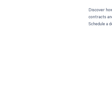
Discover how
contracts an
Schedule a d
Get pai