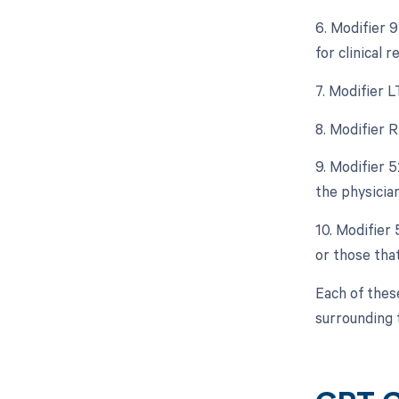
6. Modifier 9
for clinical 
7. Modifier L
8. Modifier R
9. Modifier 5
the physician
10. Modifier
or those tha
Each of thes
surrounding 