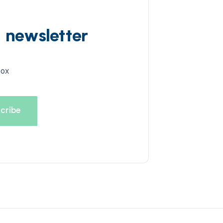
d newsletter
box