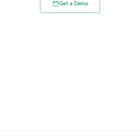
Get a Demo