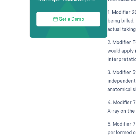
1. Modifier 
being billed.
Get a Demo
actual taking
2. Modifier 
would apply i
interpretati
3. Modifier 5
independent 
anatomical si
4. Modifier 
X-ray on the 
5. Modifier 
performed on