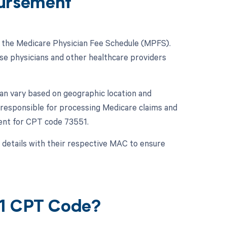
ursement
n the Medicare Physician Fee Schedule (MPFS).
se physicians and other healthcare providers
an vary based on geographic location and
 responsible for processing Medicare claims and
ent for CPT code 73551.
 details with their respective MAC to ensure
51 CPT Code?