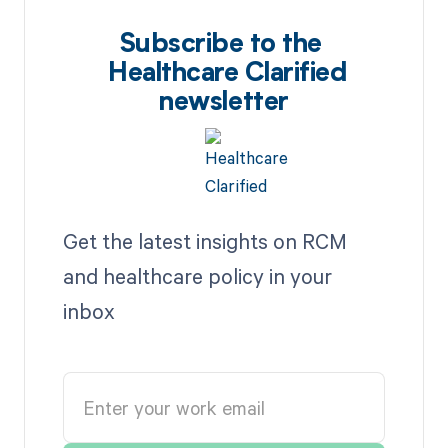
Subscribe to the
Healthcare Clarified
newsletter
Get the latest insights on RCM
and healthcare policy in your
inbox