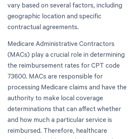
vary based on several factors, including
geographic location and specific
contractual agreements.
Medicare Administrative Contractors
(MACs) play a crucial role in determining
the reimbursement rates for CPT code
73600. MACs are responsible for
processing Medicare claims and have the
authority to make local coverage
determinations that can affect whether
and how much a particular service is
reimbursed. Therefore, healthcare