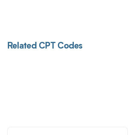
Related CPT Codes