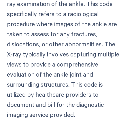
ray examination of the ankle. This code
specifically refers to a radiological
procedure where images of the ankle are
taken to assess for any fractures,
dislocations, or other abnormalities. The
X-ray typically involves capturing multiple
views to provide a comprehensive
evaluation of the ankle joint and
surrounding structures. This code is
utilized by healthcare providers to
document and bill for the diagnostic
imaging service provided.