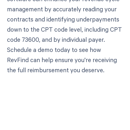
management by accurately reading your
contracts and identifying underpayments
down to the CPT code level, including CPT
code 73600, and by individual payer.
Schedule a demo today to see how
RevFind can help ensure you're receiving
the full reimbursement you deserve.