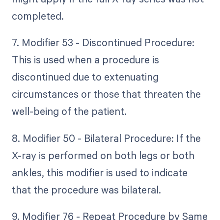
completed.
7. Modifier 53 - Discontinued Procedure:
This is used when a procedure is
discontinued due to extenuating
circumstances or those that threaten the
well-being of the patient.
8. Modifier 50 - Bilateral Procedure: If the
X-ray is performed on both legs or both
ankles, this modifier is used to indicate
that the procedure was bilateral.
9. Modifier 76 - Repeat Procedure by Same