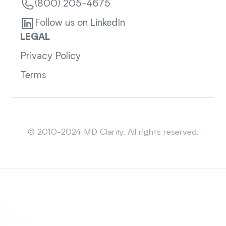
(800) 205-4675
Follow us on LinkedIn
LEGAL
Privacy Policy
Terms
Sitemap
© 2010-2024 MD Clarity. All rights reserved.