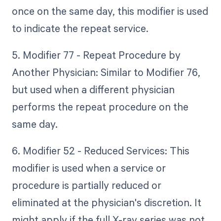
once on the same day, this modifier is used
to indicate the repeat service.
5. Modifier 77 - Repeat Procedure by
Another Physician: Similar to Modifier 76,
but used when a different physician
performs the repeat procedure on the
same day.
6. Modifier 52 - Reduced Services: This
modifier is used when a service or
procedure is partially reduced or
eliminated at the physician's discretion. It
might apply if the full X-ray series was not