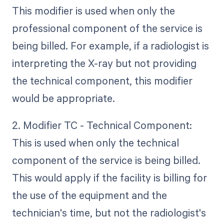
This modifier is used when only the
professional component of the service is
being billed. For example, if a radiologist is
interpreting the X-ray but not providing
the technical component, this modifier
would be appropriate.
2. Modifier TC - Technical Component:
This is used when only the technical
component of the service is being billed.
This would apply if the facility is billing for
the use of the equipment and the
technician's time, but not the radiologist's