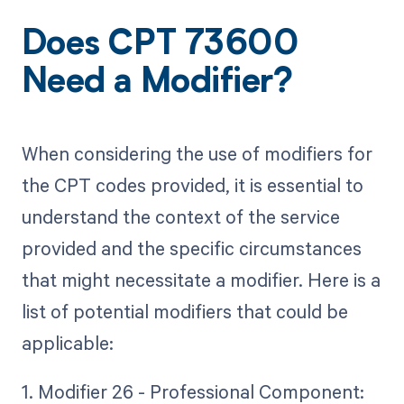
Does CPT 73600
Need a Modifier?
When considering the use of modifiers for
the CPT codes provided, it is essential to
understand the context of the service
provided and the specific circumstances
that might necessitate a modifier. Here is a
list of potential modifiers that could be
applicable:
1. Modifier 26 - Professional Component: