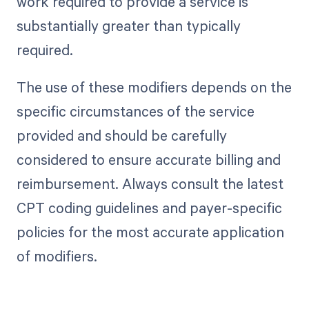
work required to provide a service is
substantially greater than typically
required.
The use of these modifiers depends on the
specific circumstances of the service
provided and should be carefully
considered to ensure accurate billing and
reimbursement. Always consult the latest
CPT coding guidelines and payer-specific
policies for the most accurate application
of modifiers.