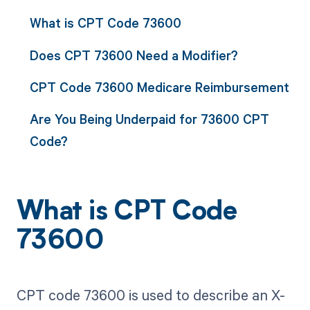
What is CPT Code 73600
Does CPT 73600 Need a Modifier?
CPT Code 73600 Medicare Reimbursement
Are You Being Underpaid for 73600 CPT
Code?
What is CPT Code
73600
CPT code 73600 is used to describe an X-