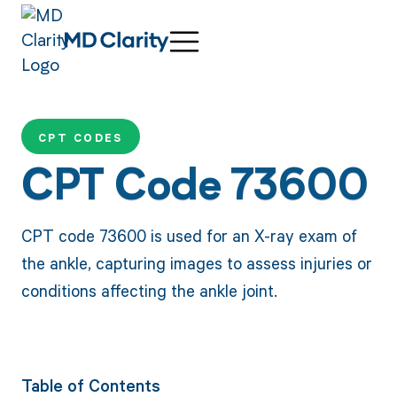
CPT CODES
CPT Code 73600
CPT code 73600 is used for an X-ray exam of
the ankle, capturing images to assess injuries or
conditions affecting the ankle joint.
Table of Contents