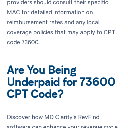
providers should consult their specific
MAC for detailed information on
reimbursement rates and any local
coverage policies that may apply to CPT
code 73600.
Are You Being
Underpaid for 73600
CPT Code?
Discover how MD Clarity's RevFind
software can enhance your revenue cycle