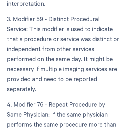
interpretation.
3. Modifier 59 - Distinct Procedural
Service: This modifier is used to indicate
that a procedure or service was distinct or
independent from other services
performed on the same day. It might be
necessary if multiple imaging services are
provided and need to be reported
separately.
4. Modifier 76 - Repeat Procedure by
Same Physician: If the same physician
performs the same procedure more than