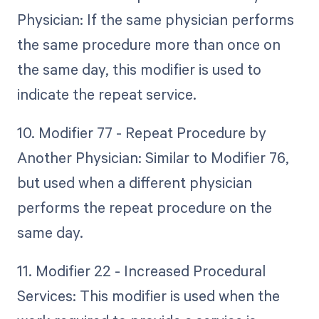
Physician: If the same physician performs
the same procedure more than once on
the same day, this modifier is used to
indicate the repeat service.
10. Modifier 77 - Repeat Procedure by
Another Physician: Similar to Modifier 76,
but used when a different physician
performs the repeat procedure on the
same day.
11. Modifier 22 - Increased Procedural
Services: This modifier is used when the