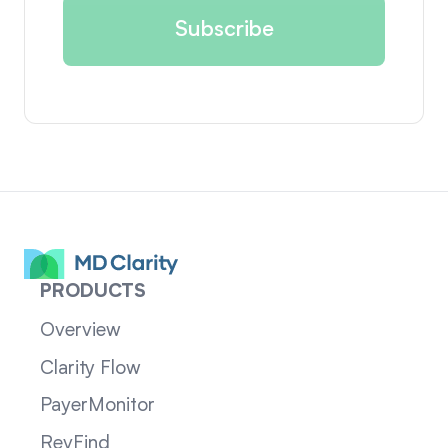
PRODUCTS
Overview
Clarity Flow
PayerMonitor
RevFind