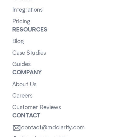
Integrations
Pricing
RESOURCES
Blog
Case Studies
Guides
COMPANY
About Us
Careers
Customer Reviews
CONTACT
contact@mdclarity.com