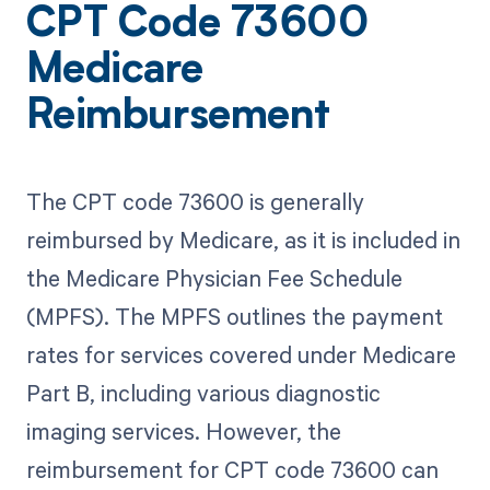
CPT Code 73600
Medicare
Reimbursement
The CPT code 73600 is generally
reimbursed by Medicare, as it is included in
the Medicare Physician Fee Schedule
(MPFS). The MPFS outlines the payment
rates for services covered under Medicare
Part B, including various diagnostic
imaging services. However, the
reimbursement for CPT code 73600 can