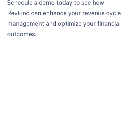
Schedule a demo today to see how
RevFind can enhance your revenue cycle
management and optimize your financial
outcomes.
Get paid in full
by bringing
clarity to your