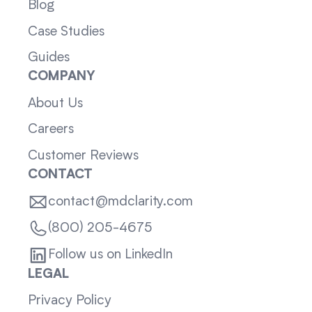
Blog
Case Studies
Guides
COMPANY
About Us
Careers
Customer Reviews
CONTACT
contact@mdclarity.com
(800) 205-4675
Follow us on LinkedIn
LEGAL
Privacy Policy