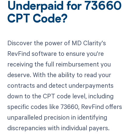
Underpaid for 73660
CPT Code?
Discover the power of MD Clarity's
RevFind software to ensure you're
receiving the full reimbursement you
deserve. With the ability to read your
contracts and detect underpayments
down to the CPT code level, including
specific codes like 73660, RevFind offers
unparalleled precision in identifying
discrepancies with individual payers.