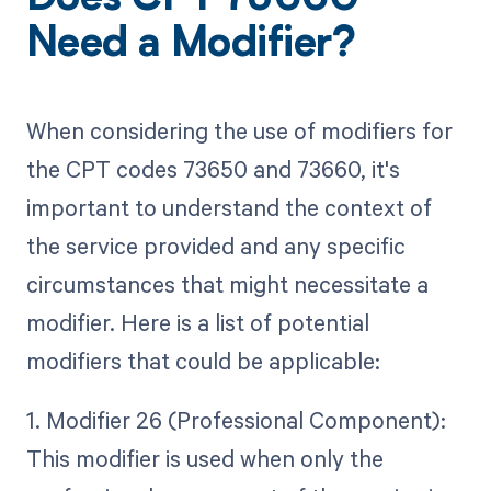
Does CPT 73660
Need a Modifier?
When considering the use of modifiers for
the CPT codes 73650 and 73660, it's
important to understand the context of
the service provided and any specific
circumstances that might necessitate a
modifier. Here is a list of potential
modifiers that could be applicable:
1. Modifier 26 (Professional Component):
This modifier is used when only the