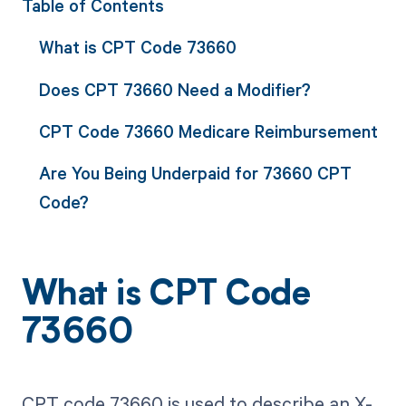
Table of Contents
What is CPT Code 73660
Does CPT 73660 Need a Modifier?
CPT Code 73660 Medicare Reimbursement
Are You Being Underpaid for 73660 CPT
Code?
What is CPT Code
73660
CPT code 73660 is used to describe an X-