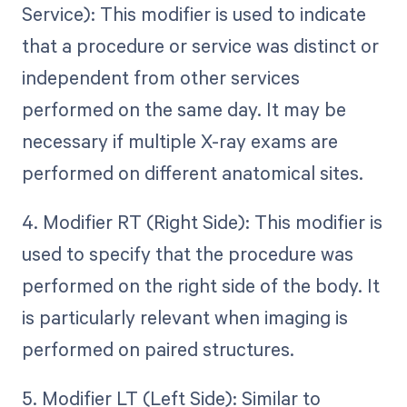
Service): This modifier is used to indicate
that a procedure or service was distinct or
independent from other services
performed on the same day. It may be
necessary if multiple X-ray exams are
performed on different anatomical sites.
4. Modifier RT (Right Side): This modifier is
used to specify that the procedure was
performed on the right side of the body. It
is particularly relevant when imaging is
performed on paired structures.
5. Modifier LT (Left Side): Similar to