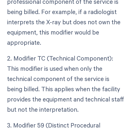
professional component of the service is
being billed. For example, if a radiologist
interprets the X-ray but does not own the
equipment, this modifier would be
appropriate.
2. Modifier TC (Technical Component):
This modifier is used when only the
technical component of the service is
being billed. This applies when the facility
provides the equipment and technical staff
but not the interpretation.
3. Modifier 59 (Distinct Procedural