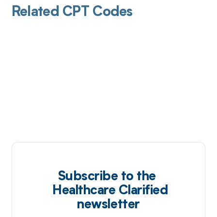
Related CPT Codes
Subscribe to the
Healthcare Clarified
newsletter