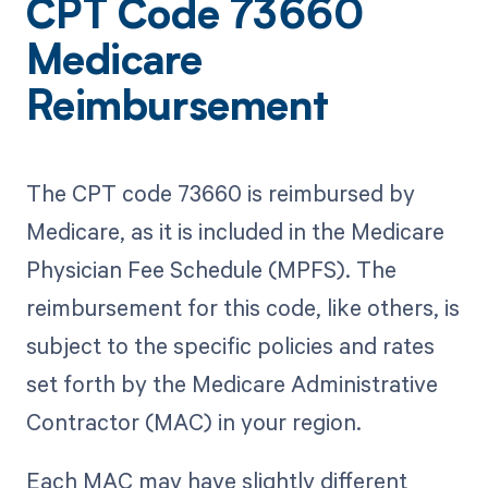
CPT Code 73660
Medicare
Reimbursement
The CPT code 73660 is reimbursed by
Medicare, as it is included in the Medicare
Physician Fee Schedule (MPFS). The
reimbursement for this code, like others, is
subject to the specific policies and rates
set forth by the Medicare Administrative
Contractor (MAC) in your region.
Each MAC may have slightly different