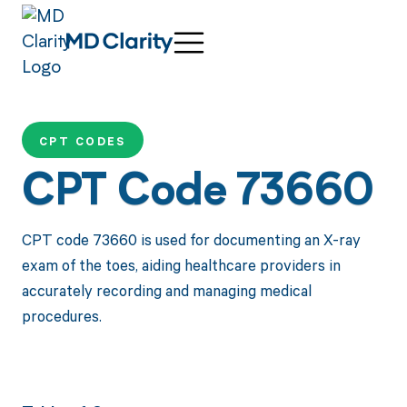
CPT CODES
CPT Code 73660
CPT code 73660 is used for documenting an X-ray
exam of the toes, aiding healthcare providers in
accurately recording and managing medical
procedures.