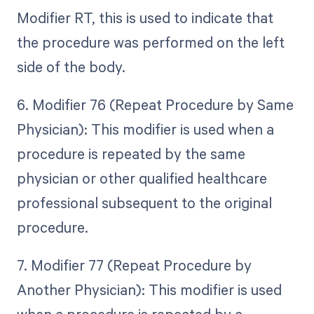
Modifier RT, this is used to indicate that
the procedure was performed on the left
side of the body.
6. Modifier 76 (Repeat Procedure by Same
Physician): This modifier is used when a
procedure is repeated by the same
physician or other qualified healthcare
professional subsequent to the original
procedure.
7. Modifier 77 (Repeat Procedure by
Another Physician): This modifier is used