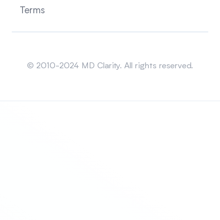
Terms
Sitemap
© 2010-2024 MD Clarity. All rights reserved.