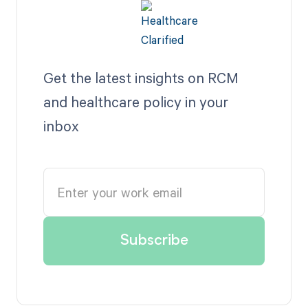
Get the latest insights on RCM
and healthcare policy in your
inbox