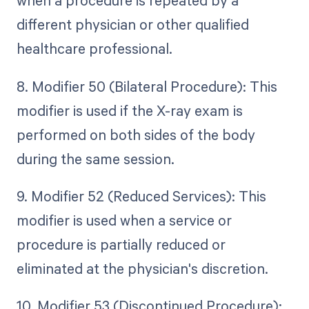
when a procedure is repeated by a
different physician or other qualified
healthcare professional.
8. Modifier 50 (Bilateral Procedure): This
modifier is used if the X-ray exam is
performed on both sides of the body
during the same session.
9. Modifier 52 (Reduced Services): This
modifier is used when a service or
procedure is partially reduced or
eliminated at the physician's discretion.
10. Modifier 53 (Discontinued Procedure):