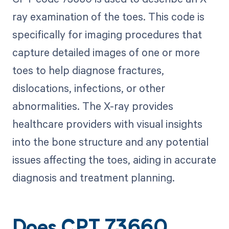
ray examination of the toes. This code is
specifically for imaging procedures that
capture detailed images of one or more
toes to help diagnose fractures,
dislocations, infections, or other
abnormalities. The X-ray provides
healthcare providers with visual insights
into the bone structure and any potential
issues affecting the toes, aiding in accurate
diagnosis and treatment planning.