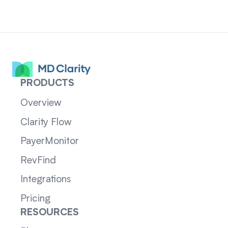
PRODUCTS
Overview
Clarity Flow
PayerMonitor
RevFind
Integrations
Pricing
RESOURCES