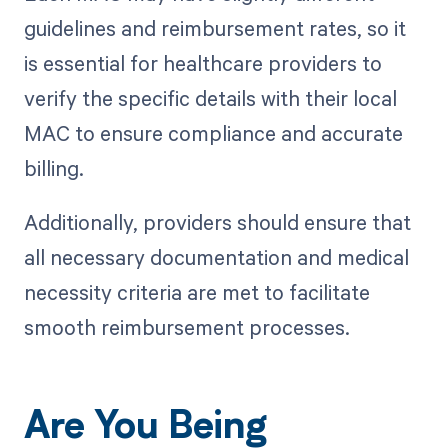
guidelines and reimbursement rates, so it
is essential for healthcare providers to
verify the specific details with their local
MAC to ensure compliance and accurate
billing.
Additionally, providers should ensure that
all necessary documentation and medical
necessity criteria are met to facilitate
smooth reimbursement processes.
Are You Being