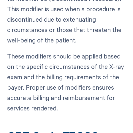
This modifier is used when a procedure is
discontinued due to extenuating
circumstances or those that threaten the
well-being of the patient.
These modifiers should be applied based
on the specific circumstances of the X-ray
exam and the billing requirements of the
payer. Proper use of modifiers ensures
accurate billing and reimbursement for
services rendered.