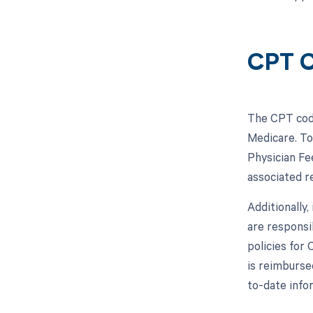
CPT C
The CPT code
Medicare. To
Physician Fe
associated r
Additionally
are responsi
policies for
is reimburse
to-date info