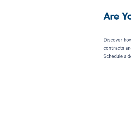
Are Y
Discover how
contracts an
Schedule a d
Get pai