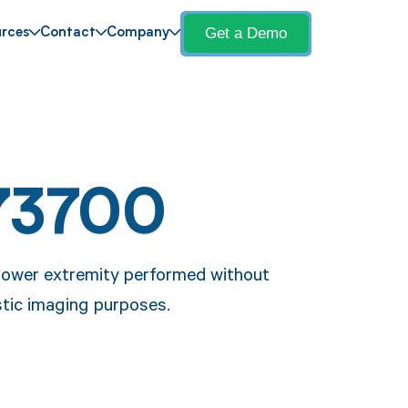
Get a Demo
rces
Contact
Company
73700
lower extremity performed without
stic imaging purposes.