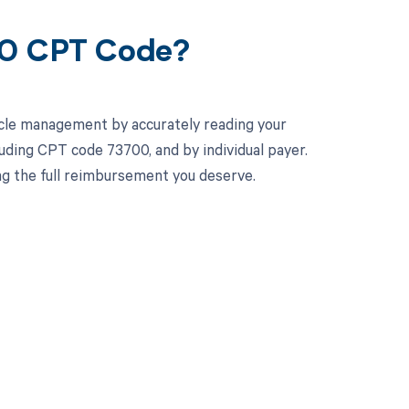
00 CPT Code?
cle management by accurately reading your
uding CPT code 73700, and by individual payer.
ng the full reimbursement you deserve.
 to your