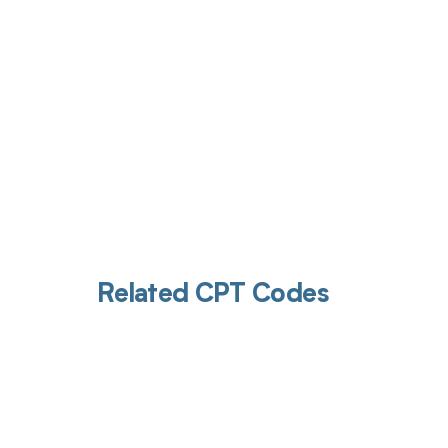
Related CPT Codes