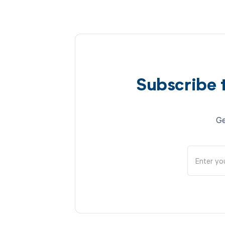
Subscribe 
Ge