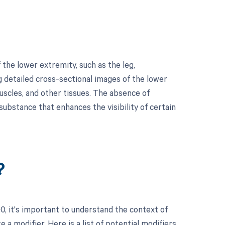
he lower extremity, such as the leg,
 detailed cross-sectional images of the lower
uscles, and other tissues. The absence of
substance that enhances the visibility of certain
?
, it's important to understand the context of
a modifier. Here is a list of potential modifiers