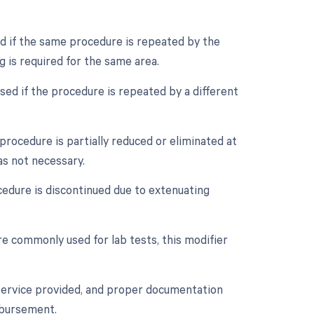
ed if the same procedure is repeated by the
g is required for the same area.
sed if the procedure is repeated by a different
procedure is partially reduced or eliminated at
was not necessary.
cedure is discontinued due to extenuating
re commonly used for lab tests, this modifier
 service provided, and proper documentation
mbursement.