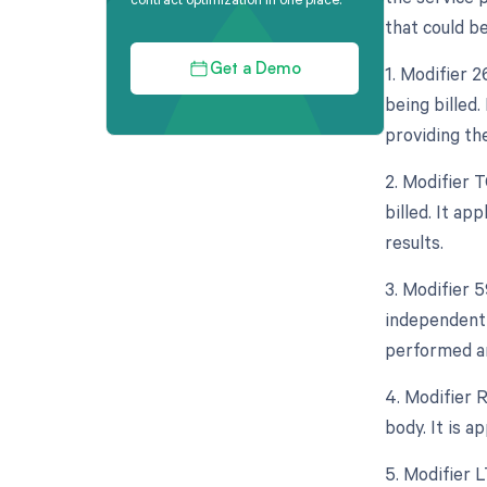
that could be
1. Modifier 
Get a Demo
being billed.
providing th
2. Modifier 
billed. It ap
results.
3. Modifier 5
independent 
performed an
4. Modifier 
body. It is a
5. Modifier L