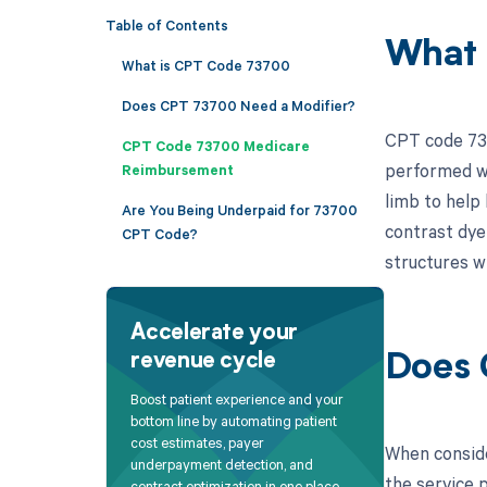
Table of Contents
What 
What is CPT Code 73700
Does CPT 73700 Need a Modifier?
CPT code 737
CPT Code 73700 Medicare
performed wi
Reimbursement
limb to help
Are You Being Underpaid for 73700
contrast dye 
CPT Code?
structures w
Accelerate your
revenue cycle
Does 
Boost patient experience and your
bottom line by automating patient
cost estimates, payer
When conside
underpayment detection, and
the service p
contract optimization in one place.