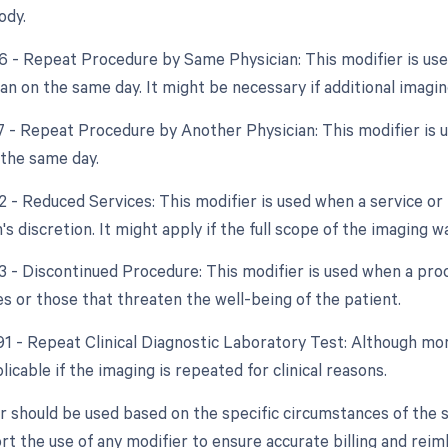
ody.
76 - Repeat Procedure by Same Physician: This modifier is us
n on the same day. It might be necessary if additional imagin
77 - Repeat Procedure by Another Physician: This modifier is u
 the same day.
2 - Reduced Services: This modifier is used when a service or 
's discretion. It might apply if the full scope of the imaging 
53 - Discontinued Procedure: This modifier is used when a pro
s or those that threaten the well-being of the patient.
 91 - Repeat Clinical Diagnostic Laboratory Test: Although mo
icable if the imaging is repeated for clinical reasons.
r should be used based on the specific circumstances of the
rt the use of any modifier to ensure accurate billing and rei