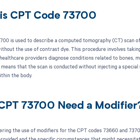
is CPT Code 73700
00 is used to describe a computed tomography (CT) scan of t
thout the use of contrast dye. This procedure involves taking
 healthcare providers diagnose conditions related to bones, m
means that the scan is conducted without injecting a special 
ithin the body.
CPT 73700 Need a Modifier
ring the use of modifiers for the CPT codes 73660 and 73700
rovided and the specific circumstances that might necessitate 