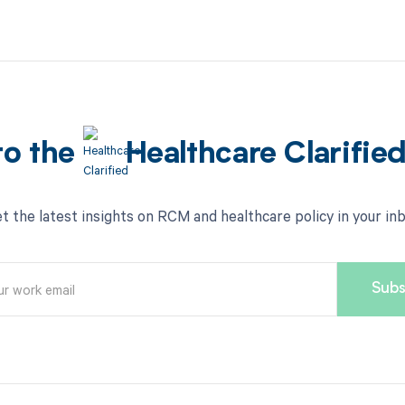
to the
Healthcare Clarifie
t the latest insights on RCM and healthcare policy in your in