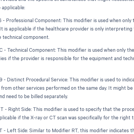
 applicable:
26 - Professional Component: This modifier is used when only 
 It is applicable if the healthcare provider is only interpretin
e technical component.
TC - Technical Component: This modifier is used when only the
plies if the provider is responsible for the equipment and tech
9 - Distinct Procedural Service: This modifier is used to indic
from other services performed on the same day. It might be 
d need to be billed separately.
RT - Right Side: This modifier is used to specify that the pro
pplicable if the X-ray or CT scan was specifically for the right
T - Left Side: Similar to Modifier RT, this modifier indicates