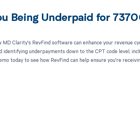
ou Being Underpaid for 737
 MD Clarity's RevFind software can enhance your revenue cy
d identifying underpayments down to the CPT code level, incl
emo today to see how RevFind can help ensure you're receivi
d in full by bringing clarity