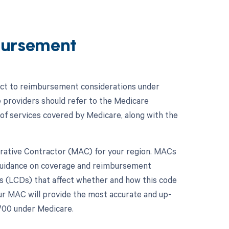
bursement
ject to reimbursement considerations under
e providers should refer to the Medicare
f services covered by Medicare, along with the
strative Contractor (MAC) for your region. MACs
 guidance on coverage and reimbursement
s (LCDs) that affect whether and how this code
ur MAC will provide the most accurate and up-
700 under Medicare.