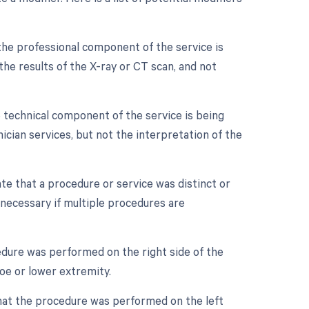
the professional component of the service is
g the results of the X-ray or CT scan, and not
 technical component of the service is being
nician services, but not the interpretation of the
ate that a procedure or service was distinct or
necessary if multiple procedures are
cedure was performed on the right side of the
 toe or lower extremity.
 that the procedure was performed on the left