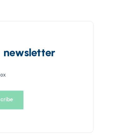
d newsletter
box