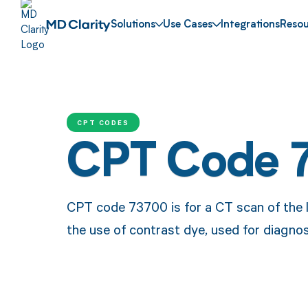
Solutions
Use Cases
Integrations
Resou
CPT CODES
CPT Code 
CPT code 73700 is for a CT scan of the 
the use of contrast dye, used for diagno