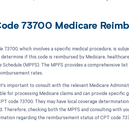
ode 73700 Medicare Reim
 73700, which involves a specific medical procedure, is sub
 determine if this code is reimbursed by Medicare, healthcar
e Schedule (MPFS). The MPFS provides a comprehensive list o
eimbursement rates.
, it's important to consult with the relevant Medicare Admini
ble for processing Medicare claims and can provide specific
 CPT code 73700. They may have local coverage determination
d. Therefore, checking both the MPFS and consulting with yo
rmation regarding the reimbursement status of CPT code 73