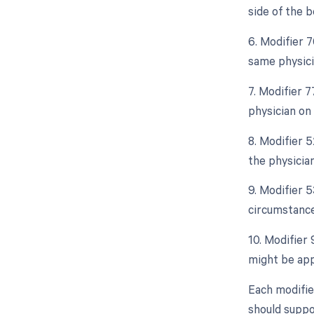
side of the b
6. Modifier 
same physicia
7. Modifier 
physician on
8. Modifier 5
the physician
9. Modifier 
circumstance
10. Modifier
might be appl
Each modifie
should suppo