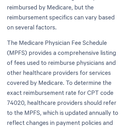
reimbursed by Medicare, but the
reimbursement specifics can vary based
on several factors.
The Medicare Physician Fee Schedule
(MPFS) provides a comprehensive listing
of fees used to reimburse physicians and
other healthcare providers for services
covered by Medicare. To determine the
exact reimbursement rate for CPT code
74020, healthcare providers should refer
to the MPFS, which is updated annually to
reflect changes in payment policies and