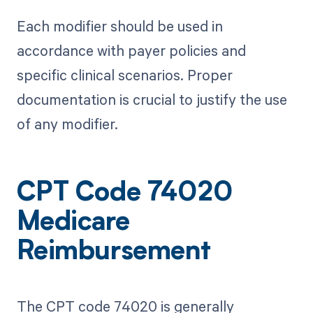
Each modifier should be used in
accordance with payer policies and
specific clinical scenarios. Proper
documentation is crucial to justify the use
of any modifier.
CPT Code 74020
Medicare
Reimbursement
The CPT code 74020 is generally