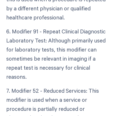
by a different physician or qualified
healthcare professional.
6. Modifier 91 - Repeat Clinical Diagnostic
Laboratory Test: Although primarily used
for laboratory tests, this modifier can
sometimes be relevant in imaging if a
repeat test is necessary for clinical
reasons.
7. Modifier 52 - Reduced Services: This
modifier is used when a service or
procedure is partially reduced or