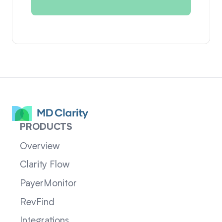
PRODUCTS
Overview
Clarity Flow
PayerMonitor
RevFind
Integrations