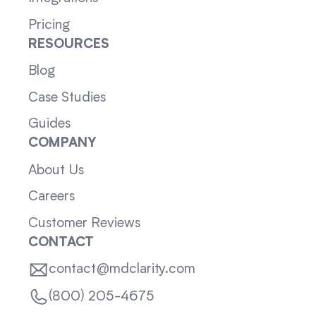
Pricing
RESOURCES
Blog
Case Studies
Guides
COMPANY
About Us
Careers
Customer Reviews
CONTACT
contact@mdclarity.com
(800) 205-4675