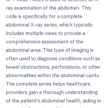
ray examination of the abdomen. This
code is specifically for a complete
abdominal X-ray series, which typically
includes multiple views to provide a
comprehensive assessment of the
abdominal area. This type of imaging is
often used to diagnose conditions such as
bowel obstructions, perforations, or other
abnormalities within the abdominal cavity.
The complete series helps healthcare
providers gain a thorough understanding
of the patient's abdominal health, aiding in