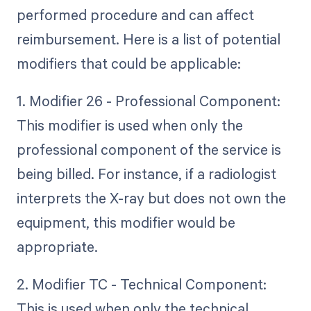
performed procedure and can affect
reimbursement. Here is a list of potential
modifiers that could be applicable:
1. Modifier 26 - Professional Component:
This modifier is used when only the
professional component of the service is
being billed. For instance, if a radiologist
interprets the X-ray but does not own the
equipment, this modifier would be
appropriate.
2. Modifier TC - Technical Component:
This is used when only the technical