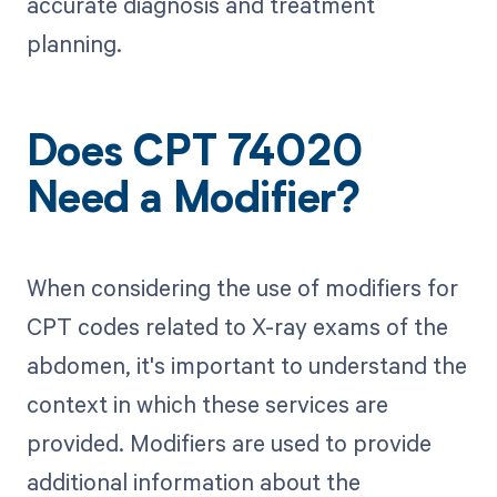
accurate diagnosis and treatment
planning.
Does CPT 74020
Need a Modifier?
When considering the use of modifiers for
CPT codes related to X-ray exams of the
abdomen, it's important to understand the
context in which these services are
provided. Modifiers are used to provide
additional information about the