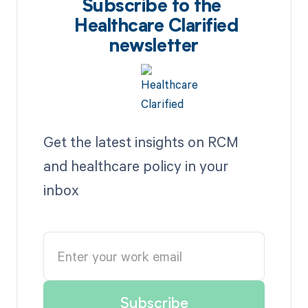
Subscribe to the
Healthcare Clarified
newsletter
Get the latest insights on RCM
and healthcare policy in your
inbox