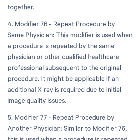
together.
4. Modifier 76 - Repeat Procedure by
Same Physician: This modifier is used when
a procedure is repeated by the same
physician or other qualified healthcare
professional subsequent to the original
procedure. It might be applicable if an
additional X-ray is required due to initial
image quality issues.
5. Modifier 77 - Repeat Procedure by
Another Physician: Similar to Modifier 76,
this is used when a procedure is repeated