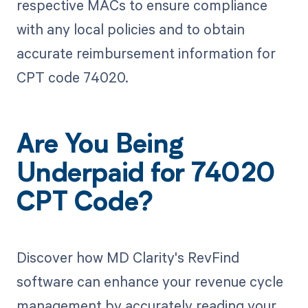
respective MACs to ensure compliance
with any local policies and to obtain
accurate reimbursement information for
CPT code 74020.
Are You Being
Underpaid for 74020
CPT Code?
Discover how MD Clarity's RevFind
software can enhance your revenue cycle
management by accurately reading your