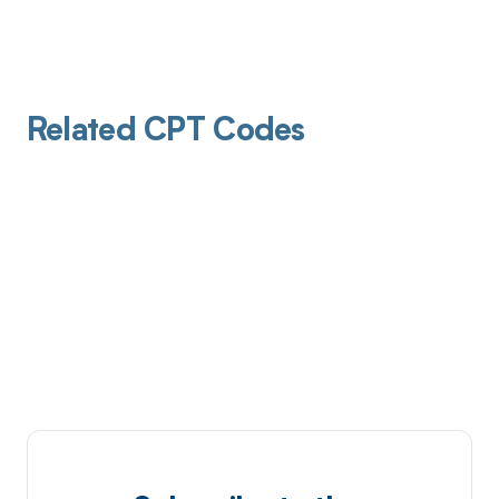
Related CPT Codes