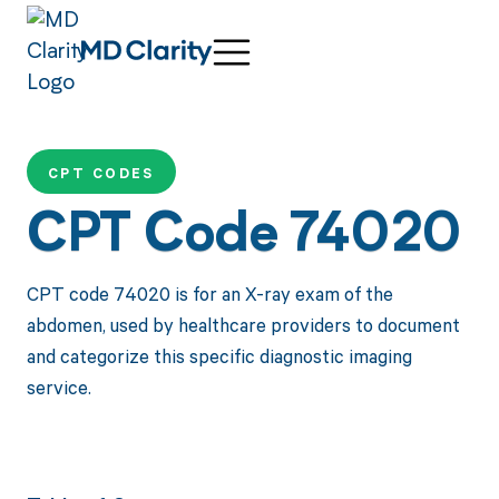
CPT CODES
CPT Code 74020
CPT code 74020 is for an X-ray exam of the
abdomen, used by healthcare providers to document
and categorize this specific diagnostic imaging
service.