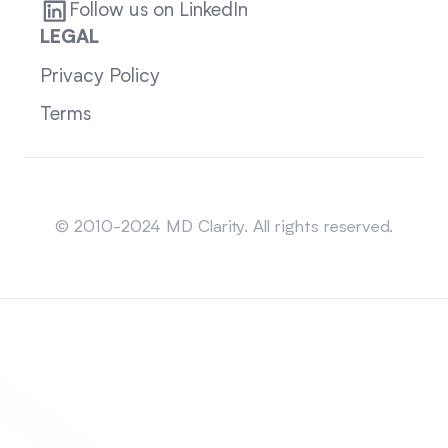
Follow us on LinkedIn
LEGAL
Privacy Policy
Terms
Sitemap
© 2010-2024 MD Clarity. All rights reserved.