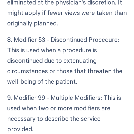
eliminated at the physician's discretion. It
might apply if fewer views were taken than
originally planned.
8. Modifier 53 - Discontinued Procedure:
This is used when a procedure is
discontinued due to extenuating
circumstances or those that threaten the
well-being of the patient.
9. Modifier 99 - Multiple Modifiers: This is
used when two or more modifiers are
necessary to describe the service
provided.