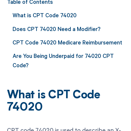
Table of Contents
What is CPT Code 74020
Does CPT 74020 Need a Modifier?
CPT Code 74020 Medicare Reimbursement
Are You Being Underpaid for 74020 CPT
Code?
What is CPT Code
74020
CPT code 74020 is used to describe an X-