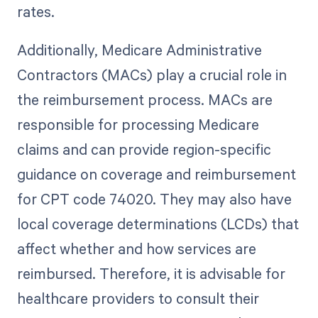
rates.
Additionally, Medicare Administrative
Contractors (MACs) play a crucial role in
the reimbursement process. MACs are
responsible for processing Medicare
claims and can provide region-specific
guidance on coverage and reimbursement
for CPT code 74020. They may also have
local coverage determinations (LCDs) that
affect whether and how services are
reimbursed. Therefore, it is advisable for
healthcare providers to consult their