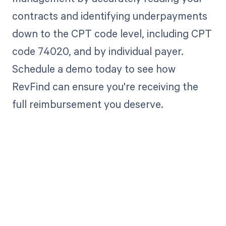
contracts and identifying underpayments
down to the CPT code level, including CPT
code 74020, and by individual payer.
Schedule a demo today to see how
RevFind can ensure you're receiving the
full reimbursement you deserve.
Get paid in full