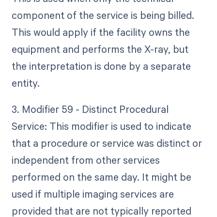
component of the service is being billed.
This would apply if the facility owns the
equipment and performs the X-ray, but
the interpretation is done by a separate
entity.
3. Modifier 59 - Distinct Procedural
Service: This modifier is used to indicate
that a procedure or service was distinct or
independent from other services
performed on the same day. It might be
used if multiple imaging services are
provided that are not typically reported