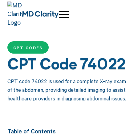
CPT CODES
CPT Code 74022
CPT code 74022 is used for a complete X-ray exam
of the abdomen, providing detailed imaging to assist
healthcare providers in diagnosing abdominal issues.
Table of Contents