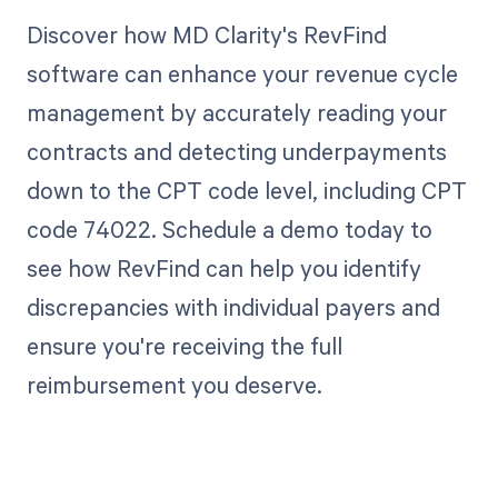
Discover how MD Clarity's RevFind
software can enhance your revenue cycle
management by accurately reading your
contracts and detecting underpayments
down to the CPT code level, including CPT
code 74022. Schedule a demo today to
see how RevFind can help you identify
discrepancies with individual payers and
ensure you're receiving the full
reimbursement you deserve.