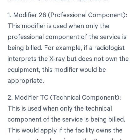
1. Modifier 26 (Professional Component):
This modifier is used when only the
professional component of the service is
being billed. For example, if a radiologist
interprets the X-ray but does not own the
equipment, this modifier would be
appropriate.
2. Modifier TC (Technical Component):
This is used when only the technical
component of the service is being billed.
This would apply if the facility owns the