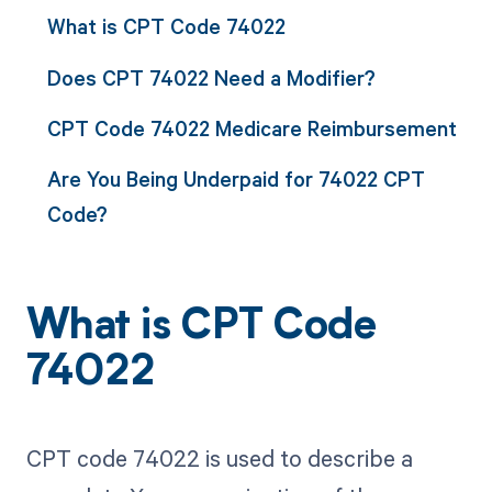
What is CPT Code 74022
Does CPT 74022 Need a Modifier?
CPT Code 74022 Medicare Reimbursement
Are You Being Underpaid for 74022 CPT
Code?
What is CPT Code
74022
CPT code 74022 is used to describe a