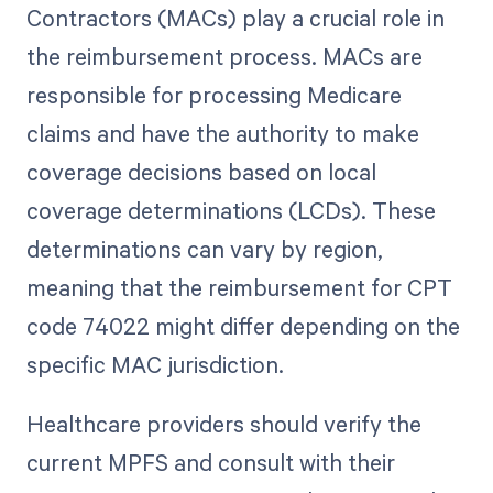
Contractors (MACs) play a crucial role in
the reimbursement process. MACs are
responsible for processing Medicare
claims and have the authority to make
coverage decisions based on local
coverage determinations (LCDs). These
determinations can vary by region,
meaning that the reimbursement for CPT
code 74022 might differ depending on the
specific MAC jurisdiction.
Healthcare providers should verify the
current MPFS and consult with their