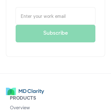
PRODUCTS
Overview