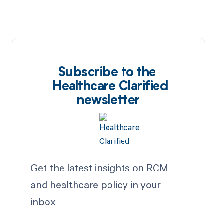
Subscribe to the
Healthcare Clarified
newsletter
Get the latest insights on RCM
and healthcare policy in your
inbox