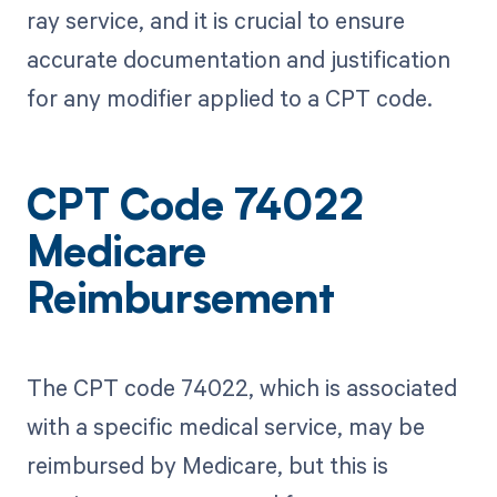
ray service, and it is crucial to ensure
accurate documentation and justification
for any modifier applied to a CPT code.
CPT Code 74022
Medicare
Reimbursement
The CPT code 74022, which is associated
with a specific medical service, may be
reimbursed by Medicare, but this is