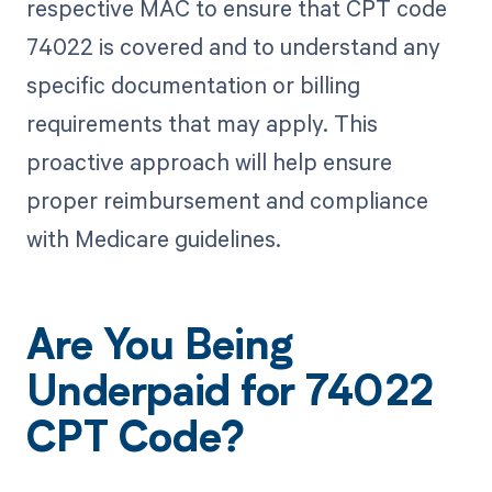
respective MAC to ensure that CPT code
74022 is covered and to understand any
specific documentation or billing
requirements that may apply. This
proactive approach will help ensure
proper reimbursement and compliance
with Medicare guidelines.
Are You Being
Underpaid for 74022
CPT Code?