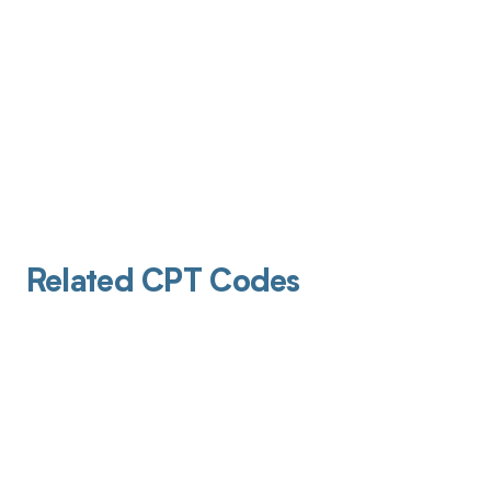
Related CPT Codes