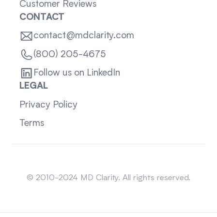
Customer Reviews
CONTACT
contact@mdclarity.com
(800) 205-4675
Follow us on LinkedIn
LEGAL
Privacy Policy
Terms
Sitemap
© 2010-2024 MD Clarity. All rights reserved.