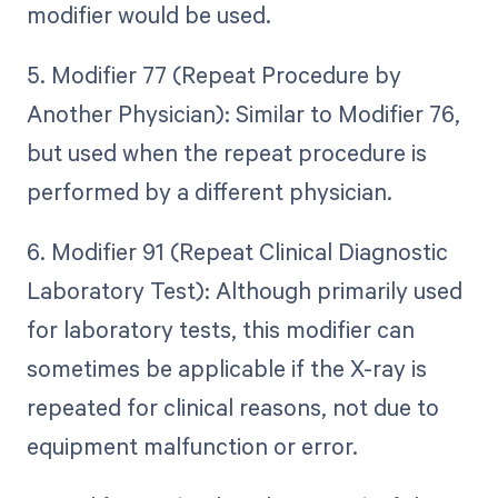
modifier would be used.
5. Modifier 77 (Repeat Procedure by
Another Physician): Similar to Modifier 76,
but used when the repeat procedure is
performed by a different physician.
6. Modifier 91 (Repeat Clinical Diagnostic
Laboratory Test): Although primarily used
for laboratory tests, this modifier can
sometimes be applicable if the X-ray is
repeated for clinical reasons, not due to
equipment malfunction or error.