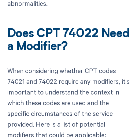
abnormalities.
Does CPT 74022 Need
a Modifier?
When considering whether CPT codes
74021 and 74022 require any modifiers, it's
important to understand the context in
which these codes are used and the
specific circumstances of the service
provided. Here is a list of potential
modifiers that could be applicable: