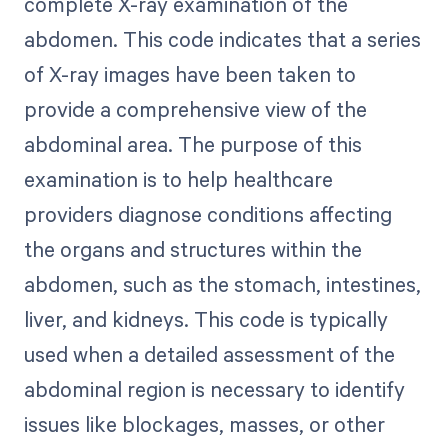
complete X-ray examination of the
abdomen. This code indicates that a series
of X-ray images have been taken to
provide a comprehensive view of the
abdominal area. The purpose of this
examination is to help healthcare
providers diagnose conditions affecting
the organs and structures within the
abdomen, such as the stomach, intestines,
liver, and kidneys. This code is typically
used when a detailed assessment of the
abdominal region is necessary to identify
issues like blockages, masses, or other