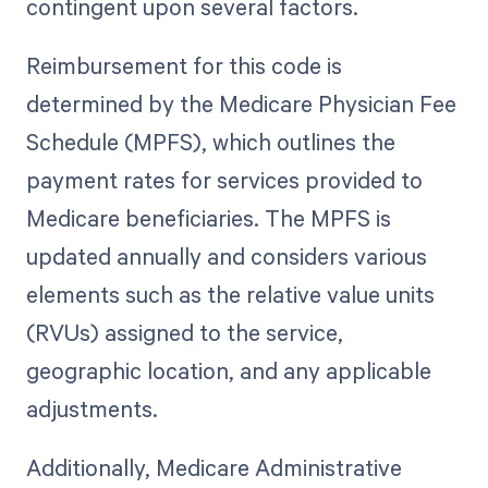
contingent upon several factors.
Reimbursement for this code is
determined by the Medicare Physician Fee
Schedule (MPFS), which outlines the
payment rates for services provided to
Medicare beneficiaries. The MPFS is
updated annually and considers various
elements such as the relative value units
(RVUs) assigned to the service,
geographic location, and any applicable
adjustments.
Additionally, Medicare Administrative