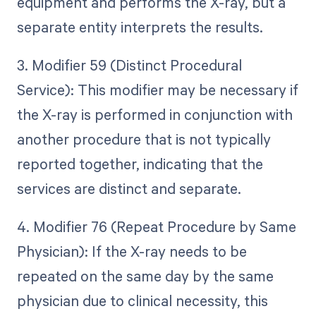
equipment and performs the X-ray, but a
separate entity interprets the results.
3. Modifier 59 (Distinct Procedural
Service): This modifier may be necessary if
the X-ray is performed in conjunction with
another procedure that is not typically
reported together, indicating that the
services are distinct and separate.
4. Modifier 76 (Repeat Procedure by Same
Physician): If the X-ray needs to be
repeated on the same day by the same
physician due to clinical necessity, this