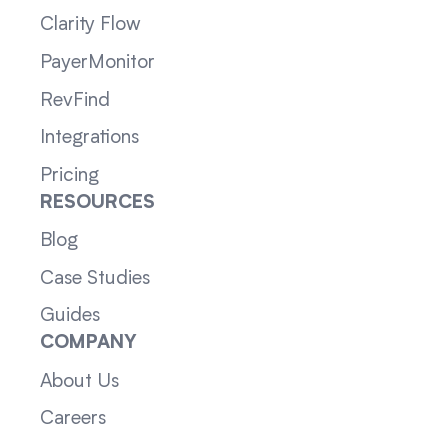
Clarity Flow
PayerMonitor
RevFind
Integrations
Pricing
RESOURCES
Blog
Case Studies
Guides
COMPANY
About Us
Careers