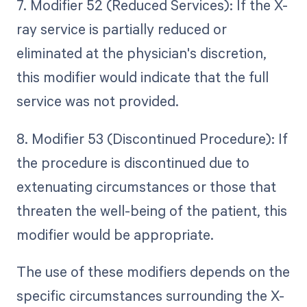
7. Modifier 52 (Reduced Services): If the X-
ray service is partially reduced or
eliminated at the physician's discretion,
this modifier would indicate that the full
service was not provided.
8. Modifier 53 (Discontinued Procedure): If
the procedure is discontinued due to
extenuating circumstances or those that
threaten the well-being of the patient, this
modifier would be appropriate.
The use of these modifiers depends on the
specific circumstances surrounding the X-