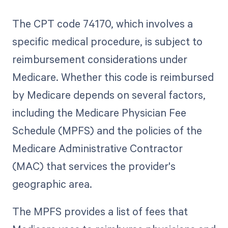
The CPT code 74170, which involves a
specific medical procedure, is subject to
reimbursement considerations under
Medicare. Whether this code is reimbursed
by Medicare depends on several factors,
including the Medicare Physician Fee
Schedule (MPFS) and the policies of the
Medicare Administrative Contractor
(MAC) that services the provider's
geographic area.
The MPFS provides a list of fees that