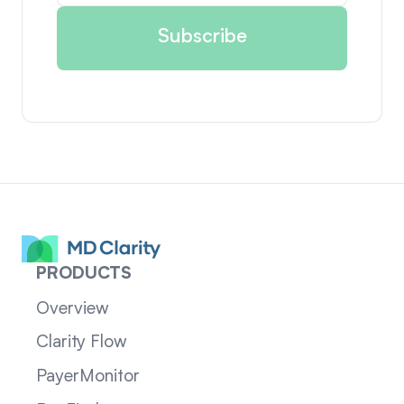
PRODUCTS
Overview
Clarity Flow
PayerMonitor