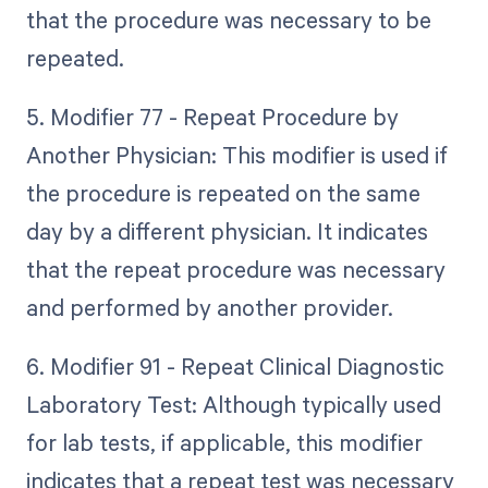
that the procedure was necessary to be
repeated.
5. Modifier 77 - Repeat Procedure by
Another Physician: This modifier is used if
the procedure is repeated on the same
day by a different physician. It indicates
that the repeat procedure was necessary
and performed by another provider.
6. Modifier 91 - Repeat Clinical Diagnostic
Laboratory Test: Although typically used
for lab tests, if applicable, this modifier
indicates that a repeat test was necessary