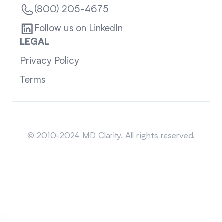
(800) 205-4675
Follow us on LinkedIn
LEGAL
Privacy Policy
Terms
Sitemap
© 2010-2024 MD Clarity. All rights reserved.