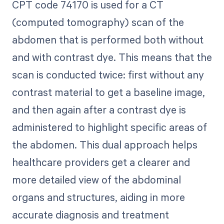
CPT code 74170 is used for a CT
(computed tomography) scan of the
abdomen that is performed both without
and with contrast dye. This means that the
scan is conducted twice: first without any
contrast material to get a baseline image,
and then again after a contrast dye is
administered to highlight specific areas of
the abdomen. This dual approach helps
healthcare providers get a clearer and
more detailed view of the abdominal
organs and structures, aiding in more
accurate diagnosis and treatment