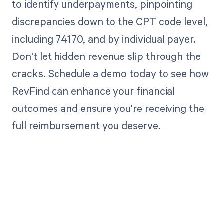
to identify underpayments, pinpointing
discrepancies down to the CPT code level,
including 74170, and by individual payer.
Don't let hidden revenue slip through the
cracks. Schedule a demo today to see how
RevFind can enhance your financial
outcomes and ensure you're receiving the
full reimbursement you deserve.