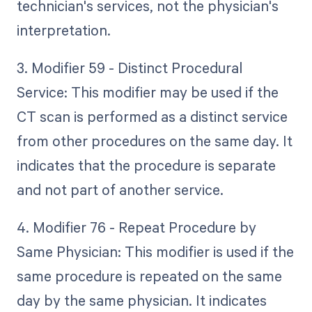
technician's services, not the physician's
interpretation.
3. Modifier 59 - Distinct Procedural
Service: This modifier may be used if the
CT scan is performed as a distinct service
from other procedures on the same day. It
indicates that the procedure is separate
and not part of another service.
4. Modifier 76 - Repeat Procedure by
Same Physician: This modifier is used if the
same procedure is repeated on the same
day by the same physician. It indicates