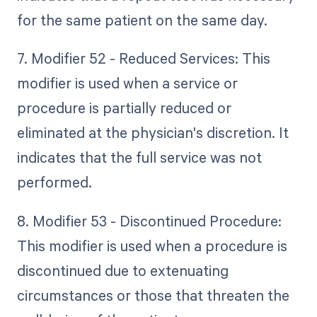
for the same patient on the same day.
7. Modifier 52 - Reduced Services: This
modifier is used when a service or
procedure is partially reduced or
eliminated at the physician's discretion. It
indicates that the full service was not
performed.
8. Modifier 53 - Discontinued Procedure:
This modifier is used when a procedure is
discontinued due to extenuating
circumstances or those that threaten the