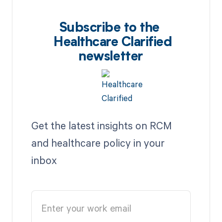
Subscribe to the
Healthcare Clarified
newsletter
Get the latest insights on RCM
and healthcare policy in your
inbox