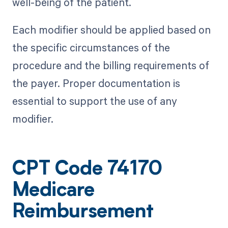
well-being of the patient.
Each modifier should be applied based on
the specific circumstances of the
procedure and the billing requirements of
the payer. Proper documentation is
essential to support the use of any
modifier.
CPT Code 74170
Medicare
Reimbursement