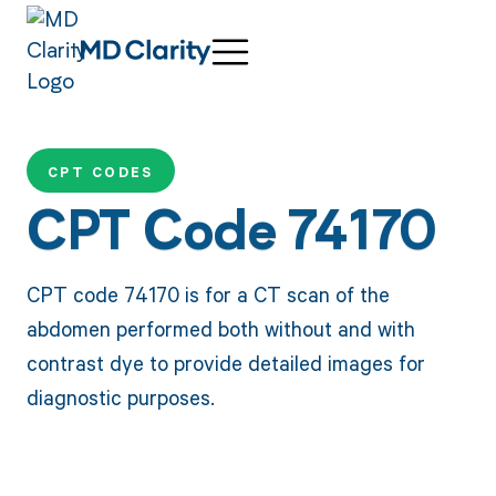
CPT CODES
CPT Code 74170
CPT code 74170 is for a CT scan of the
abdomen performed both without and with
contrast dye to provide detailed images for
diagnostic purposes.