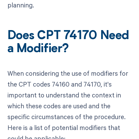
planning.
Does CPT 74170 Need
a Modifier?
When considering the use of modifiers for
the CPT codes 74160 and 74170, it's
important to understand the context in
which these codes are used and the
specific circumstances of the procedure.
Here is a list of potential modifiers that
could be applicable: