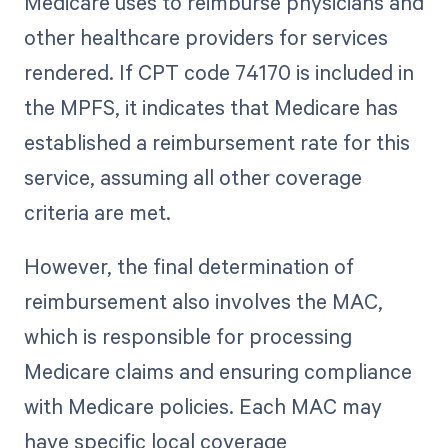
Medicare uses to reimburse physicians and
other healthcare providers for services
rendered. If CPT code 74170 is included in
the MPFS, it indicates that Medicare has
established a reimbursement rate for this
service, assuming all other coverage
criteria are met.
However, the final determination of
reimbursement also involves the MAC,
which is responsible for processing
Medicare claims and ensuring compliance
with Medicare policies. Each MAC may
have specific local coverage