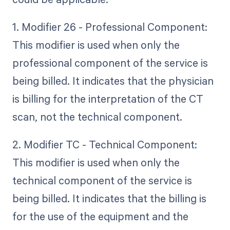
1. Modifier 26 - Professional Component:
This modifier is used when only the
professional component of the service is
being billed. It indicates that the physician
is billing for the interpretation of the CT
scan, not the technical component.
2. Modifier TC - Technical Component:
This modifier is used when only the
technical component of the service is
being billed. It indicates that the billing is
for the use of the equipment and the