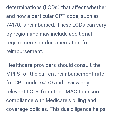
determinations (LCDs) that affect whether
and how a particular CPT code, such as
74170, is reimbursed. These LCDs can vary
by region and may include additional
requirements or documentation for
reimbursement.
Healthcare providers should consult the
MPFS for the current reimbursement rate
for CPT code 74170 and review any
relevant LCDs from their MAC to ensure
compliance with Medicare's billing and
coverage policies. This due diligence helps