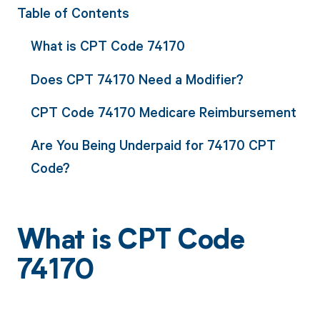
Table of Contents
What is CPT Code 74170
Does CPT 74170 Need a Modifier?
CPT Code 74170 Medicare Reimbursement
Are You Being Underpaid for 74170 CPT
Code?
What is CPT Code
74170