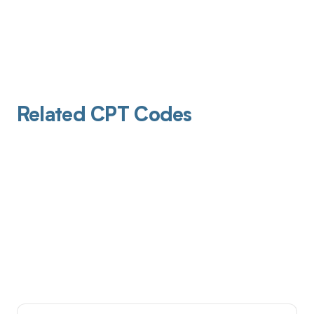
Related CPT Codes