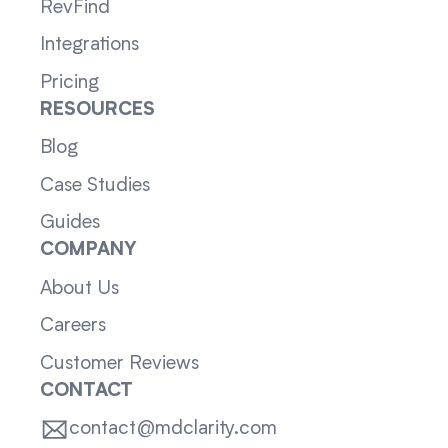
RevFind
Integrations
Pricing
RESOURCES
Blog
Case Studies
Guides
COMPANY
About Us
Careers
Customer Reviews
CONTACT
contact@mdclarity.com