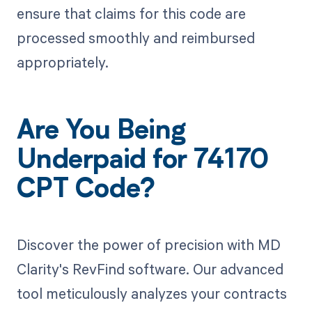
ensure that claims for this code are
processed smoothly and reimbursed
appropriately.
Are You Being
Underpaid for 74170
CPT Code?
Discover the power of precision with MD
Clarity's RevFind software. Our advanced
tool meticulously analyzes your contracts