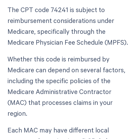
The CPT code 74241 is subject to
reimbursement considerations under
Medicare, specifically through the
Medicare Physician Fee Schedule (MPFS).
Whether this code is reimbursed by
Medicare can depend on several factors,
including the specific policies of the
Medicare Administrative Contractor
(MAC) that processes claims in your
region.
Each MAC may have different local