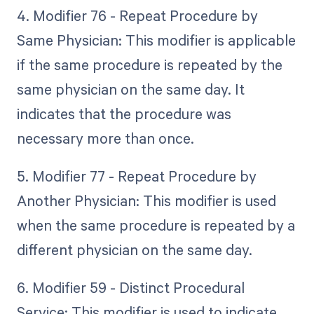
4. Modifier 76 - Repeat Procedure by
Same Physician: This modifier is applicable
if the same procedure is repeated by the
same physician on the same day. It
indicates that the procedure was
necessary more than once.
5. Modifier 77 - Repeat Procedure by
Another Physician: This modifier is used
when the same procedure is repeated by a
different physician on the same day.
6. Modifier 59 - Distinct Procedural
Service: This modifier is used to indicate