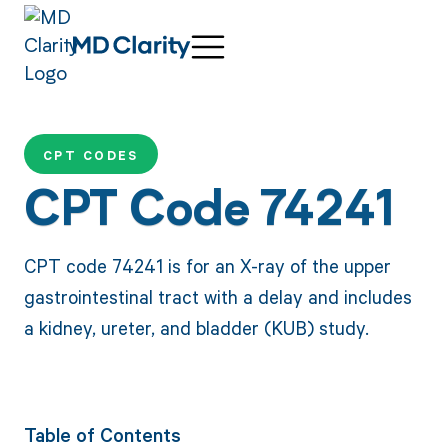
CPT CODES
CPT Code 74241
CPT code 74241 is for an X-ray of the upper
gastrointestinal tract with a delay and includes
a kidney, ureter, and bladder (KUB) study.
Table of Contents