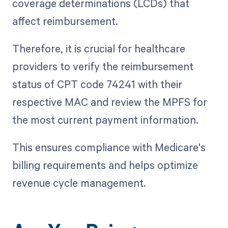
coverage determinations (LCDs) that
affect reimbursement.
Therefore, it is crucial for healthcare
providers to verify the reimbursement
status of CPT code 74241 with their
respective MAC and review the MPFS for
the most current payment information.
This ensures compliance with Medicare's
billing requirements and helps optimize
revenue cycle management.