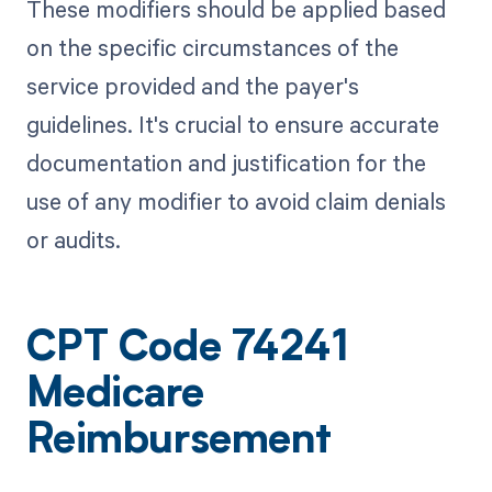
These modifiers should be applied based
on the specific circumstances of the
service provided and the payer's
guidelines. It's crucial to ensure accurate
documentation and justification for the
use of any modifier to avoid claim denials
or audits.
CPT Code 74241
Medicare
Reimbursement