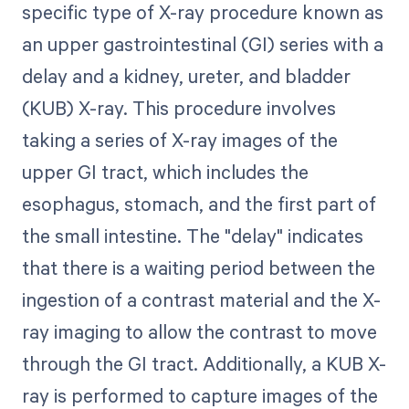
specific type of X-ray procedure known as
an upper gastrointestinal (GI) series with a
delay and a kidney, ureter, and bladder
(KUB) X-ray. This procedure involves
taking a series of X-ray images of the
upper GI tract, which includes the
esophagus, stomach, and the first part of
the small intestine. The "delay" indicates
that there is a waiting period between the
ingestion of a contrast material and the X-
ray imaging to allow the contrast to move
through the GI tract. Additionally, a KUB X-
ray is performed to capture images of the