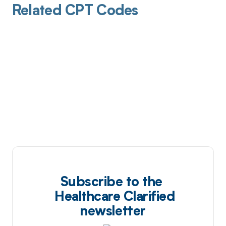
Related CPT Codes
Subscribe to the
Healthcare Clarified
newsletter