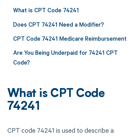
What is CPT Code 74241
Does CPT 74241 Need a Modifier?
CPT Code 74241 Medicare Reimbursement
Are You Being Underpaid for 74241 CPT
Code?
What is CPT Code
74241
CPT code 74241 is used to describe a