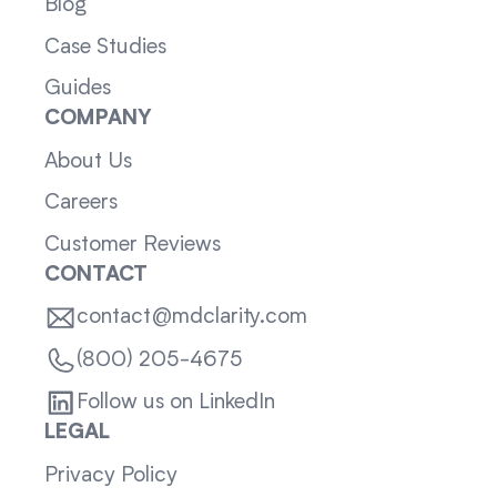
Blog
Case Studies
Guides
COMPANY
About Us
Careers
Customer Reviews
CONTACT
contact@mdclarity.com
(800) 205-4675
Follow us on LinkedIn
LEGAL
Privacy Policy