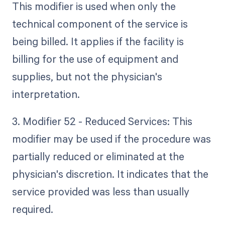
This modifier is used when only the
technical component of the service is
being billed. It applies if the facility is
billing for the use of equipment and
supplies, but not the physician's
interpretation.
3. Modifier 52 - Reduced Services: This
modifier may be used if the procedure was
partially reduced or eliminated at the
physician's discretion. It indicates that the
service provided was less than usually
required.