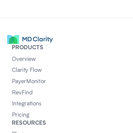
PRODUCTS
Overview
Clarity Flow
PayerMonitor
RevFind
Integrations
Pricing
RESOURCES