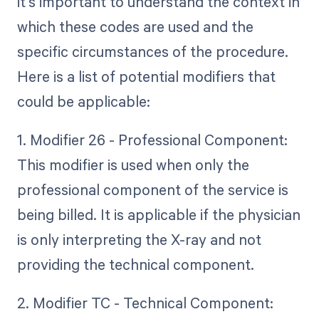
it's important to understand the context in
which these codes are used and the
specific circumstances of the procedure.
Here is a list of potential modifiers that
could be applicable:
1. Modifier 26 - Professional Component:
This modifier is used when only the
professional component of the service is
being billed. It is applicable if the physician
is only interpreting the X-ray and not
providing the technical component.
2. Modifier TC - Technical Component: