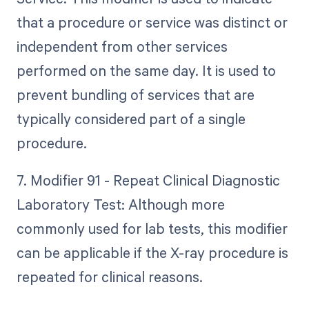
that a procedure or service was distinct or
independent from other services
performed on the same day. It is used to
prevent bundling of services that are
typically considered part of a single
procedure.
7. Modifier 91 - Repeat Clinical Diagnostic
Laboratory Test: Although more
commonly used for lab tests, this modifier
can be applicable if the X-ray procedure is
repeated for clinical reasons.