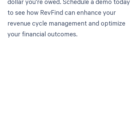
dollar you're owed. Schedule a demo today
to see how RevFind can enhance your
revenue cycle management and optimize
your financial outcomes.
Get paid in full
by bringing
clarity to your