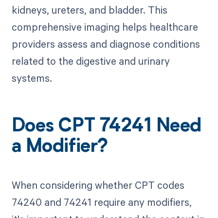
kidneys, ureters, and bladder. This
comprehensive imaging helps healthcare
providers assess and diagnose conditions
related to the digestive and urinary
systems.
Does CPT 74241 Need
a Modifier?
When considering whether CPT codes
74240 and 74241 require any modifiers,