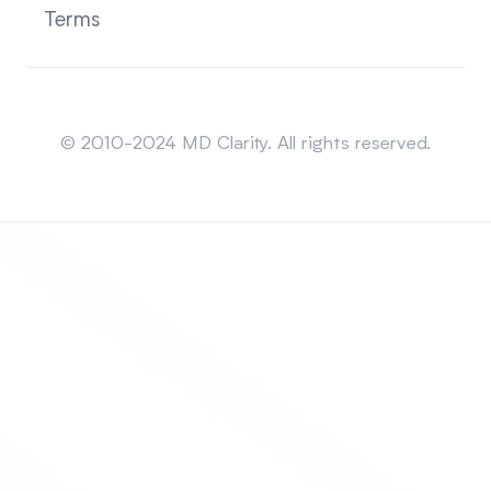
Terms
Sitemap
© 2010-2024 MD Clarity. All rights reserved.