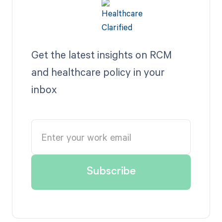
Get the latest insights on RCM
and healthcare policy in your
inbox