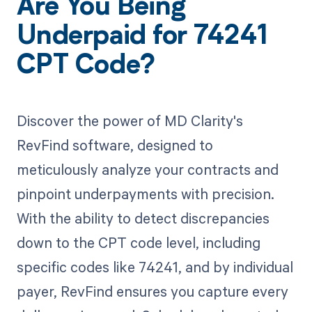
Are You Being
Underpaid for 74241
CPT Code?
Discover the power of MD Clarity's
RevFind software, designed to
meticulously analyze your contracts and
pinpoint underpayments with precision.
With the ability to detect discrepancies
down to the CPT code level, including
specific codes like 74241, and by individual
payer, RevFind ensures you capture every