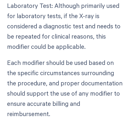
Laboratory Test: Although primarily used
for laboratory tests, if the X-ray is
considered a diagnostic test and needs to
be repeated for clinical reasons, this
modifier could be applicable.
Each modifier should be used based on
the specific circumstances surrounding
the procedure, and proper documentation
should support the use of any modifier to
ensure accurate billing and
reimbursement.