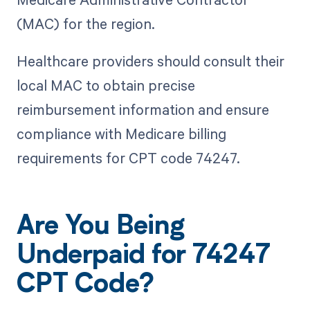
(MAC) for the region.
Healthcare providers should consult their
local MAC to obtain precise
reimbursement information and ensure
compliance with Medicare billing
requirements for CPT code 74247.
Are You Being
Underpaid for 74247
CPT Code?