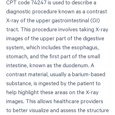
CPT code 74247 is used to describe a
diagnostic procedure known as a contrast
X-ray of the upper gastrointestinal (GI)
tract. This procedure involves taking X-ray
images of the upper part of the digestive
system, which includes the esophagus,
stomach, and the first part of the small
intestine, known as the duodenum. A
contrast material, usually a barium-based
substance, is ingested by the patient to
help highlight these areas on the X-ray
images. This allows healthcare providers
to better visualize and assess the structure