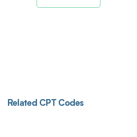
Related CPT Codes