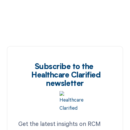
Subscribe to the
Healthcare Clarified
newsletter
Get the latest insights on RCM