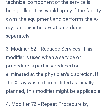
technical component of the service is
being billed. This would apply if the facility
owns the equipment and performs the X-
ray, but the interpretation is done
separately.
3. Modifier 52 - Reduced Services: This
modifier is used when a service or
procedure is partially reduced or
eliminated at the physician's discretion. If
the X-ray was not completed as initially
planned, this modifier might be applicable.
4. Modifier 76 - Repeat Procedure by