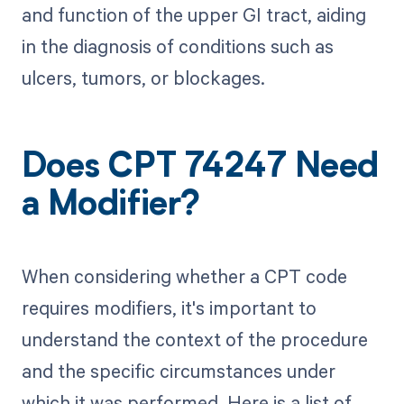
and function of the upper GI tract, aiding
in the diagnosis of conditions such as
ulcers, tumors, or blockages.
Does CPT 74247 Need
a Modifier?
When considering whether a CPT code
requires modifiers, it's important to
understand the context of the procedure
and the specific circumstances under
which it was performed. Here is a list of