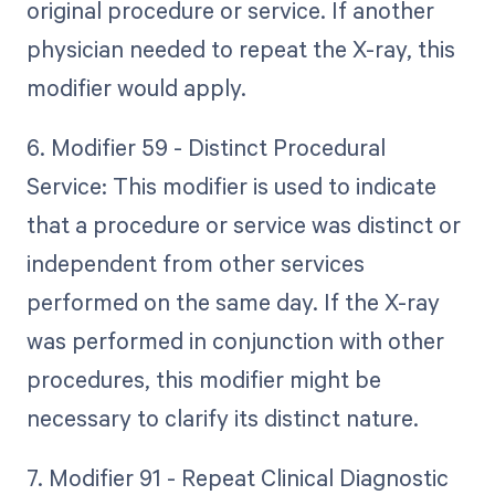
original procedure or service. If another
physician needed to repeat the X-ray, this
modifier would apply.
6. Modifier 59 - Distinct Procedural
Service: This modifier is used to indicate
that a procedure or service was distinct or
independent from other services
performed on the same day. If the X-ray
was performed in conjunction with other
procedures, this modifier might be
necessary to clarify its distinct nature.
7. Modifier 91 - Repeat Clinical Diagnostic