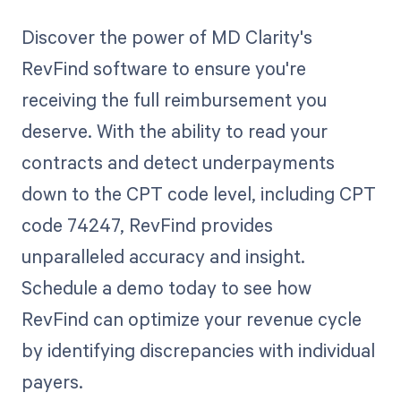
Discover the power of MD Clarity's
RevFind software to ensure you're
receiving the full reimbursement you
deserve. With the ability to read your
contracts and detect underpayments
down to the CPT code level, including CPT
code 74247, RevFind provides
unparalleled accuracy and insight.
Schedule a demo today to see how
RevFind can optimize your revenue cycle
by identifying discrepancies with individual
payers.