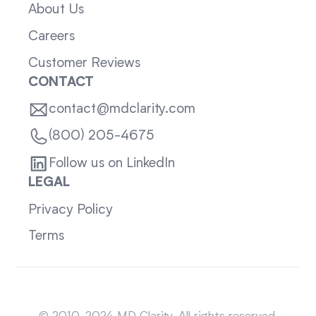
About Us
Careers
Customer Reviews
CONTACT
contact@mdclarity.com
(800) 205-4675
Follow us on LinkedIn
LEGAL
Privacy Policy
Terms
Sitemap