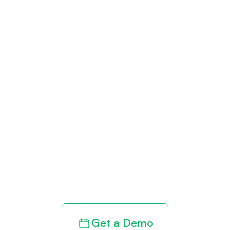
Get paid in full
by bringing
clarity to your
revenue cycle
Get a Demo