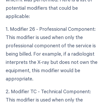
potential modifiers that could be
applicable:
1. Modifier 26 - Professional Component:
This modifier is used when only the
professional component of the service is
being billed. For example, if a radiologist
interprets the X-ray but does not own the
equipment, this modifier would be
appropriate.
2. Modifier TC - Technical Component:
This modifier is used when only the