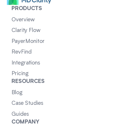
PRODUCTS
Overview
Clarity Flow
PayerMonitor
RevFind
Integrations
Pricing
RESOURCES
Blog
Case Studies
Guides
COMPANY