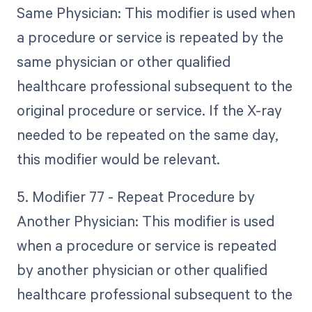
Same Physician: This modifier is used when
a procedure or service is repeated by the
same physician or other qualified
healthcare professional subsequent to the
original procedure or service. If the X-ray
needed to be repeated on the same day,
this modifier would be relevant.
5. Modifier 77 - Repeat Procedure by
Another Physician: This modifier is used
when a procedure or service is repeated
by another physician or other qualified
healthcare professional subsequent to the