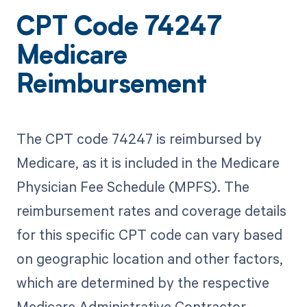
CPT Code 74247
Medicare
Reimbursement
The CPT code 74247 is reimbursed by
Medicare, as it is included in the Medicare
Physician Fee Schedule (MPFS). The
reimbursement rates and coverage details
for this specific CPT code can vary based
on geographic location and other factors,
which are determined by the respective
Medicare Administrative Contractor