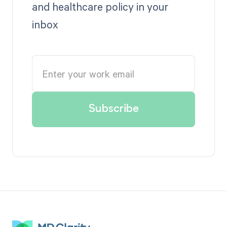
and healthcare policy in your
inbox