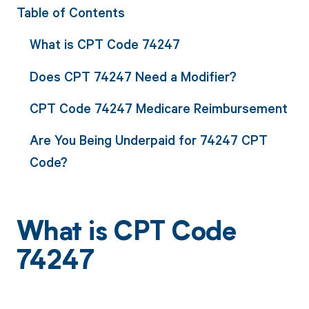
Table of Contents
What is CPT Code 74247
Does CPT 74247 Need a Modifier?
CPT Code 74247 Medicare Reimbursement
Are You Being Underpaid for 74247 CPT
Code?
What is CPT Code
74247