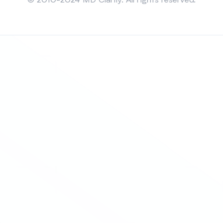
© 2010-2024 MD Clarity. All rights reserved.