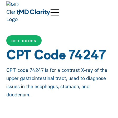
CPT CODES
CPT Code 74247
CPT code 74247 is for a contrast X-ray of the
upper gastrointestinal tract, used to diagnose
issues in the esophagus, stomach, and
duodenum.