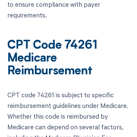
to ensure compliance with payer
requirements.
CPT Code 74261
Medicare
Reimbursement
CPT code 74261 is subject to specific
reimbursement guidelines under Medicare.
Whether this code is reimbursed by
Medicare can depend on several factors,