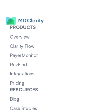
PRODUCTS
Overview
Clarity Flow
PayerMonitor
RevFind
Integrations
Pricing
RESOURCES
Blog
Case Studies