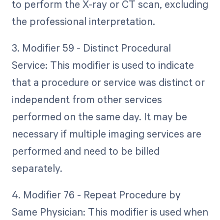
to perform the X-ray or CT scan, excluding
the professional interpretation.
3. Modifier 59 - Distinct Procedural
Service: This modifier is used to indicate
that a procedure or service was distinct or
independent from other services
performed on the same day. It may be
necessary if multiple imaging services are
performed and need to be billed
separately.
4. Modifier 76 - Repeat Procedure by
Same Physician: This modifier is used when