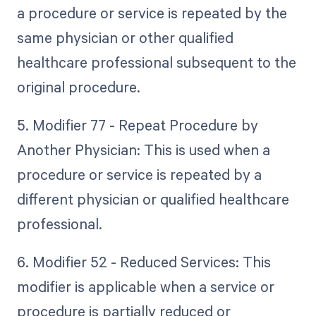
a procedure or service is repeated by the
same physician or other qualified
healthcare professional subsequent to the
original procedure.
5. Modifier 77 - Repeat Procedure by
Another Physician: This is used when a
procedure or service is repeated by a
different physician or qualified healthcare
professional.
6. Modifier 52 - Reduced Services: This
modifier is applicable when a service or
procedure is partially reduced or