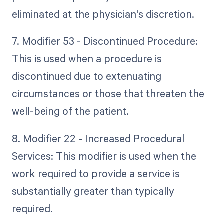
eliminated at the physician's discretion.
7. Modifier 53 - Discontinued Procedure:
This is used when a procedure is
discontinued due to extenuating
circumstances or those that threaten the
well-being of the patient.
8. Modifier 22 - Increased Procedural
Services: This modifier is used when the
work required to provide a service is
substantially greater than typically
required.