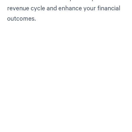
revenue cycle and enhance your financial
outcomes.
Get paid in full
by bringing
clarity to your
revenue cycle