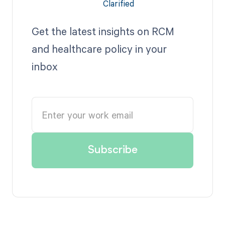
Get the latest insights on RCM
and healthcare policy in your
inbox