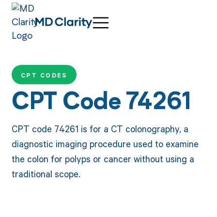
CPT CODES
CPT Code 74261
CPT code 74261 is for a CT colonography, a
diagnostic imaging procedure used to examine
the colon for polyps or cancer without using a
traditional scope.