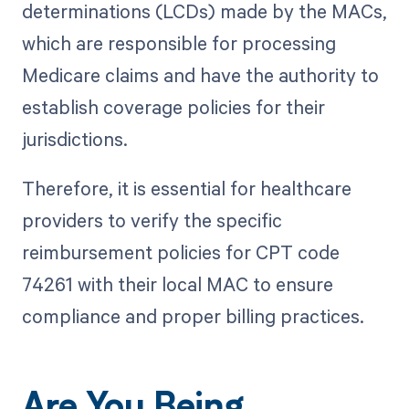
determinations (LCDs) made by the MACs,
which are responsible for processing
Medicare claims and have the authority to
establish coverage policies for their
jurisdictions.
Therefore, it is essential for healthcare
providers to verify the specific
reimbursement policies for CPT code
74261 with their local MAC to ensure
compliance and proper billing practices.
Are You Being