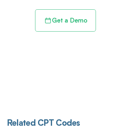
Get a Demo
Related CPT Codes