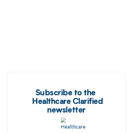
Subscribe to the
Healthcare Clarified
newsletter