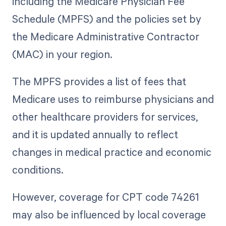
including the Medicare Physician Fee
Schedule (MPFS) and the policies set by
the Medicare Administrative Contractor
(MAC) in your region.
The MPFS provides a list of fees that
Medicare uses to reimburse physicians and
other healthcare providers for services,
and it is updated annually to reflect
changes in medical practice and economic
conditions.
However, coverage for CPT code 74261
may also be influenced by local coverage