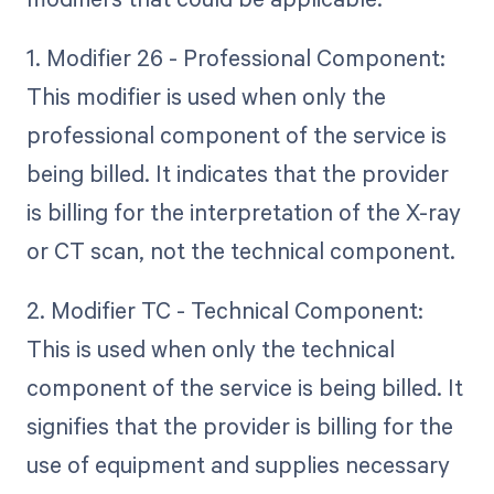
1. Modifier 26 - Professional Component:
This modifier is used when only the
professional component of the service is
being billed. It indicates that the provider
is billing for the interpretation of the X-ray
or CT scan, not the technical component.
2. Modifier TC - Technical Component:
This is used when only the technical
component of the service is being billed. It
signifies that the provider is billing for the
use of equipment and supplies necessary