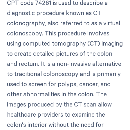
CPT code 74261 is used to describe a
diagnostic procedure known as CT
colonography, also referred to as a virtual
colonoscopy. This procedure involves
using computed tomography (CT) imaging
to create detailed pictures of the colon
and rectum. It is a non-invasive alternative
to traditional colonoscopy and is primarily
used to screen for polyps, cancer, and
other abnormalities in the colon. The
images produced by the CT scan allow
healthcare providers to examine the
colon's interior without the need for