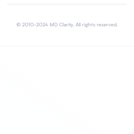
Sitemap
© 2010-2024 MD Clarity. All rights reserved.