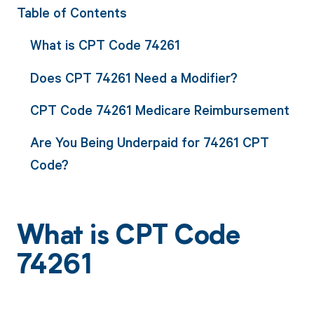
Table of Contents
What is CPT Code 74261
Does CPT 74261 Need a Modifier?
CPT Code 74261 Medicare Reimbursement
Are You Being Underpaid for 74261 CPT
Code?
What is CPT Code
74261