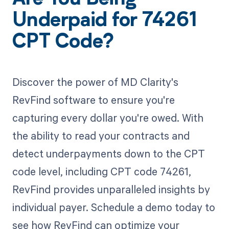
Underpaid for 74261
CPT Code?
Discover the power of MD Clarity's
RevFind software to ensure you're
capturing every dollar you're owed. With
the ability to read your contracts and
detect underpayments down to the CPT
code level, including CPT code 74261,
RevFind provides unparalleled insights by
individual payer. Schedule a demo today to
see how RevFind can optimize your