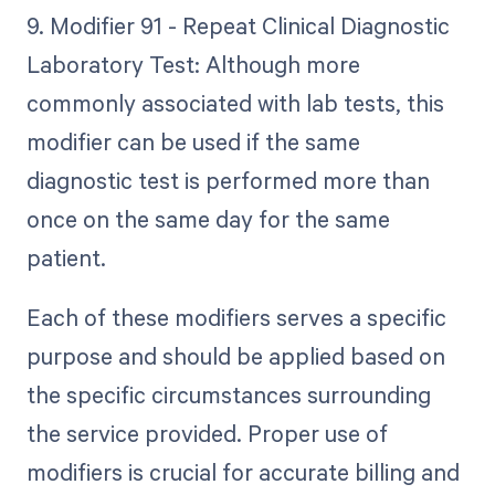
9. Modifier 91 - Repeat Clinical Diagnostic
Laboratory Test: Although more
commonly associated with lab tests, this
modifier can be used if the same
diagnostic test is performed more than
once on the same day for the same
patient.
Each of these modifiers serves a specific
purpose and should be applied based on
the specific circumstances surrounding
the service provided. Proper use of
modifiers is crucial for accurate billing and