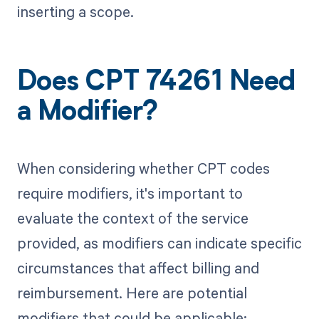
inserting a scope.
Does CPT 74261 Need
a Modifier?
When considering whether CPT codes
require modifiers, it's important to
evaluate the context of the service
provided, as modifiers can indicate specific
circumstances that affect billing and
reimbursement. Here are potential
modifiers that could be applicable: