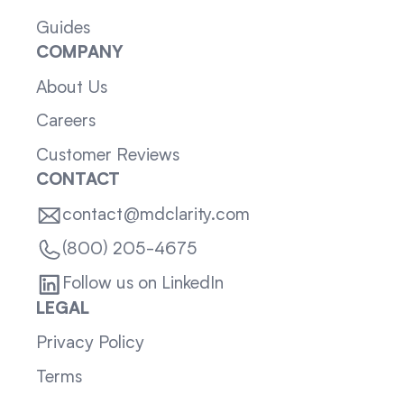
Guides
COMPANY
About Us
Careers
Customer Reviews
CONTACT
contact@mdclarity.com
(800) 205-4675
Follow us on LinkedIn
LEGAL
Privacy Policy
Terms