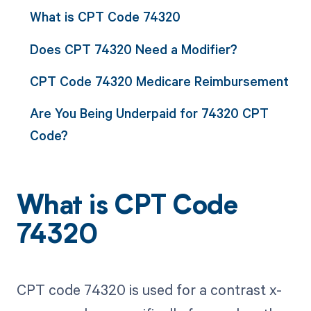
What is CPT Code 74320
Does CPT 74320 Need a Modifier?
CPT Code 74320 Medicare Reimbursement
Are You Being Underpaid for 74320 CPT
Code?
What is CPT Code
74320
CPT code 74320 is used for a contrast x-