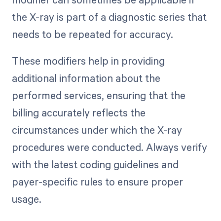
the X-ray is part of a diagnostic series that
needs to be repeated for accuracy.
These modifiers help in providing
additional information about the
performed services, ensuring that the
billing accurately reflects the
circumstances under which the X-ray
procedures were conducted. Always verify
with the latest coding guidelines and
payer-specific rules to ensure proper
usage.