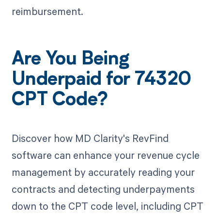
reimbursement.
Are You Being
Underpaid for 74320
CPT Code?
Discover how MD Clarity's RevFind
software can enhance your revenue cycle
management by accurately reading your
contracts and detecting underpayments
down to the CPT code level, including CPT