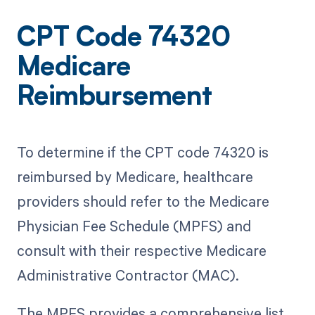
CPT Code 74320
Medicare
Reimbursement
To determine if the CPT code 74320 is
reimbursed by Medicare, healthcare
providers should refer to the Medicare
Physician Fee Schedule (MPFS) and
consult with their respective Medicare
Administrative Contractor (MAC).
The MPFS provides a comprehensive list