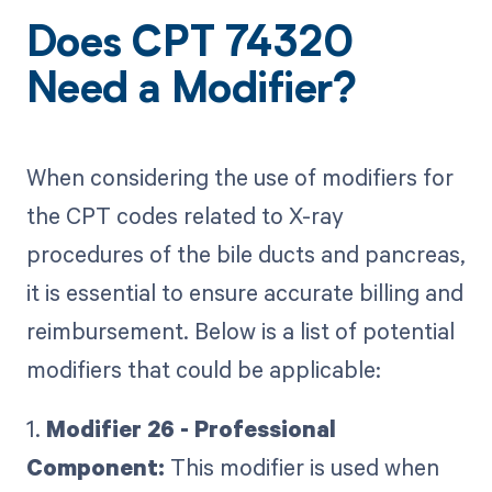
Does CPT 74320
Need a Modifier?
When considering the use of modifiers for
the CPT codes related to X-ray
procedures of the bile ducts and pancreas,
it is essential to ensure accurate billing and
reimbursement. Below is a list of potential
modifiers that could be applicable:
1.
Modifier 26 - Professional
Component:
This modifier is used when