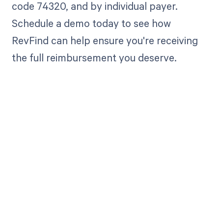
code 74320, and by individual payer.
Schedule a demo today to see how
RevFind can help ensure you're receiving
the full reimbursement you deserve.
Get paid in full
by bringing
clarity to your