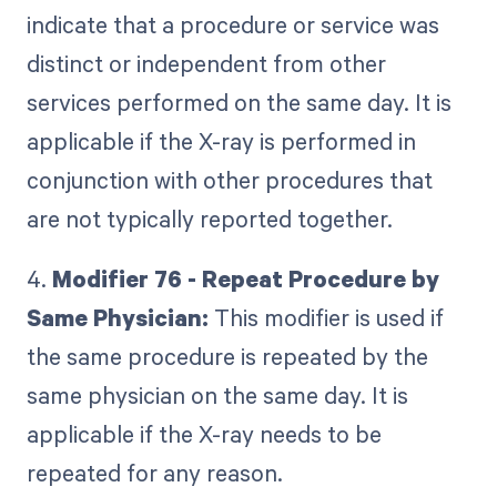
indicate that a procedure or service was
distinct or independent from other
services performed on the same day. It is
applicable if the X-ray is performed in
conjunction with other procedures that
are not typically reported together.
4.
Modifier 76 - Repeat Procedure by
Same Physician:
This modifier is used if
the same procedure is repeated by the
same physician on the same day. It is
applicable if the X-ray needs to be
repeated for any reason.