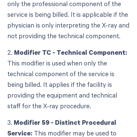
only the professional component of the
service is being billed. It is applicable if the
physician is only interpreting the X-ray and
not providing the technical component.
2.
Modifier TC - Technical Component:
This modifier is used when only the
technical component of the service is
being billed. It applies if the facility is
providing the equipment and technical
staff for the X-ray procedure.
3.
Modifier 59 - Distinct Procedural
Service:
This modifier may be used to