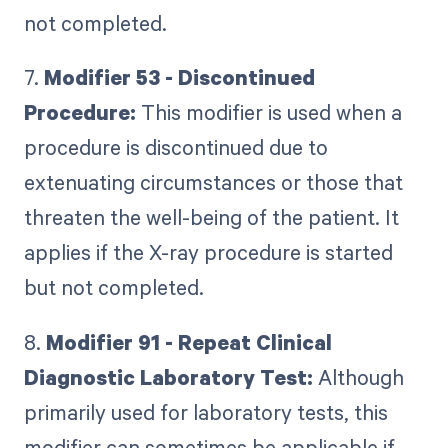
not completed.
7.
Modifier 53 - Discontinued
Procedure:
This modifier is used when a
procedure is discontinued due to
extenuating circumstances or those that
threaten the well-being of the patient. It
applies if the X-ray procedure is started
but not completed.
8.
Modifier 91 - Repeat Clinical
Diagnostic Laboratory Test:
Although
primarily used for laboratory tests, this
modifier can sometimes be applicable if