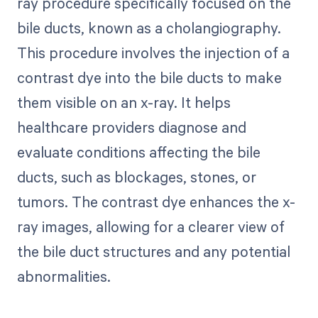
ray procedure specifically focused on the
bile ducts, known as a cholangiography.
This procedure involves the injection of a
contrast dye into the bile ducts to make
them visible on an x-ray. It helps
healthcare providers diagnose and
evaluate conditions affecting the bile
ducts, such as blockages, stones, or
tumors. The contrast dye enhances the x-
ray images, allowing for a clearer view of
the bile duct structures and any potential
abnormalities.