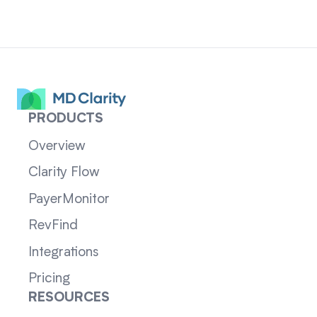
PRODUCTS
Overview
Clarity Flow
PayerMonitor
RevFind
Integrations
Pricing
RESOURCES