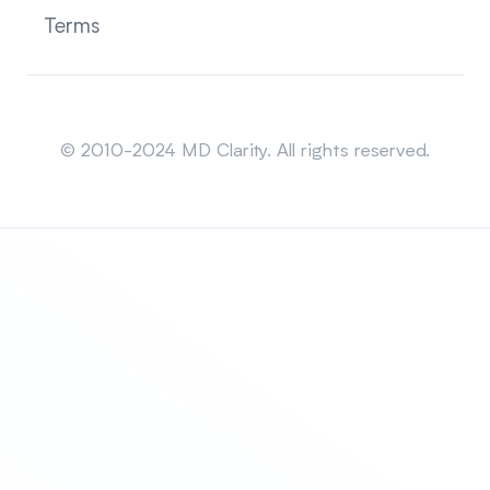
Terms
Sitemap
© 2010-2024 MD Clarity. All rights reserved.