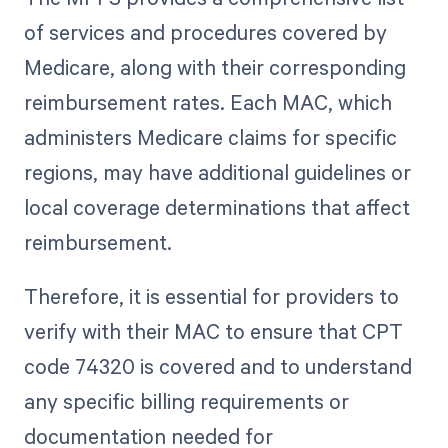
of services and procedures covered by
Medicare, along with their corresponding
reimbursement rates. Each MAC, which
administers Medicare claims for specific
regions, may have additional guidelines or
local coverage determinations that affect
reimbursement.
Therefore, it is essential for providers to
verify with their MAC to ensure that CPT
code 74320 is covered and to understand
any specific billing requirements or
documentation needed for