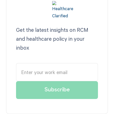
Get the latest insights on RCM
and healthcare policy in your
inbox