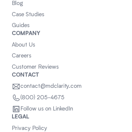
Blog
Case Studies
Guides
COMPANY
About Us
Careers
Customer Reviews
CONTACT
contact@mdclarity.com
(800) 205-4675
Follow us on LinkedIn
LEGAL
Privacy Policy