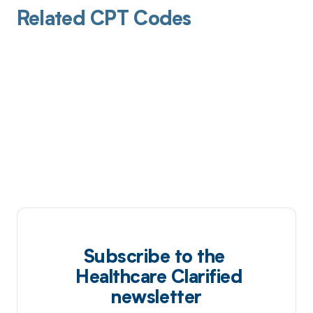
Related CPT Codes
Subscribe to the
Healthcare Clarified
newsletter