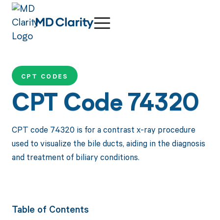
CPT CODES
CPT Code 74320
CPT code 74320 is for a contrast x-ray procedure
used to visualize the bile ducts, aiding in the diagnosis
and treatment of biliary conditions.
Table of Contents