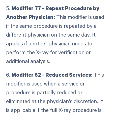
5.
Modifier 77 - Repeat Procedure by
Another Physician:
This modifier is used
if the same procedure is repeated by a
different physician on the same day. It
applies if another physician needs to
perform the X-ray for verification or
additional analysis.
6.
Modifier 52 - Reduced Services:
This
modifier is used when a service or
procedure is partially reduced or
eliminated at the physician's discretion. It
is applicable if the full X-ray procedure is