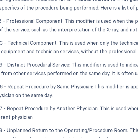
pecifics of the procedure being performed. Here is a list of p
26 - Professional Component: This modifier is used when the ph
 the service, such as the interpretation of the X-ray, and no
TC - Technical Component: This is used when only the technical
f equipment and technician services, without the professional 
9 - Distinct Procedural Service: This modifier is used to indic
from other services performed on the same day. It is often us
76 - Repeat Procedure by Same Physician: This modifier is app
sician on the same day.
77 - Repeat Procedure by Another Physician: This is used wh
erent physician.
78 - Unplanned Return to the Operating/Procedure Room: This