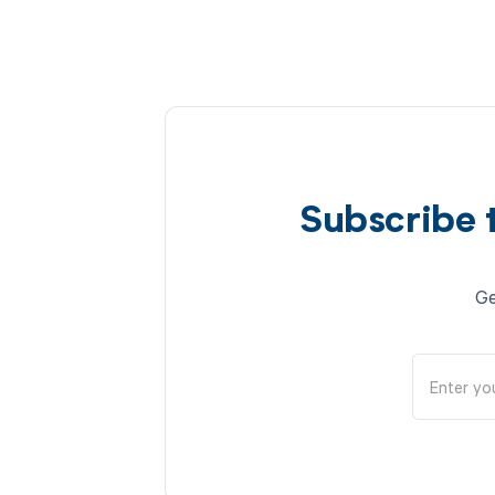
Subscribe 
Ge