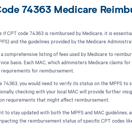
ode 74363 Medicare Reimb
 if CPT code 74363 is reimbursed by Medicare, it is essentia
FS) and the guidelines provided by the Medicare Administrat
a comprehensive listing of fees used by Medicare to reimbur
rvice basis. Each MAC, which administers Medicare claims for 
r requirements for reimbursement.
 74363, you would need to verify its status on the MPFS to se
tionally, checking with your local MAC will provide further insi
on requirements that might affect reimbursement.
ant to stay updated with both the MPFS and MAC guidelines, a
impacting the reimbursement status of specific CPT codes lik