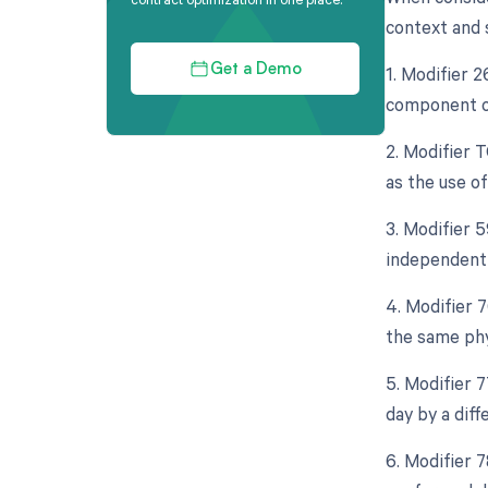
context and s
1. Modifier 
Get a Demo
component of
2. Modifier 
as the use o
3. Modifier 5
independent 
4. Modifier 
the same phy
5. Modifier 
day by a diff
6. Modifier 