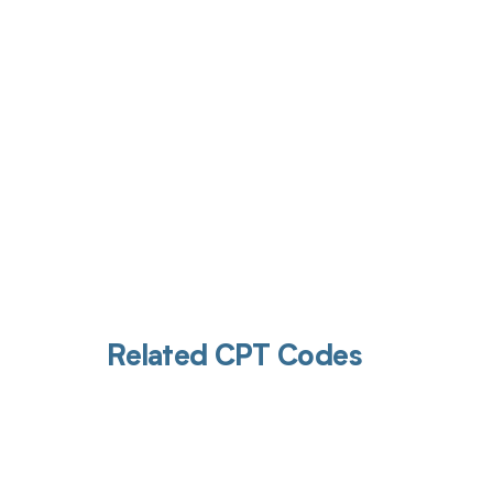
Get pai
Related CPT Codes