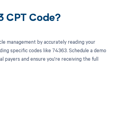
63 CPT Code?
cle management by accurately reading your
ding specific codes like 74363. Schedule a demo
l payers and ensure you're receiving the full