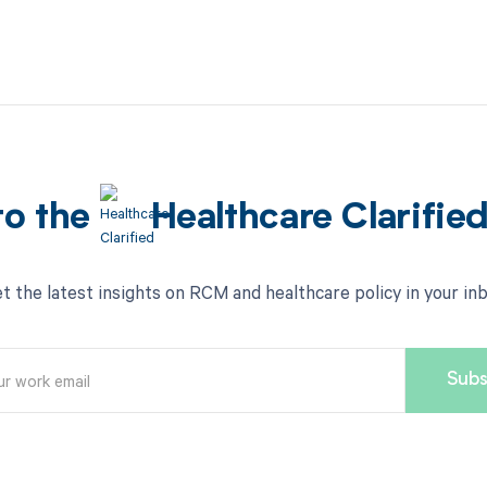
to the
Healthcare Clarifie
t the latest insights on RCM and healthcare policy in your in