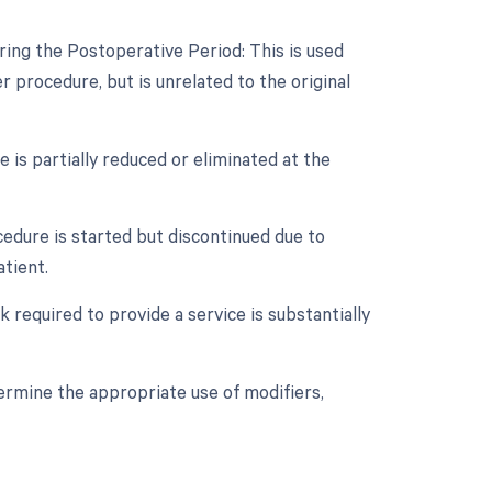
ring the Postoperative Period: This is used
procedure, but is unrelated to the original
 is partially reduced or eliminated at the
cedure is started but discontinued due to
tient.
 required to provide a service is substantially
termine the appropriate use of modifiers,