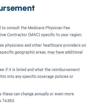
ursement
l to consult the Medicare Physician Fee
ive Contractor (MAC) specific to your region.
se physicians and other healthcare providers on
specific geographic areas, may have additional
e if it is listed and what the reimbursement
ghts into any specific coverage policies or
s these can change annually or even more
e 74363.