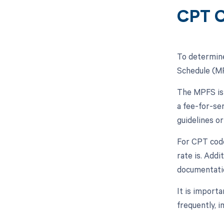
CPT C
To determine
Schedule (MP
The MPFS is 
a fee-for-se
guidelines o
For CPT code
rate is. Addi
documentati
It is import
frequently, 