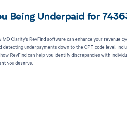
ou Being Underpaid for 743
 MD Clarity's RevFind software can enhance your revenue cy
d detecting underpayments down to the CPT code level, inclu
how RevFind can help you identify discrepancies with individua
nt you deserve.