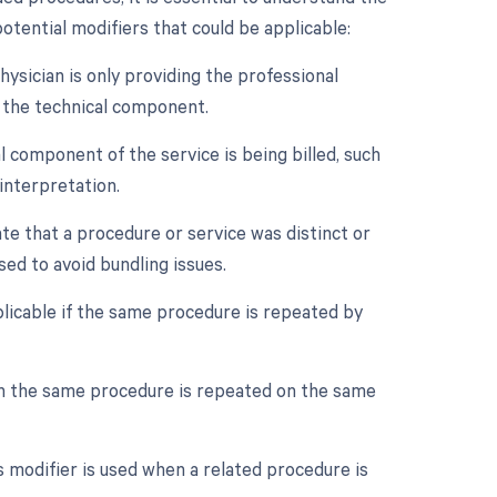
otential modifiers that could be applicable:
ysician is only providing the professional
t the technical component.
 component of the service is being billed, such
interpretation.
ate that a procedure or service was distinct or
ed to avoid bundling issues.
licable if the same procedure is repeated by
en the same procedure is repeated on the same
 modifier is used when a related procedure is