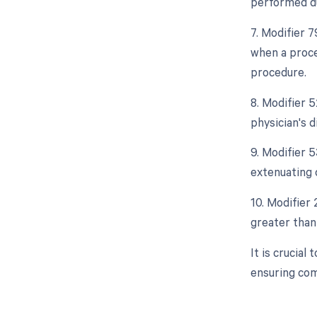
performed du
7. Modifier 
when a proce
procedure.
8. Modifier 5
physician's d
9. Modifier 
extenuating 
10. Modifier 
greater than 
It is crucia
ensuring com