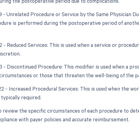
ring the postoperative period due to complications.
79 - Unrelated Procedure or Service by the Same Physician Du
dure is performed during the postoperative period of another 
2 - Reduced Services: This is used when a service or procedure
iscretion.
53 - Discontinued Procedure: This modifier is used when a pro
circumstances or those that threaten the well-being of the pa
22 - Increased Procedural Services: This is used when the work
typically required.
l to review the specific circumstances of each procedure to de
pliance with payer policies and accurate reimbursement.