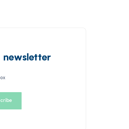
d newsletter
box