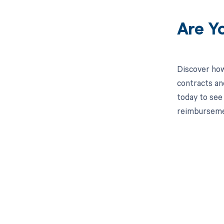
Are Y
Discover how
contracts an
today to see 
reimburseme