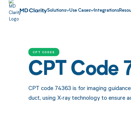
Solutions
Use Cases
Integrations
Resou
CPT CODES
CPT Code 
CPT code 74363 is for imaging guidance 
duct, using X-ray technology to ensure a