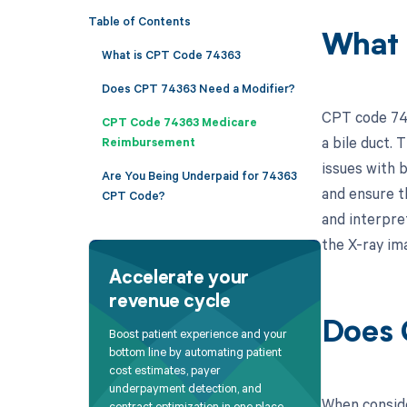
Table of Contents
What 
What is CPT Code 74363
Does CPT 74363 Need a Modifier?
CPT code 743
CPT Code 74363 Medicare
a bile duct. 
Reimbursement
issues with b
Are You Being Underpaid for 74363
and ensure th
CPT Code?
and interpre
the X-ray im
Accelerate your
revenue cycle
Does 
Boost patient experience and your
bottom line by automating patient
cost estimates, payer
underpayment detection, and
When conside
contract optimization in one place.