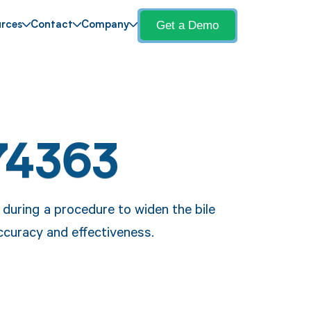
Get a Demo
rces
Contact
Company
74363
during a procedure to widen the bile
ccuracy and effectiveness.