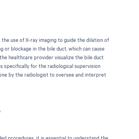
the use of X-ray imaging to guide the dilation of
g or blockage in the bile duct, which can cause
 the healthcare provider visualize the bile duct
 specifically for the radiological supervision
ne by the radiologist to oversee and interpret
?
ed procedures, it is essential to understand the