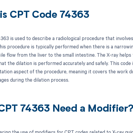
is CPT Code 74363
63 is used to describe a radiological procedure that involves 
This procedure is typically performed when there is a narrowin
ile flow from the liver to the small intestine. The X-ray helps
at the dilation is performed accurately and safely. This code is
tation aspect of the procedure, meaning it covers the work do
ages during the dilation process.
CPT 74363 Need a Modifier
ring the use of modifiers for CPT codes related to X-ray guid