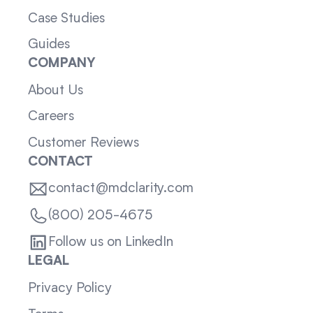
Case Studies
Guides
COMPANY
About Us
Careers
Customer Reviews
CONTACT
contact@mdclarity.com
(800) 205-4675
Follow us on LinkedIn
LEGAL
Privacy Policy