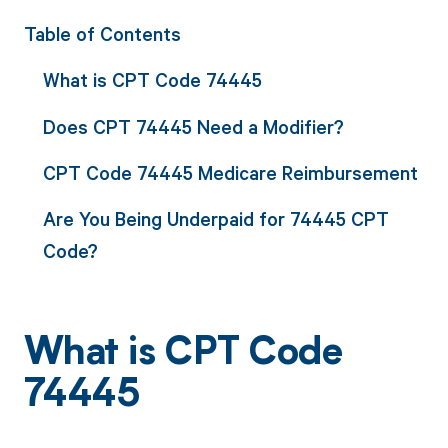
Table of Contents
What is CPT Code 74445
Does CPT 74445 Need a Modifier?
CPT Code 74445 Medicare Reimbursement
Are You Being Underpaid for 74445 CPT
Code?
What is CPT Code
74445