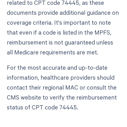
related to CPT code 74445, as these
documents provide additional guidance on
coverage criteria. It's important to note
that even if a code is listed in the MPFS,
reimbursement is not guaranteed unless
all Medicare requirements are met.
For the most accurate and up-to-date
information, healthcare providers should
contact their regional MAC or consult the
CMS website to verify the reimbursement
status of CPT code 74445.