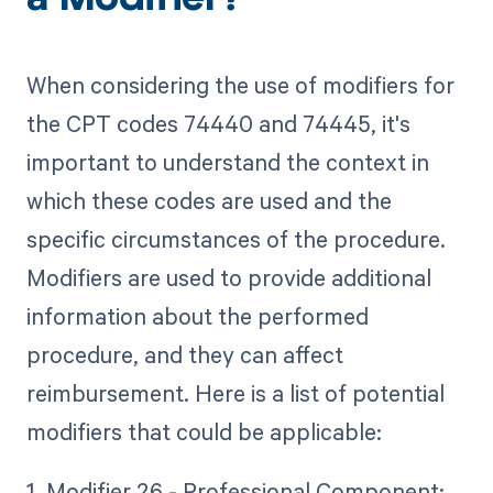
a Modifier?
When considering the use of modifiers for
the CPT codes 74440 and 74445, it's
important to understand the context in
which these codes are used and the
specific circumstances of the procedure.
Modifiers are used to provide additional
information about the performed
procedure, and they can affect
reimbursement. Here is a list of potential
modifiers that could be applicable:
1. Modifier 26 - Professional Component: