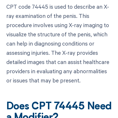
CPT code 74445 is used to describe an X-
ray examination of the penis. This
procedure involves using X-ray imaging to
visualize the structure of the penis, which
can help in diagnosing conditions or
assessing injuries. The X-ray provides
detailed images that can assist healthcare
providers in evaluating any abnormalities
or issues that may be present.
Does CPT 74445 Need