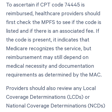
To ascertain if CPT code 74445 is
reimbursed, healthcare providers should
first check the MPFS to see if the code is
listed and if there is an associated fee. If
the code is present, it indicates that
Medicare recognizes the service, but
reimbursement may still depend on
medical necessity and documentation
requirements as determined by the MAC.
Providers should also review any Local
Coverage Determinations (LCDs) or
National Coverage Determinations (NCDs)