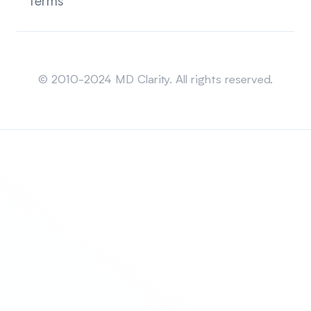
Terms
Sitemap
© 2010-2024 MD Clarity. All rights reserved.