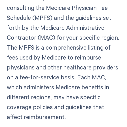
consulting the Medicare Physician Fee
Schedule (MPFS) and the guidelines set
forth by the Medicare Administrative
Contractor (MAC) for your specific region.
The MPFS is a comprehensive listing of
fees used by Medicare to reimburse
physicians and other healthcare providers
on a fee-for-service basis. Each MAC,
which administers Medicare benefits in
different regions, may have specific
coverage policies and guidelines that
affect reimbursement.