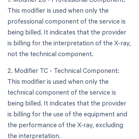
This modifier is used when only the
professional component of the service is
being billed. It indicates that the provider
is billing for the interpretation of the X-ray,
not the technical component.
2. Modifier TC - Technical Component:
This modifier is used when only the
technical component of the service is
being billed. It indicates that the provider
is billing for the use of the equipment and
the performance of the X-ray, excluding
the interpretation.