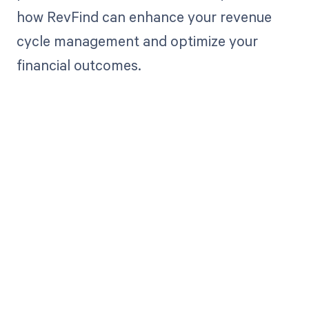
how RevFind can enhance your revenue
cycle management and optimize your
financial outcomes.
Get paid in full
by bringing
clarity to your