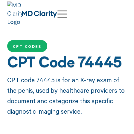
CPT CODES
CPT Code 74445
CPT code 74445 is for an X-ray exam of
the penis, used by healthcare providers to
document and categorize this specific
diagnostic imaging service.