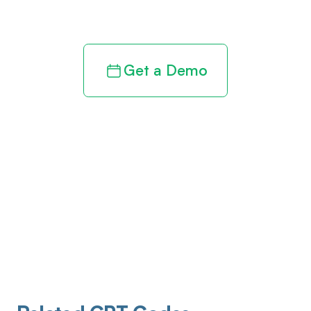
revenue cycle
Get a Demo