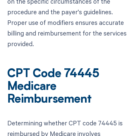
on the specific circumstances of the
procedure and the payer's guidelines.
Proper use of modifiers ensures accurate
billing and reimbursement for the services
provided.
CPT Code 74445
Medicare
Reimbursement
Determining whether CPT code 74445 is
reimbursed by Medicare involves