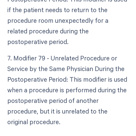
if the patient needs to return to the
procedure room unexpectedly for a
related procedure during the
postoperative period.
7. Modifier 79 - Unrelated Procedure or
Service by the Same Physician During the
Postoperative Period: This modifier is used
when a procedure is performed during the
postoperative period of another
procedure, but it is unrelated to the
original procedure.