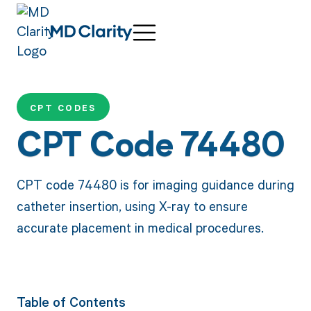
CPT CODES
CPT Code 74480
CPT code 74480 is for imaging guidance during
catheter insertion, using X-ray to ensure
accurate placement in medical procedures.
Table of Contents