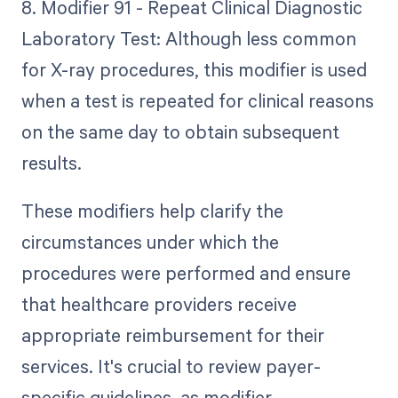
8. Modifier 91 - Repeat Clinical Diagnostic
Laboratory Test: Although less common
for X-ray procedures, this modifier is used
when a test is repeated for clinical reasons
on the same day to obtain subsequent
results.
These modifiers help clarify the
circumstances under which the
procedures were performed and ensure
that healthcare providers receive
appropriate reimbursement for their
services. It's crucial to review payer-
specific guidelines, as modifier