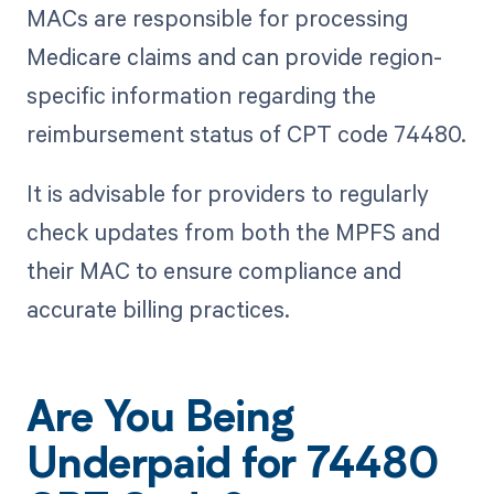
MACs are responsible for processing
Medicare claims and can provide region-
specific information regarding the
reimbursement status of CPT code 74480.
It is advisable for providers to regularly
check updates from both the MPFS and
their MAC to ensure compliance and
accurate billing practices.
Are You Being
Underpaid for 74480