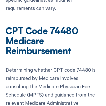
requirements can vary.
CPT Code 74480
Medicare
Reimbursement
Determining whether CPT code 74480 is
reimbursed by Medicare involves
consulting the Medicare Physician Fee
Schedule (MPFS) and guidance from the
relevant Medicare Administrative