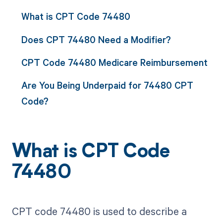
What is CPT Code 74480
Does CPT 74480 Need a Modifier?
CPT Code 74480 Medicare Reimbursement
Are You Being Underpaid for 74480 CPT
Code?
What is CPT Code
74480
CPT code 74480 is used to describe a