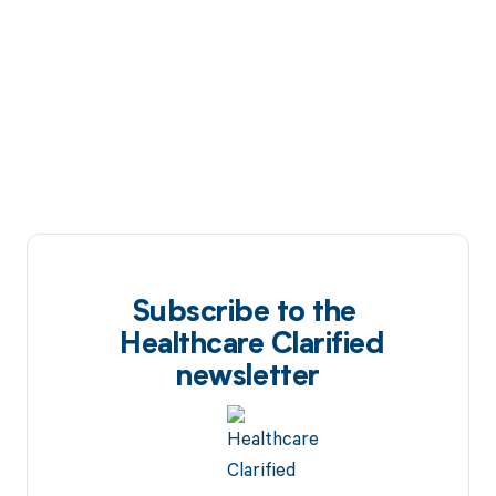
Subscribe to the
Healthcare Clarified
newsletter