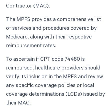
Contractor (MAC).
The MPFS provides a comprehensive list
of services and procedures covered by
Medicare, along with their respective
reimbursement rates.
To ascertain if CPT code 74480 is
reimbursed, healthcare providers should
verify its inclusion in the MPFS and review
any specific coverage policies or local
coverage determinations (LCDs) issued by
their MAC.