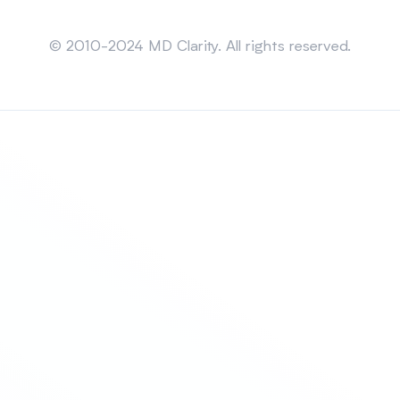
Sitemap
© 2010-2024 MD Clarity. All rights reserved.