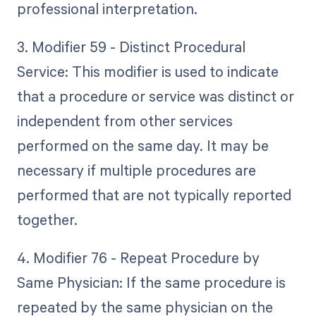
professional interpretation.
3. Modifier 59 - Distinct Procedural
Service: This modifier is used to indicate
that a procedure or service was distinct or
independent from other services
performed on the same day. It may be
necessary if multiple procedures are
performed that are not typically reported
together.
4. Modifier 76 - Repeat Procedure by
Same Physician: If the same procedure is
repeated by the same physician on the