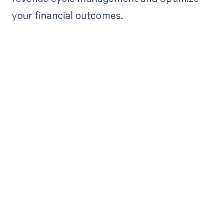
your financial outcomes.
Get paid in full
by bringing
clarity to your
revenue cycle