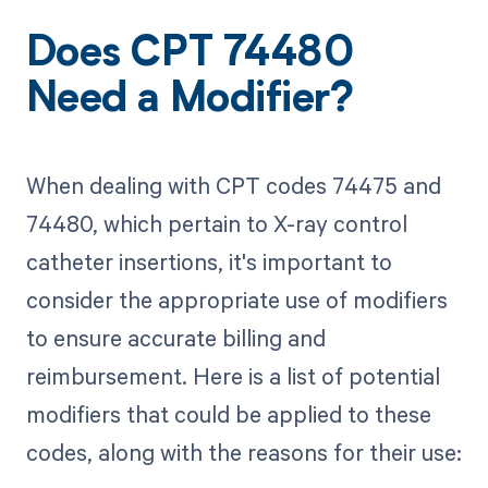
Does CPT 74480
Need a Modifier?
When dealing with CPT codes 74475 and
74480, which pertain to X-ray control
catheter insertions, it's important to
consider the appropriate use of modifiers
to ensure accurate billing and
reimbursement. Here is a list of potential
modifiers that could be applied to these
codes, along with the reasons for their use: