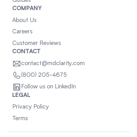
Guides
COMPANY
About Us
Careers
Customer Reviews
CONTACT
contact@mdclarity.com
(800) 205-4675
Follow us on LinkedIn
LEGAL
Privacy Policy
Terms