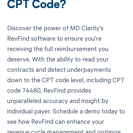
CPT Code?
Discover the power of MD Clarity's
RevFind software to ensure you're
receiving the full reimbursement you
deserve. With the ability to read your
contracts and detect underpayments
down to the CPT code level, including CPT
code 74480, RevFind provides
unparalleled accuracy and insight by
individual payer. Schedule a demo today to
see how RevFind can enhance your
revenue cycle management and optimize