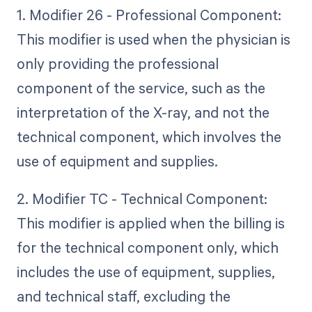
1. Modifier 26 - Professional Component:
This modifier is used when the physician is
only providing the professional
component of the service, such as the
interpretation of the X-ray, and not the
technical component, which involves the
use of equipment and supplies.
2. Modifier TC - Technical Component:
This modifier is applied when the billing is
for the technical component only, which
includes the use of equipment, supplies,
and technical staff, excluding the