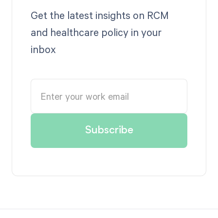
Get the latest insights on RCM
and healthcare policy in your
inbox