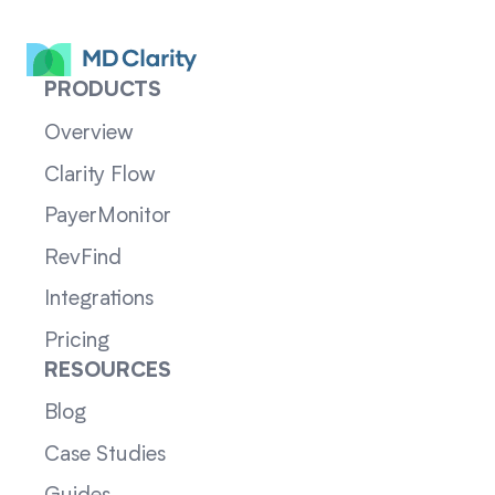
PRODUCTS
Overview
Clarity Flow
PayerMonitor
RevFind
Integrations
Pricing
RESOURCES
Blog
Case Studies