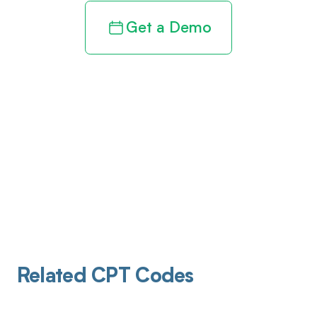
Get a Demo
Related CPT Codes