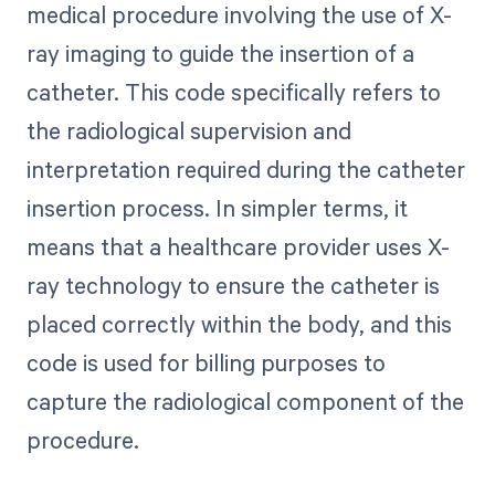
medical procedure involving the use of X-
ray imaging to guide the insertion of a
catheter. This code specifically refers to
the radiological supervision and
interpretation required during the catheter
insertion process. In simpler terms, it
means that a healthcare provider uses X-
ray technology to ensure the catheter is
placed correctly within the body, and this
code is used for billing purposes to
capture the radiological component of the
procedure.