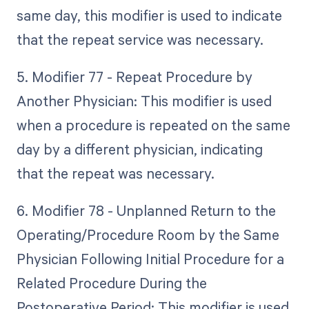
same day, this modifier is used to indicate
that the repeat service was necessary.
5. Modifier 77 - Repeat Procedure by
Another Physician: This modifier is used
when a procedure is repeated on the same
day by a different physician, indicating
that the repeat was necessary.
6. Modifier 78 - Unplanned Return to the
Operating/Procedure Room by the Same
Physician Following Initial Procedure for a
Related Procedure During the
Postoperative Period: This modifier is used