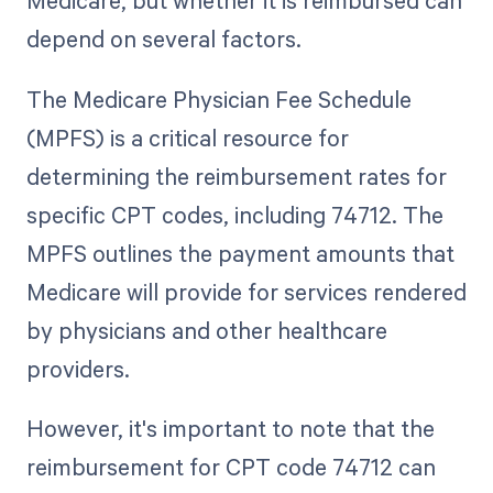
Medicare, but whether it is reimbursed can
depend on several factors.
The Medicare Physician Fee Schedule
(MPFS) is a critical resource for
determining the reimbursement rates for
specific CPT codes, including 74712. The
MPFS outlines the payment amounts that
Medicare will provide for services rendered
by physicians and other healthcare
providers.
However, it's important to note that the
reimbursement for CPT code 74712 can