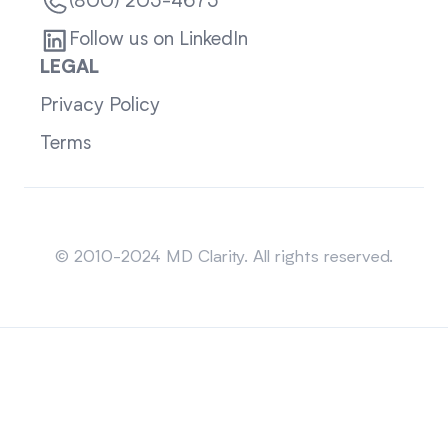
(800) 205-4675
Follow us on LinkedIn
LEGAL
Privacy Policy
Terms
Sitemap
© 2010-2024 MD Clarity. All rights reserved.