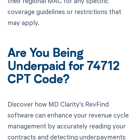
their regional MAC for any specific
coverage guidelines or restrictions that
may apply.
Are You Being
Underpaid for 74712
CPT Code?
Discover how MD Clarity's RevFind
software can enhance your revenue cycle
management by accurately reading your
contracts and detecting underpayments