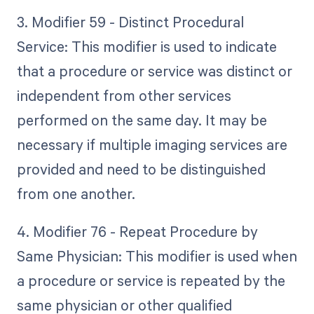
3. Modifier 59 - Distinct Procedural
Service: This modifier is used to indicate
that a procedure or service was distinct or
independent from other services
performed on the same day. It may be
necessary if multiple imaging services are
provided and need to be distinguished
from one another.
4. Modifier 76 - Repeat Procedure by
Same Physician: This modifier is used when
a procedure or service is repeated by the
same physician or other qualified