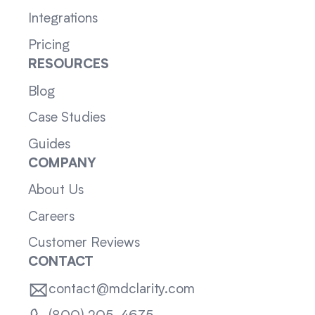
Integrations
Pricing
RESOURCES
Blog
Case Studies
Guides
COMPANY
About Us
Careers
Customer Reviews
CONTACT
contact@mdclarity.com