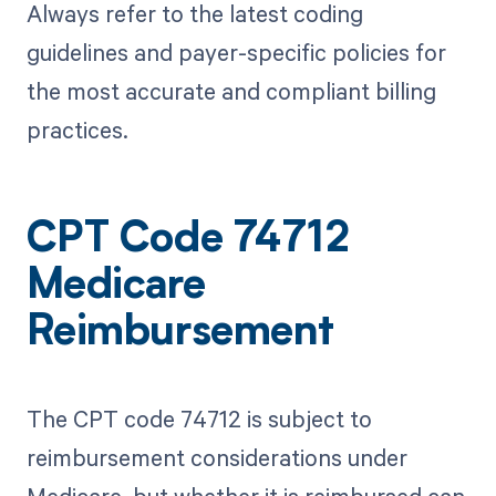
Always refer to the latest coding
guidelines and payer-specific policies for
the most accurate and compliant billing
practices.
CPT Code 74712
Medicare
Reimbursement
The CPT code 74712 is subject to
reimbursement considerations under