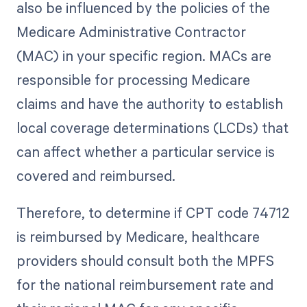
also be influenced by the policies of the
Medicare Administrative Contractor
(MAC) in your specific region. MACs are
responsible for processing Medicare
claims and have the authority to establish
local coverage determinations (LCDs) that
can affect whether a particular service is
covered and reimbursed.
Therefore, to determine if CPT code 74712
is reimbursed by Medicare, healthcare
providers should consult both the MPFS
for the national reimbursement rate and