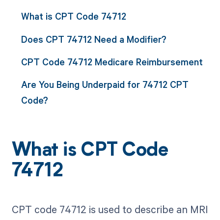
What is CPT Code 74712
Does CPT 74712 Need a Modifier?
CPT Code 74712 Medicare Reimbursement
Are You Being Underpaid for 74712 CPT
Code?
What is CPT Code
74712
CPT code 74712 is used to describe an MRI