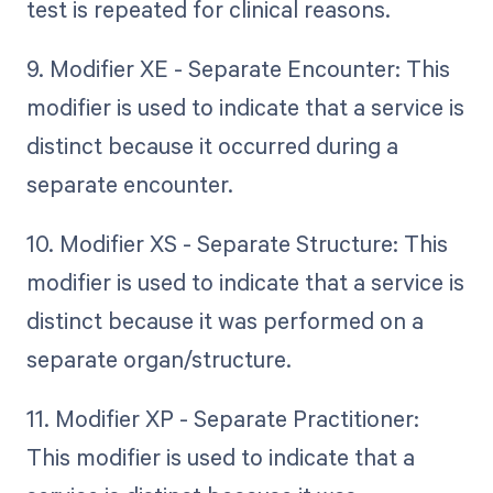
test is repeated for clinical reasons.
9. Modifier XE - Separate Encounter: This
modifier is used to indicate that a service is
distinct because it occurred during a
separate encounter.
10. Modifier XS - Separate Structure: This
modifier is used to indicate that a service is
distinct because it was performed on a
separate organ/structure.
11. Modifier XP - Separate Practitioner:
This modifier is used to indicate that a