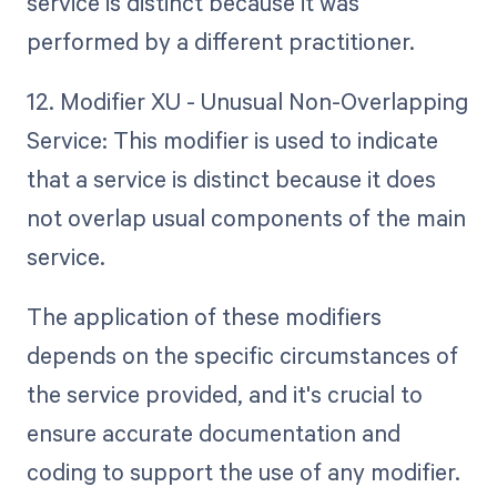
service is distinct because it was
performed by a different practitioner.
12. Modifier XU - Unusual Non-Overlapping
Service: This modifier is used to indicate
that a service is distinct because it does
not overlap usual components of the main
service.
The application of these modifiers
depends on the specific circumstances of
the service provided, and it's crucial to
ensure accurate documentation and
coding to support the use of any modifier.