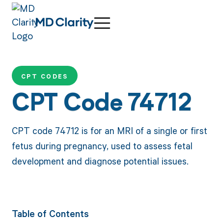
CPT CODES
CPT Code 74712
CPT code 74712 is for an MRI of a single or first
fetus during pregnancy, used to assess fetal
development and diagnose potential issues.
Table of Contents