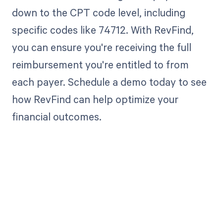
down to the CPT code level, including
specific codes like 74712. With RevFind,
you can ensure you're receiving the full
reimbursement you're entitled to from
each payer. Schedule a demo today to see
how RevFind can help optimize your
financial outcomes.