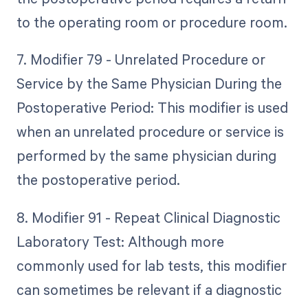
to the operating room or procedure room.
7. Modifier 79 - Unrelated Procedure or
Service by the Same Physician During the
Postoperative Period: This modifier is used
when an unrelated procedure or service is
performed by the same physician during
the postoperative period.
8. Modifier 91 - Repeat Clinical Diagnostic
Laboratory Test: Although more
commonly used for lab tests, this modifier
can sometimes be relevant if a diagnostic