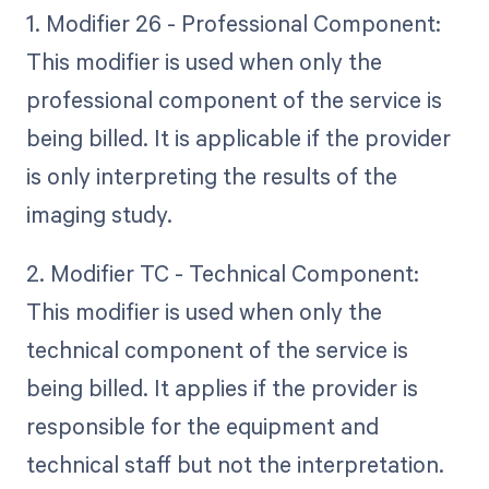
1. Modifier 26 - Professional Component:
This modifier is used when only the
professional component of the service is
being billed. It is applicable if the provider
is only interpreting the results of the
imaging study.
2. Modifier TC - Technical Component:
This modifier is used when only the
technical component of the service is
being billed. It applies if the provider is
responsible for the equipment and
technical staff but not the interpretation.