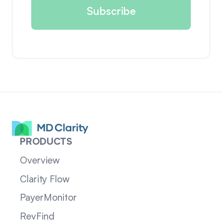
PRODUCTS
Overview
Clarity Flow
PayerMonitor
RevFind