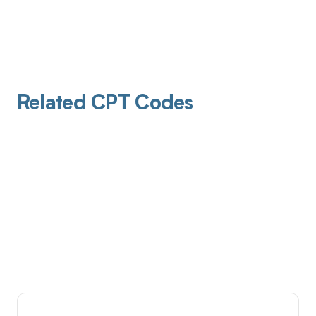
Related CPT Codes