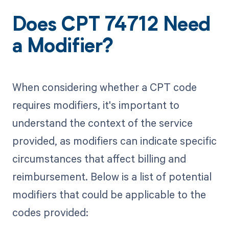
Does CPT 74712 Need
a Modifier?
When considering whether a CPT code
requires modifiers, it's important to
understand the context of the service
provided, as modifiers can indicate specific
circumstances that affect billing and
reimbursement. Below is a list of potential
modifiers that could be applicable to the
codes provided: