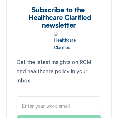
Subscribe to the
Healthcare Clarified
newsletter
Get the latest insights on RCM
and healthcare policy in your
inbox