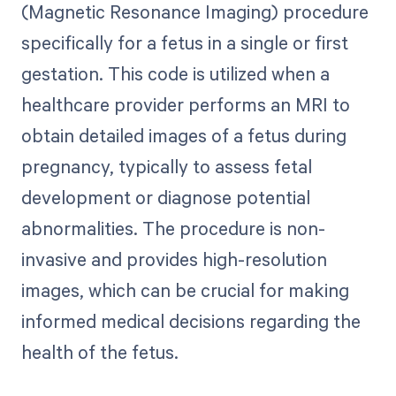
(Magnetic Resonance Imaging) procedure
specifically for a fetus in a single or first
gestation. This code is utilized when a
healthcare provider performs an MRI to
obtain detailed images of a fetus during
pregnancy, typically to assess fetal
development or diagnose potential
abnormalities. The procedure is non-
invasive and provides high-resolution
images, which can be crucial for making
informed medical decisions regarding the
health of the fetus.