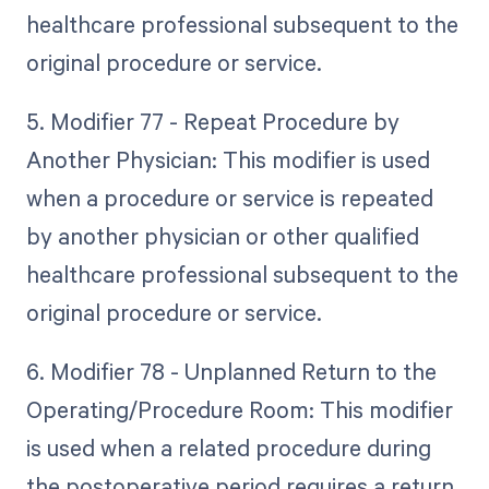
healthcare professional subsequent to the
original procedure or service.
5. Modifier 77 - Repeat Procedure by
Another Physician: This modifier is used
when a procedure or service is repeated
by another physician or other qualified
healthcare professional subsequent to the
original procedure or service.
6. Modifier 78 - Unplanned Return to the
Operating/Procedure Room: This modifier
is used when a related procedure during
the postoperative period requires a return