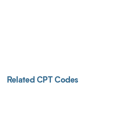
Related CPT Codes