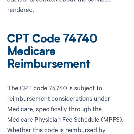
rendered.
CPT Code 74740
Medicare
Reimbursement
The CPT code 74740 is subject to
reimbursement considerations under
Medicare, specifically through the
Medicare Physician Fee Schedule (MPFS).
Whether this code is reimbursed by