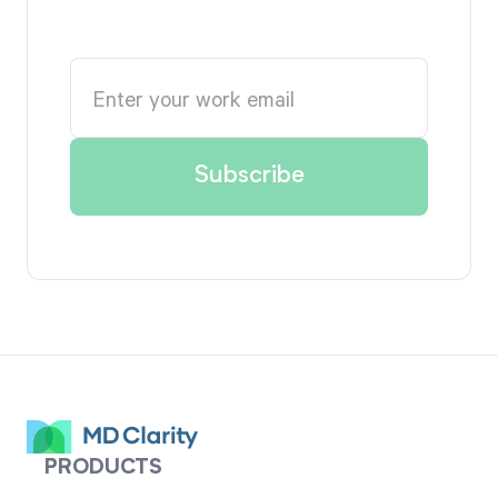
PRODUCTS