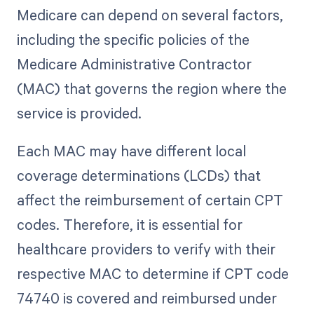
Medicare can depend on several factors,
including the specific policies of the
Medicare Administrative Contractor
(MAC) that governs the region where the
service is provided.
Each MAC may have different local
coverage determinations (LCDs) that
affect the reimbursement of certain CPT
codes. Therefore, it is essential for
healthcare providers to verify with their
respective MAC to determine if CPT code
74740 is covered and reimbursed under