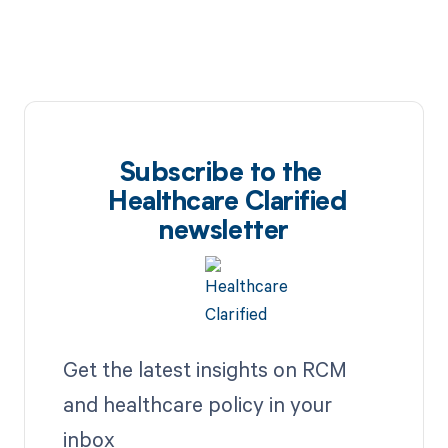
Subscribe to the
Healthcare Clarified
newsletter
Get the latest insights on RCM
and healthcare policy in your
inbox