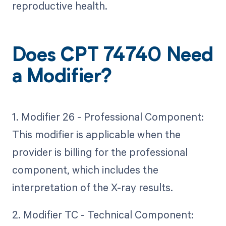
reproductive health.
Does CPT 74740 Need
a Modifier?
1. Modifier 26 - Professional Component:
This modifier is applicable when the
provider is billing for the professional
component, which includes the
interpretation of the X-ray results.
2. Modifier TC - Technical Component: