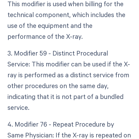
This modifier is used when billing for the
technical component, which includes the
use of the equipment and the
performance of the X-ray.
3. Modifier 59 - Distinct Procedural
Service: This modifier can be used if the X-
ray is performed as a distinct service from
other procedures on the same day,
indicating that it is not part of a bundled
service.
4. Modifier 76 - Repeat Procedure by
Same Physician: If the X-ray is repeated on