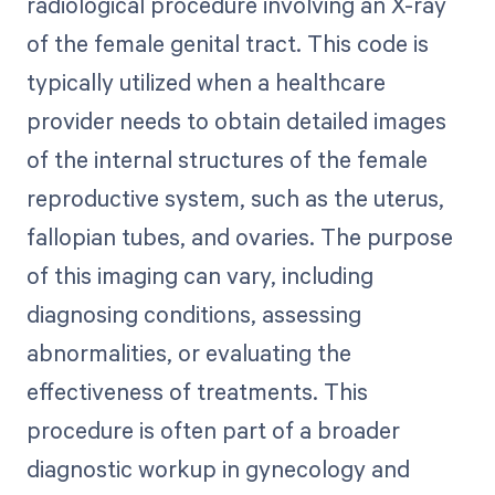
radiological procedure involving an X-ray
of the female genital tract. This code is
typically utilized when a healthcare
provider needs to obtain detailed images
of the internal structures of the female
reproductive system, such as the uterus,
fallopian tubes, and ovaries. The purpose
of this imaging can vary, including
diagnosing conditions, assessing
abnormalities, or evaluating the
effectiveness of treatments. This
procedure is often part of a broader
diagnostic workup in gynecology and