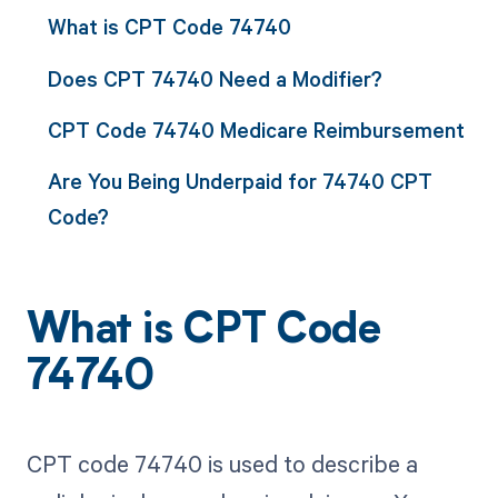
What is CPT Code 74740
Does CPT 74740 Need a Modifier?
CPT Code 74740 Medicare Reimbursement
Are You Being Underpaid for 74740 CPT
Code?
What is CPT Code
74740
CPT code 74740 is used to describe a