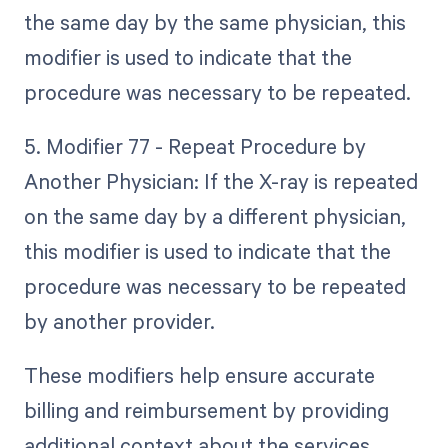
the same day by the same physician, this
modifier is used to indicate that the
procedure was necessary to be repeated.
5. Modifier 77 - Repeat Procedure by
Another Physician: If the X-ray is repeated
on the same day by a different physician,
this modifier is used to indicate that the
procedure was necessary to be repeated
by another provider.
These modifiers help ensure accurate
billing and reimbursement by providing
additional context about the services