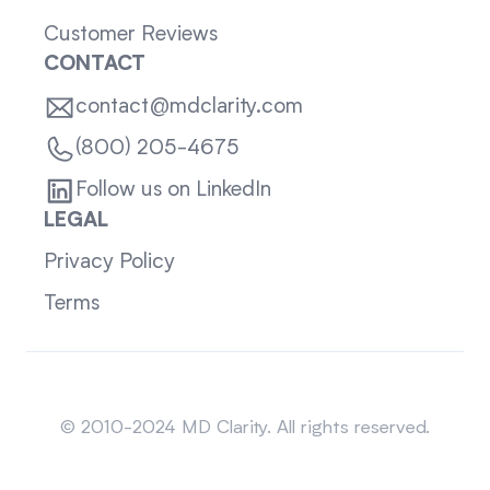
Customer Reviews
CONTACT
contact@mdclarity.com
(800) 205-4675
Follow us on LinkedIn
LEGAL
Privacy Policy
Terms
Sitemap
© 2010-2024 MD Clarity. All rights reserved.