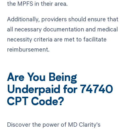
the MPFS in their area.
Additionally, providers should ensure that
all necessary documentation and medical
necessity criteria are met to facilitate
reimbursement.
Are You Being
Underpaid for 74740
CPT Code?
Discover the power of MD Clarity's