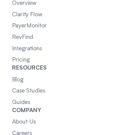
Overview
Clarity Flow
PayerMonitor
RevFind
Integrations
Pricing
RESOURCES
Blog
Case Studies
Guides
COMPANY
About Us
Careers