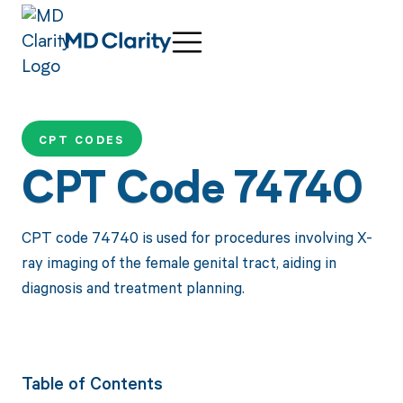
CPT CODES
CPT Code 74740
CPT code 74740 is used for procedures involving X-
ray imaging of the female genital tract, aiding in
diagnosis and treatment planning.
Table of Contents