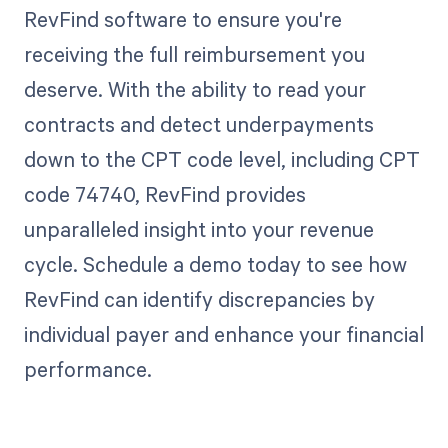
RevFind software to ensure you're
receiving the full reimbursement you
deserve. With the ability to read your
contracts and detect underpayments
down to the CPT code level, including CPT
code 74740, RevFind provides
unparalleled insight into your revenue
cycle. Schedule a demo today to see how
RevFind can identify discrepancies by
individual payer and enhance your financial
performance.