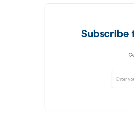
Subscribe 
Ge