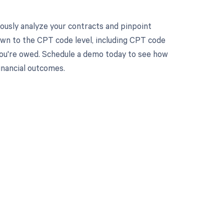
ously analyze your contracts and pinpoint
own to the CPT code level, including CPT code
 you're owed. Schedule a demo today to see how
nancial outcomes.
 to your