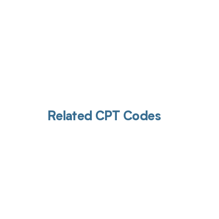
Related CPT Codes