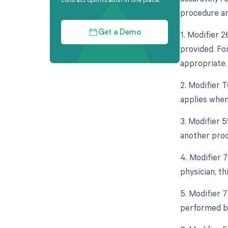
procedure and
1. Modifier 
Get a Demo
provided. Fo
appropriate.
2. Modifier 
applies when
3. Modifier 
another proce
4. Modifier 
physician, t
5. Modifier 
performed by