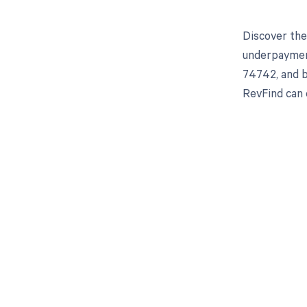
Discover the
underpayment
74742, and b
RevFind can 
Get pai