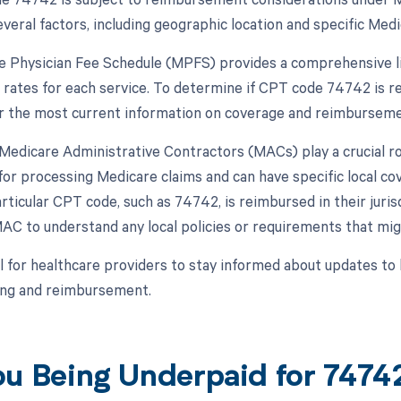
eral factors, including geographic location and specific Medic
 Physician Fee Schedule (MPFS) provides a comprehensive lis
rates for each service. To determine if CPT code 74742 is re
 the most current information on coverage and reimburseme
, Medicare Administrative Contractors (MACs) play a crucial 
for processing Medicare claims and can have specific local c
ticular CPT code, such as 74742, is reimbursed in their juris
AC to understand any local policies or requirements that mi
ial for healthcare providers to stay informed about updates 
ling and reimbursement.
ou Being Underpaid for 747