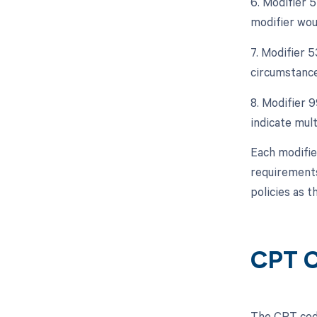
6. Modifier 5
modifier wou
7. Modifier 
circumstance
8. Modifier 9
indicate mult
Each modifie
requirements
policies as 
CPT C
The CPT code