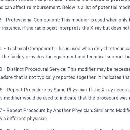
 can affect reimbursement. Below is a list of potential modif
26 - Professional Component: This modifier is used when only 
r instance, if the radiologist interprets the X-ray but does n
TC - Technical Component: This is used when only the technica
 the facility provides the equipment and technical support bu
59 - Distinct Procedural Service: This modifier may be necessa
dure that is not typically reported together. It indicates th
76 - Repeat Procedure by Same Physician: If the X-ray needs
his modifier would be used to indicate that the procedure was
77 - Repeat Procedure by Another Physician: Similar to Modif
 a different physician.