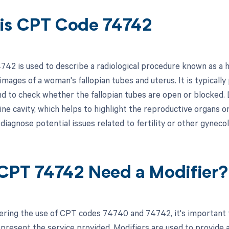
is CPT Code 74742
42 is used to describe a radiological procedure known as a 
images of a woman's fallopian tubes and uterus. It is typical
nd to check whether the fallopian tubes are open or blocked. D
ine cavity, which helps to highlight the reproductive organs o
diagnose potential issues related to fertility or other gyneco
CPT 74742 Need a Modifier?
ring the use of CPT codes 74740 and 74742, it's important t
epresent the service provided. Modifiers are used to provide