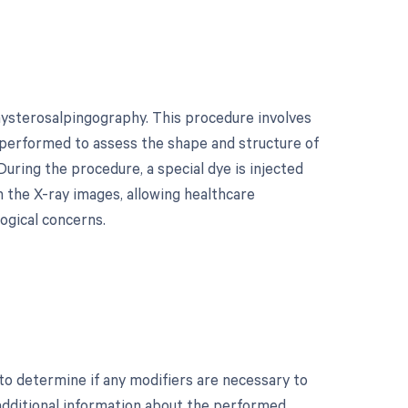
hysterosalpingography. This procedure involves
ly performed to assess the shape and structure of
uring the procedure, a special dye is injected
n the X-ray images, allowing healthcare
logical concerns.
o determine if any modifiers are necessary to
 additional information about the performed