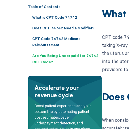
Table of Contents
What 
What is CPT Code 74742
Does CPT 74742 Need a Modifier?
CPT code 747
CPT Code 74742 Medicare
taking X-ray 
Reimbursement
the uterus a
Are You Being Underpaid for 74742
into the uter
CPT Code?
providers to 
Accelerate your
revenue cycle
Does 
Boost patient experience and your
bottom line by automating patient
cost estimates, payer
When conside
underpayment detection, and
accurately r
contract optimization in one place.