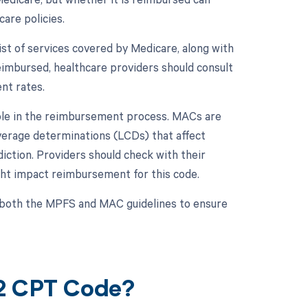
are policies.
t of services covered by Medicare, along with
imbursed, healthcare providers should consult
nt rates.
role in the reimbursement process. MACs are
overage determinations (LCDs) that affect
diction. Providers should check with their
ght impact reimbursement for this code.
to both the MPFS and MAC guidelines to ensure
42 CPT Code?