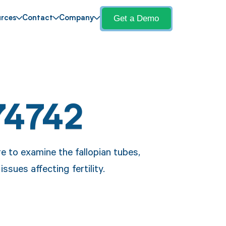
Get a Demo
rces
Contact
Company
74742
 to examine the fallopian tubes,
sues affecting fertility.