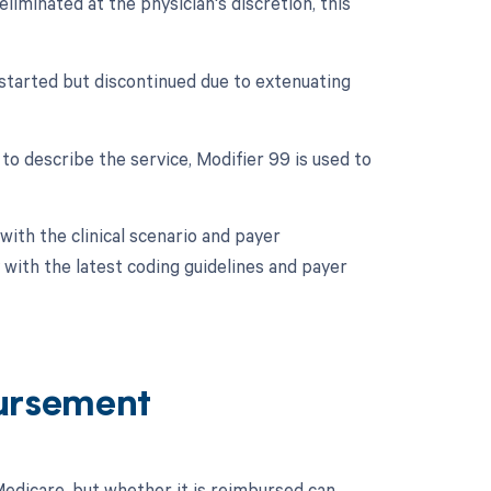
eliminated at the physician's discretion, this
 started but discontinued due to extenuating
 to describe the service, Modifier 99 is used to
ith the clinical scenario and payer
with the latest coding guidelines and payer
ursement
dicare, but whether it is reimbursed can