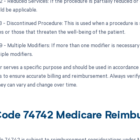
2 - Reduced Services: If the procedure is partially reduced or 
ld be applicable.
53 - Discontinued Procedure: This is used when a procedure is
s or those that threaten the well-being of the patient.
9 - Multiple Modifiers: If more than one modifier is necessary
iple modifiers.
r serves a specific purpose and should be used in accordance w
 to ensure accurate billing and reimbursement. Always verify 
they can vary and change over time.
ode 74742 Medicare Reimb
 74742 is subject to reimbursement considerations under Me