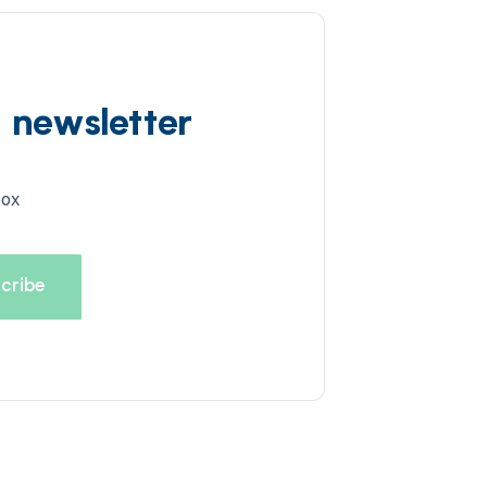
d newsletter
box