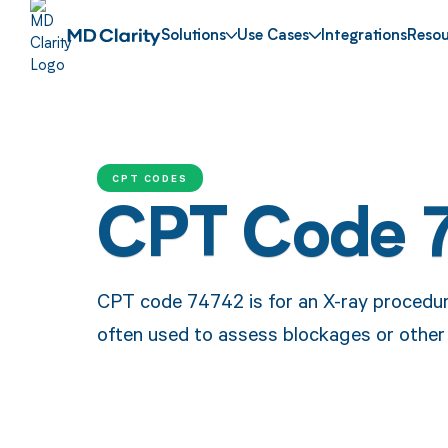
Solutions
Use Cases
Integrations
Resou
CPT CODES
CPT Code 
CPT code 74742 is for an X-ray procedure
often used to assess blockages or other is