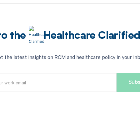
to the
Healthcare Clarifie
t the latest insights on RCM and healthcare policy in your in