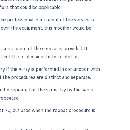
iers that could be applicable:
the professional component of the service is
ot own the equipment, this modifier would be
l component of the service is provided. It
t not the professional interpretation.
ry if the X-ray is performed in conjunction with
at the procedures are distinct and separate.
 to be repeated on the same day by the same
 repeated.
ier 76, but used when the repeat procedure is