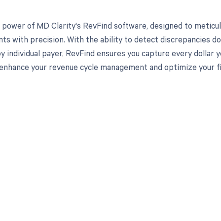
 power of MD Clarity's RevFind software, designed to meticul
s with precision. With the ability to detect discrepancies d
y individual payer, RevFind ensures you capture every dollar
enhance your revenue cycle management and optimize your fi
d in full by bringing clarity
revenue cycle