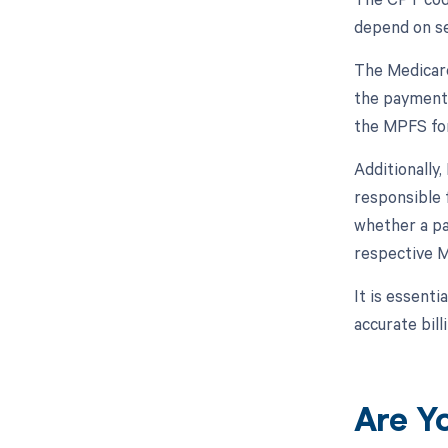
depend on sev
The Medicare
the payment 
the MPFS for
Additionally
responsible 
whether a par
respective M
It is essent
accurate bil
Are Y