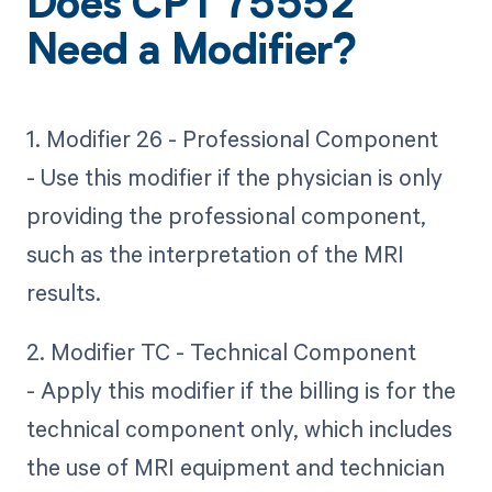
Does CPT 75552
Need a Modifier?
1. Modifier 26 - Professional Component
- Use this modifier if the physician is only
providing the professional component,
such as the interpretation of the MRI
results.
2. Modifier TC - Technical Component
- Apply this modifier if the billing is for the
technical component only, which includes
the use of MRI equipment and technician