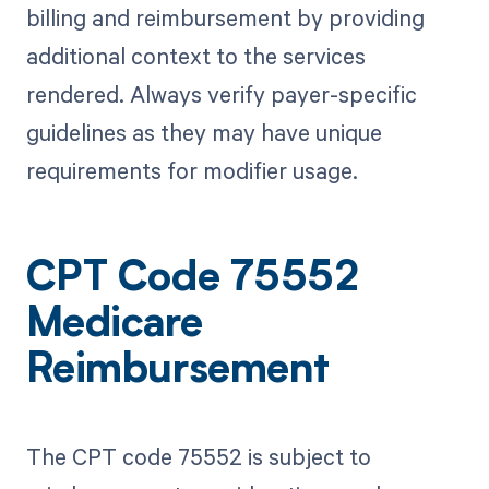
billing and reimbursement by providing
additional context to the services
rendered. Always verify payer-specific
guidelines as they may have unique
requirements for modifier usage.
CPT Code 75552
Medicare
Reimbursement
The CPT code 75552 is subject to