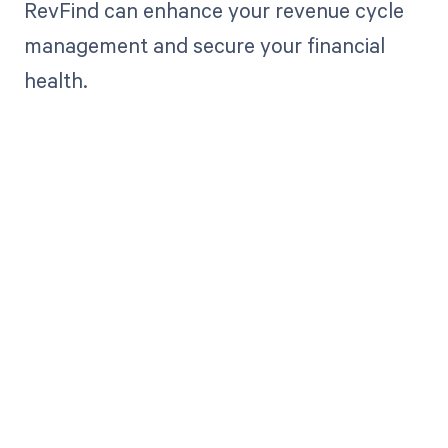
RevFind can enhance your revenue cycle
management and secure your financial
health.
Get paid in full
by bringing
clarity to your
revenue cycle