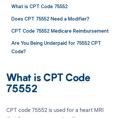
What is CPT Code 75552
Does CPT 75552 Need a Modifier?
CPT Code 75552 Medicare Reimbursement
Are You Being Underpaid for 75552 CPT
Code?
What is CPT Code
75552
CPT code 75552 is used for a heart MRI