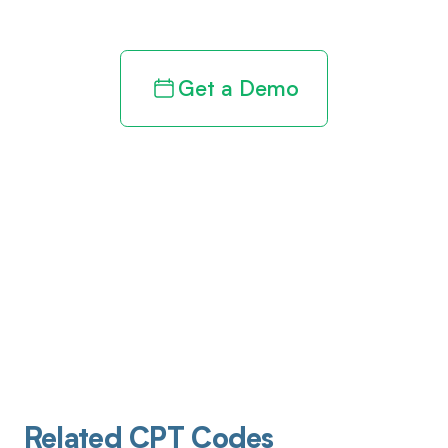
Get a Demo
Related CPT Codes