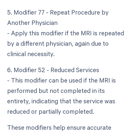
5. Modifier 77 - Repeat Procedure by
Another Physician
- Apply this modifier if the MRI is repeated
by a different physician, again due to
clinical necessity.
6. Modifier 52 - Reduced Services
- This modifier can be used if the MRI is
performed but not completed in its
entirety, indicating that the service was
reduced or partially completed.
These modifiers help ensure accurate