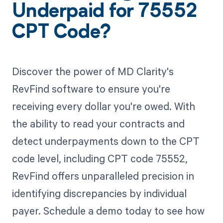
Underpaid for 75552
CPT Code?
Discover the power of MD Clarity's
RevFind software to ensure you're
receiving every dollar you're owed. With
the ability to read your contracts and
detect underpayments down to the CPT
code level, including CPT code 75552,
RevFind offers unparalleled precision in
identifying discrepancies by individual
payer. Schedule a demo today to see how