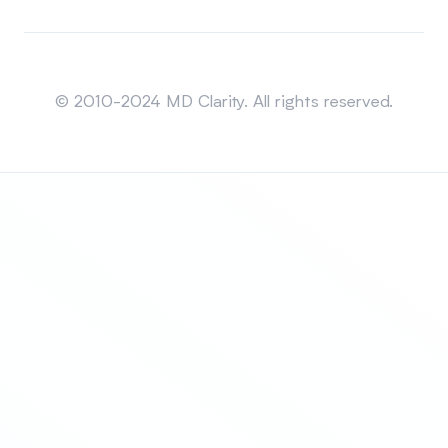
Sitemap
© 2010-2024 MD Clarity. All rights reserved.