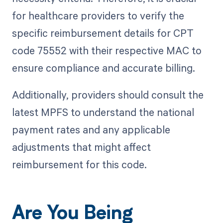
for healthcare providers to verify the
specific reimbursement details for CPT
code 75552 with their respective MAC to
ensure compliance and accurate billing.
Additionally, providers should consult the
latest MPFS to understand the national
payment rates and any applicable
adjustments that might affect
reimbursement for this code.
Are You Being