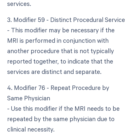
services.
3. Modifier 59 - Distinct Procedural Service
- This modifier may be necessary if the
MRI is performed in conjunction with
another procedure that is not typically
reported together, to indicate that the
services are distinct and separate.
4. Modifier 76 - Repeat Procedure by
Same Physician
- Use this modifier if the MRI needs to be
repeated by the same physician due to
clinical necessity.