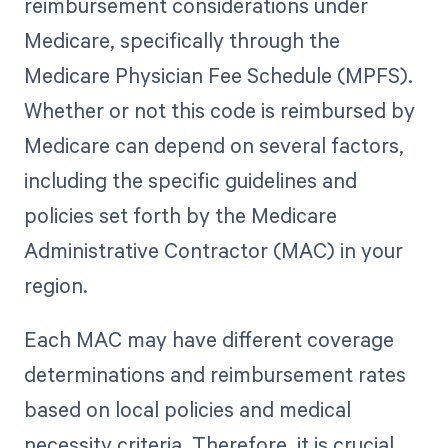
reimbursement considerations under
Medicare, specifically through the
Medicare Physician Fee Schedule (MPFS).
Whether or not this code is reimbursed by
Medicare can depend on several factors,
including the specific guidelines and
policies set forth by the Medicare
Administrative Contractor (MAC) in your
region.
Each MAC may have different coverage
determinations and reimbursement rates
based on local policies and medical
necessity criteria. Therefore, it is crucial