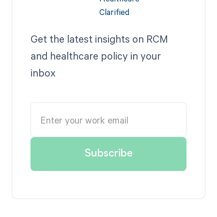
Get the latest insights on RCM
and healthcare policy in your
inbox