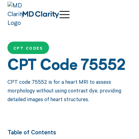
CPT CODES
CPT Code 75552
CPT code 75552 is for a heart MRI to assess
morphology without using contrast dye, providing
detailed images of heart structures.
Table of Contents