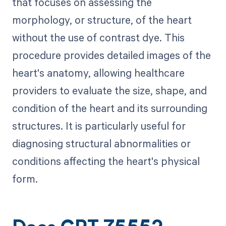
that focuses on assessing the
morphology, or structure, of the heart
without the use of contrast dye. This
procedure provides detailed images of the
heart's anatomy, allowing healthcare
providers to evaluate the size, shape, and
condition of the heart and its surrounding
structures. It is particularly useful for
diagnosing structural abnormalities or
conditions affecting the heart's physical
form.