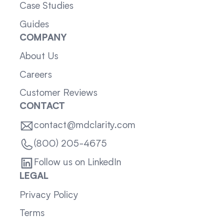
Case Studies
Guides
COMPANY
About Us
Careers
Customer Reviews
CONTACT
contact@mdclarity.com
(800) 205-4675
Follow us on LinkedIn
LEGAL
Privacy Policy
Terms