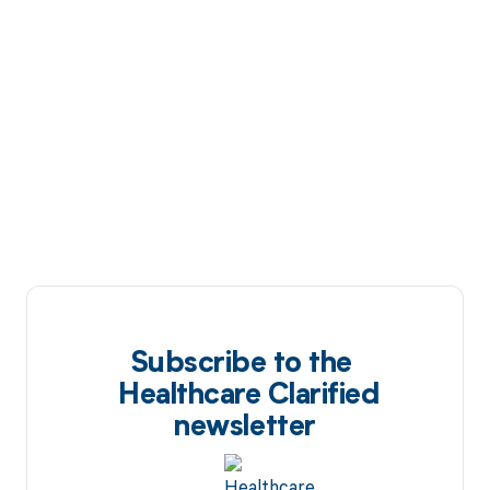
Subscribe to the
Healthcare Clarified
newsletter