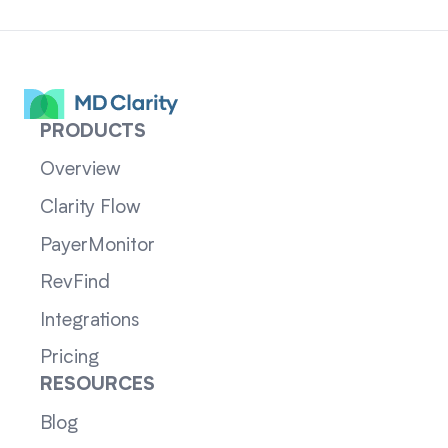
PRODUCTS
Overview
Clarity Flow
PayerMonitor
RevFind
Integrations
Pricing
RESOURCES
Blog