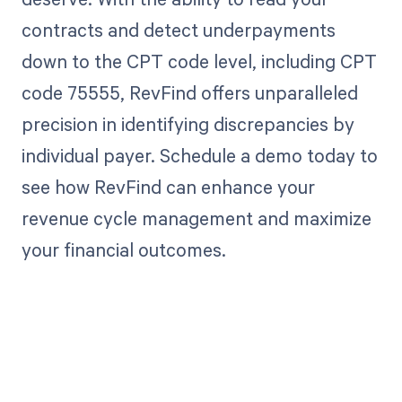
contracts and detect underpayments
down to the CPT code level, including CPT
code 75555, RevFind offers unparalleled
precision in identifying discrepancies by
individual payer. Schedule a demo today to
see how RevFind can enhance your
revenue cycle management and maximize
your financial outcomes.