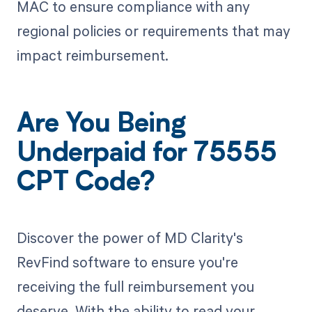
MAC to ensure compliance with any
regional policies or requirements that may
impact reimbursement.
Are You Being
Underpaid for 75555
CPT Code?
Discover the power of MD Clarity's
RevFind software to ensure you're
receiving the full reimbursement you
deserve. With the ability to read your