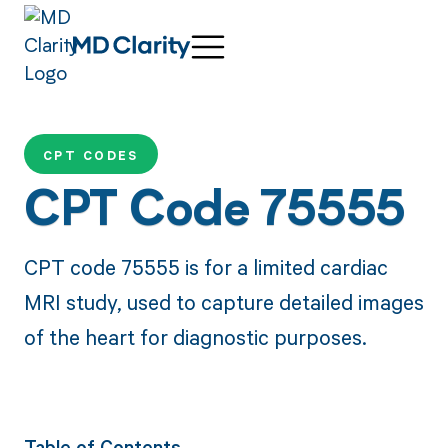
CPT CODES
CPT Code 75555
CPT code 75555 is for a limited cardiac
MRI study, used to capture detailed images
of the heart for diagnostic purposes.
Table of Contents