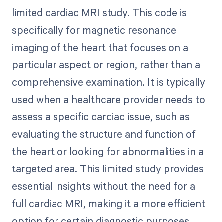
limited cardiac MRI study. This code is
specifically for magnetic resonance
imaging of the heart that focuses on a
particular aspect or region, rather than a
comprehensive examination. It is typically
used when a healthcare provider needs to
assess a specific cardiac issue, such as
evaluating the structure and function of
the heart or looking for abnormalities in a
targeted area. This limited study provides
essential insights without the need for a
full cardiac MRI, making it a more efficient
option for certain diagnostic purposes.