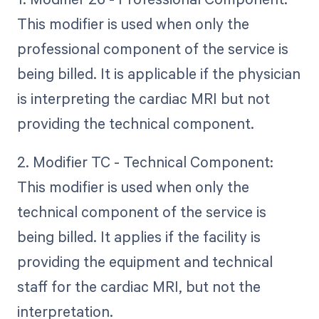
This modifier is used when only the
professional component of the service is
being billed. It is applicable if the physician
is interpreting the cardiac MRI but not
providing the technical component.
2. Modifier TC - Technical Component:
This modifier is used when only the
technical component of the service is
being billed. It applies if the facility is
providing the equipment and technical
staff for the cardiac MRI, but not the
interpretation.