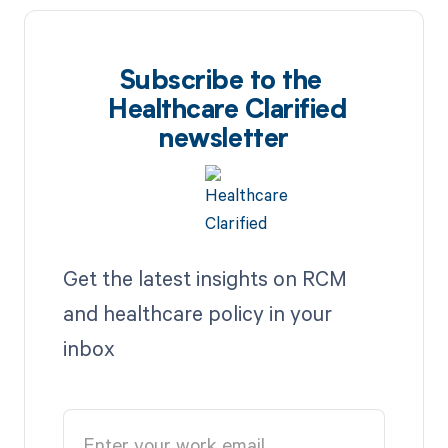
Subscribe to the
Healthcare Clarified
newsletter
Get the latest insights on RCM
and healthcare policy in your
inbox