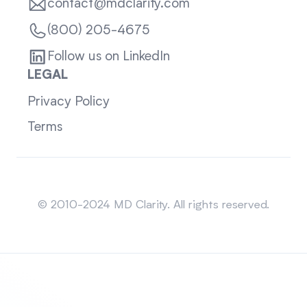
contact@mdclarity.com
(800) 205-4675
Follow us on LinkedIn
LEGAL
Privacy Policy
Terms
Sitemap
© 2010-2024 MD Clarity. All rights reserved.