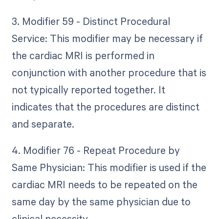
3. Modifier 59 - Distinct Procedural
Service: This modifier may be necessary if
the cardiac MRI is performed in
conjunction with another procedure that is
not typically reported together. It
indicates that the procedures are distinct
and separate.
4. Modifier 76 - Repeat Procedure by
Same Physician: This modifier is used if the
cardiac MRI needs to be repeated on the
same day by the same physician due to
clinical necessity.