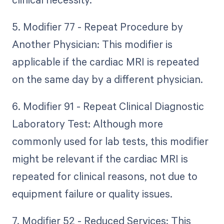
5. Modifier 77 - Repeat Procedure by
Another Physician: This modifier is
applicable if the cardiac MRI is repeated
on the same day by a different physician.
6. Modifier 91 - Repeat Clinical Diagnostic
Laboratory Test: Although more
commonly used for lab tests, this modifier
might be relevant if the cardiac MRI is
repeated for clinical reasons, not due to
equipment failure or quality issues.
7. Modifier 52 - Reduced Services: This