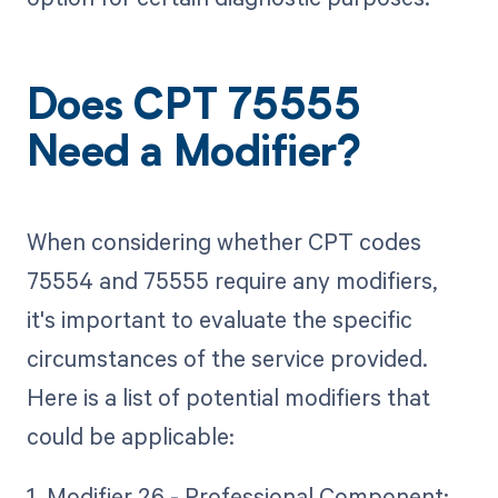
Does CPT 75555
Need a Modifier?
When considering whether CPT codes
75554 and 75555 require any modifiers,
it's important to evaluate the specific
circumstances of the service provided.
Here is a list of potential modifiers that
could be applicable:
1. Modifier 26 - Professional Component: