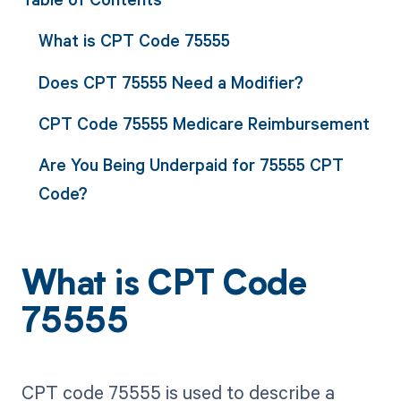
What is CPT Code 75555
Does CPT 75555 Need a Modifier?
CPT Code 75555 Medicare Reimbursement
Are You Being Underpaid for 75555 CPT
Code?
What is CPT Code
75555
CPT code 75555 is used to describe a