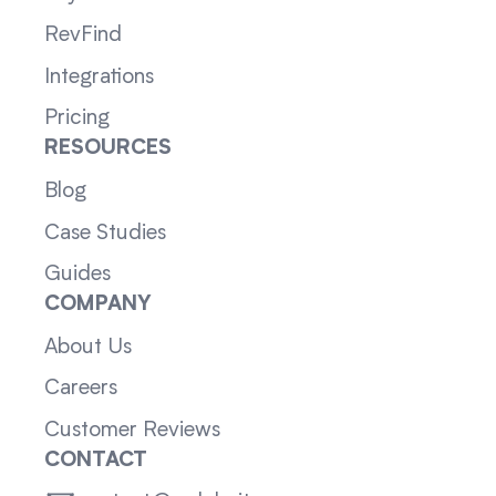
RevFind
Integrations
Pricing
RESOURCES
Blog
Case Studies
Guides
COMPANY
About Us
Careers
Customer Reviews
CONTACT