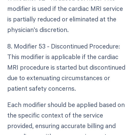
modifier is used if the cardiac MRI service
is partially reduced or eliminated at the
physician's discretion.
8. Modifier 53 - Discontinued Procedure:
This modifier is applicable if the cardiac
MRI procedure is started but discontinued
due to extenuating circumstances or
patient safety concerns.
Each modifier should be applied based on
the specific context of the service
provided, ensuring accurate billing and