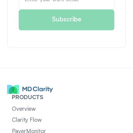
PRODUCTS
Overview
Clarity Flow
PayerMonitor