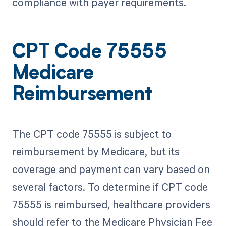
compliance with payer requirements.
CPT Code 75555
Medicare
Reimbursement
The CPT code 75555 is subject to
reimbursement by Medicare, but its
coverage and payment can vary based on
several factors. To determine if CPT code
75555 is reimbursed, healthcare providers
should refer to the Medicare Physician Fee