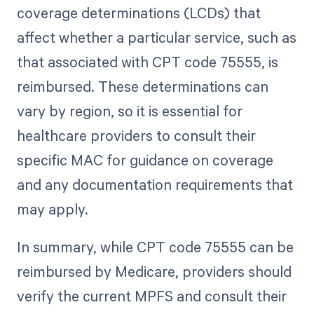
coverage determinations (LCDs) that
affect whether a particular service, such as
that associated with CPT code 75555, is
reimbursed. These determinations can
vary by region, so it is essential for
healthcare providers to consult their
specific MAC for guidance on coverage
and any documentation requirements that
may apply.
In summary, while CPT code 75555 can be
reimbursed by Medicare, providers should
verify the current MPFS and consult their