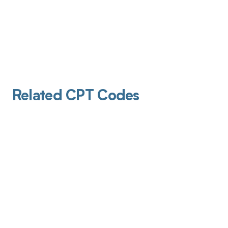
Related CPT Codes