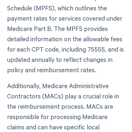
Schedule (MPFS), which outlines the
payment rates for services covered under
Medicare Part B. The MPFS provides
detailed information on the allowable fees
for each CPT code, including 75555, and is
updated annually to reflect changes in
policy and reimbursement rates.
Additionally, Medicare Administrative
Contractors (MACs) play a crucial role in
the reimbursement process. MACs are
responsible for processing Medicare
claims and can have specific local