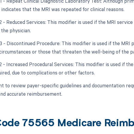
1 - Repeat Clinical Diagnostic Laboratory Test: Although primar
 indicates that the MRI was repeated for clinical reasons.
2 - Reduced Services: This modifier is used if the MRI service
 the physician.
53 - Discontinued Procedure: This modifier is used if the MRI
circumstances or those that threaten the well-being of the pa
2 - Increased Procedural Services: This modifier is used if th
uired, due to complications or other factors.
ant to review payer-specific guidelines and documentation re
and accurate reimbursement.
ode 75565 Medicare Reim