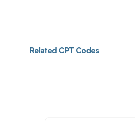
Related CPT Codes