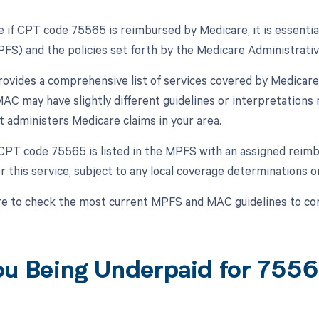
 if CPT code 75565 is reimbursed by Medicare, it is essentia
FS) and the policies set forth by the Medicare Administrativ
vides a comprehensive list of services covered by Medicare
AC may have slightly different guidelines or interpretations re
 administers Medicare claims in your area.
f CPT code 75565 is listed in the MPFS with an assigned reimb
r this service, subject to any local coverage determinations o
e to check the most current MPFS and MAC guidelines to co
ou Being Underpaid for 755