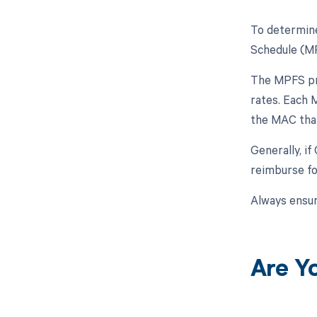
To determine
Schedule (MP
The MPFS pro
rates. Each M
the MAC that
Generally, i
reimburse fo
Always ensur
Are Y