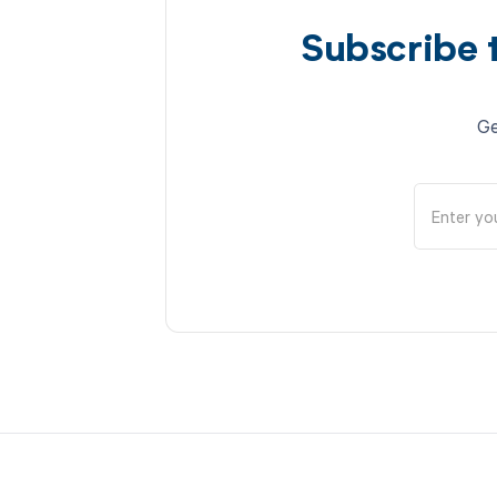
Subscribe 
Ge