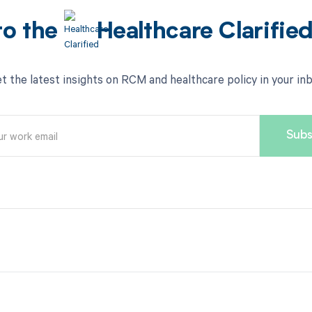
to the
Healthcare Clarifie
t the latest insights on RCM and healthcare policy in your in