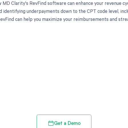
 MD Clarity's RevFind software can enhance your revenue cy
d identifying underpayments down to the CPT code level, in
evFind can help you maximize your reimbursements and stream
d in full by bringing clarity
revenue cycle
Get a Demo