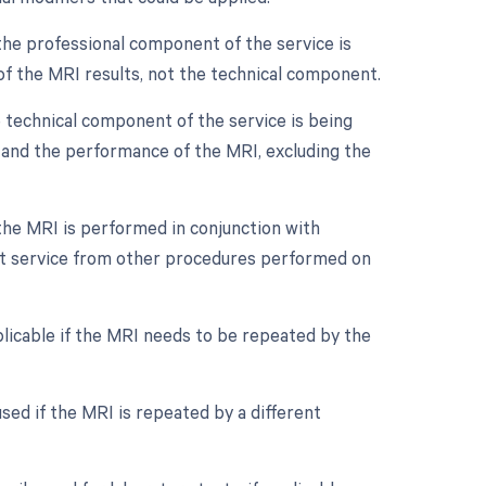
the professional component of the service is
n of the MRI results, not the technical component.
 technical component of the service is being
nt and the performance of the MRI, excluding the
 the MRI is performed in conjunction with
inct service from other procedures performed on
licable if the MRI needs to be repeated by the
sed if the MRI is repeated by a different