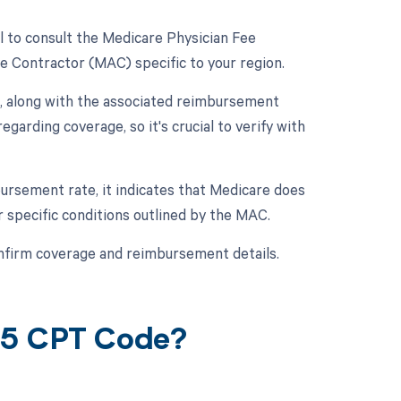
l to consult the Medicare Physician Fee
e Contractor (MAC) specific to your region.
, along with the associated reimbursement
garding coverage, so it's crucial to verify with
ursement rate, it indicates that Medicare does
r specific conditions outlined by the MAC.
nfirm coverage and reimbursement details.
65 CPT Code?