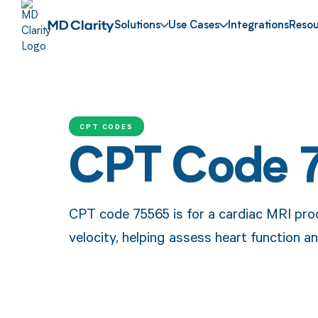
Solutions
Use Cases
Integrations
Resou
CPT CODES
CPT Code 
CPT code 75565 is for a cardiac MRI pro
velocity, helping assess heart function an