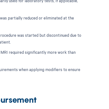
ily used for laboratory tests, if applicable,
 was partially reduced or eliminated at the
 procedure was started but discontinued due to
tient.
e MRI required significantly more work than
quirements when applying modifiers to ensure
bursement