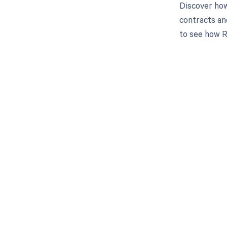
Discover how
contracts an
to see how R
Get pai