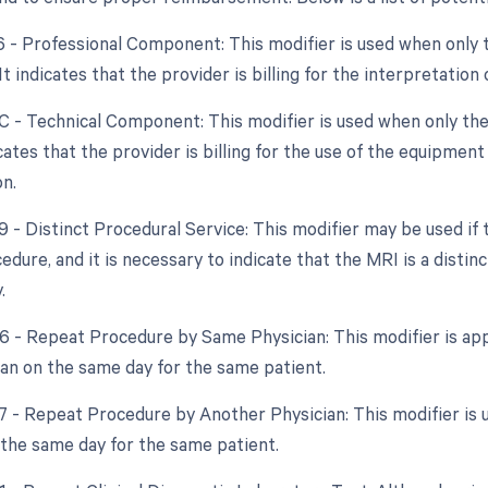
26 - Professional Component: This modifier is used when only 
 It indicates that the provider is billing for the interpretatio
TC - Technical Component: This modifier is used when only the
dicates that the provider is billing for the use of the equipme
on.
59 - Distinct Procedural Service: This modifier may be used if
edure, and it is necessary to indicate that the MRI is a dist
.
76 - Repeat Procedure by Same Physician: This modifier is app
an on the same day for the same patient.
77 - Repeat Procedure by Another Physician: This modifier is u
 the same day for the same patient.