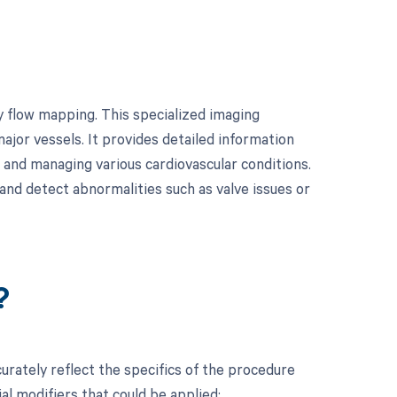
y flow mapping. This specialized imaging
ajor vessels. It provides detailed information
g and managing various cardiovascular conditions.
and detect abnormalities such as valve issues or
?
rately reflect the specifics of the procedure
l modifiers that could be applied: