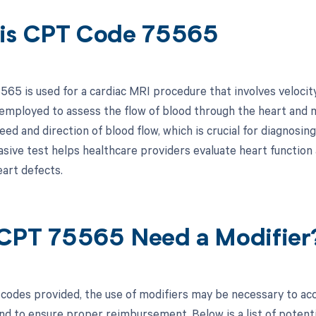
is CPT Code 75565
65 is used for a cardiac MRI procedure that involves velocit
 employed to assess the flow of blood through the heart and m
ed and direction of blood flow, which is crucial for diagnosin
asive test helps healthcare providers evaluate heart function 
eart defects.
CPT 75565 Need a Modifier
codes provided, the use of modifiers may be necessary to accu
d to ensure proper reimbursement. Below is a list of potentia