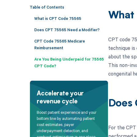
Table of Contents
What 
What is CPT Code 75565
Does CPT 75565 Need a Modifier?
CPT code 755
CPT Code 75565 Medicare
technique is
Reimbursement
about the spe
Are You Being Underpaid for 75565
This non-inv
CPT Code?
congenital h
Accelerate your
revenue cycle
Does 
Boost patient experience and your
bottom line by automating patient
cost estimates, payer
For the CPT 
underpayment detection, and
performed an
contract optimization in one place.