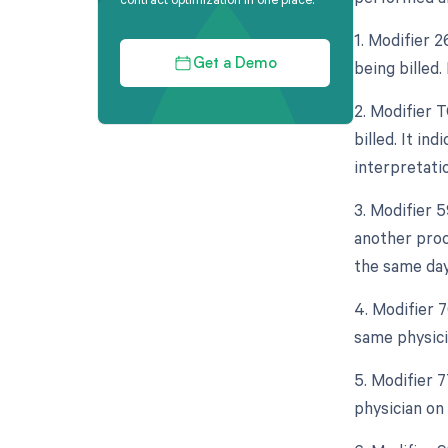
1. Modifier 
being billed.
Get a Demo
2. Modifier 
billed. It in
interpretati
3. Modifier 
another proc
the same day
4. Modifier 
same physici
5. Modifier 
physician on