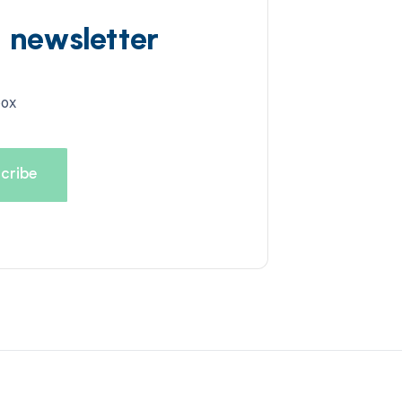
d newsletter
box