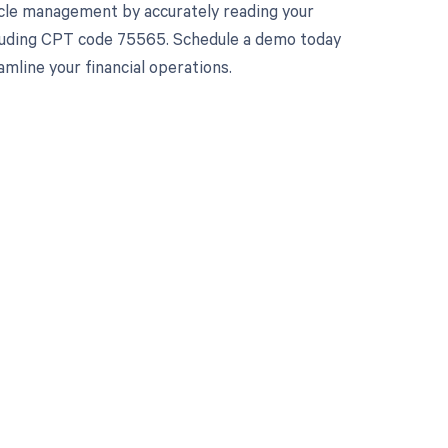
cle management by accurately reading your
cluding CPT code 75565. Schedule a demo today
line your financial operations.
 to your