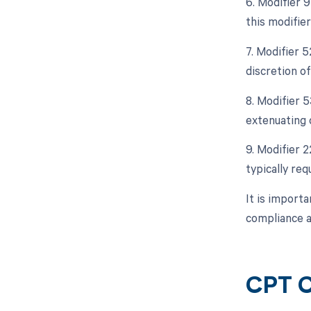
6. Modifier 9
this modifier
7. Modifier 5
discretion of
8. Modifier 
extenuating 
9. Modifier 2
typically req
It is import
compliance 
CPT C