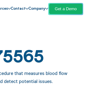
Get a Demo
rces
Contact
Company
75565
cedure that measures blood flow
d detect potential issues.