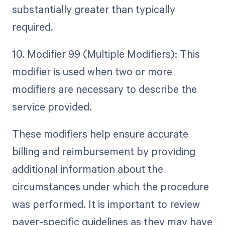
substantially greater than typically
required.
10. Modifier 99 (Multiple Modifiers): This
modifier is used when two or more
modifiers are necessary to describe the
service provided.
These modifiers help ensure accurate
billing and reimbursement by providing
additional information about the
circumstances under which the procedure
was performed. It is important to review
payer-specific guidelines as they may have