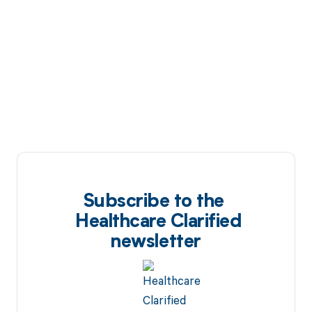
Subscribe to the
Healthcare Clarified
newsletter