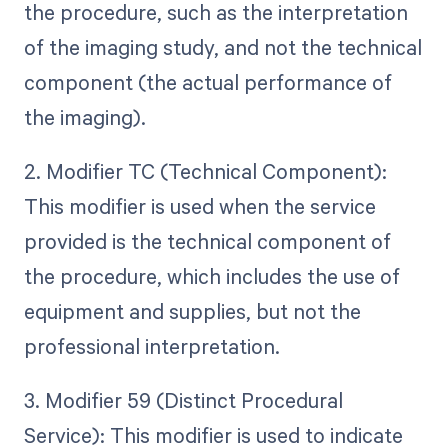
the procedure, such as the interpretation
of the imaging study, and not the technical
component (the actual performance of
the imaging).
2. Modifier TC (Technical Component):
This modifier is used when the service
provided is the technical component of
the procedure, which includes the use of
equipment and supplies, but not the
professional interpretation.
3. Modifier 59 (Distinct Procedural
Service): This modifier is used to indicate