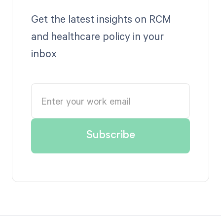
Get the latest insights on RCM
and healthcare policy in your
inbox