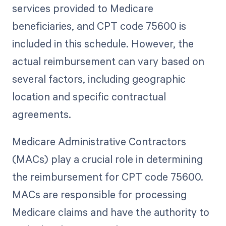
services provided to Medicare
beneficiaries, and CPT code 75600 is
included in this schedule. However, the
actual reimbursement can vary based on
several factors, including geographic
location and specific contractual
agreements.
Medicare Administrative Contractors
(MACs) play a crucial role in determining
the reimbursement for CPT code 75600.
MACs are responsible for processing
Medicare claims and have the authority to