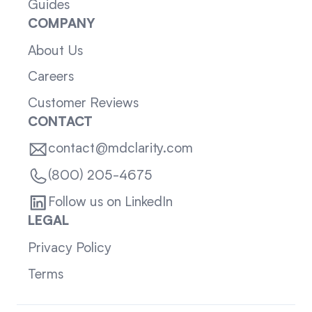
Guides
COMPANY
About Us
Careers
Customer Reviews
CONTACT
contact@mdclarity.com
(800) 205-4675
Follow us on LinkedIn
LEGAL
Privacy Policy
Terms