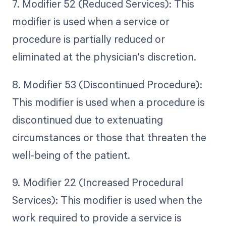
7. Modifier 52 (Reduced Services): This
modifier is used when a service or
procedure is partially reduced or
eliminated at the physician's discretion.
8. Modifier 53 (Discontinued Procedure):
This modifier is used when a procedure is
discontinued due to extenuating
circumstances or those that threaten the
well-being of the patient.
9. Modifier 22 (Increased Procedural
Services): This modifier is used when the
work required to provide a service is