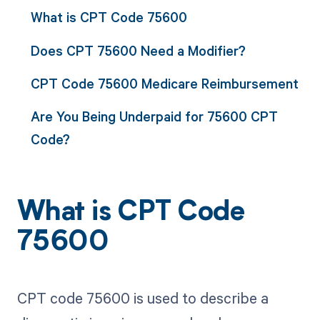
What is CPT Code 75600
Does CPT 75600 Need a Modifier?
CPT Code 75600 Medicare Reimbursement
Are You Being Underpaid for 75600 CPT
Code?
What is CPT Code
75600
CPT code 75600 is used to describe a