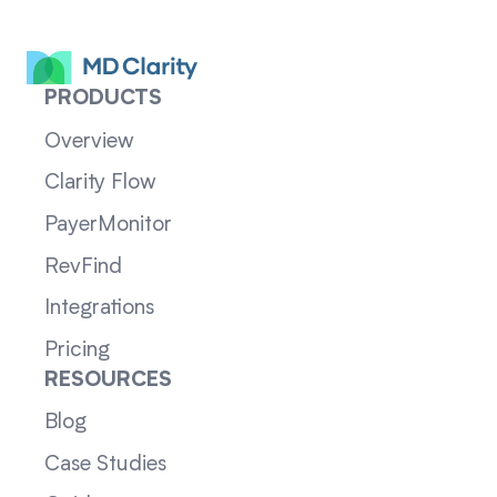
PRODUCTS
Overview
Clarity Flow
PayerMonitor
RevFind
Integrations
Pricing
RESOURCES
Blog
Case Studies