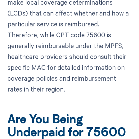
make local coverage determinations
(LCDs) that can affect whether and how a
particular service is reimbursed.
Therefore, while CPT code 75600 is
generally reimbursable under the MPFS,
healthcare providers should consult their
specific MAC for detailed information on
coverage policies and reimbursement
rates in their region.
Are You Being
Underpaid for 75600