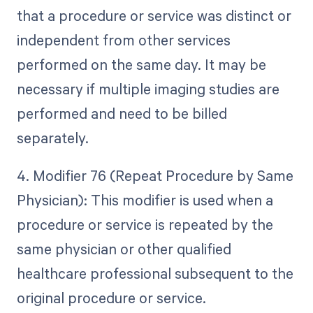
that a procedure or service was distinct or
independent from other services
performed on the same day. It may be
necessary if multiple imaging studies are
performed and need to be billed
separately.
4. Modifier 76 (Repeat Procedure by Same
Physician): This modifier is used when a
procedure or service is repeated by the
same physician or other qualified
healthcare professional subsequent to the
original procedure or service.