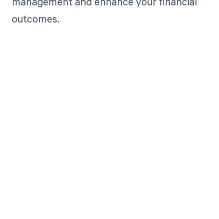
management and enhance your financial
outcomes.
Get paid in full
by bringing
clarity to your
revenue cycle