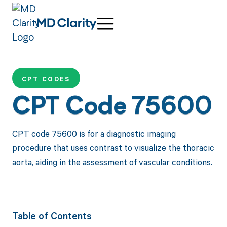
CPT CODES
CPT Code 75600
CPT code 75600 is for a diagnostic imaging
procedure that uses contrast to visualize the thoracic
aorta, aiding in the assessment of vascular conditions.
Table of Contents