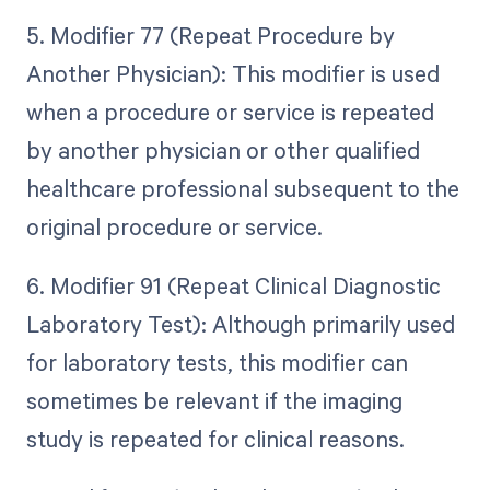
5. Modifier 77 (Repeat Procedure by
Another Physician): This modifier is used
when a procedure or service is repeated
by another physician or other qualified
healthcare professional subsequent to the
original procedure or service.
6. Modifier 91 (Repeat Clinical Diagnostic
Laboratory Test): Although primarily used
for laboratory tests, this modifier can
sometimes be relevant if the imaging
study is repeated for clinical reasons.