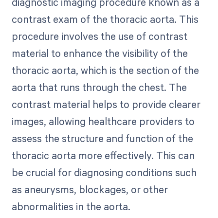
diagnostic imaging procedure known as a
contrast exam of the thoracic aorta. This
procedure involves the use of contrast
material to enhance the visibility of the
thoracic aorta, which is the section of the
aorta that runs through the chest. The
contrast material helps to provide clearer
images, allowing healthcare providers to
assess the structure and function of the
thoracic aorta more effectively. This can
be crucial for diagnosing conditions such
as aneurysms, blockages, or other
abnormalities in the aorta.