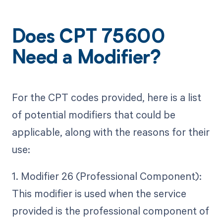
Does CPT 75600
Need a Modifier?
For the CPT codes provided, here is a list
of potential modifiers that could be
applicable, along with the reasons for their
use:
1. Modifier 26 (Professional Component):
This modifier is used when the service
provided is the professional component of