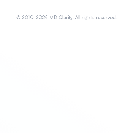
Sitemap
© 2010-2024 MD Clarity. All rights reserved.