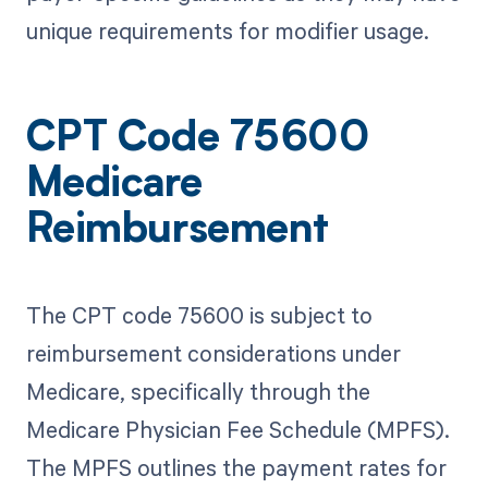
unique requirements for modifier usage.
CPT Code 75600
Medicare
Reimbursement
The CPT code 75600 is subject to
reimbursement considerations under
Medicare, specifically through the
Medicare Physician Fee Schedule (MPFS).
The MPFS outlines the payment rates for