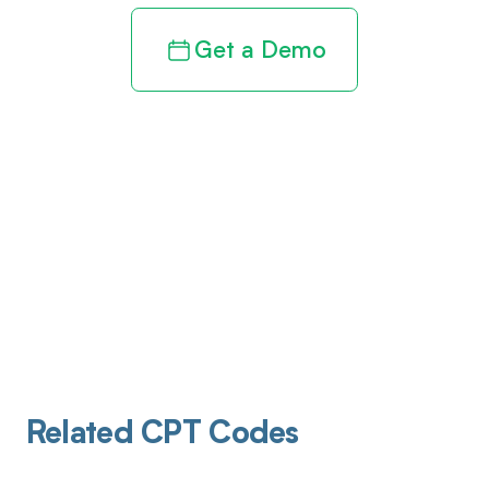
Get a Demo
Related CPT Codes