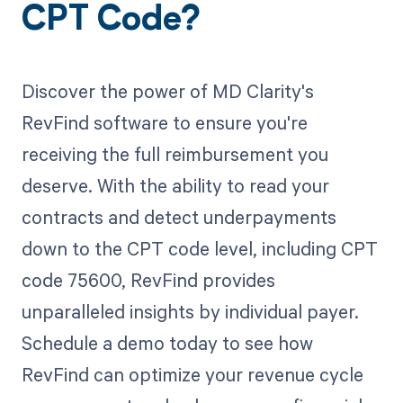
CPT Code?
Discover the power of MD Clarity's
RevFind software to ensure you're
receiving the full reimbursement you
deserve. With the ability to read your
contracts and detect underpayments
down to the CPT code level, including CPT
code 75600, RevFind provides
unparalleled insights by individual payer.
Schedule a demo today to see how
RevFind can optimize your revenue cycle