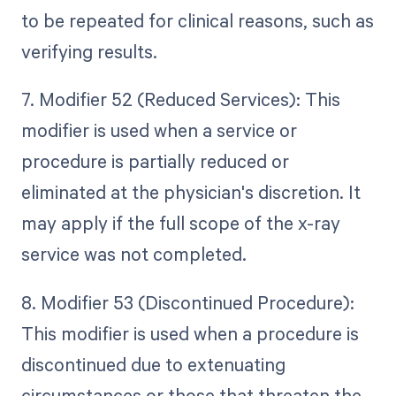
to be repeated for clinical reasons, such as
verifying results.
7. Modifier 52 (Reduced Services): This
modifier is used when a service or
procedure is partially reduced or
eliminated at the physician's discretion. It
may apply if the full scope of the x-ray
service was not completed.
8. Modifier 53 (Discontinued Procedure):
This modifier is used when a procedure is
discontinued due to extenuating
circumstances or those that threaten the