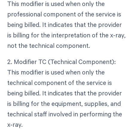
This modifier is used when only the
professional component of the service is
being billed. It indicates that the provider
is billing for the interpretation of the x-ray,
not the technical component.
2. Modifier TC (Technical Component):
This modifier is used when only the
technical component of the service is
being billed. It indicates that the provider
is billing for the equipment, supplies, and
technical staff involved in performing the
x-ray.