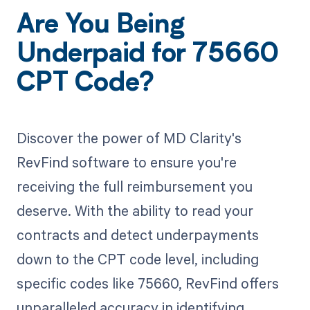
Are You Being
Underpaid for 75660
CPT Code?
Discover the power of MD Clarity's
RevFind software to ensure you're
receiving the full reimbursement you
deserve. With the ability to read your
contracts and detect underpayments
down to the CPT code level, including
specific codes like 75660, RevFind offers
unparalleled accuracy in identifying