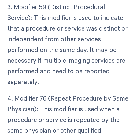
3. Modifier 59 (Distinct Procedural
Service): This modifier is used to indicate
that a procedure or service was distinct or
independent from other services
performed on the same day. It may be
necessary if multiple imaging services are
performed and need to be reported
separately.
4. Modifier 76 (Repeat Procedure by Same
Physician): This modifier is used when a
procedure or service is repeated by the
same physician or other qualified