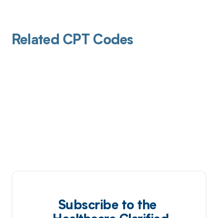
Related CPT Codes
Subscribe to the