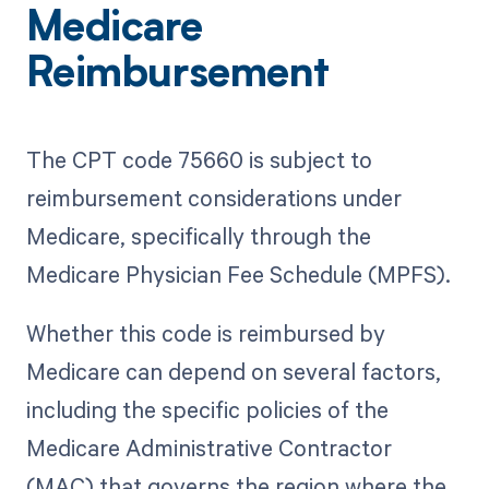
Medicare
Reimbursement
The CPT code 75660 is subject to
reimbursement considerations under
Medicare, specifically through the
Medicare Physician Fee Schedule (MPFS).
Whether this code is reimbursed by
Medicare can depend on several factors,
including the specific policies of the
Medicare Administrative Contractor
(MAC) that governs the region where the