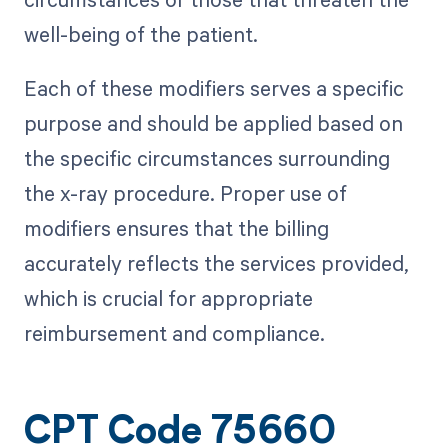
well-being of the patient.
Each of these modifiers serves a specific
purpose and should be applied based on
the specific circumstances surrounding
the x-ray procedure. Proper use of
modifiers ensures that the billing
accurately reflects the services provided,
which is crucial for appropriate
reimbursement and compliance.
CPT Code 75660