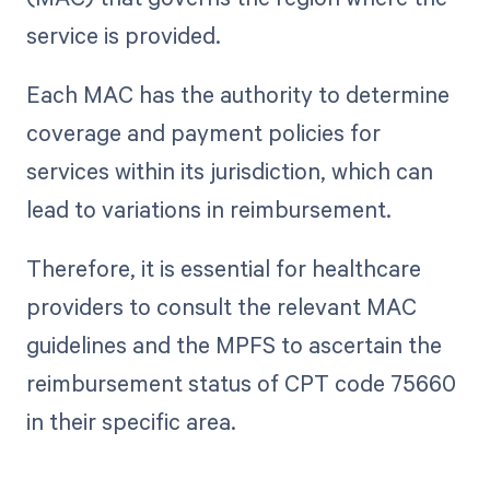
service is provided.
Each MAC has the authority to determine
coverage and payment policies for
services within its jurisdiction, which can
lead to variations in reimbursement.
Therefore, it is essential for healthcare
providers to consult the relevant MAC
guidelines and the MPFS to ascertain the
reimbursement status of CPT code 75660
in their specific area.