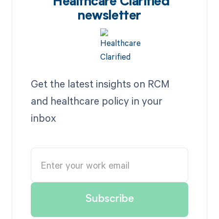
Healthcare Clarified
newsletter
Get the latest insights on RCM
and healthcare policy in your
inbox