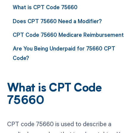
What is CPT Code 75660
Does CPT 75660 Need a Modifier?
CPT Code 75660 Medicare Reimbursement
Are You Being Underpaid for 75660 CPT
Code?
What is CPT Code
75660
CPT code 75660 is used to describe a