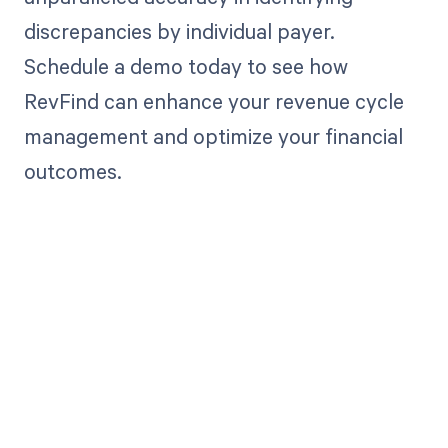
discrepancies by individual payer.
Schedule a demo today to see how
RevFind can enhance your revenue cycle
management and optimize your financial
outcomes.
Get paid in full
by bringing