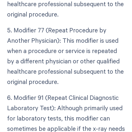
healthcare professional subsequent to the
original procedure.
5. Modifier 77 (Repeat Procedure by
Another Physician): This modifier is used
when a procedure or service is repeated
by a different physician or other qualified
healthcare professional subsequent to the
original procedure.
6. Modifier 91 (Repeat Clinical Diagnostic
Laboratory Test): Although primarily used
for laboratory tests, this modifier can
sometimes be applicable if the x-ray needs