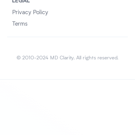
LEGAL
Privacy Policy
Terms
Sitemap
© 2010-2024 MD Clarity. All rights reserved.