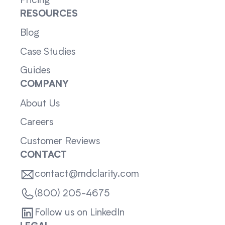
Pricing
RESOURCES
Blog
Case Studies
Guides
COMPANY
About Us
Careers
Customer Reviews
CONTACT
contact@mdclarity.com
(800) 205-4675
Follow us on LinkedIn