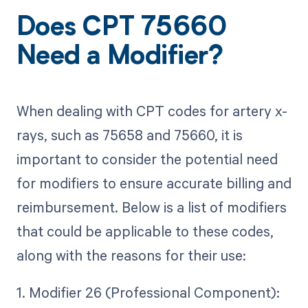
Does CPT 75660
Need a Modifier?
When dealing with CPT codes for artery x-
rays, such as 75658 and 75660, it is
important to consider the potential need
for modifiers to ensure accurate billing and
reimbursement. Below is a list of modifiers
that could be applicable to these codes,
along with the reasons for their use:
1. Modifier 26 (Professional Component):