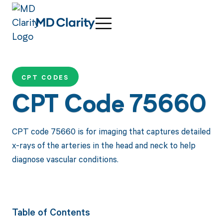
CPT CODES
CPT Code 75660
CPT code 75660 is for imaging that captures detailed
x-rays of the arteries in the head and neck to help
diagnose vascular conditions.
Table of Contents