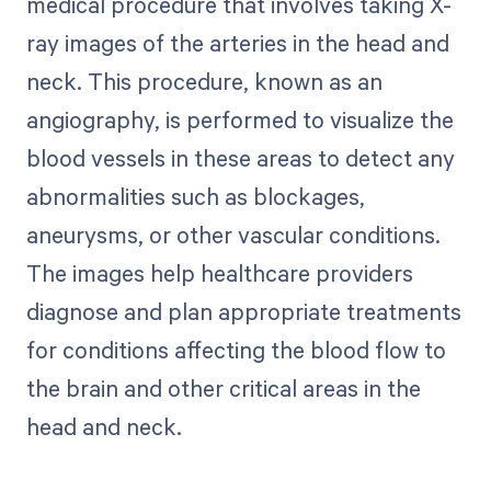
medical procedure that involves taking X-
ray images of the arteries in the head and
neck. This procedure, known as an
angiography, is performed to visualize the
blood vessels in these areas to detect any
abnormalities such as blockages,
aneurysms, or other vascular conditions.
The images help healthcare providers
diagnose and plan appropriate treatments
for conditions affecting the blood flow to
the brain and other critical areas in the
head and neck.