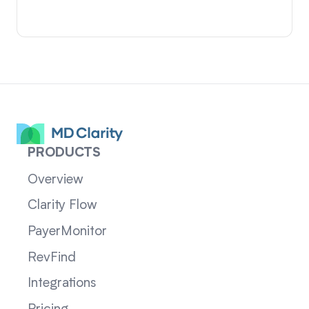
PRODUCTS
Overview
Clarity Flow
PayerMonitor
RevFind
Integrations