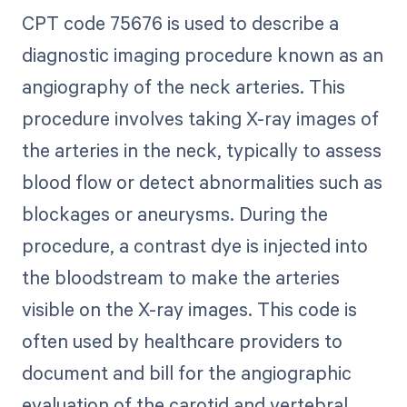
CPT code 75676 is used to describe a
diagnostic imaging procedure known as an
angiography of the neck arteries. This
procedure involves taking X-ray images of
the arteries in the neck, typically to assess
blood flow or detect abnormalities such as
blockages or aneurysms. During the
procedure, a contrast dye is injected into
the bloodstream to make the arteries
visible on the X-ray images. This code is
often used by healthcare providers to
document and bill for the angiographic
evaluation of the carotid and vertebral