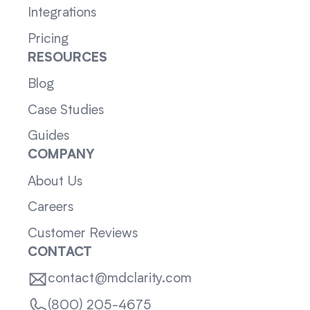
Integrations
Pricing
RESOURCES
Blog
Case Studies
Guides
COMPANY
About Us
Careers
Customer Reviews
CONTACT
contact@mdclarity.com
(800) 205-4675