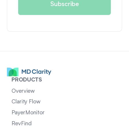
PRODUCTS
Overview
Clarity Flow
PayerMonitor
RevFind