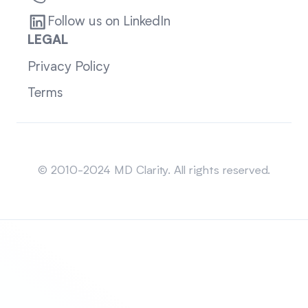
Follow us on LinkedIn
LEGAL
Privacy Policy
Terms
Sitemap
© 2010-2024 MD Clarity. All rights reserved.