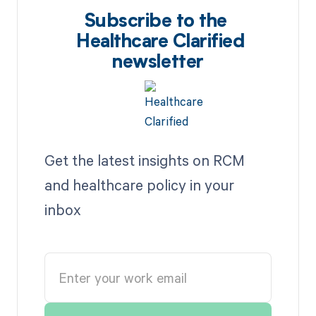
Subscribe to the
Healthcare Clarified
newsletter
Get the latest insights on RCM
and healthcare policy in your
inbox