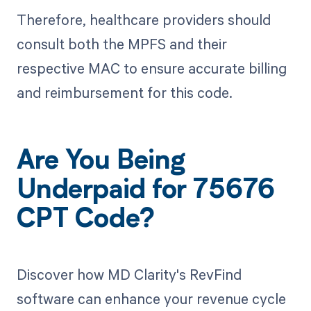
Therefore, healthcare providers should
consult both the MPFS and their
respective MAC to ensure accurate billing
and reimbursement for this code.
Are You Being
Underpaid for 75676
CPT Code?
Discover how MD Clarity's RevFind
software can enhance your revenue cycle