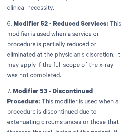
clinical necessity.
6.
Modifier 52 - Reduced Services:
This
modifier is used when a service or
procedure is partially reduced or
eliminated at the physician's discretion. It
may apply if the full scope of the x-ray
was not completed.
7.
Modifier 53 - Discontinued
Procedure:
This modifier is used when a
procedure is discontinued due to
extenuating circumstances or those that