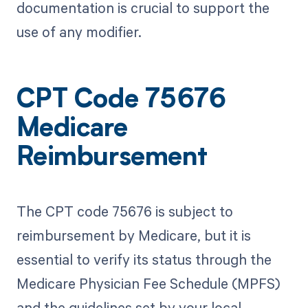
documentation is crucial to support the
use of any modifier.
CPT Code 75676
Medicare
Reimbursement
The CPT code 75676 is subject to
reimbursement by Medicare, but it is
essential to verify its status through the
Medicare Physician Fee Schedule (MPFS)
and the guidelines set by your local