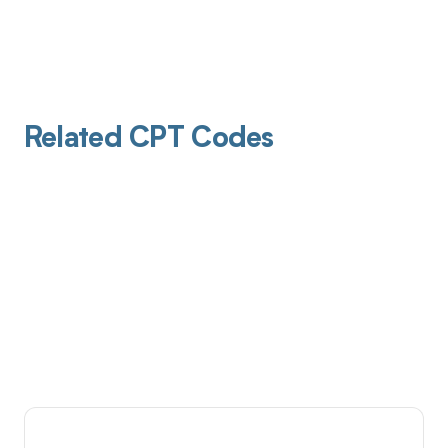
Related CPT Codes