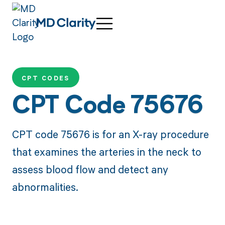
CPT CODES
CPT Code 75676
CPT code 75676 is for an X-ray procedure
that examines the arteries in the neck to
assess blood flow and detect any
abnormalities.