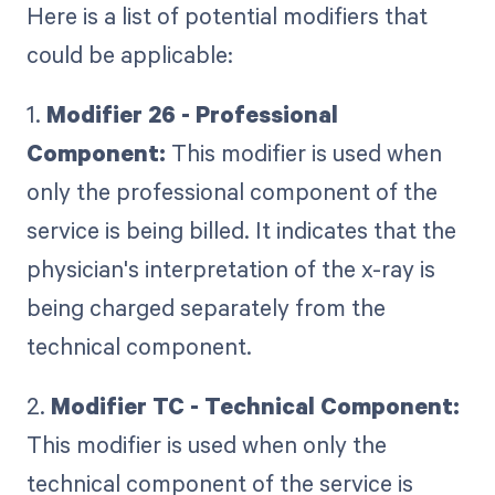
Here is a list of potential modifiers that
could be applicable:
1.
Modifier 26 - Professional
Component:
This modifier is used when
only the professional component of the
service is being billed. It indicates that the
physician's interpretation of the x-ray is
being charged separately from the
technical component.
2.
Modifier TC - Technical Component:
This modifier is used when only the
technical component of the service is