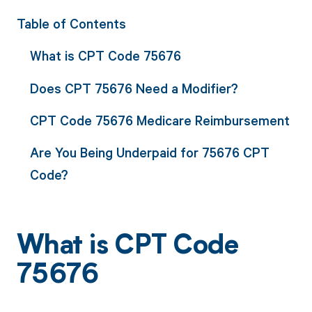
Table of Contents
What is CPT Code 75676
Does CPT 75676 Need a Modifier?
CPT Code 75676 Medicare Reimbursement
Are You Being Underpaid for 75676 CPT
Code?
What is CPT Code
75676