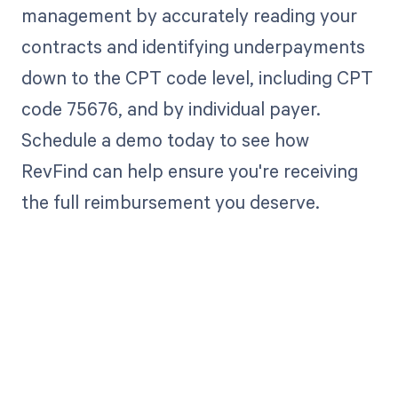
management by accurately reading your
contracts and identifying underpayments
down to the CPT code level, including CPT
code 75676, and by individual payer.
Schedule a demo today to see how
RevFind can help ensure you're receiving
the full reimbursement you deserve.