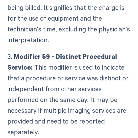
being billed. It signifies that the charge is
for the use of equipment and the
technician's time, excluding the physician's
interpretation.
3.
Modifier 59 - Distinct Procedural
Service:
This modifier is used to indicate
that a procedure or service was distinct or
independent from other services
performed on the same day. It may be
necessary if multiple imaging services are
provided and need to be reported
separately.