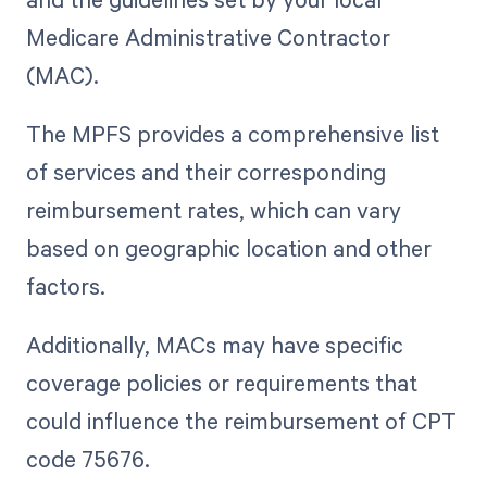
Medicare Administrative Contractor
(MAC).
The MPFS provides a comprehensive list
of services and their corresponding
reimbursement rates, which can vary
based on geographic location and other
factors.
Additionally, MACs may have specific
coverage policies or requirements that
could influence the reimbursement of CPT
code 75676.