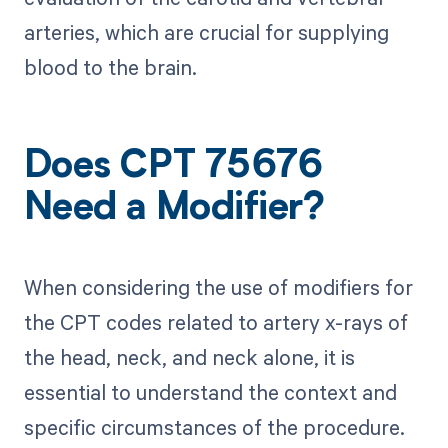
arteries, which are crucial for supplying
blood to the brain.
Does CPT 75676
Need a Modifier?
When considering the use of modifiers for
the CPT codes related to artery x-rays of
the head, neck, and neck alone, it is
essential to understand the context and
specific circumstances of the procedure.