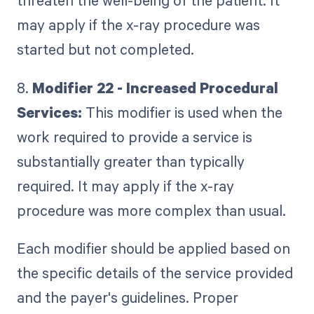
threaten the well-being of the patient. It
may apply if the x-ray procedure was
started but not completed.
8.
Modifier 22 - Increased Procedural
Services:
This modifier is used when the
work required to provide a service is
substantially greater than typically
required. It may apply if the x-ray
procedure was more complex than usual.
Each modifier should be applied based on
the specific details of the service provided
and the payer's guidelines. Proper