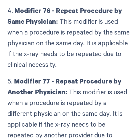
4.
Modifier 76 - Repeat Procedure by
Same Physician:
This modifier is used
when a procedure is repeated by the same
physician on the same day. It is applicable
if the x-ray needs to be repeated due to
clinical necessity.
5.
Modifier 77 - Repeat Procedure by
Another Physician:
This modifier is used
when a procedure is repeated by a
different physician on the same day. It is
applicable if the x-ray needs to be
repeated by another provider due to