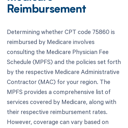
Reimbursement
Determining whether CPT code 75860 is
reimbursed by Medicare involves
consulting the Medicare Physician Fee
Schedule (MPFS) and the policies set forth
by the respective Medicare Administrative
Contractor (MAC) for your region. The
MPFS provides a comprehensive list of
services covered by Medicare, along with
their respective reimbursement rates.
However, coverage can vary based on