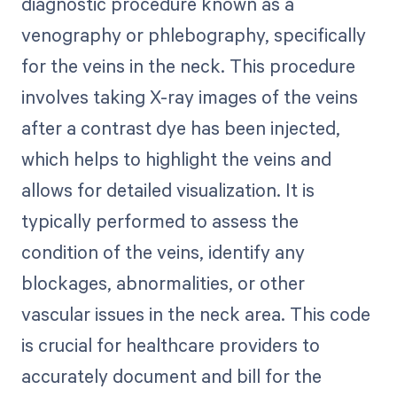
diagnostic procedure known as a
venography or phlebography, specifically
for the veins in the neck. This procedure
involves taking X-ray images of the veins
after a contrast dye has been injected,
which helps to highlight the veins and
allows for detailed visualization. It is
typically performed to assess the
condition of the veins, identify any
blockages, abnormalities, or other
vascular issues in the neck area. This code
is crucial for healthcare providers to
accurately document and bill for the