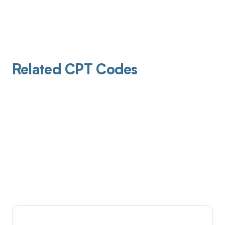
Related CPT Codes