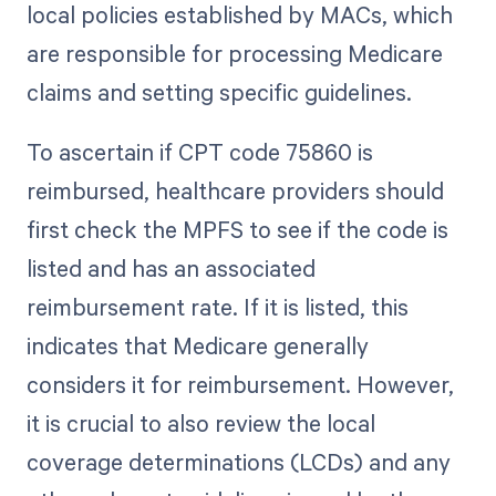
local policies established by MACs, which
are responsible for processing Medicare
claims and setting specific guidelines.
To ascertain if CPT code 75860 is
reimbursed, healthcare providers should
first check the MPFS to see if the code is
listed and has an associated
reimbursement rate. If it is listed, this
indicates that Medicare generally
considers it for reimbursement. However,
it is crucial to also review the local
coverage determinations (LCDs) and any