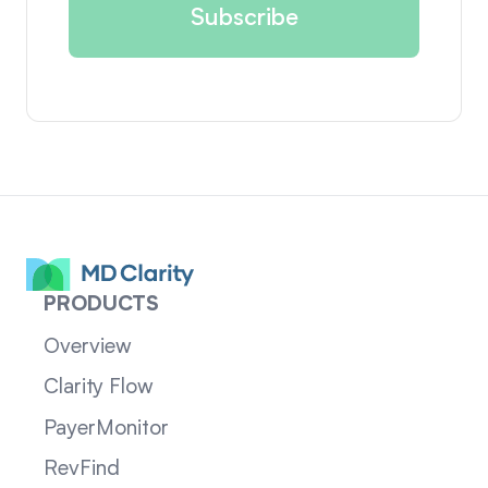
PRODUCTS
Overview
Clarity Flow
PayerMonitor
RevFind