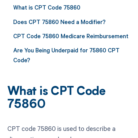
What is CPT Code 75860
Does CPT 75860 Need a Modifier?
CPT Code 75860 Medicare Reimbursement
Are You Being Underpaid for 75860 CPT
Code?
What is CPT Code
75860
CPT code 75860 is used to describe a