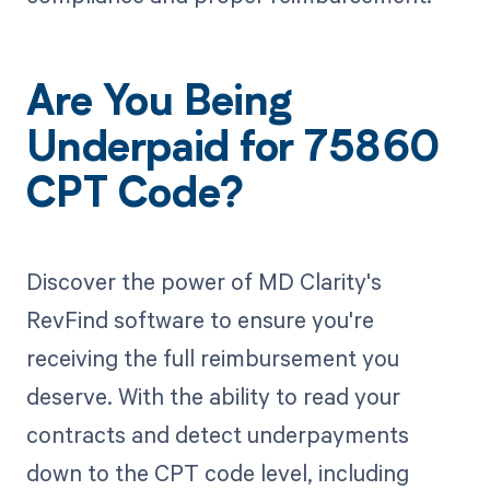
Are You Being
Underpaid for 75860
CPT Code?
Discover the power of MD Clarity's
RevFind software to ensure you're
receiving the full reimbursement you
deserve. With the ability to read your
contracts and detect underpayments
down to the CPT code level, including