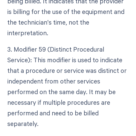
being billed. It indicates that the provider
is billing for the use of the equipment and
the technician's time, not the
interpretation.
3. Modifier 59 (Distinct Procedural
Service): This modifier is used to indicate
that a procedure or service was distinct or
independent from other services
performed on the same day. It may be
necessary if multiple procedures are
performed and need to be billed
separately.