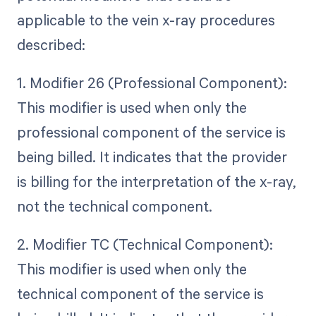
applicable to the vein x-ray procedures
described:
1. Modifier 26 (Professional Component):
This modifier is used when only the
professional component of the service is
being billed. It indicates that the provider
is billing for the interpretation of the x-ray,
not the technical component.
2. Modifier TC (Technical Component):
This modifier is used when only the
technical component of the service is