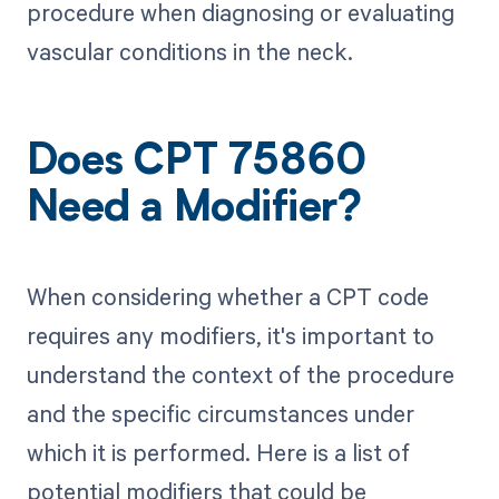
procedure when diagnosing or evaluating
vascular conditions in the neck.
Does CPT 75860
Need a Modifier?
When considering whether a CPT code
requires any modifiers, it's important to
understand the context of the procedure
and the specific circumstances under
which it is performed. Here is a list of
potential modifiers that could be