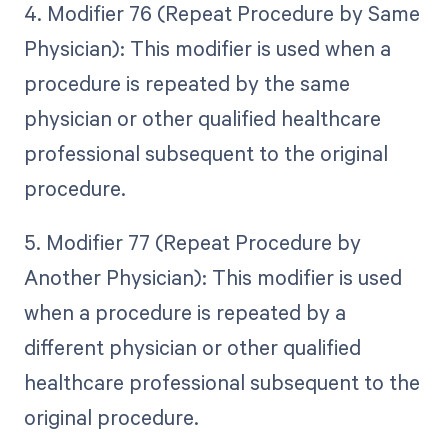
4. Modifier 76 (Repeat Procedure by Same
Physician): This modifier is used when a
procedure is repeated by the same
physician or other qualified healthcare
professional subsequent to the original
procedure.
5. Modifier 77 (Repeat Procedure by
Another Physician): This modifier is used
when a procedure is repeated by a
different physician or other qualified
healthcare professional subsequent to the
original procedure.