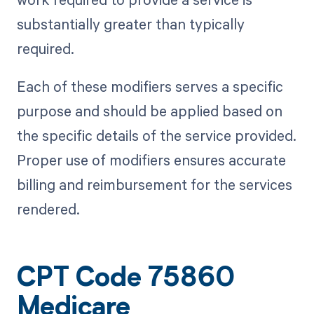
substantially greater than typically
required.
Each of these modifiers serves a specific
purpose and should be applied based on
the specific details of the service provided.
Proper use of modifiers ensures accurate
billing and reimbursement for the services
rendered.
CPT Code 75860
Medicare