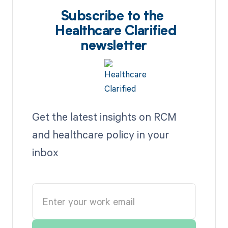
Subscribe to the
Healthcare Clarified
newsletter
Get the latest insights on RCM
and healthcare policy in your
inbox