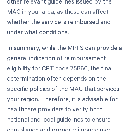
other relevant guidelines issued by the
MAC in your area, as these can affect
whether the service is reimbursed and
under what conditions.
In summary, while the MPFS can provide a
general indication of reimbursement
eligibility for CPT code 75860, the final
determination often depends on the
specific policies of the MAC that services
your region. Therefore, it is advisable for
healthcare providers to verify both
national and local guidelines to ensure
compliance and proper reimbursement.