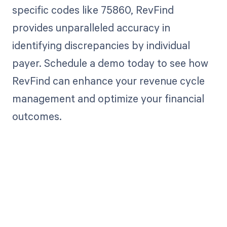
specific codes like 75860, RevFind
provides unparalleled accuracy in
identifying discrepancies by individual
payer. Schedule a demo today to see how
RevFind can enhance your revenue cycle
management and optimize your financial
outcomes.