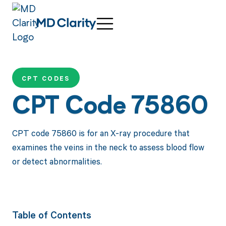
CPT CODES
CPT Code 75860
CPT code 75860 is for an X-ray procedure that
examines the veins in the neck to assess blood flow
or detect abnormalities.
Table of Contents