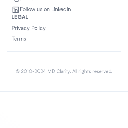
Follow us on LinkedIn
LEGAL
Privacy Policy
Terms
Sitemap
© 2010-2024 MD Clarity. All rights reserved.