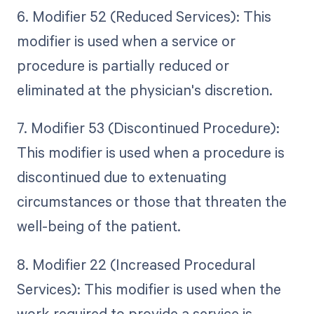
6. Modifier 52 (Reduced Services): This
modifier is used when a service or
procedure is partially reduced or
eliminated at the physician's discretion.
7. Modifier 53 (Discontinued Procedure):
This modifier is used when a procedure is
discontinued due to extenuating
circumstances or those that threaten the
well-being of the patient.
8. Modifier 22 (Increased Procedural
Services): This modifier is used when the
work required to provide a service is