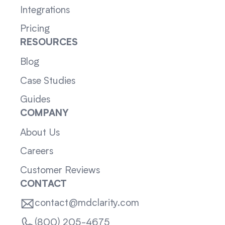
Integrations
Pricing
RESOURCES
Blog
Case Studies
Guides
COMPANY
About Us
Careers
Customer Reviews
CONTACT
contact@mdclarity.com
(800) 205-4675