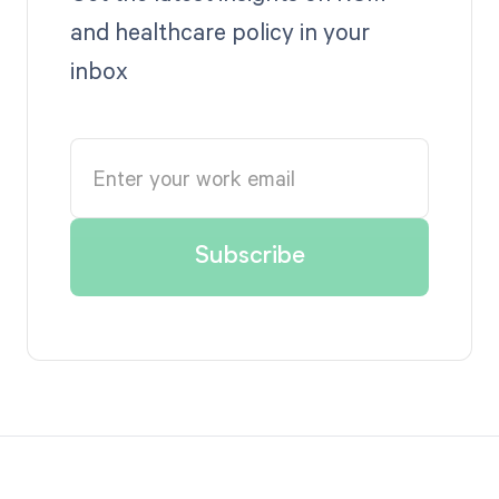
and healthcare policy in your
inbox