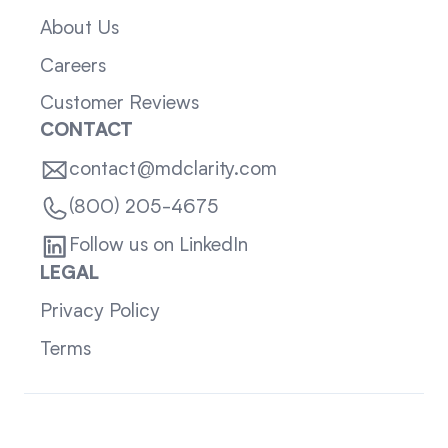
About Us
Careers
Customer Reviews
CONTACT
contact@mdclarity.com
(800) 205-4675
Follow us on LinkedIn
LEGAL
Privacy Policy
Terms
Sitemap