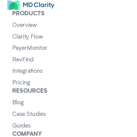
PRODUCTS
Overview
Clarity Flow
PayerMonitor
RevFind
Integrations
Pricing
RESOURCES
Blog
Case Studies
Guides
COMPANY