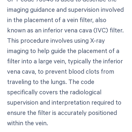
imaging guidance and supervision involved
in the placement of a vein filter, also
known as an inferior vena cava (IVC) filter.
This procedure involves using X-ray
imaging to help guide the placement of a
filter into a large vein, typically the inferior
vena cava, to prevent blood clots from
traveling to the lungs. The code
specifically covers the radiological
supervision and interpretation required to
ensure the filter is accurately positioned
within the vein.