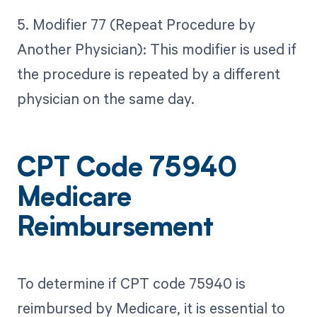
5. Modifier 77 (Repeat Procedure by
Another Physician): This modifier is used if
the procedure is repeated by a different
physician on the same day.
CPT Code 75940
Medicare
Reimbursement
To determine if CPT code 75940 is
reimbursed by Medicare, it is essential to