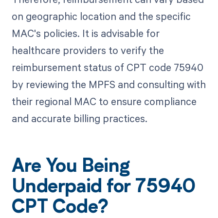
on geographic location and the specific
MAC's policies. It is advisable for
healthcare providers to verify the
reimbursement status of CPT code 75940
by reviewing the MPFS and consulting with
their regional MAC to ensure compliance
and accurate billing practices.
Are You Being
Underpaid for 75940
CPT Code?