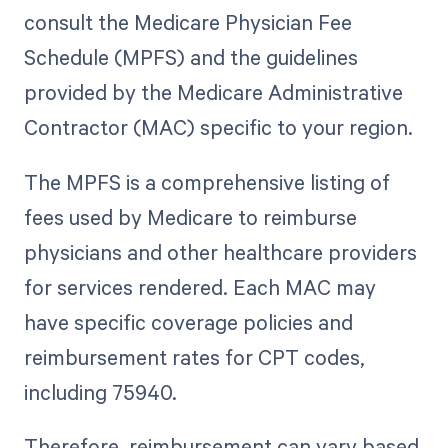
consult the Medicare Physician Fee
Schedule (MPFS) and the guidelines
provided by the Medicare Administrative
Contractor (MAC) specific to your region.
The MPFS is a comprehensive listing of
fees used by Medicare to reimburse
physicians and other healthcare providers
for services rendered. Each MAC may
have specific coverage policies and
reimbursement rates for CPT codes,
including 75940.
Therefore, reimbursement can vary based