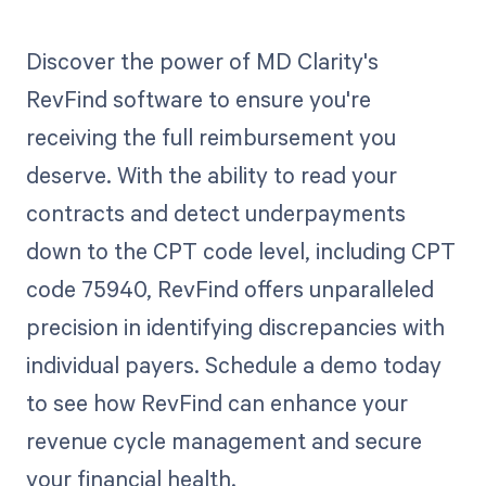
Discover the power of MD Clarity's
RevFind software to ensure you're
receiving the full reimbursement you
deserve. With the ability to read your
contracts and detect underpayments
down to the CPT code level, including CPT
code 75940, RevFind offers unparalleled
precision in identifying discrepancies with
individual payers. Schedule a demo today
to see how RevFind can enhance your
revenue cycle management and secure
your financial health.