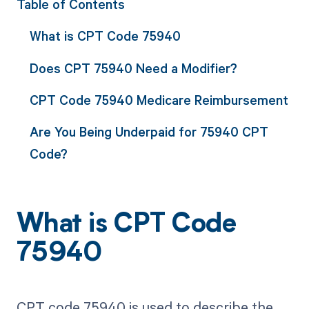
Table of Contents
What is CPT Code 75940
Does CPT 75940 Need a Modifier?
CPT Code 75940 Medicare Reimbursement
Are You Being Underpaid for 75940 CPT
Code?
What is CPT Code
75940
CPT code 75940 is used to describe the