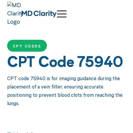
CPT CODES
CPT Code 75940
CPT code 75940 is for imaging guidance during the
placement of a vein filter, ensuring accurate
positioning to prevent blood clots from reaching the
lungs.