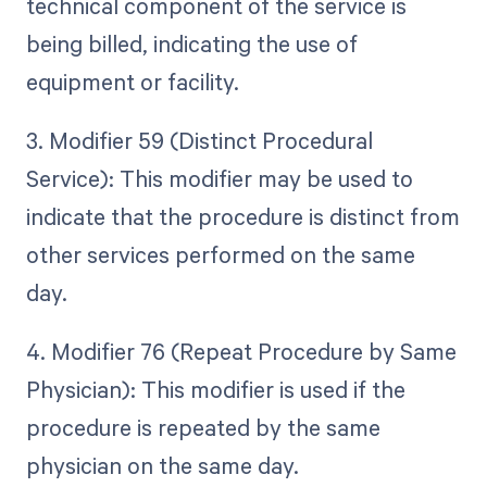
technical component of the service is
being billed, indicating the use of
equipment or facility.
3. Modifier 59 (Distinct Procedural
Service): This modifier may be used to
indicate that the procedure is distinct from
other services performed on the same
day.
4. Modifier 76 (Repeat Procedure by Same
Physician): This modifier is used if the
procedure is repeated by the same
physician on the same day.