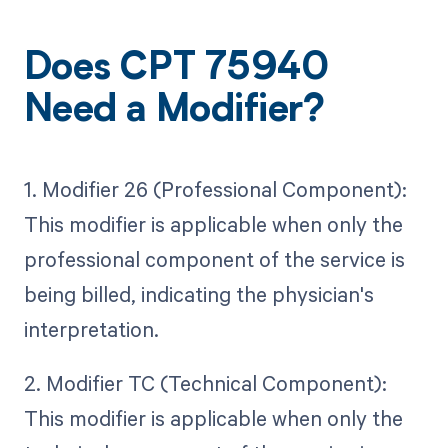
Does CPT 75940
Need a Modifier?
1. Modifier 26 (Professional Component):
This modifier is applicable when only the
professional component of the service is
being billed, indicating the physician's
interpretation.
2. Modifier TC (Technical Component):
This modifier is applicable when only the