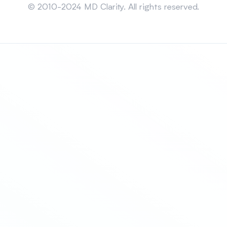
© 2010-2024 MD Clarity. All rights reserved.