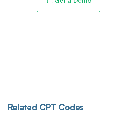
Get a Demo
Related CPT Codes