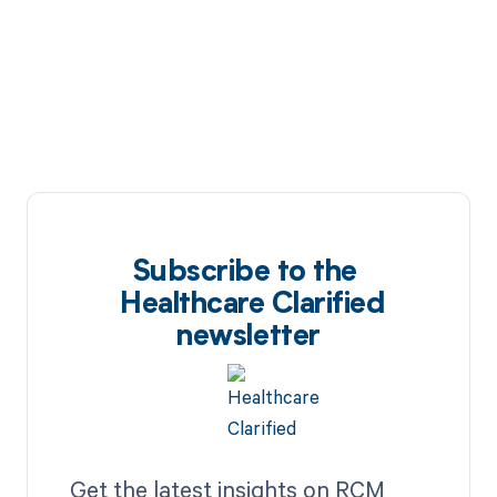
Subscribe to the
Healthcare Clarified
newsletter
Get the latest insights on RCM