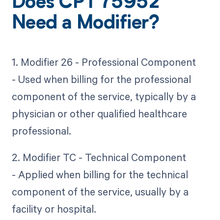
Does CPT 75952
Need a Modifier?
1. Modifier 26 - Professional Component
- Used when billing for the professional
component of the service, typically by a
physician or other qualified healthcare
professional.
2. Modifier TC - Technical Component
- Applied when billing for the technical
component of the service, usually by a
facility or hospital.