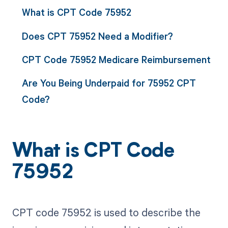
What is CPT Code 75952
Does CPT 75952 Need a Modifier?
CPT Code 75952 Medicare Reimbursement
Are You Being Underpaid for 75952 CPT
Code?
What is CPT Code
75952
CPT code 75952 is used to describe the