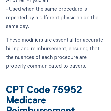
Another Physician
- Used when the same procedure is
repeated by a different physician on the
same day.
These modifiers are essential for accurate
billing and reimbursement, ensuring that
the nuances of each procedure are
properly communicated to payers.
CPT Code 75952
Medicare