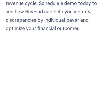
revenue cycle. Schedule a demo today to
see how RevFind can help you identify
discrepancies by individual payer and
optimize your financial outcomes.
Get paid in full
by bringing
clarity to your