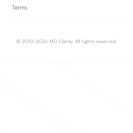
Terms
Sitemap
© 2010-2024 MD Clarity. All rights reserved.