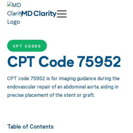
CPT CODES
CPT Code 75952
CPT code 75952 is for imaging guidance during the
endovascular repair of an abdominal aorta, aiding in
precise placement of the stent or graft.
Table of Contents