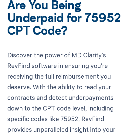
Are You Being
Underpaid for 75952
CPT Code?
Discover the power of MD Clarity's
RevFind software in ensuring you're
receiving the full reimbursement you
deserve. With the ability to read your
contracts and detect underpayments
down to the CPT code level, including
specific codes like 75952, RevFind
provides unparalleled insight into your