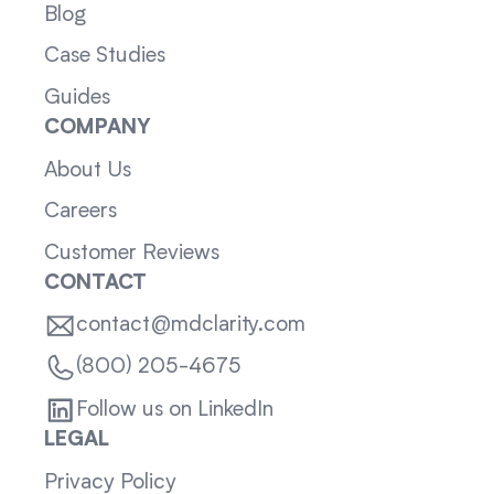
Blog
Case Studies
Guides
COMPANY
About Us
Careers
Customer Reviews
CONTACT
contact@mdclarity.com
(800) 205-4675
Follow us on LinkedIn
LEGAL
Privacy Policy