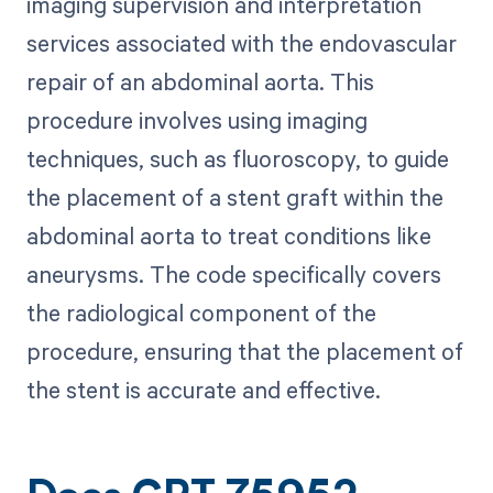
imaging supervision and interpretation
services associated with the endovascular
repair of an abdominal aorta. This
procedure involves using imaging
techniques, such as fluoroscopy, to guide
the placement of a stent graft within the
abdominal aorta to treat conditions like
aneurysms. The code specifically covers
the radiological component of the
procedure, ensuring that the placement of
the stent is accurate and effective.