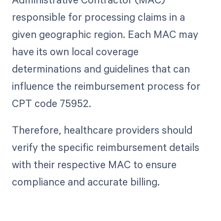
responsible for processing claims in a
given geographic region. Each MAC may
have its own local coverage
determinations and guidelines that can
influence the reimbursement process for
CPT code 75952.
Therefore, healthcare providers should
verify the specific reimbursement details
with their respective MAC to ensure
compliance and accurate billing.