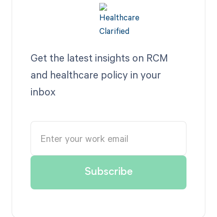
Get the latest insights on RCM
and healthcare policy in your
inbox