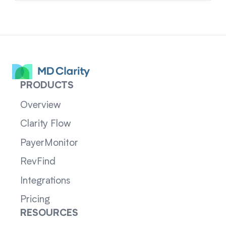
PRODUCTS
Overview
Clarity Flow
PayerMonitor
RevFind
Integrations
Pricing
RESOURCES