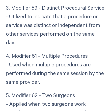
3. Modifier 59 - Distinct Procedural Service
- Utilized to indicate that a procedure or
service was distinct or independent from
other services performed on the same
day.
4. Modifier 51 - Multiple Procedures
- Used when multiple procedures are
performed during the same session by the
same provider.
5. Modifier 62 - Two Surgeons
- Applied when two surgeons work