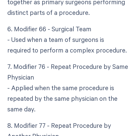
together as primary surgeons performing
distinct parts of a procedure.
6. Modifier 66 - Surgical Team
- Used when a team of surgeons is
required to perform a complex procedure.
7. Modifier 76 - Repeat Procedure by Same
Physician
- Applied when the same procedure is
repeated by the same physician on the
same day.
8. Modifier 77 - Repeat Procedure by