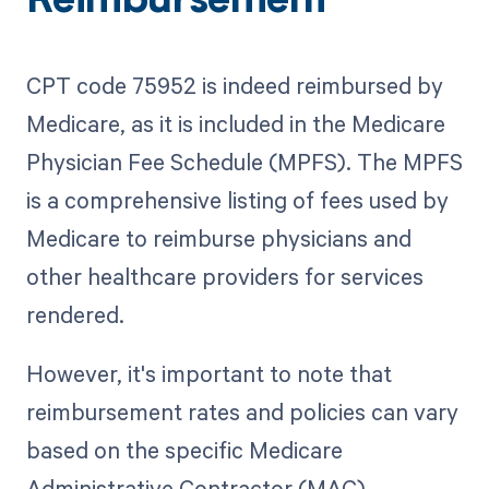
Reimbursement
CPT code 75952 is indeed reimbursed by
Medicare, as it is included in the Medicare
Physician Fee Schedule (MPFS). The MPFS
is a comprehensive listing of fees used by
Medicare to reimburse physicians and
other healthcare providers for services
rendered.
However, it's important to note that
reimbursement rates and policies can vary
based on the specific Medicare
Administrative Contractor (MAC)