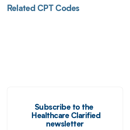
Related CPT Codes
Subscribe to the
Healthcare Clarified
newsletter