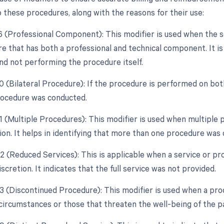
o these procedures, along with the reasons for their use:
26 (Professional Component): This modifier is used when the 
e that has both a professional and technical component. It is 
and not performing the procedure itself.
0 (Bilateral Procedure): If the procedure is performed on both
procedure was conducted.
51 (Multiple Procedures): This modifier is used when multipl
sion. It helps in identifying that more than one procedure was
2 (Reduced Services): This is applicable when a service or pro
iscretion. It indicates that the full service was not provided.
53 (Discontinued Procedure): This modifier is used when a pro
circumstances or those that threaten the well-being of the pa