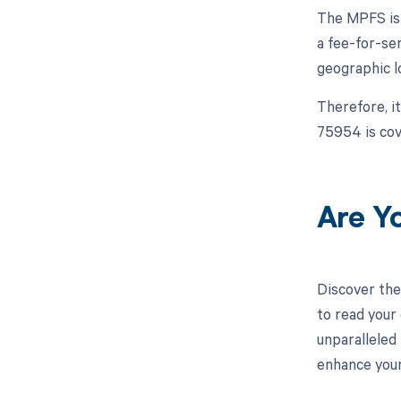
The MPFS is 
a fee-for-se
geographic l
Therefore, i
75954 is cov
Are Y
Discover the
to read your
unparalleled
enhance your