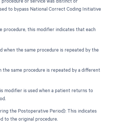
a procedure or service was distinct or
sed to bypass National Correct Coding Initiative
e procedure, this modifier indicates that each
sed when the same procedure is repeated by the
n the same procedure is repeated by a different
 modifier is used when a patient returns to
od.
ring the Postoperative Period): This indicates
 to the original procedure.