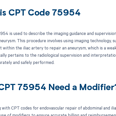
is CPT Code 75954
54 is used to describe the imaging guidance and supervision 
 aneurysm. This procedure involves using imaging technology, s
t within the iliac artery to repair an aneurysm, which is a we
ally pertains to the radiological supervision and interpretati
urately and safely performed.
CPT 75954 Need a Modifier
 with CPT codes for endovascular repair of abdominal and ilia
se of modifiers to ensure accurate billing and reimbursement. 