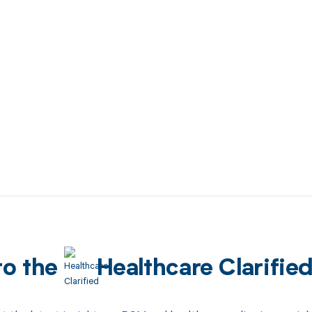
to the
Healthcare Clarifie