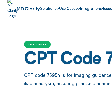
Solutions
Use Cases
Integrations
Resou
CPT CODES
CPT Code 
CPT code 75954 is for imaging guidance 
iliac aneurysm, ensuring precise placemen