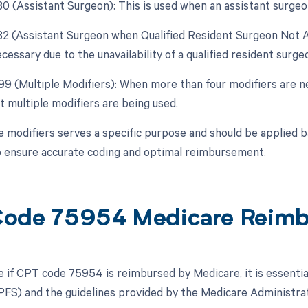
 80 (Assistant Surgeon): This is used when an assistant surgeo
 82 (Assistant Surgeon when Qualified Resident Surgeon Not Av
cessary due to the unavailability of a qualified resident surge
 99 (Multiple Modifiers): When more than four modifiers are ne
t multiple modifiers are being used.
e modifiers serves a specific purpose and should be applied 
 ensure accurate coding and optimal reimbursement.
ode 75954 Medicare Reim
 if CPT code 75954 is reimbursed by Medicare, it is essentia
FS) and the guidelines provided by the Medicare Administrat