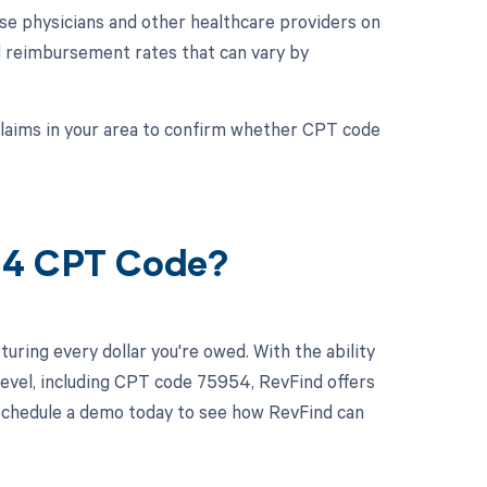
se physicians and other healthcare providers on
d reimbursement rates that can vary by
 claims in your area to confirm whether CPT code
54 CPT Code?
uring every dollar you're owed. With the ability
evel, including CPT code 75954, RevFind offers
. Schedule a demo today to see how RevFind can