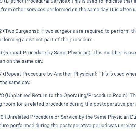
9 (Distinct Procedural Service): This is used to indicate that 
from other services performed on the same day. It is often u
.
62 (Two Surgeons): If two surgeons are required to perform th
erforming a distinct part of the procedure.
76 (Repeat Procedure by Same Physician): This modifier is u
an on the same day.
77 (Repeat Procedure by Another Physician): This is used whe
 the same day.
 78 (Unplanned Return to the Operating/Procedure Room): This
g room for a related procedure during the postoperative peri
 79 (Unrelated Procedure or Service by the Same Physician Du
dure performed during the postoperative period was unrelated