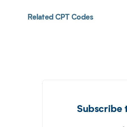
Related CPT Codes
Subscribe 