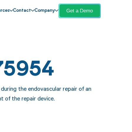
Get a Demo
rces
Contact
Company
75954
during the endovascular repair of an
t of the repair device.