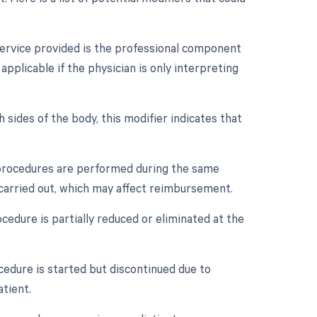
service provided is the professional component
applicable if the physician is only interpreting
 sides of the body, this modifier indicates that
e procedures are performed during the same
 carried out, which may affect reimbursement.
cedure is partially reduced or eliminated at the
cedure is started but discontinued due to
tient.