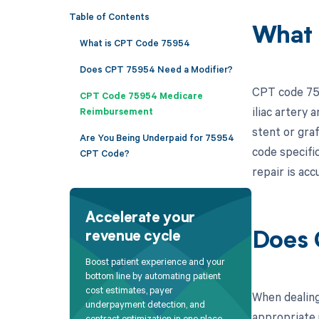
Table of Contents
What 
What is CPT Code 75954
Does CPT 75954 Need a Modifier?
CPT code 759
CPT Code 75954 Medicare
iliac artery
Reimbursement
stent or graf
Are You Being Underpaid for 75954
code specific
CPT Code?
repair is acc
Accelerate your
revenue cycle
Does 
Boost patient experience and your
bottom line by automating patient
cost estimates, payer
When dealing
underpayment detection, and
appropriate u
contract optimization in one place.