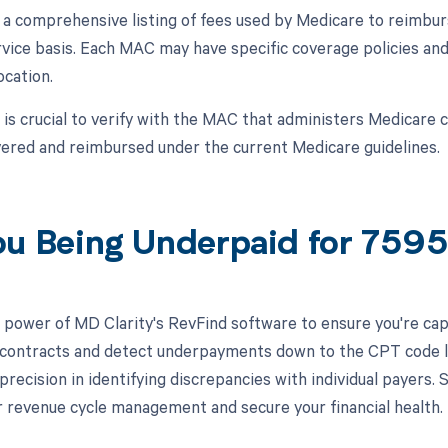
a comprehensive listing of fees used by Medicare to reimbur
rvice basis. Each MAC may have specific coverage policies an
ocation.
t is crucial to verify with the MAC that administers Medicare
ered and reimbursed under the current Medicare guidelines.
ou Being Underpaid for 759
 power of MD Clarity's RevFind software to ensure you're capt
 contracts and detect underpayments down to the CPT code l
 precision in identifying discrepancies with individual payers
 revenue cycle management and secure your financial health.