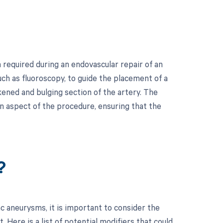
required during an endovascular repair of an
uch as fluoroscopy, to guide the placement of a
akened and bulging section of the artery. The
on aspect of the procedure, ensuring that the
?
c aneurysms, it is important to consider the
Here is a list of potential modifiers that could