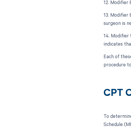
12. Modifier
13. Modifier
surgeon is ne
14. Modifier
indicates tha
Each of thes
procedure to
CPT C
To determine
Schedule (MP