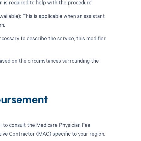
n is required to help with the procedure.
ailable): This is applicable when an assistant
on.
cessary to describe the service, this modifier
based on the circumstances surrounding the
bursement
l to consult the Medicare Physician Fee
ive Contractor (MAC) specific to your region.