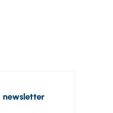
d newsletter