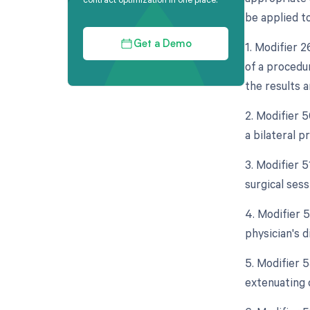
be applied t
1. Modifier 
Get a Demo
of a procedur
the results 
2. Modifier 5
a bilateral 
3. Modifier 
surgical ses
4. Modifier 5
physician's d
5. Modifier 
extenuating 