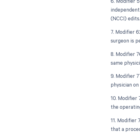
6. Modifier 5
independent 
(NCCI) edits
7. Modifier 
surgeon is p
8. Modifier 
same physici
9. Modifier 
physician on
10. Modifier
the operatin
11. Modifier
that a proce