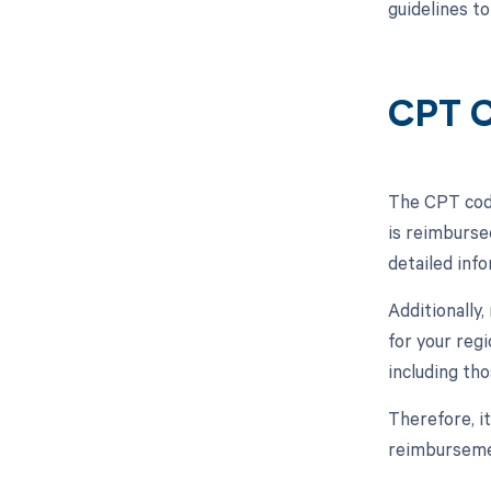
guidelines t
CPT C
The CPT code
is reimburse
detailed inf
Additionally
for your reg
including th
Therefore, i
reimbursemen