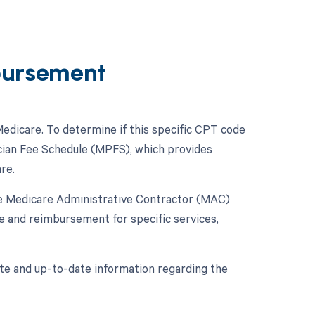
bursement
dicare. To determine if this specific CPT code
cian Fee Schedule (MPFS), which provides
re.
the Medicare Administrative Contractor (MAC)
e and reimbursement for specific services,
rate and up-to-date information regarding the