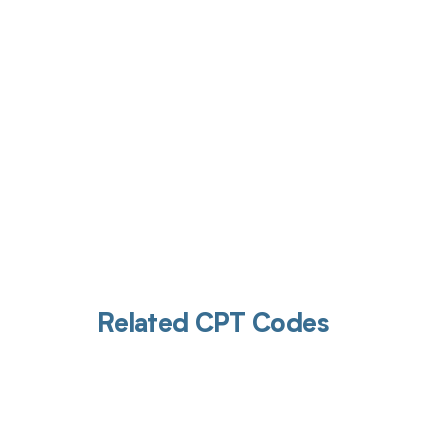
Get pai
Related CPT Codes