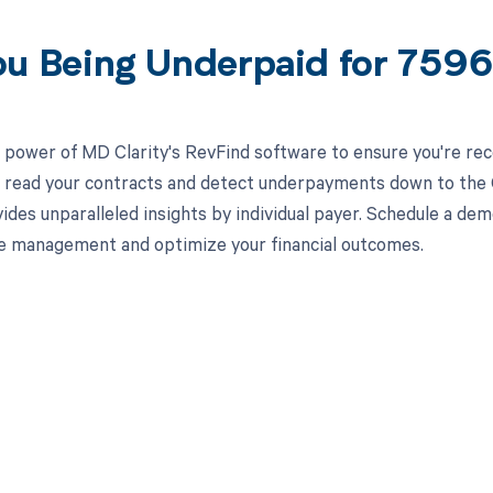
ou Being Underpaid for 759
 power of MD Clarity's RevFind software to ensure you're rec
to read your contracts and detect underpayments down to the
ides unparalleled insights by individual payer. Schedule a d
e management and optimize your financial outcomes.