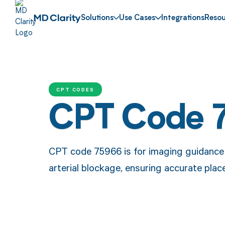
Solutions
Use Cases
Integrations
Resou
CPT CODES
CPT Code 
CPT code 75966 is for imaging guidance 
arterial blockage, ensuring accurate pla