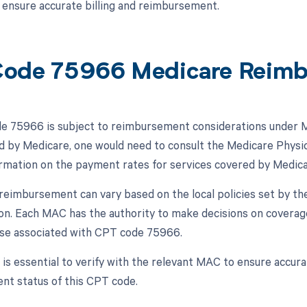
o ensure accurate billing and reimbursement.
ode 75966 Medicare Reim
 75966 is subject to reimbursement considerations under Me
d by Medicare, one would need to consult the Medicare Physi
ormation on the payment rates for services covered by Medica
, reimbursement can vary based on the local policies set by 
ion. Each MAC has the authority to make decisions on coverag
ose associated with CPT code 75966.
t is essential to verify with the relevant MAC to ensure accu
t status of this CPT code.