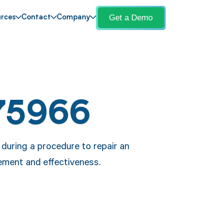
Get a Demo
rces
Contact
Company
75966
during a procedure to repair an
cement and effectiveness.