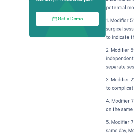
potential mod
1. Modifier 
Get a Demo
surgical ses
to indicate th
2. Modifier 5
independent 
separate ses
3. Modifier 2
to complicat
4. Modifier 
on the same d
5. Modifier 
same day, Mo