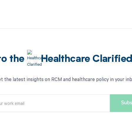
to the
Healthcare Clarifie
t the latest insights on RCM and healthcare policy in your in