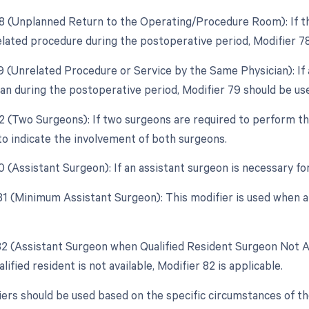
78 (Unplanned Return to the Operating/Procedure Room): If th
elated procedure during the postoperative period, Modifier 78
79 (Unrelated Procedure or Service by the Same Physician): I
an during the postoperative period, Modifier 79 should be us
62 (Two Surgeons): If two surgeons are required to perform th
to indicate the involvement of both surgeons.
0 (Assistant Surgeon): If an assistant surgeon is necessary fo
 81 (Minimum Assistant Surgeon): This modifier is used when a
 82 (Assistant Surgeon when Qualified Resident Surgeon Not Av
lified resident is not available, Modifier 82 is applicable.
ers should be used based on the specific circumstances of t