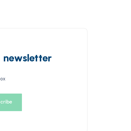
d newsletter
box