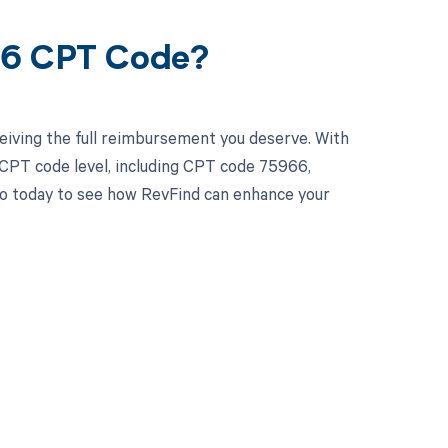
66 CPT Code?
eiving the full reimbursement you deserve. With
 CPT code level, including CPT code 75966,
emo today to see how RevFind can enhance your