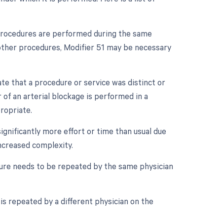
e procedures are performed during the same
e other procedures, Modifier 51 may be necessary
ate that a procedure or service was distinct or
of an arterial blockage is performed in a
ropriate.
ignificantly more effort or time than usual due
increased complexity.
ure needs to be repeated by the same physician
is repeated by a different physician on the