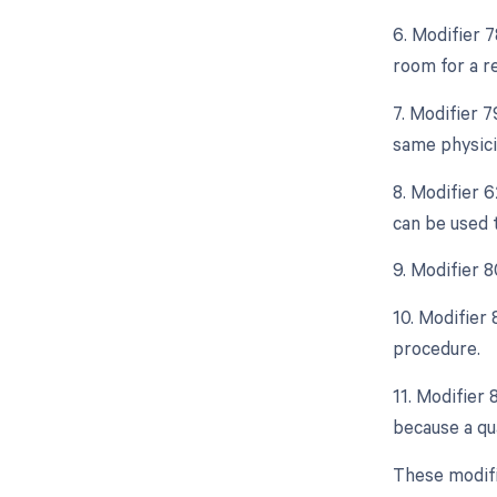
6. Modifier 
room for a r
7. Modifier 
same physici
8. Modifier 
can be used 
9. Modifier 8
10. Modifier
procedure.
11. Modifier
because a qua
These modifi