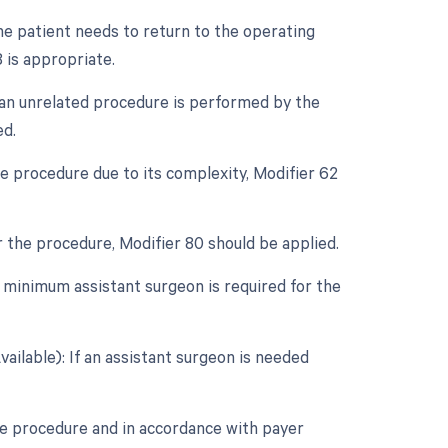
e patient needs to return to the operating
 is appropriate.
f an unrelated procedure is performed by the
ed.
e procedure due to its complexity, Modifier 62
r the procedure, Modifier 80 should be applied.
 minimum assistant surgeon is required for the
ailable): If an assistant surgeon is needed
he procedure and in accordance with payer