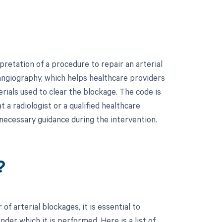
retation of a procedure to repair an arterial
 angiography, which helps healthcare providers
rials used to clear the blockage. The code is
t a radiologist or a qualified healthcare
 necessary guidance during the intervention.
?
f arterial blockages, it is essential to
er which it is performed. Here is a list of