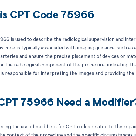
is CPT Code 75966
66 is used to describe the radiological supervision and interp
is code is typically associated with imaging guidance, such as
e arteries and ensure the precise placement of devices or mate
for the radiological component of the procedure, indicating tha
 is responsible for interpreting the images and providing the
CPT 75966 Need a Modifier
ing the use of modifiers for CPT codes related to the repair o
he context of the procedure and the specific circumstances und