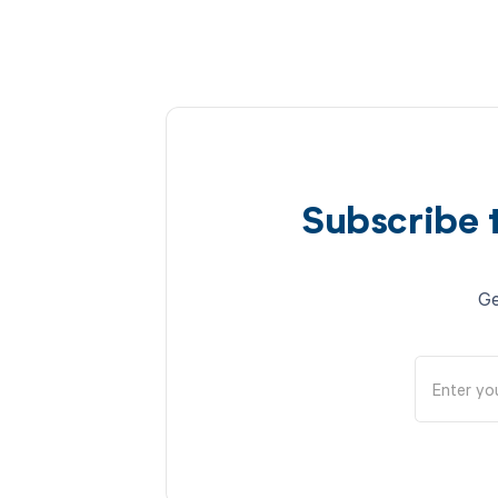
Subscribe 
Ge