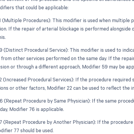
ifiers that could be applicable:
51 (Multiple Procedures): This modifier is used when multipl
sion. If the repair of arterial blockage is performed alongsid
is.
9 (Distinct Procedural Service): This modifier is used to indic
from other services performed on the same day. If the repair 
sion or through a different approach, Modifier 59 may be app
2 (Increased Procedural Services): If the procedure required s
ions or other factors, Modifier 22 can be used to reflect the 
76 (Repeat Procedure by Same Physician): If the same proced
ay, Modifier 76 is applicable.
77 (Repeat Procedure by Another Physician): If the procedure 
difier 77 should be used.