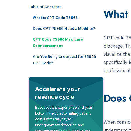
Table of Contents
What 
What is CPT Code 75966
Does CPT 75966 Need a Modifier?
CPT code 759
CPT Code 75966 Medicare
blockage. Th
Reimbursement
visualize th
Are You Being Underpaid for 75966
specifically 
CPT Code?
professional
Accelerate your
revenue cycle
Does 
Boost patient experience and your
bottom line by automating patient
cost estimates, payer
When consider
underpayment detection, and
understand t
contract optimization in one place.