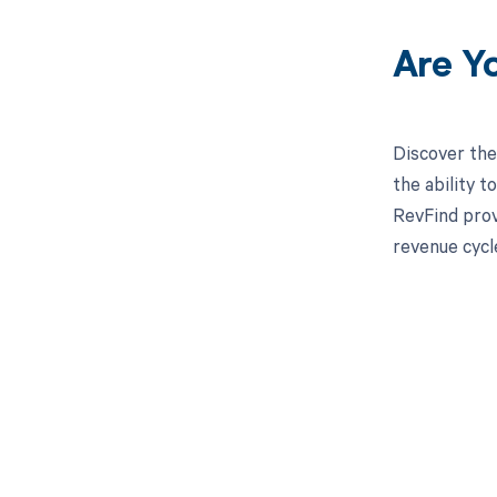
Are Y
Discover the
the ability 
RevFind prov
revenue cycl