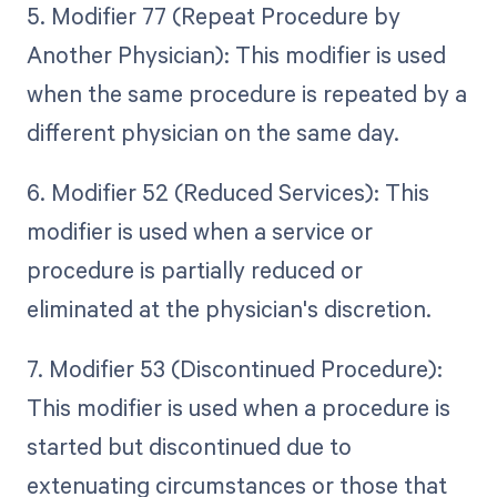
5. Modifier 77 (Repeat Procedure by
Another Physician): This modifier is used
when the same procedure is repeated by a
different physician on the same day.
6. Modifier 52 (Reduced Services): This
modifier is used when a service or
procedure is partially reduced or
eliminated at the physician's discretion.
7. Modifier 53 (Discontinued Procedure):
This modifier is used when a procedure is
started but discontinued due to
extenuating circumstances or those that