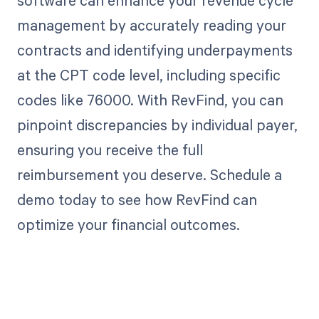
management by accurately reading your
contracts and identifying underpayments
at the CPT code level, including specific
codes like 76000. With RevFind, you can
pinpoint discrepancies by individual payer,
ensuring you receive the full
reimbursement you deserve. Schedule a
demo today to see how RevFind can
optimize your financial outcomes.