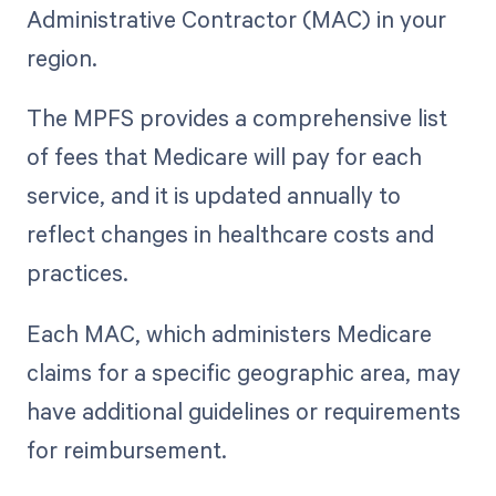
Administrative Contractor (MAC) in your
region.
The MPFS provides a comprehensive list
of fees that Medicare will pay for each
service, and it is updated annually to
reflect changes in healthcare costs and
practices.
Each MAC, which administers Medicare
claims for a specific geographic area, may
have additional guidelines or requirements
for reimbursement.