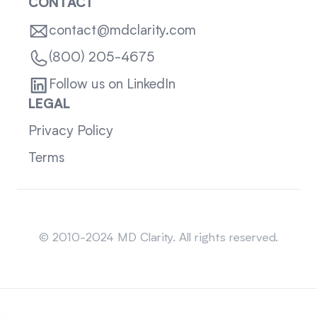
CONTACT
contact@mdclarity.com
(800) 205-4675
Follow us on LinkedIn
LEGAL
Privacy Policy
Terms
Sitemap
© 2010-2024 MD Clarity. All rights reserved.