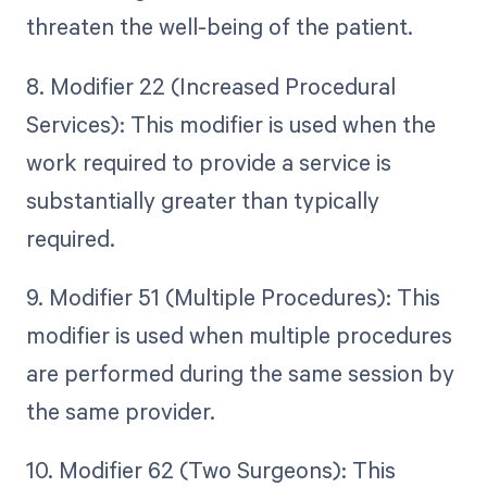
threaten the well-being of the patient.
8. Modifier 22 (Increased Procedural
Services): This modifier is used when the
work required to provide a service is
substantially greater than typically
required.
9. Modifier 51 (Multiple Procedures): This
modifier is used when multiple procedures
are performed during the same session by
the same provider.
10. Modifier 62 (Two Surgeons): This