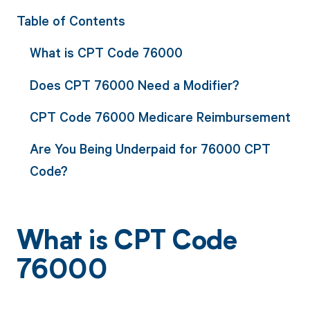
Table of Contents
What is CPT Code 76000
Does CPT 76000 Need a Modifier?
CPT Code 76000 Medicare Reimbursement
Are You Being Underpaid for 76000 CPT
Code?
What is CPT Code
76000