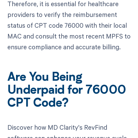
Therefore, it is essential for healthcare
providers to verify the reimbursement
status of CPT code 76000 with their local
MAC and consult the most recent MPFS to
ensure compliance and accurate billing.
Are You Being
Underpaid for 76000
CPT Code?
Discover how MD Clarity's RevFind
software can enhance your revenue cycle