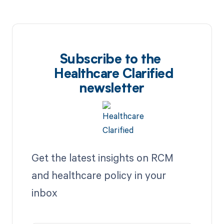
Subscribe to the
Healthcare Clarified
newsletter
Get the latest insights on RCM
and healthcare policy in your
inbox