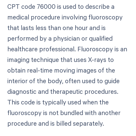
CPT code 76000 is used to describe a
medical procedure involving fluoroscopy
that lasts less than one hour and is
performed by a physician or qualified
healthcare professional. Fluoroscopy is an
imaging technique that uses X-rays to
obtain real-time moving images of the
interior of the body, often used to guide
diagnostic and therapeutic procedures.
This code is typically used when the
fluoroscopy is not bundled with another
procedure and is billed separately.