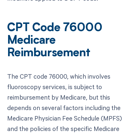
CPT Code 76000
Medicare
Reimbursement
The CPT code 76000, which involves
fluoroscopy services, is subject to
reimbursement by Medicare, but this
depends on several factors including the
Medicare Physician Fee Schedule (MPFS)
and the policies of the specific Medicare