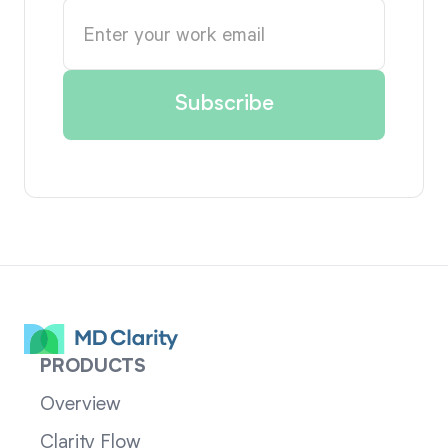
PRODUCTS
Overview
Clarity Flow