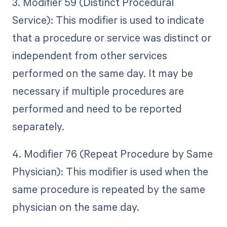
3. Modifier 59 (Distinct Procedural
Service): This modifier is used to indicate
that a procedure or service was distinct or
independent from other services
performed on the same day. It may be
necessary if multiple procedures are
performed and need to be reported
separately.
4. Modifier 76 (Repeat Procedure by Same
Physician): This modifier is used when the
same procedure is repeated by the same
physician on the same day.