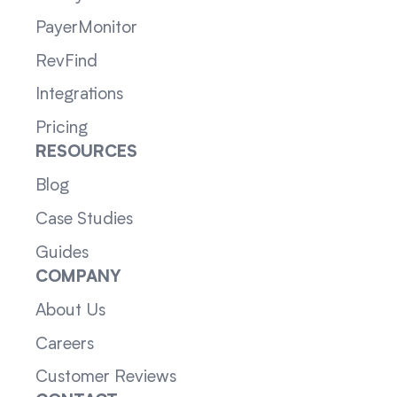
PayerMonitor
RevFind
Integrations
Pricing
RESOURCES
Blog
Case Studies
Guides
COMPANY
About Us
Careers
Customer Reviews