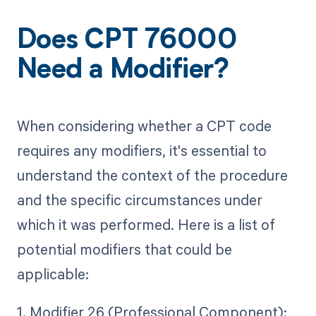
Does CPT 76000
Need a Modifier?
When considering whether a CPT code
requires any modifiers, it's essential to
understand the context of the procedure
and the specific circumstances under
which it was performed. Here is a list of
potential modifiers that could be
applicable:
1. Modifier 26 (Professional Component):