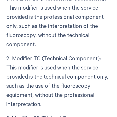
This modifier is used when the service
provided is the professional component
only, such as the interpretation of the
fluoroscopy, without the technical
component.
2. Modifier TC (Technical Component):
This modifier is used when the service
provided is the technical component only,
such as the use of the fluoroscopy
equipment, without the professional
interpretation.