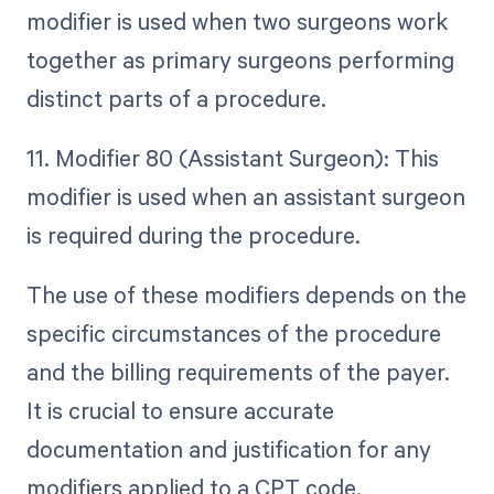
modifier is used when two surgeons work
together as primary surgeons performing
distinct parts of a procedure.
11. Modifier 80 (Assistant Surgeon): This
modifier is used when an assistant surgeon
is required during the procedure.
The use of these modifiers depends on the
specific circumstances of the procedure
and the billing requirements of the payer.
It is crucial to ensure accurate
documentation and justification for any
modifiers applied to a CPT code.