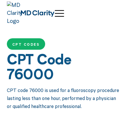
CPT CODES
CPT Code
76000
CPT code 76000 is used for a fluoroscopy procedure
lasting less than one hour, performed by a physician
or qualified healthcare professional.