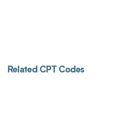
Related CPT Codes