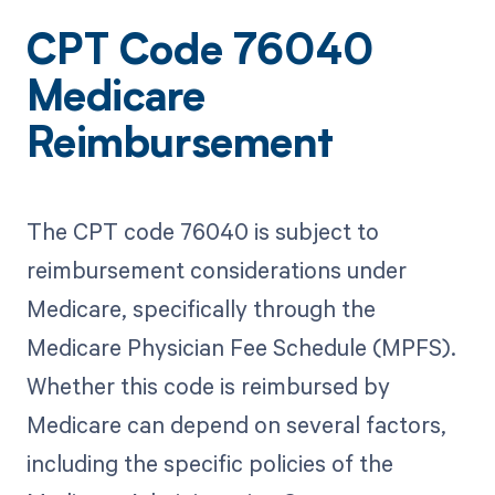
CPT Code 76040
Medicare
Reimbursement
The CPT code 76040 is subject to
reimbursement considerations under
Medicare, specifically through the
Medicare Physician Fee Schedule (MPFS).
Whether this code is reimbursed by
Medicare can depend on several factors,
including the specific policies of the