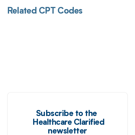
Related CPT Codes
Subscribe to the
Healthcare Clarified
newsletter