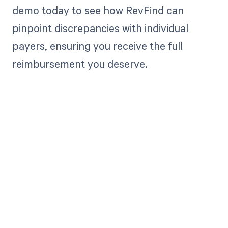
demo today to see how RevFind can
pinpoint discrepancies with individual
payers, ensuring you receive the full
reimbursement you deserve.
Get paid in full
by bringing
clarity to your