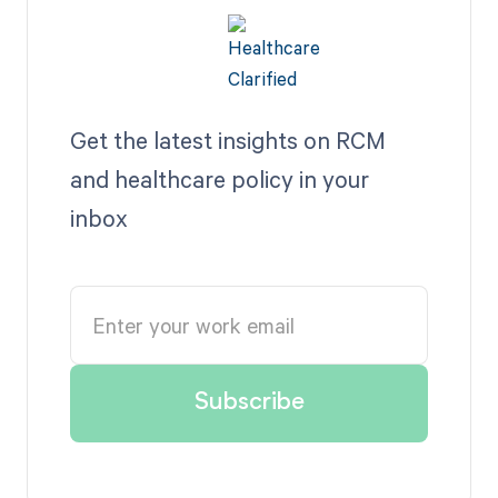
Get the latest insights on RCM
and healthcare policy in your
inbox