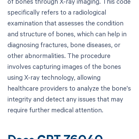
of bones through X-ray imaging. This code
specifically refers to a radiological
examination that assesses the condition
and structure of bones, which can help in
diagnosing fractures, bone diseases, or
other abnormalities. The procedure
involves capturing images of the bones
using X-ray technology, allowing
healthcare providers to analyze the bone's
integrity and detect any issues that may
require further medical attention.