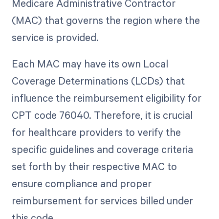
Medicare Administrative Contractor
(MAC) that governs the region where the
service is provided.
Each MAC may have its own Local
Coverage Determinations (LCDs) that
influence the reimbursement eligibility for
CPT code 76040. Therefore, it is crucial
for healthcare providers to verify the
specific guidelines and coverage criteria
set forth by their respective MAC to
ensure compliance and proper
reimbursement for services billed under
this code.