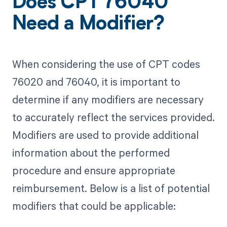
Does CPT 76040
Need a Modifier?
When considering the use of CPT codes
76020 and 76040, it is important to
determine if any modifiers are necessary
to accurately reflect the services provided.
Modifiers are used to provide additional
information about the performed
procedure and ensure appropriate
reimbursement. Below is a list of potential
modifiers that could be applicable: