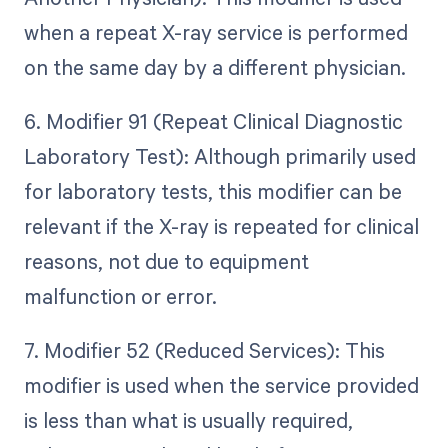
when a repeat X-ray service is performed
on the same day by a different physician.
6. Modifier 91 (Repeat Clinical Diagnostic
Laboratory Test): Although primarily used
for laboratory tests, this modifier can be
relevant if the X-ray is repeated for clinical
reasons, not due to equipment
malfunction or error.
7. Modifier 52 (Reduced Services): This
modifier is used when the service provided
is less than what is usually required,