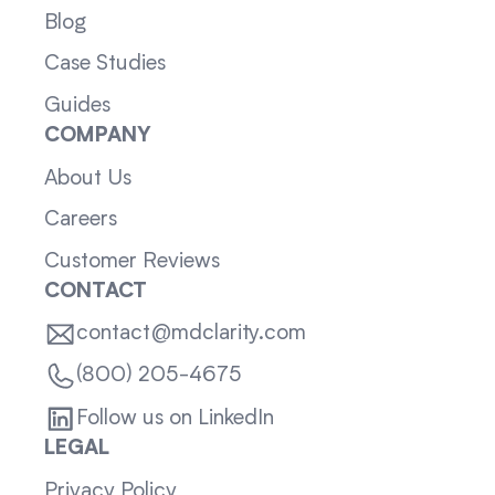
Blog
Case Studies
Guides
COMPANY
About Us
Careers
Customer Reviews
CONTACT
contact@mdclarity.com
(800) 205-4675
Follow us on LinkedIn
LEGAL
Privacy Policy