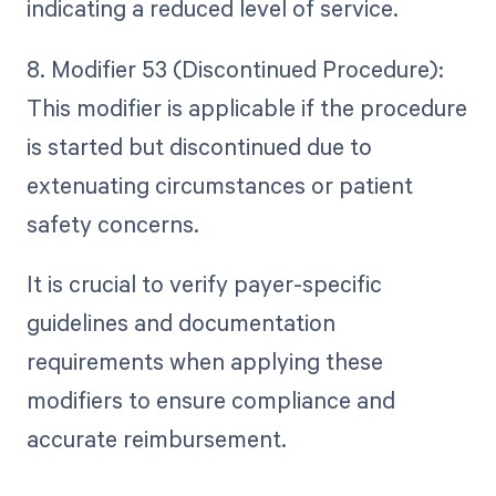
indicating a reduced level of service.
8. Modifier 53 (Discontinued Procedure):
This modifier is applicable if the procedure
is started but discontinued due to
extenuating circumstances or patient
safety concerns.
It is crucial to verify payer-specific
guidelines and documentation
requirements when applying these
modifiers to ensure compliance and
accurate reimbursement.