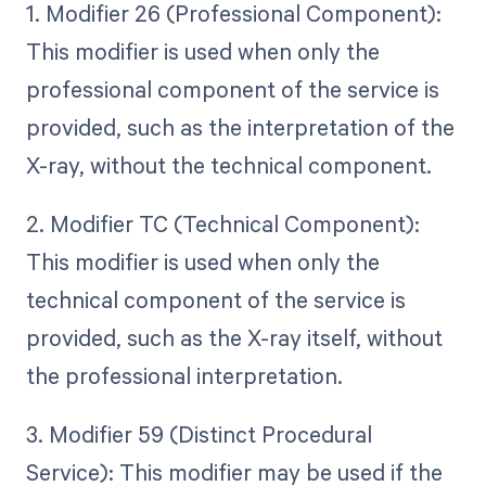
1. Modifier 26 (Professional Component):
This modifier is used when only the
professional component of the service is
provided, such as the interpretation of the
X-ray, without the technical component.
2. Modifier TC (Technical Component):
This modifier is used when only the
technical component of the service is
provided, such as the X-ray itself, without
the professional interpretation.
3. Modifier 59 (Distinct Procedural
Service): This modifier may be used if the