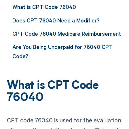
What is CPT Code 76040
Does CPT 76040 Need a Modifier?
CPT Code 76040 Medicare Reimbursement
Are You Being Underpaid for 76040 CPT
Code?
What is CPT Code
76040
CPT code 76040 is used for the evaluation