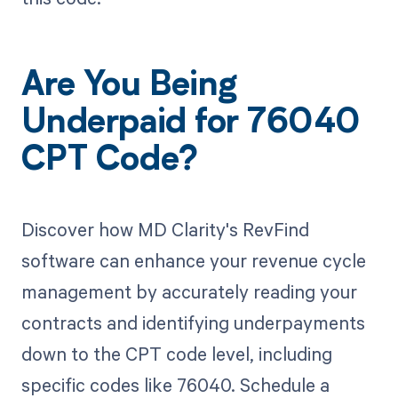
Are You Being
Underpaid for 76040
CPT Code?
Discover how MD Clarity's RevFind
software can enhance your revenue cycle
management by accurately reading your
contracts and identifying underpayments
down to the CPT code level, including
specific codes like 76040. Schedule a