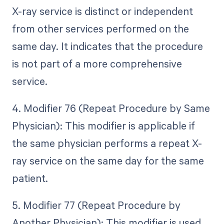
X-ray service is distinct or independent
from other services performed on the
same day. It indicates that the procedure
is not part of a more comprehensive
service.
4. Modifier 76 (Repeat Procedure by Same
Physician): This modifier is applicable if
the same physician performs a repeat X-
ray service on the same day for the same
patient.
5. Modifier 77 (Repeat Procedure by
Another Physician): This modifier is used