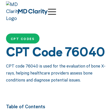
CPT CODES
CPT Code 76040
CPT code 76040 is used for the evaluation of bone X-
rays, helping healthcare providers assess bone
conditions and diagnose potential issues.
Table of Contents