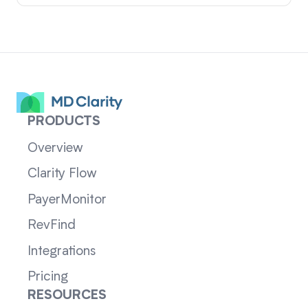
PRODUCTS
Overview
Clarity Flow
PayerMonitor
RevFind
Integrations
Pricing
RESOURCES