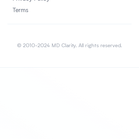
Terms
Sitemap
© 2010-2024 MD Clarity. All rights reserved.