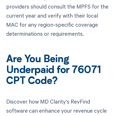
providers should consult the MPFS for the
current year and verify with their local
MAC for any region-specific coverage
determinations or requirements.
Are You Being
Underpaid for 76071
CPT Code?
Discover how MD Clarity's RevFind
software can enhance your revenue cycle