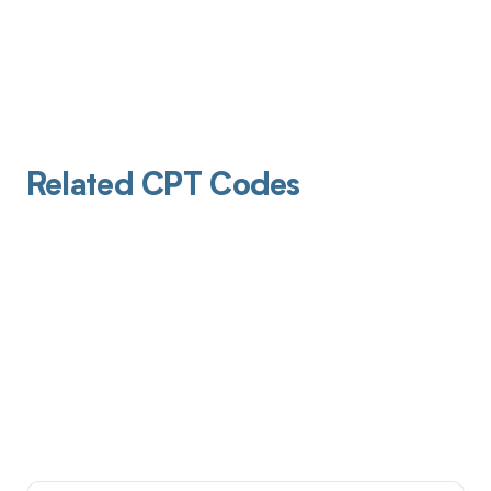
Related CPT Codes