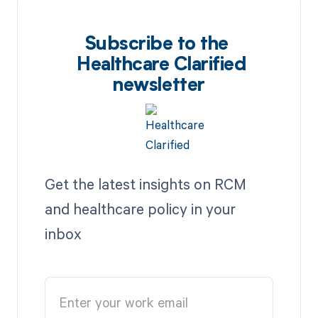
Subscribe to the
Healthcare Clarified
newsletter
Get the latest insights on RCM
and healthcare policy in your
inbox