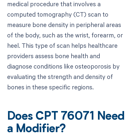
medical procedure that involves a
computed tomography (CT) scan to
measure bone density in peripheral areas
of the body, such as the wrist, forearm, or
heel. This type of scan helps healthcare
providers assess bone health and
diagnose conditions like osteoporosis by
evaluating the strength and density of
bones in these specific regions.
Does CPT 76071 Need
a Modifier?