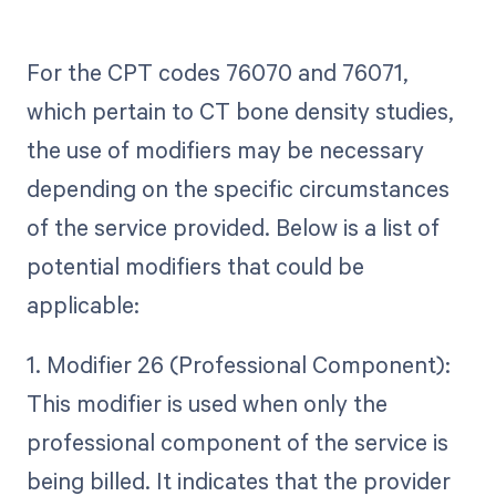
For the CPT codes 76070 and 76071,
which pertain to CT bone density studies,
the use of modifiers may be necessary
depending on the specific circumstances
of the service provided. Below is a list of
potential modifiers that could be
applicable:
1. Modifier 26 (Professional Component):
This modifier is used when only the
professional component of the service is
being billed. It indicates that the provider