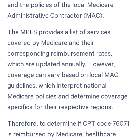
and the policies of the local Medicare
Administrative Contractor (MAC).
The MPFS provides a list of services
covered by Medicare and their
corresponding reimbursement rates,
which are updated annually. However,
coverage can vary based on local MAC
guidelines, which interpret national
Medicare policies and determine coverage
specifics for their respective regions.
Therefore, to determine if CPT code 76071
is reimbursed by Medicare, healthcare