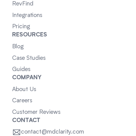
RevFind
Integrations
Pricing
RESOURCES
Blog
Case Studies
Guides
COMPANY
About Us
Careers
Customer Reviews
CONTACT
contact@mdclarity.com