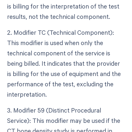
is billing for the interpretation of the test
results, not the technical component.
2. Modifier TC (Technical Component):
This modifier is used when only the
technical component of the service is
being billed. It indicates that the provider
is billing for the use of equipment and the
performance of the test, excluding the
interpretation.
3. Modifier 59 (Distinct Procedural
Service): This modifier may be used if the
CT bone density study is performed in