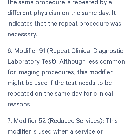
the same procedure is repeated by a
different physician on the same day. It
indicates that the repeat procedure was
necessary.
6. Modifier 91 (Repeat Clinical Diagnostic
Laboratory Test): Although less common
for imaging procedures, this modifier
might be used if the test needs to be
repeated on the same day for clinical
reasons.
7. Modifier 52 (Reduced Services): This
modifier is used when a service or