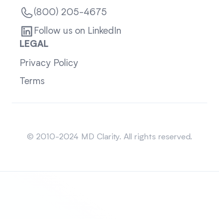
(800) 205-4675
Follow us on LinkedIn
LEGAL
Privacy Policy
Terms
Sitemap
© 2010-2024 MD Clarity. All rights reserved.