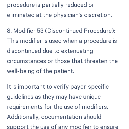
procedure is partially reduced or
eliminated at the physician's discretion.
8. Modifier 53 (Discontinued Procedure):
This modifier is used when a procedure is
discontinued due to extenuating
circumstances or those that threaten the
well-being of the patient.
It is important to verify payer-specific
guidelines as they may have unique
requirements for the use of modifiers.
Additionally, documentation should
support the use of any modifier to ensure