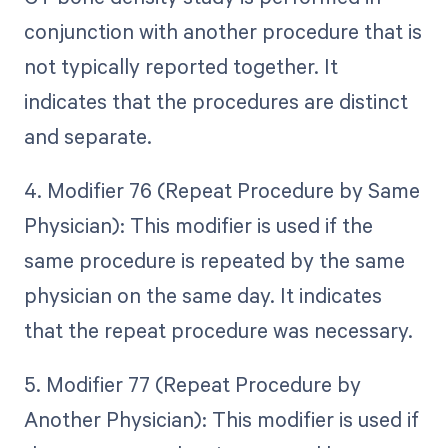
conjunction with another procedure that is
not typically reported together. It
indicates that the procedures are distinct
and separate.
4. Modifier 76 (Repeat Procedure by Same
Physician): This modifier is used if the
same procedure is repeated by the same
physician on the same day. It indicates
that the repeat procedure was necessary.
5. Modifier 77 (Repeat Procedure by
Another Physician): This modifier is used if