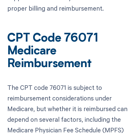
proper billing and reimbursement.
CPT Code 76071
Medicare
Reimbursement
The CPT code 76071 is subject to
reimbursement considerations under
Medicare, but whether it is reimbursed can
depend on several factors, including the
Medicare Physician Fee Schedule (MPFS)