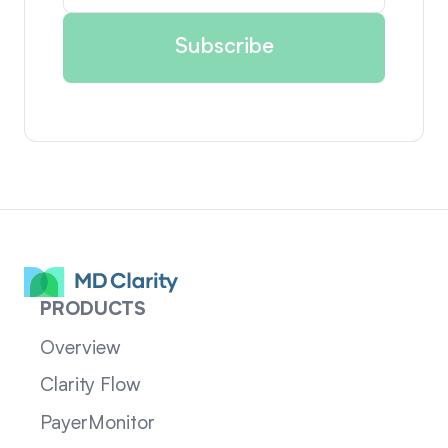
PRODUCTS
Overview
Clarity Flow
PayerMonitor