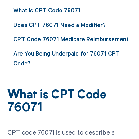
What is CPT Code 76071
Does CPT 76071 Need a Modifier?
CPT Code 76071 Medicare Reimbursement
Are You Being Underpaid for 76071 CPT
Code?
What is CPT Code
76071
CPT code 76071 is used to describe a