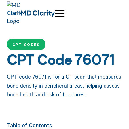
CPT CODES
CPT Code 76071
CPT code 76071 is for a CT scan that measures
bone density in peripheral areas, helping assess
bone health and risk of fractures.
Table of Contents