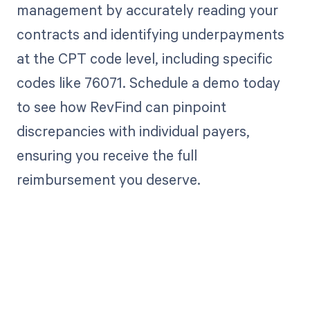
management by accurately reading your
contracts and identifying underpayments
at the CPT code level, including specific
codes like 76071. Schedule a demo today
to see how RevFind can pinpoint
discrepancies with individual payers,
ensuring you receive the full
reimbursement you deserve.