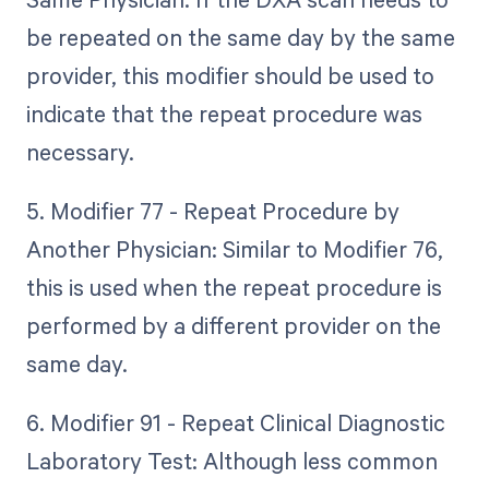
be repeated on the same day by the same
provider, this modifier should be used to
indicate that the repeat procedure was
necessary.
5. Modifier 77 - Repeat Procedure by
Another Physician: Similar to Modifier 76,
this is used when the repeat procedure is
performed by a different provider on the
same day.
6. Modifier 91 - Repeat Clinical Diagnostic
Laboratory Test: Although less common