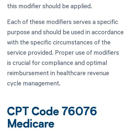
this modifier should be applied.
Each of these modifiers serves a specific
purpose and should be used in accordance
with the specific circumstances of the
service provided. Proper use of modifiers
is crucial for compliance and optimal
reimbursement in healthcare revenue
cycle management.
CPT Code 76076
Medicare