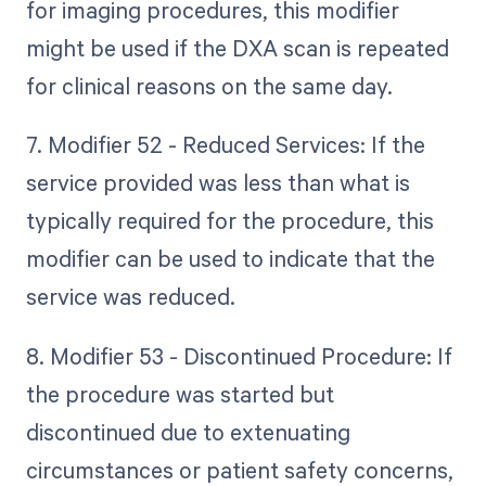
for imaging procedures, this modifier
might be used if the DXA scan is repeated
for clinical reasons on the same day.
7. Modifier 52 - Reduced Services: If the
service provided was less than what is
typically required for the procedure, this
modifier can be used to indicate that the
service was reduced.
8. Modifier 53 - Discontinued Procedure: If
the procedure was started but
discontinued due to extenuating
circumstances or patient safety concerns,