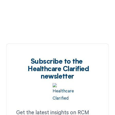
Subscribe to the
Healthcare Clarified
newsletter
Get the latest insights on RCM