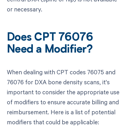
or necessary.
Does CPT 76076
Need a Modifier?
When dealing with CPT codes 76075 and
76076 for DXA bone density scans, it's
important to consider the appropriate use
of modifiers to ensure accurate billing and
reimbursement. Here is a list of potential
modifiers that could be applicable: