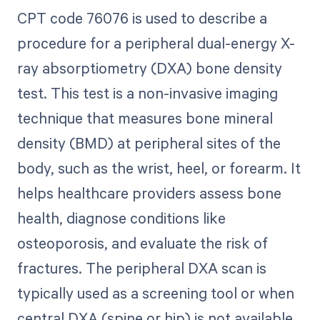
CPT code 76076 is used to describe a
procedure for a peripheral dual-energy X-
ray absorptiometry (DXA) bone density
test. This test is a non-invasive imaging
technique that measures bone mineral
density (BMD) at peripheral sites of the
body, such as the wrist, heel, or forearm. It
helps healthcare providers assess bone
health, diagnose conditions like
osteoporosis, and evaluate the risk of
fractures. The peripheral DXA scan is
typically used as a screening tool or when
central DXA (spine or hip) is not available