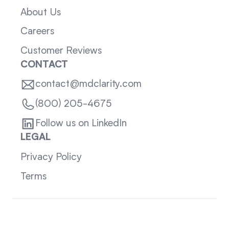
About Us
Careers
Customer Reviews
CONTACT
contact@mdclarity.com
(800) 205-4675
Follow us on LinkedIn
LEGAL
Privacy Policy
Terms
Sitemap