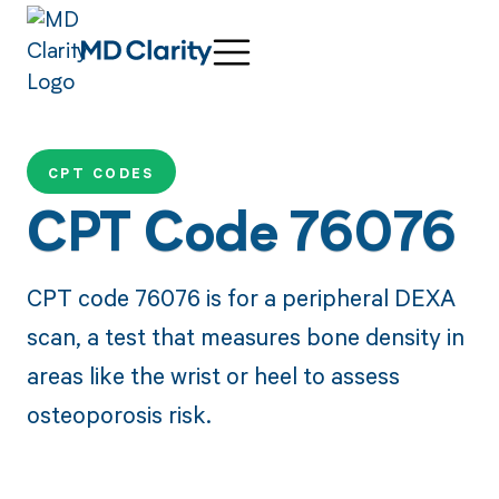
CPT CODES
CPT Code 76076
CPT code 76076 is for a peripheral DEXA
scan, a test that measures bone density in
areas like the wrist or heel to assess
osteoporosis risk.