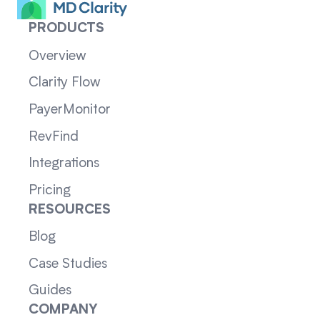
PRODUCTS
Overview
Clarity Flow
PayerMonitor
RevFind
Integrations
Pricing
RESOURCES
Blog
Case Studies
Guides
COMPANY