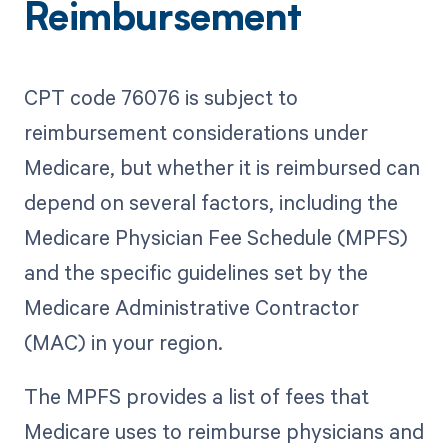
Reimbursement
CPT code 76076 is subject to
reimbursement considerations under
Medicare, but whether it is reimbursed can
depend on several factors, including the
Medicare Physician Fee Schedule (MPFS)
and the specific guidelines set by the
Medicare Administrative Contractor
(MAC) in your region.
The MPFS provides a list of fees that
Medicare uses to reimburse physicians and