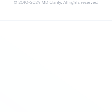
© 2010-2024 MD Clarity. All rights reserved.