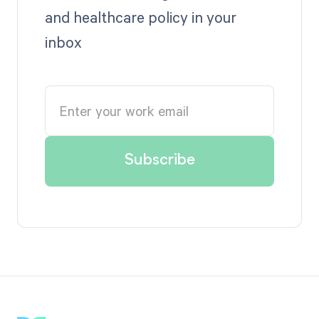
and healthcare policy in your
inbox