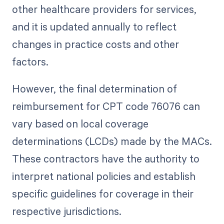
other healthcare providers for services,
and it is updated annually to reflect
changes in practice costs and other
factors.
However, the final determination of
reimbursement for CPT code 76076 can
vary based on local coverage
determinations (LCDs) made by the MACs.
These contractors have the authority to
interpret national policies and establish
specific guidelines for coverage in their
respective jurisdictions.