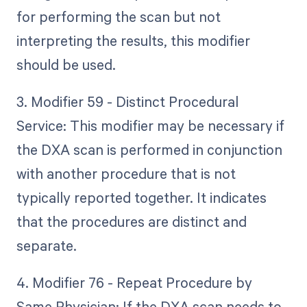
for performing the scan but not
interpreting the results, this modifier
should be used.
3. Modifier 59 - Distinct Procedural
Service: This modifier may be necessary if
the DXA scan is performed in conjunction
with another procedure that is not
typically reported together. It indicates
that the procedures are distinct and
separate.
4. Modifier 76 - Repeat Procedure by
Same Physician: If the DXA scan needs to