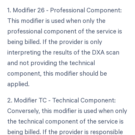
1. Modifier 26 - Professional Component:
This modifier is used when only the
professional component of the service is
being billed. If the provider is only
interpreting the results of the DXA scan
and not providing the technical
component, this modifier should be
applied.
2. Modifier TC - Technical Component:
Conversely, this modifier is used when only
the technical component of the service is
being billed. If the provider is responsible