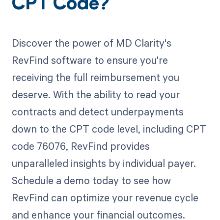
CPT Code?
Discover the power of MD Clarity's
RevFind software to ensure you're
receiving the full reimbursement you
deserve. With the ability to read your
contracts and detect underpayments
down to the CPT code level, including CPT
code 76076, RevFind provides
unparalleled insights by individual payer.
Schedule a demo today to see how
RevFind can optimize your revenue cycle
and enhance your financial outcomes.