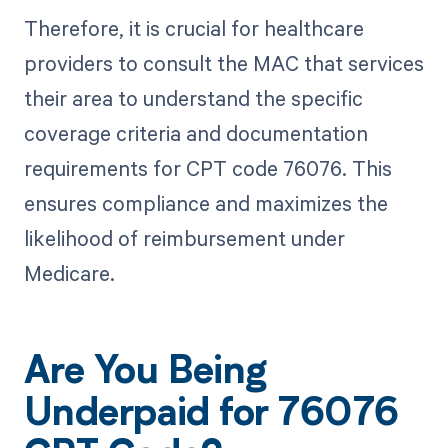
Therefore, it is crucial for healthcare
providers to consult the MAC that services
their area to understand the specific
coverage criteria and documentation
requirements for CPT code 76076. This
ensures compliance and maximizes the
likelihood of reimbursement under
Medicare.
Are You Being
Underpaid for 76076