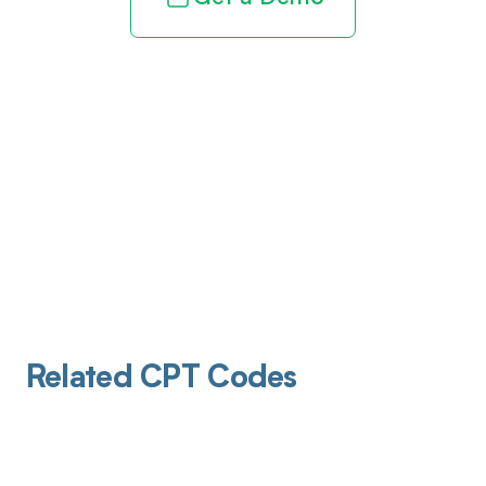
Related CPT Codes