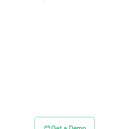
Get paid in full
by bringing
clarity to your
revenue cycle
Get a Demo