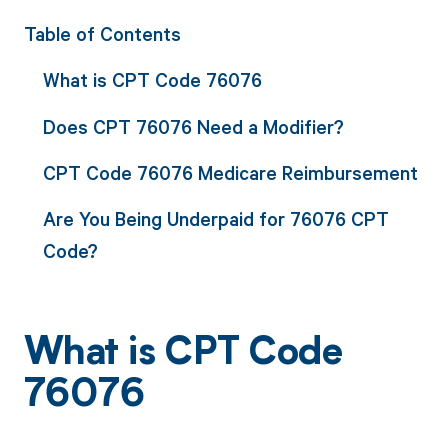
Table of Contents
What is CPT Code 76076
Does CPT 76076 Need a Modifier?
CPT Code 76076 Medicare Reimbursement
Are You Being Underpaid for 76076 CPT
Code?
What is CPT Code
76076