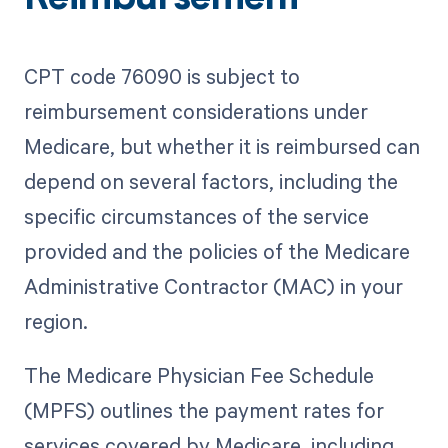
CPT code 76090 is subject to
reimbursement considerations under
Medicare, but whether it is reimbursed can
depend on several factors, including the
specific circumstances of the service
provided and the policies of the Medicare
Administrative Contractor (MAC) in your
region.
The Medicare Physician Fee Schedule
(MPFS) outlines the payment rates for
services covered by Medicare, including