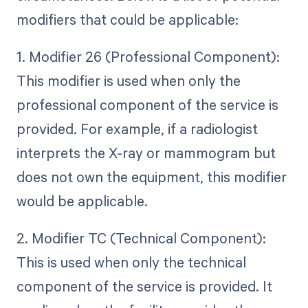
modifiers that could be applicable:
1. Modifier 26 (Professional Component):
This modifier is used when only the
professional component of the service is
provided. For example, if a radiologist
interprets the X-ray or mammogram but
does not own the equipment, this modifier
would be applicable.
2. Modifier TC (Technical Component):
This is used when only the technical
component of the service is provided. It