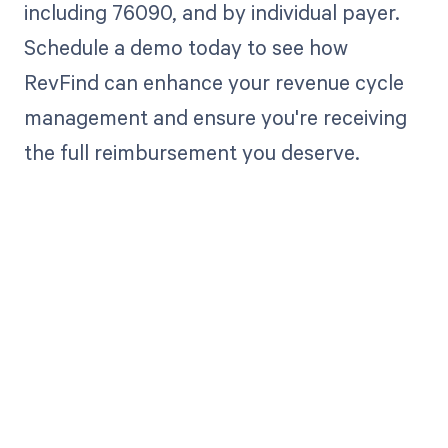
including 76090, and by individual payer.
Schedule a demo today to see how
RevFind can enhance your revenue cycle
management and ensure you're receiving
the full reimbursement you deserve.
Get paid in full
by bringing