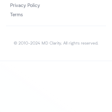
Privacy Policy
Terms
Sitemap
© 2010-2024 MD Clarity. All rights reserved.