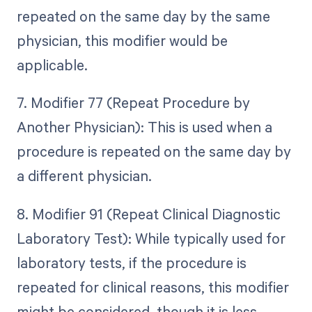
repeated on the same day by the same
physician, this modifier would be
applicable.
7. Modifier 77 (Repeat Procedure by
Another Physician): This is used when a
procedure is repeated on the same day by
a different physician.
8. Modifier 91 (Repeat Clinical Diagnostic
Laboratory Test): While typically used for
laboratory tests, if the procedure is
repeated for clinical reasons, this modifier
might be considered, though it is less