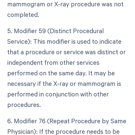
mammogram or X-ray procedure was not
completed.
5. Modifier 59 (Distinct Procedural
Service): This modifier is used to indicate
that a procedure or service was distinct or
independent from other services
performed on the same day. It may be
necessary if the X-ray or mammogram is
performed in conjunction with other
procedures.
6. Modifier 76 (Repeat Procedure by Same
Physician): If the procedure needs to be