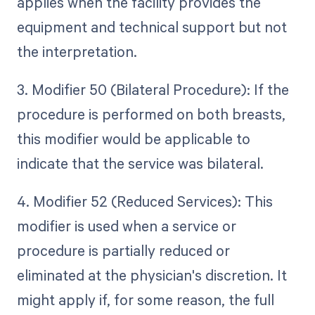
applies when the facility provides the
equipment and technical support but not
the interpretation.
3. Modifier 50 (Bilateral Procedure): If the
procedure is performed on both breasts,
this modifier would be applicable to
indicate that the service was bilateral.
4. Modifier 52 (Reduced Services): This
modifier is used when a service or
procedure is partially reduced or
eliminated at the physician's discretion. It
might apply if, for some reason, the full