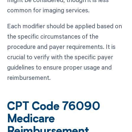
common for imaging services.
Each modifier should be applied based on
the specific circumstances of the
procedure and payer requirements. It is
crucial to verify with the specific payer
guidelines to ensure proper usage and
reimbursement.
CPT Code 76090
Medicare
Reimbursement