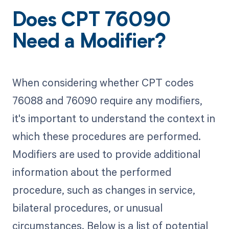
Does CPT 76090
Need a Modifier?
When considering whether CPT codes
76088 and 76090 require any modifiers,
it's important to understand the context in
which these procedures are performed.
Modifiers are used to provide additional
information about the performed
procedure, such as changes in service,
bilateral procedures, or unusual
circumstances. Below is a list of potential