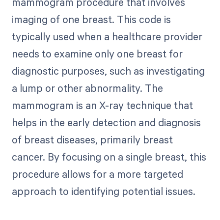
mammogram procedure that involves
imaging of one breast. This code is
typically used when a healthcare provider
needs to examine only one breast for
diagnostic purposes, such as investigating
a lump or other abnormality. The
mammogram is an X-ray technique that
helps in the early detection and diagnosis
of breast diseases, primarily breast
cancer. By focusing on a single breast, this
procedure allows for a more targeted
approach to identifying potential issues.