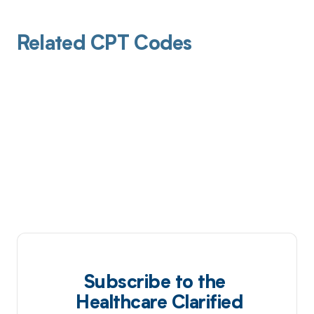
Related CPT Codes
Subscribe to the
Healthcare Clarified