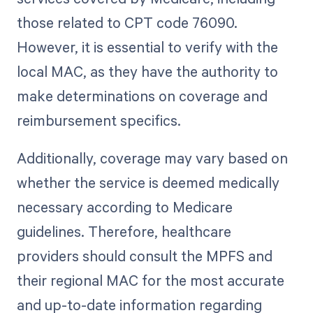
those related to CPT code 76090.
However, it is essential to verify with the
local MAC, as they have the authority to
make determinations on coverage and
reimbursement specifics.
Additionally, coverage may vary based on
whether the service is deemed medically
necessary according to Medicare
guidelines. Therefore, healthcare
providers should consult the MPFS and
their regional MAC for the most accurate
and up-to-date information regarding