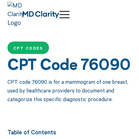
CPT CODES
CPT Code 76090
CPT code 76090 is for a mammogram of one breast,
used by healthcare providers to document and
categorize this specific diagnostic procedure.
Table of Contents