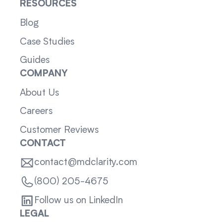
RESOURCES
Blog
Case Studies
Guides
COMPANY
About Us
Careers
Customer Reviews
CONTACT
contact@mdclarity.com
(800) 205-4675
Follow us on LinkedIn
LEGAL