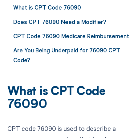
What is CPT Code 76090
Does CPT 76090 Need a Modifier?
CPT Code 76090 Medicare Reimbursement
Are You Being Underpaid for 76090 CPT
Code?
What is CPT Code
76090
CPT code 76090 is used to describe a