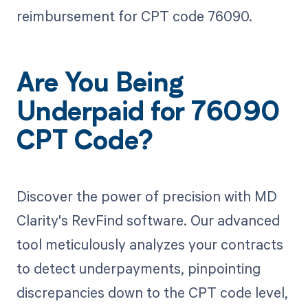
reimbursement for CPT code 76090.
Are You Being
Underpaid for 76090
CPT Code?
Discover the power of precision with MD
Clarity's RevFind software. Our advanced
tool meticulously analyzes your contracts
to detect underpayments, pinpointing
discrepancies down to the CPT code level,