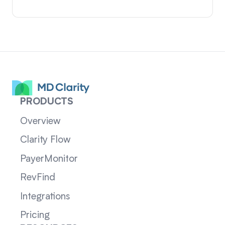
PRODUCTS
Overview
Clarity Flow
PayerMonitor
RevFind
Integrations
Pricing