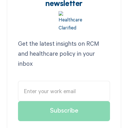
newsletter
Get the latest insights on RCM
and healthcare policy in your
inbox