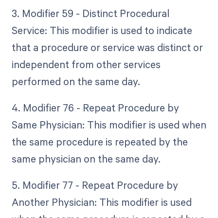
3. Modifier 59 - Distinct Procedural
Service: This modifier is used to indicate
that a procedure or service was distinct or
independent from other services
performed on the same day.
4. Modifier 76 - Repeat Procedure by
Same Physician: This modifier is used when
the same procedure is repeated by the
same physician on the same day.
5. Modifier 77 - Repeat Procedure by
Another Physician: This modifier is used