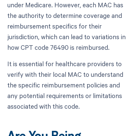
under Medicare. However, each MAC has
the authority to determine coverage and
reimbursement specifics for their
jurisdiction, which can lead to variations in
how CPT code 76490 is reimbursed.
It is essential for healthcare providers to
verify with their local MAC to understand
the specific reimbursement policies and
any potential requirements or limitations
associated with this code.