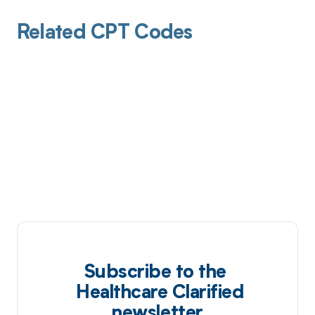
Related CPT Codes
Subscribe to the
Healthcare Clarified
newsletter