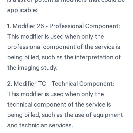
applicable:
1. Modifier 26 - Professional Component:
This modifier is used when only the
professional component of the service is
being billed, such as the interpretation of
the imaging study.
2. Modifier TC - Technical Component:
This modifier is used when only the
technical component of the service is
being billed, such as the use of equipment
and technician services.