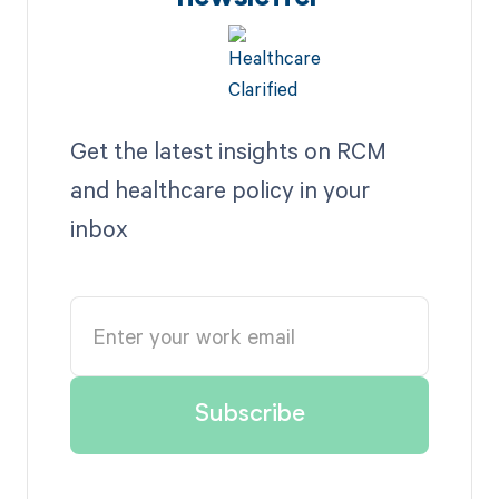
Get the latest insights on RCM
and healthcare policy in your
inbox