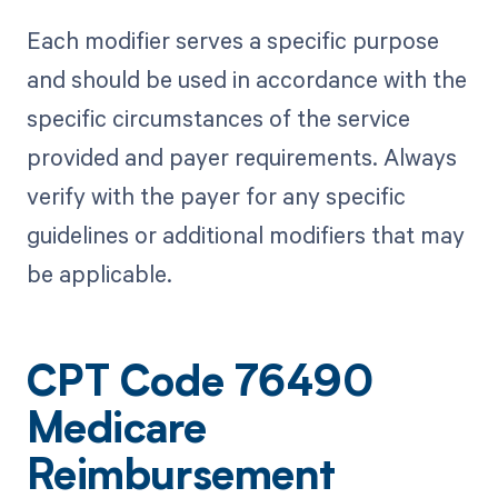
Each modifier serves a specific purpose
and should be used in accordance with the
specific circumstances of the service
provided and payer requirements. Always
verify with the payer for any specific
guidelines or additional modifiers that may
be applicable.
CPT Code 76490
Medicare
Reimbursement