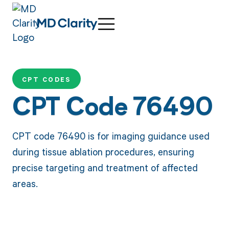
CPT CODES
CPT Code 76490
CPT code 76490 is for imaging guidance used
during tissue ablation procedures, ensuring
precise targeting and treatment of affected
areas.