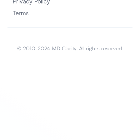
Privacy Policy
Terms
Sitemap
© 2010-2024 MD Clarity. All rights reserved.