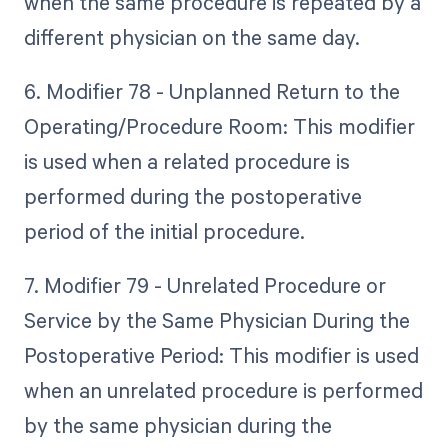
when the same procedure is repeated by a
different physician on the same day.
6. Modifier 78 - Unplanned Return to the
Operating/Procedure Room: This modifier
is used when a related procedure is
performed during the postoperative
period of the initial procedure.
7. Modifier 79 - Unrelated Procedure or
Service by the Same Physician During the
Postoperative Period: This modifier is used
when an unrelated procedure is performed
by the same physician during the