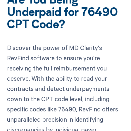
Are You Being
Underpaid for 76490
CPT Code?
Discover the power of MD Clarity's
RevFind software to ensure you're
receiving the full reimbursement you
deserve. With the ability to read your
contracts and detect underpayments
down to the CPT code level, including
specific codes like 76490, RevFind offers
unparalleled precision in identifying
discrepancies by individual payer.