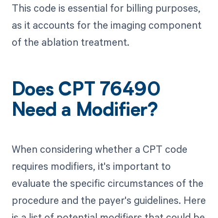
This code is essential for billing purposes,
as it accounts for the imaging component
of the ablation treatment.
Does CPT 76490
Need a Modifier?
When considering whether a CPT code
requires modifiers, it's important to
evaluate the specific circumstances of the
procedure and the payer's guidelines. Here
is a list of potential modifiers that could be