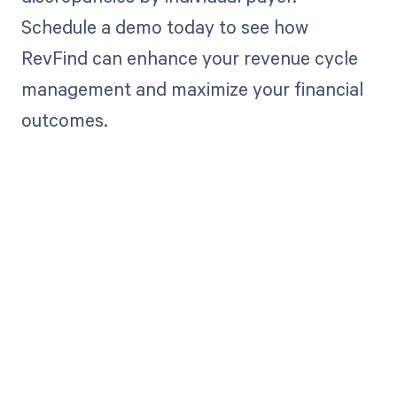
Schedule a demo today to see how
RevFind can enhance your revenue cycle
management and maximize your financial
outcomes.
Get paid in full
by bringing