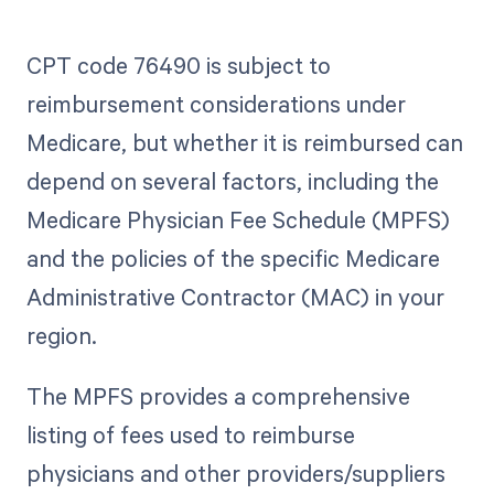
CPT code 76490 is subject to
reimbursement considerations under
Medicare, but whether it is reimbursed can
depend on several factors, including the
Medicare Physician Fee Schedule (MPFS)
and the policies of the specific Medicare
Administrative Contractor (MAC) in your
region.
The MPFS provides a comprehensive
listing of fees used to reimburse
physicians and other providers/suppliers