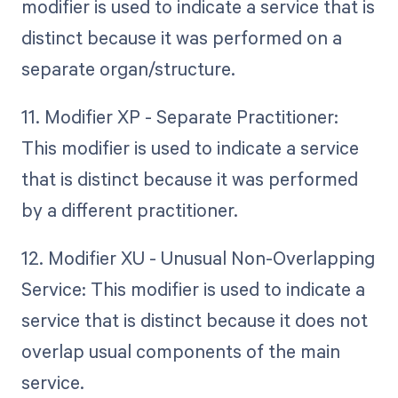
modifier is used to indicate a service that is
distinct because it was performed on a
separate organ/structure.
11. Modifier XP - Separate Practitioner:
This modifier is used to indicate a service
that is distinct because it was performed
by a different practitioner.
12. Modifier XU - Unusual Non-Overlapping
Service: This modifier is used to indicate a
service that is distinct because it does not
overlap usual components of the main
service.