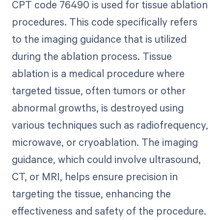
CPT code 76490 is used for tissue ablation
procedures. This code specifically refers
to the imaging guidance that is utilized
during the ablation process. Tissue
ablation is a medical procedure where
targeted tissue, often tumors or other
abnormal growths, is destroyed using
various techniques such as radiofrequency,
microwave, or cryoablation. The imaging
guidance, which could involve ultrasound,
CT, or MRI, helps ensure precision in
targeting the tissue, enhancing the
effectiveness and safety of the procedure.