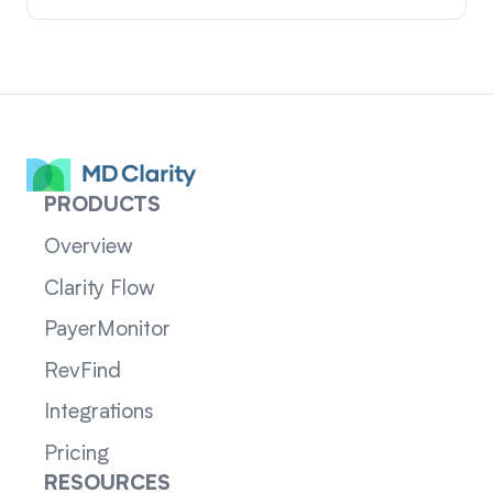
PRODUCTS
Overview
Clarity Flow
PayerMonitor
RevFind
Integrations
Pricing
RESOURCES