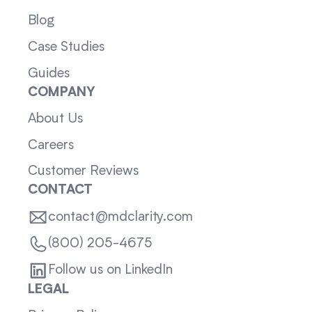
Blog
Case Studies
Guides
COMPANY
About Us
Careers
Customer Reviews
CONTACT
contact@mdclarity.com
(800) 205-4675
Follow us on LinkedIn
LEGAL