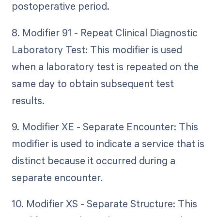
postoperative period.
8. Modifier 91 - Repeat Clinical Diagnostic
Laboratory Test: This modifier is used
when a laboratory test is repeated on the
same day to obtain subsequent test
results.
9. Modifier XE - Separate Encounter: This
modifier is used to indicate a service that is
distinct because it occurred during a
separate encounter.
10. Modifier XS - Separate Structure: This