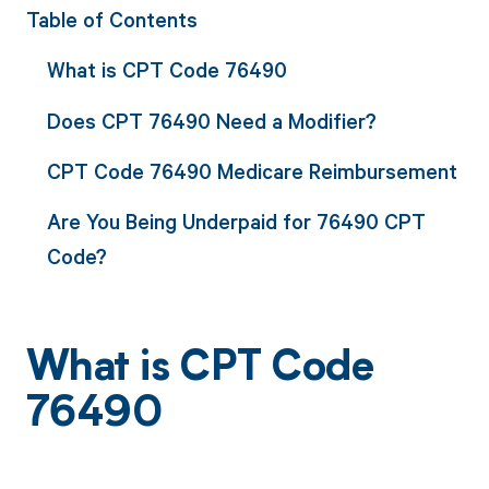
Table of Contents
What is CPT Code 76490
Does CPT 76490 Need a Modifier?
CPT Code 76490 Medicare Reimbursement
Are You Being Underpaid for 76490 CPT
Code?
What is CPT Code
76490