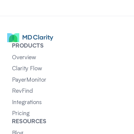
PRODUCTS
Overview
Clarity Flow
PayerMonitor
RevFind
Integrations
Pricing
RESOURCES
Blog