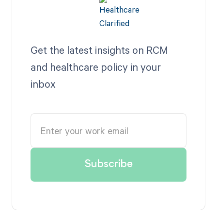
Get the latest insights on RCM
and healthcare policy in your
inbox