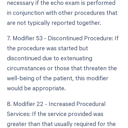
necessary if the echo exam is performed
in conjunction with other procedures that
are not typically reported together.
7. Modifier 53 - Discontinued Procedure: If
the procedure was started but
discontinued due to extenuating
circumstances or those that threaten the
well-being of the patient, this modifier
would be appropriate.
8. Modifier 22 - Increased Procedural
Services: If the service provided was
greater than that usually required for the