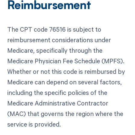
Reimbursement
The CPT code 76516 is subject to
reimbursement considerations under
Medicare, specifically through the
Medicare Physician Fee Schedule (MPFS).
Whether or not this code is reimbursed by
Medicare can depend on several factors,
including the specific policies of the
Medicare Administrative Contractor
(MAC) that governs the region where the
service is provided.