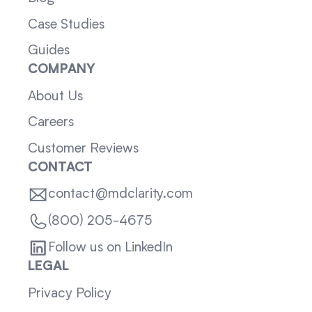
Case Studies
Guides
COMPANY
About Us
Careers
Customer Reviews
CONTACT
contact@mdclarity.com
(800) 205-4675
Follow us on LinkedIn
LEGAL
Privacy Policy