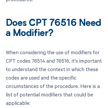
Does CPT 76516 Need
a Modifier?
When considering the use of modifiers for
CPT codes 76514 and 76516, it's important
to understand the context in which these
codes are used and the specific
circumstances of the procedure. Here is a
list of potential modifiers that could be
applicable: