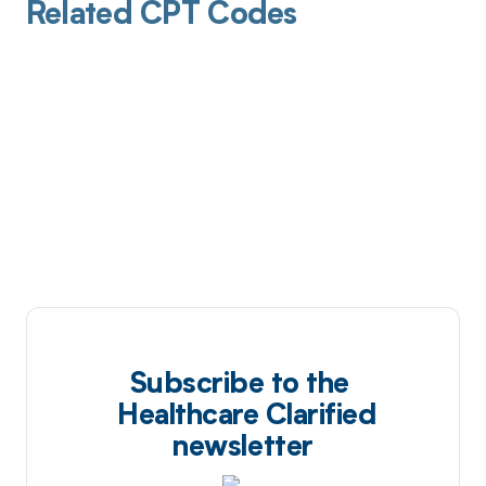
Related CPT Codes
Subscribe to the
Healthcare Clarified
newsletter