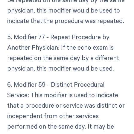
physician, this modifier would be used to
indicate that the procedure was repeated.
5. Modifier 77 - Repeat Procedure by
Another Physician: If the echo exam is
repeated on the same day by a different
physician, this modifier would be used.
6. Modifier 59 - Distinct Procedural
Service: This modifier is used to indicate
that a procedure or service was distinct or
independent from other services
performed on the same day. It may be