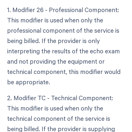
1. Modifier 26 - Professional Component:
This modifier is used when only the
professional component of the service is
being billed. If the provider is only
interpreting the results of the echo exam
and not providing the equipment or
technical component, this modifier would
be appropriate.
2. Modifier TC - Technical Component:
This modifier is used when only the
technical component of the service is
being billed. If the provider is supplying