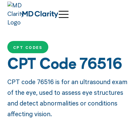
CPT CODES
CPT Code 76516
CPT code 76516 is for an ultrasound exam
of the eye, used to assess eye structures
and detect abnormalities or conditions
affecting vision.