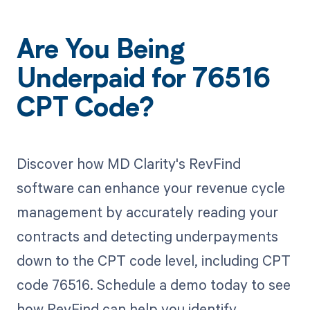
Are You Being
Underpaid for 76516
CPT Code?
Discover how MD Clarity's RevFind
software can enhance your revenue cycle
management by accurately reading your
contracts and detecting underpayments
down to the CPT code level, including CPT
code 76516. Schedule a demo today to see
how RevFind can help you identify