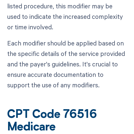
listed procedure, this modifier may be
used to indicate the increased complexity
or time involved.
Each modifier should be applied based on
the specific details of the service provided
and the payer's guidelines. It's crucial to
ensure accurate documentation to
support the use of any modifiers.
CPT Code 76516
Medicare