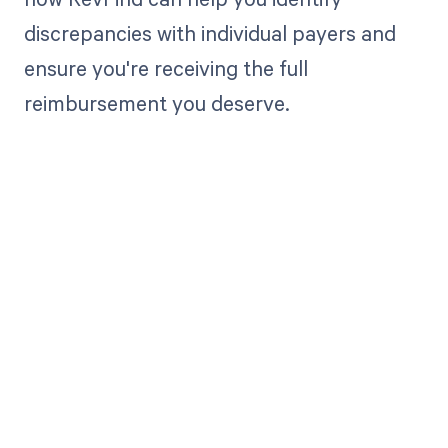
discrepancies with individual payers and
ensure you're receiving the full
reimbursement you deserve.
Get paid in full
by bringing
clarity to your