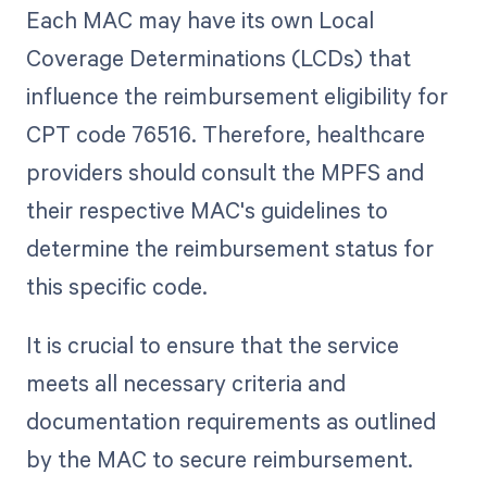
Each MAC may have its own Local
Coverage Determinations (LCDs) that
influence the reimbursement eligibility for
CPT code 76516. Therefore, healthcare
providers should consult the MPFS and
their respective MAC's guidelines to
determine the reimbursement status for
this specific code.
It is crucial to ensure that the service
meets all necessary criteria and
documentation requirements as outlined
by the MAC to secure reimbursement.