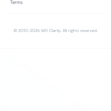
Terms
Sitemap
© 2010-2024 MD Clarity. All rights reserved.