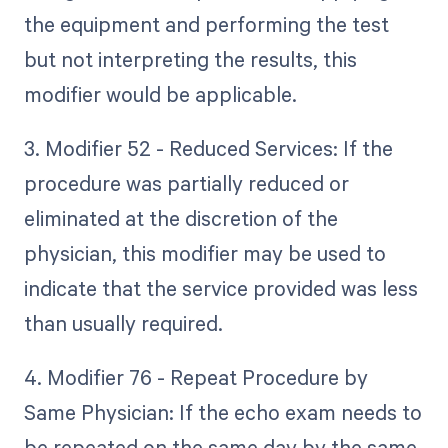
the equipment and performing the test
but not interpreting the results, this
modifier would be applicable.
3. Modifier 52 - Reduced Services: If the
procedure was partially reduced or
eliminated at the discretion of the
physician, this modifier may be used to
indicate that the service provided was less
than usually required.
4. Modifier 76 - Repeat Procedure by
Same Physician: If the echo exam needs to
be repeated on the same day by the same