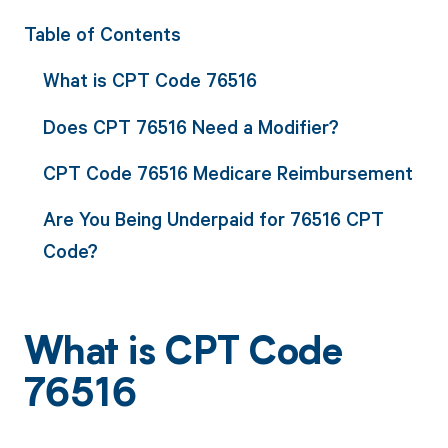
Table of Contents
What is CPT Code 76516
Does CPT 76516 Need a Modifier?
CPT Code 76516 Medicare Reimbursement
Are You Being Underpaid for 76516 CPT
Code?
What is CPT Code
76516