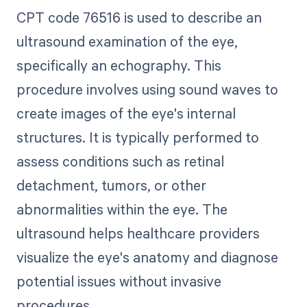
CPT code 76516 is used to describe an
ultrasound examination of the eye,
specifically an echography. This
procedure involves using sound waves to
create images of the eye's internal
structures. It is typically performed to
assess conditions such as retinal
detachment, tumors, or other
abnormalities within the eye. The
ultrasound helps healthcare providers
visualize the eye's anatomy and diagnose
potential issues without invasive
procedures.