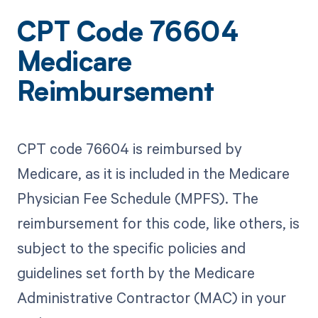
CPT Code 76604
Medicare
Reimbursement
CPT code 76604 is reimbursed by
Medicare, as it is included in the Medicare
Physician Fee Schedule (MPFS). The
reimbursement for this code, like others, is
subject to the specific policies and
guidelines set forth by the Medicare
Administrative Contractor (MAC) in your