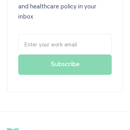
and healthcare policy in your
inbox