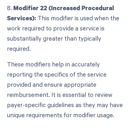
8.
Modifier 22 (Increased Procedural
Services):
This modifier is used when the
work required to provide a service is
substantially greater than typically
required.
These modifiers help in accurately
reporting the specifics of the service
provided and ensure appropriate
reimbursement. It is essential to review
payer-specific guidelines as they may have
unique requirements for modifier usage.