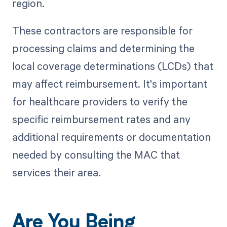
region.
These contractors are responsible for
processing claims and determining the
local coverage determinations (LCDs) that
may affect reimbursement. It's important
for healthcare providers to verify the
specific reimbursement rates and any
additional requirements or documentation
needed by consulting the MAC that
services their area.
Are You Being