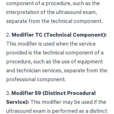
component of a procedure, such as the
interpretation of the ultrasound exam,
separate from the technical component.
2.
Modifier TC (Technical Component):
This modifier is used when the service
provided is the technical component of a
procedure, such as the use of equipment
and technician services, separate from the
professional component.
3.
Modifier 59 (Distinct Procedural
Service):
This modifier may be used if the
ultrasound exam is performed as a distinct