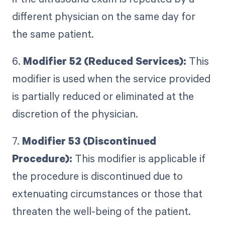
different physician on the same day for
the same patient.
6.
Modifier 52 (Reduced Services):
This
modifier is used when the service provided
is partially reduced or eliminated at the
discretion of the physician.
7.
Modifier 53 (Discontinued
Procedure):
This modifier is applicable if
the procedure is discontinued due to
extenuating circumstances or those that
threaten the well-being of the patient.