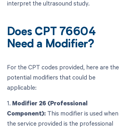
interpret the ultrasound study.
Does CPT 76604
Need a Modifier?
For the CPT codes provided, here are the
potential modifiers that could be
applicable:
1.
Modifier 26 (Professional
Component):
This modifier is used when
the service provided is the professional