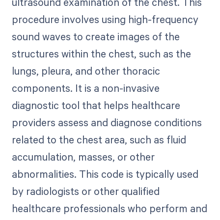
ultrasound examination of the chest. This
procedure involves using high-frequency
sound waves to create images of the
structures within the chest, such as the
lungs, pleura, and other thoracic
components. It is a non-invasive
diagnostic tool that helps healthcare
providers assess and diagnose conditions
related to the chest area, such as fluid
accumulation, masses, or other
abnormalities. This code is typically used
by radiologists or other qualified
healthcare professionals who perform and