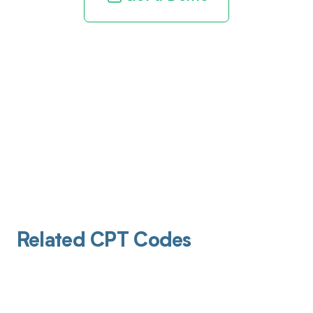
Related CPT Codes