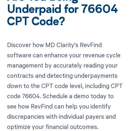
Underpaid for 76604
CPT Code?
Discover how MD Clarity's RevFind
software can enhance your revenue cycle
management by accurately reading your
contracts and detecting underpayments
down to the CPT code level, including CPT
code 76604. Schedule a demo today to
see how RevFind can help you identify
discrepancies with individual payers and
optimize your financial outcomes.