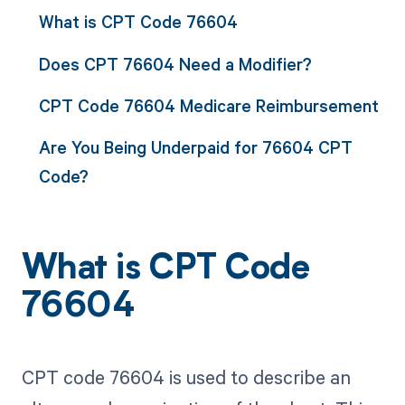
What is CPT Code 76604
Does CPT 76604 Need a Modifier?
CPT Code 76604 Medicare Reimbursement
Are You Being Underpaid for 76604 CPT
Code?
What is CPT Code
76604
CPT code 76604 is used to describe an