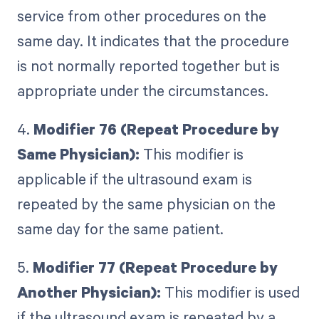
service from other procedures on the
same day. It indicates that the procedure
is not normally reported together but is
appropriate under the circumstances.
4.
Modifier 76 (Repeat Procedure by
Same Physician):
This modifier is
applicable if the ultrasound exam is
repeated by the same physician on the
same day for the same patient.
5.
Modifier 77 (Repeat Procedure by
Another Physician):
This modifier is used
if the ultrasound exam is repeated by a