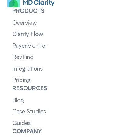
PRODUCTS
Overview
Clarity Flow
PayerMonitor
RevFind
Integrations
Pricing
RESOURCES
Blog
Case Studies
Guides
COMPANY