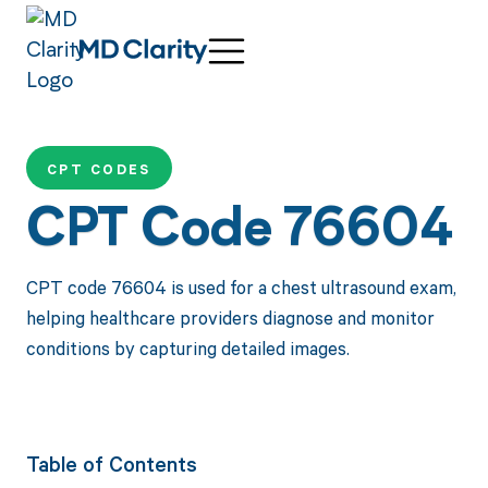
CPT CODES
CPT Code 76604
CPT code 76604 is used for a chest ultrasound exam,
helping healthcare providers diagnose and monitor
conditions by capturing detailed images.
Table of Contents