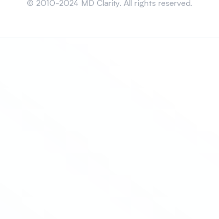
© 2010-2024 MD Clarity. All rights reserved.