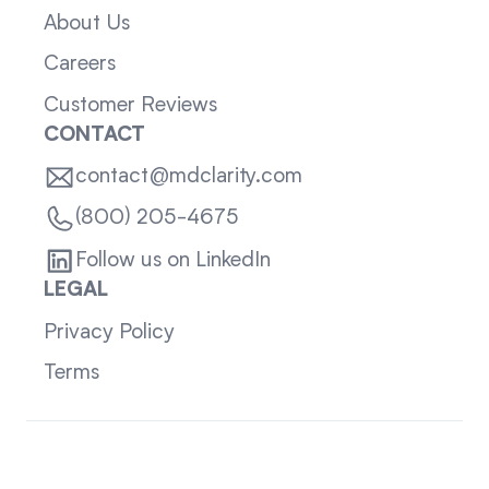
About Us
Careers
Customer Reviews
CONTACT
contact@mdclarity.com
(800) 205-4675
Follow us on LinkedIn
LEGAL
Privacy Policy
Terms
Sitemap