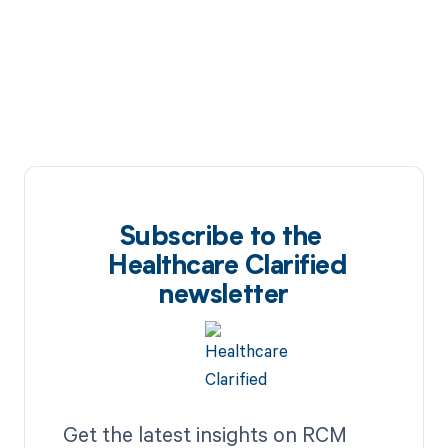
Subscribe to the
Healthcare Clarified
newsletter
Get the latest insights on RCM