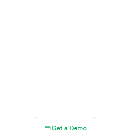
Get paid in full
by bringing
clarity to your
revenue cycle
Get a Demo