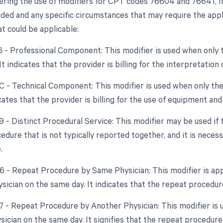
ring the use of modifiers for CPT codes 76604 and 76641, it
ded and any specific circumstances that may require the applic
t could be applicable:
26 - Professional Component: This modifier is used when only 
 It indicates that the provider is billing for the interpretatio
TC - Technical Component: This modifier is used when only the
dicates that the provider is billing for the use of equipment an
9 - Distinct Procedural Service: This modifier may be used if
dure that is not typically reported together, and it is necess
.
76 - Repeat Procedure by Same Physician: This modifier is app
sician on the same day. It indicates that the repeat procedur
77 - Repeat Procedure by Another Physician: This modifier is
ysician on the same day. It signifies that the repeat proced