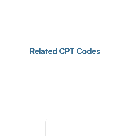
Related CPT Codes