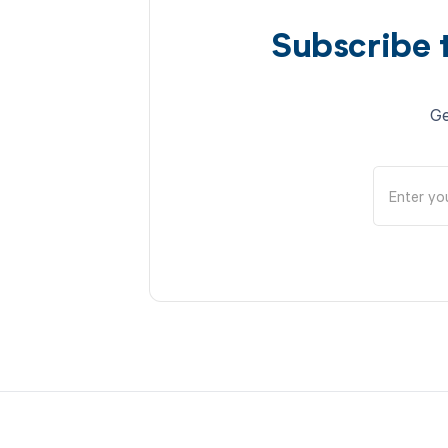
Subscribe 
Ge