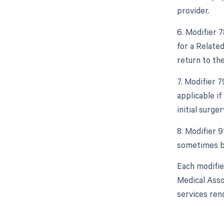
provider.
6. Modifier 
for a Relate
return to th
7. Modifier 
applicable i
initial surger
8. Modifier 9
sometimes be
Each modifie
Medical Asso
services ren