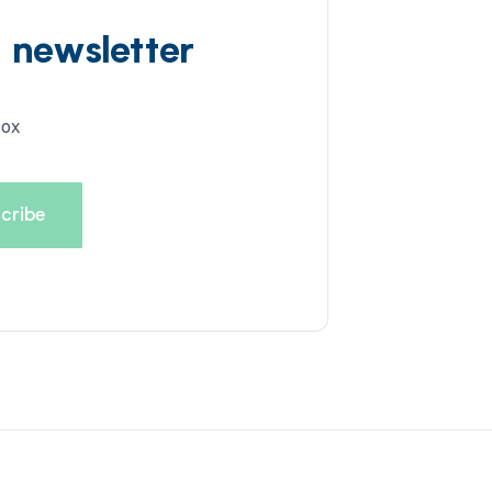
d newsletter
box