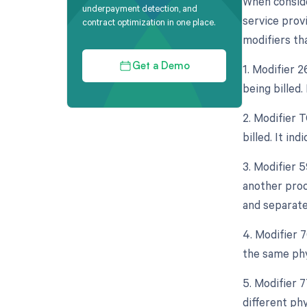
When conside
underpayment detection, and
service provi
contract optimization in one place.
modifiers tha
1. Modifier 
Get a Demo
being billed.
2. Modifier 
billed. It in
3. Modifier 5
another proce
and separate
4. Modifier 
the same phy
5. Modifier 
different ph