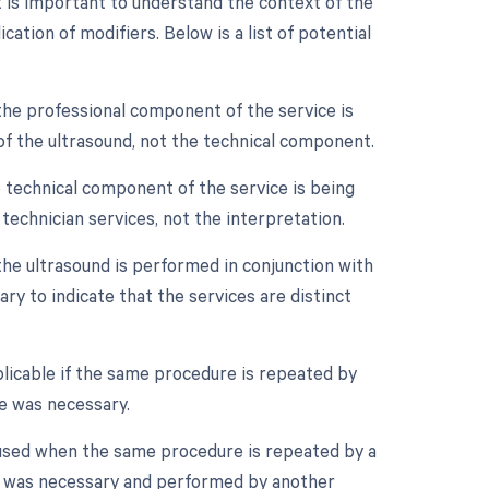
 is important to understand the context of the
ation of modifiers. Below is a list of potential
the professional component of the service is
n of the ultrasound, not the technical component.
 technical component of the service is being
d technician services, not the interpretation.
 the ultrasound is performed in conjunction with
ary to indicate that the services are distinct
licable if the same procedure is repeated by
e was necessary.
 used when the same procedure is repeated by a
ure was necessary and performed by another