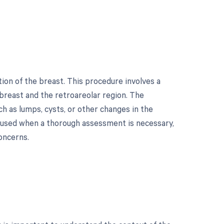
on of the breast. This procedure involves a
e breast and the retroareolar region. The
ch as lumps, cysts, or other changes in the
ly used when a thorough assessment is necessary,
oncerns.
?