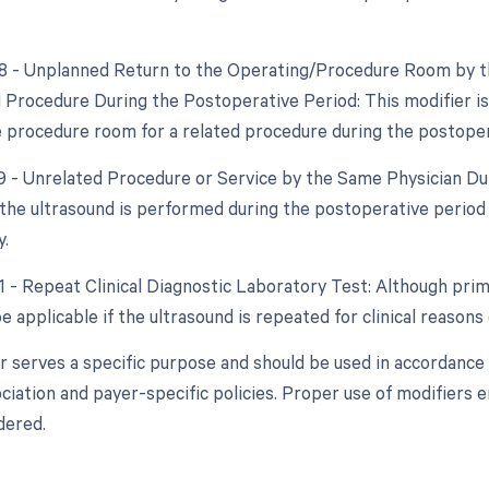
78 - Unplanned Return to the Operating/Procedure Room by th
d Procedure During the Postoperative Period: This modifier is 
e procedure room for a related procedure during the postoper
79 - Unrelated Procedure or Service by the Same Physician Dur
f the ultrasound is performed during the postoperative period
y.
1 - Repeat Clinical Diagnostic Laboratory Test: Although prima
 applicable if the ultrasound is repeated for clinical reasons
r serves a specific purpose and should be used in accordance 
ciation and payer-specific policies. Proper use of modifiers 
dered.