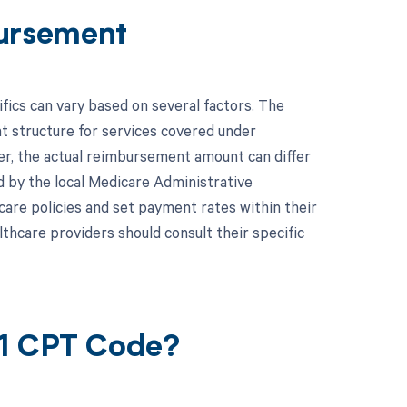
ursement
cs can vary based on several factors. The
 structure for services covered under
r, the actual reimbursement amount can differ
 by the local Medicare Administrative
are policies and set payment rates within their
lthcare providers should consult their specific
41 CPT Code?