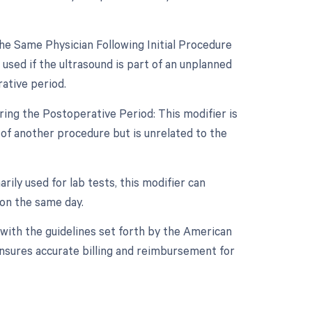
e Same Physician Following Initial Procedure
used if the ultrasound is part of an unplanned
ative period.
ing the Postoperative Period: This modifier is
 of another procedure but is unrelated to the
rily used for lab tests, this modifier can
 on the same day.
with the guidelines set forth by the American
ensures accurate billing and reimbursement for