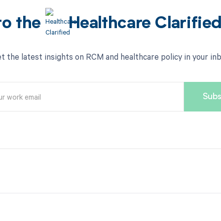
to the
Healthcare Clarifie
t the latest insights on RCM and healthcare policy in your in