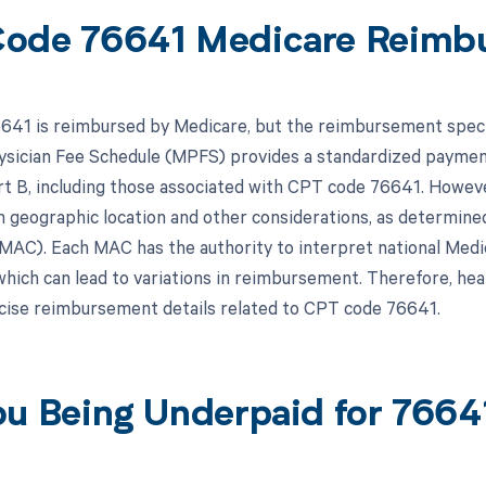
ode 76641 Medicare Reimb
41 is reimbursed by Medicare, but the reimbursement specifi
sician Fee Schedule (MPFS) provides a standardized payment
t B, including those associated with CPT code 76641. Howeve
 geographic location and other considerations, as determined
MAC). Each MAC has the authority to interpret national Medic
 which can lead to variations in reimbursement. Therefore, hea
ise reimbursement details related to CPT code 76641.
ou Being Underpaid for 766