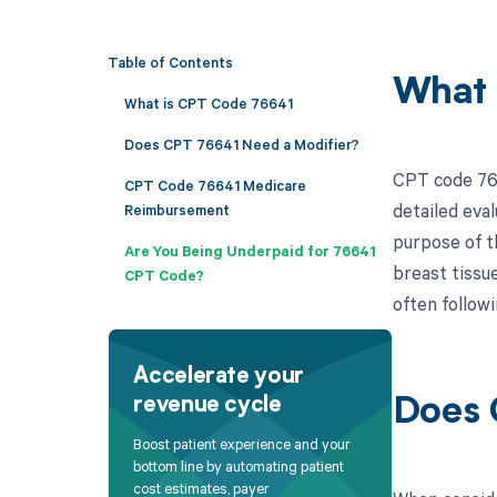
Table of Contents
What 
What is CPT Code 76641
Does CPT 76641 Need a Modifier?
CPT code 766
CPT Code 76641 Medicare
detailed eval
Reimbursement
purpose of th
Are You Being Underpaid for 76641
breast tissu
CPT Code?
often follow
Accelerate your
revenue cycle
Does 
Boost patient experience and your
bottom line by automating patient
cost estimates, payer