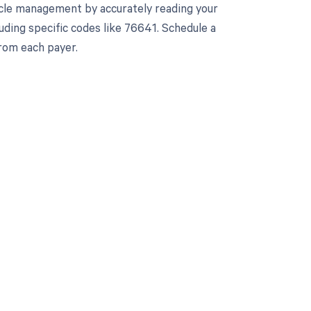
cle management by accurately reading your
ding specific codes like 76641. Schedule a
rom each payer.
 to your