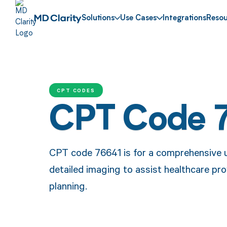
Solutions
Use Cases
Integrations
Resou
CPT CODES
CPT Code 
CPT code 76641 is for a comprehensive u
detailed imaging to assist healthcare pr
planning.