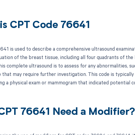
is CPT Code 76641
41 is used to describe a comprehensive ultrasound examinati
uation of the breast tissue, including all four quadrants of th
is complete ultrasound is to assess for any abnormalities, su
e that may require further investigation. This code is typical
ing a physical exam or mammogram that indicated potential c
CPT 76641 Need a Modifier