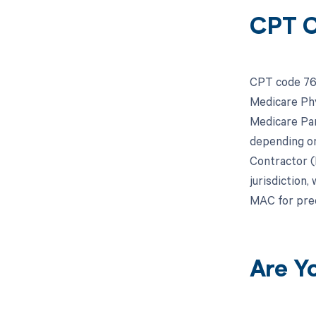
CPT C
CPT code 766
Medicare Phy
Medicare Par
depending on
Contractor (
jurisdiction,
MAC for prec
Are Y