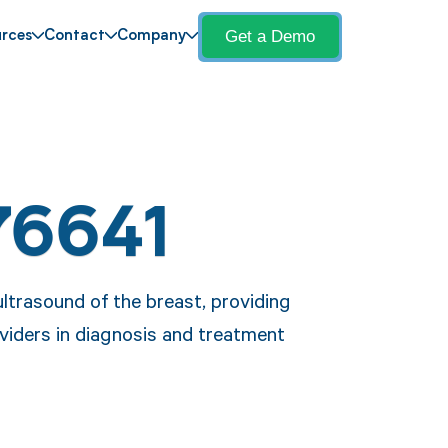
Get a Demo
rces
Contact
Company
76641
ltrasound of the breast, providing
oviders in diagnosis and treatment