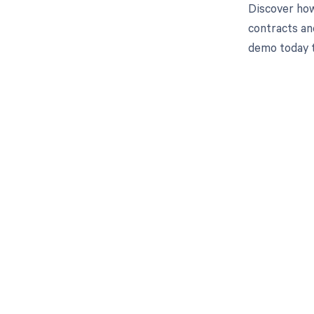
Discover how
contracts an
demo today 
Get pai