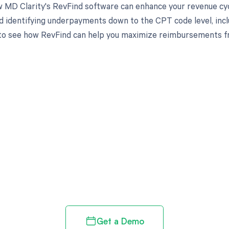
 MD Clarity's RevFind software can enhance your revenue cy
d identifying underpayments down to the CPT code level, inclu
to see how RevFind can help you maximize reimbursements f
d in full by bringing clarity
revenue cycle
Get a Demo