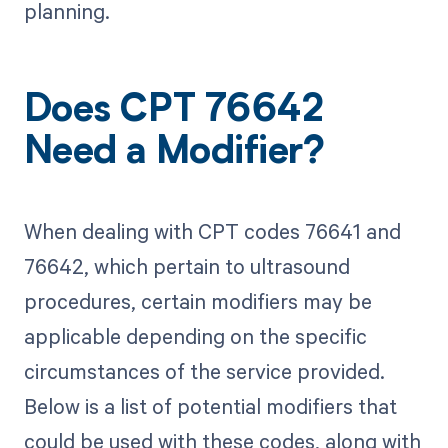
planning.
Does CPT 76642
Need a Modifier?
When dealing with CPT codes 76641 and
76642, which pertain to ultrasound
procedures, certain modifiers may be
applicable depending on the specific
circumstances of the service provided.
Below is a list of potential modifiers that
could be used with these codes, along with