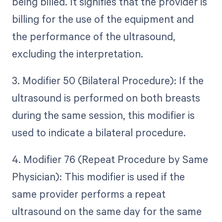
being billed. It signifies that the provider is
billing for the use of the equipment and
the performance of the ultrasound,
excluding the interpretation.
3. Modifier 50 (Bilateral Procedure): If the
ultrasound is performed on both breasts
during the same session, this modifier is
used to indicate a bilateral procedure.
4. Modifier 76 (Repeat Procedure by Same
Physician): This modifier is used if the
same provider performs a repeat
ultrasound on the same day for the same