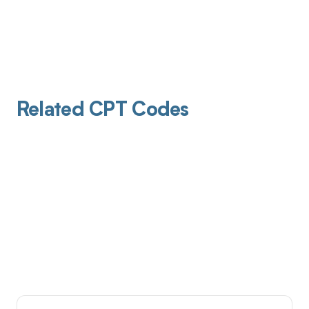
Related CPT Codes