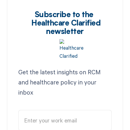
Subscribe to the
Healthcare Clarified
newsletter
Get the latest insights on RCM
and healthcare policy in your
inbox