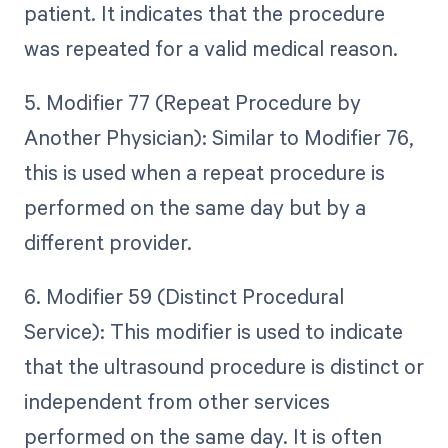
patient. It indicates that the procedure
was repeated for a valid medical reason.
5. Modifier 77 (Repeat Procedure by
Another Physician): Similar to Modifier 76,
this is used when a repeat procedure is
performed on the same day but by a
different provider.
6. Modifier 59 (Distinct Procedural
Service): This modifier is used to indicate
that the ultrasound procedure is distinct or
independent from other services
performed on the same day. It is often