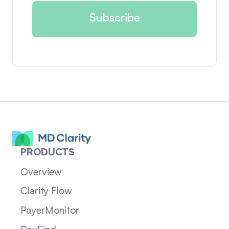
PRODUCTS
Overview
Clarity Flow
PayerMonitor