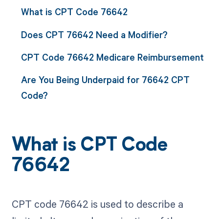
What is CPT Code 76642
Does CPT 76642 Need a Modifier?
CPT Code 76642 Medicare Reimbursement
Are You Being Underpaid for 76642 CPT
Code?
What is CPT Code
76642
CPT code 76642 is used to describe a