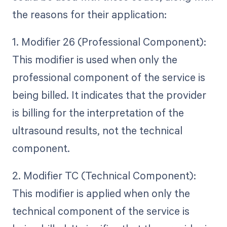
the reasons for their application:
1. Modifier 26 (Professional Component):
This modifier is used when only the
professional component of the service is
being billed. It indicates that the provider
is billing for the interpretation of the
ultrasound results, not the technical
component.
2. Modifier TC (Technical Component):
This modifier is applied when only the
technical component of the service is