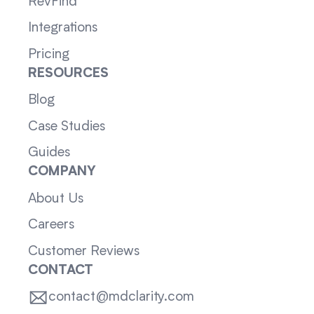
RevFind
Integrations
Pricing
RESOURCES
Blog
Case Studies
Guides
COMPANY
About Us
Careers
Customer Reviews
CONTACT
contact@mdclarity.com