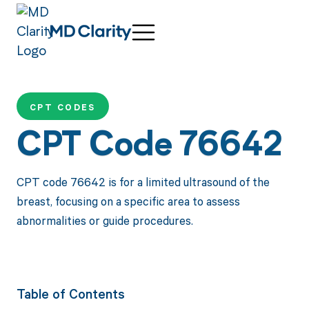
CPT CODES
CPT Code 76642
CPT code 76642 is for a limited ultrasound of the
breast, focusing on a specific area to assess
abnormalities or guide procedures.
Table of Contents