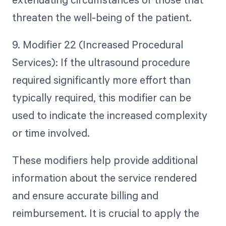
threaten the well-being of the patient.
9. Modifier 22 (Increased Procedural
Services): If the ultrasound procedure
required significantly more effort than
typically required, this modifier can be
used to indicate the increased complexity
or time involved.
These modifiers help provide additional
information about the service rendered
and ensure accurate billing and
reimbursement. It is crucial to apply the