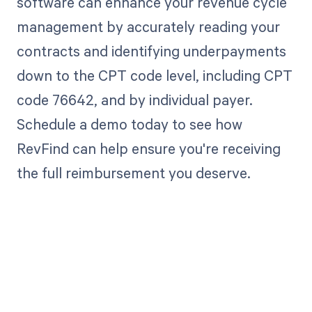
software can enhance your revenue cycle
management by accurately reading your
contracts and identifying underpayments
down to the CPT code level, including CPT
code 76642, and by individual payer.
Schedule a demo today to see how
RevFind can help ensure you're receiving
the full reimbursement you deserve.