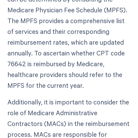
Medicare Physician Fee Schedule (MPFS).
The MPFS provides a comprehensive list
of services and their corresponding
reimbursement rates, which are updated
annually. To ascertain whether CPT code
76642 is reimbursed by Medicare,
healthcare providers should refer to the
MPFS for the current year.
Additionally, it is important to consider the
role of Medicare Administrative
Contractors (MACs) in the reimbursement
process. MACs are responsible for