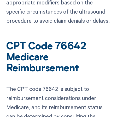
appropriate modifiers based on the
specific circumstances of the ultrasound
procedure to avoid claim denials or delays.
CPT Code 76642
Medicare
Reimbursement
The CPT code 76642 is subject to
reimbursement considerations under
Medicare, and its reimbursement status
can be determined by consulting the