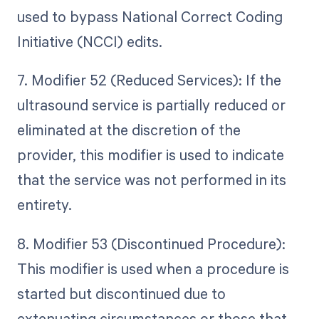
used to bypass National Correct Coding
Initiative (NCCI) edits.
7. Modifier 52 (Reduced Services): If the
ultrasound service is partially reduced or
eliminated at the discretion of the
provider, this modifier is used to indicate
that the service was not performed in its
entirety.
8. Modifier 53 (Discontinued Procedure):
This modifier is used when a procedure is
started but discontinued due to
extenuating circumstances or those that