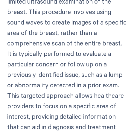
limited ultrasound examination of the
breast. This procedure involves using
sound waves to create images of a specific
area of the breast, rather than a
comprehensive scan of the entire breast.
It is typically performed to evaluate a
particular concern or follow up on a
previously identified issue, such as a lump
or abnormality detected in a prior exam.
This targeted approach allows healthcare
providers to focus on a specific area of
interest, providing detailed information
that can aid in diagnosis and treatment