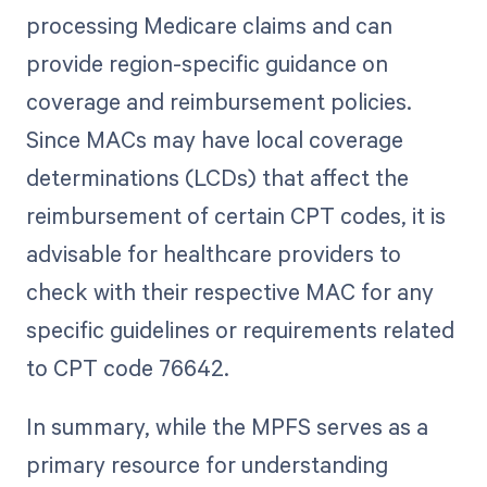
processing Medicare claims and can
provide region-specific guidance on
coverage and reimbursement policies.
Since MACs may have local coverage
determinations (LCDs) that affect the
reimbursement of certain CPT codes, it is
advisable for healthcare providers to
check with their respective MAC for any
specific guidelines or requirements related
to CPT code 76642.
In summary, while the MPFS serves as a
primary resource for understanding