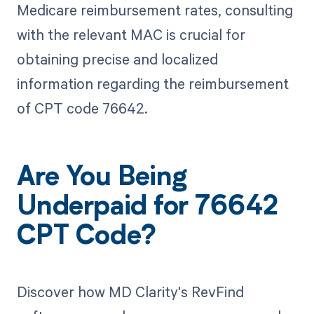
Medicare reimbursement rates, consulting
with the relevant MAC is crucial for
obtaining precise and localized
information regarding the reimbursement
of CPT code 76642.
Are You Being
Underpaid for 76642
CPT Code?
Discover how MD Clarity's RevFind