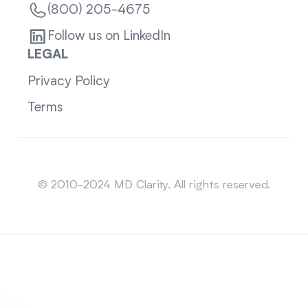
(800) 205-4675
Follow us on LinkedIn
LEGAL
Privacy Policy
Terms
Sitemap
© 2010-2024 MD Clarity. All rights reserved.