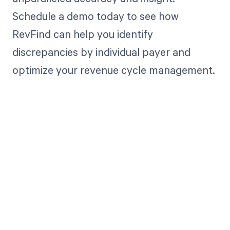
Schedule a demo today to see how
RevFind can help you identify
discrepancies by individual payer and
optimize your revenue cycle management.
Get paid in full
by bringing