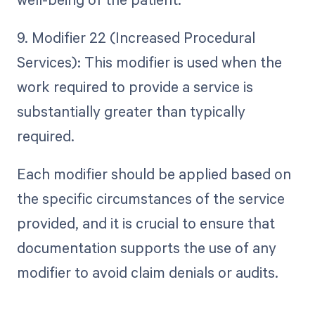
9. Modifier 22 (Increased Procedural
Services): This modifier is used when the
work required to provide a service is
substantially greater than typically
required.
Each modifier should be applied based on
the specific circumstances of the service
provided, and it is crucial to ensure that
documentation supports the use of any
modifier to avoid claim denials or audits.