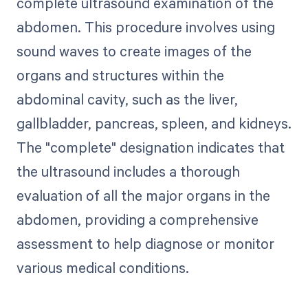
complete ultrasound examination of the
abdomen. This procedure involves using
sound waves to create images of the
organs and structures within the
abdominal cavity, such as the liver,
gallbladder, pancreas, spleen, and kidneys.
The "complete" designation indicates that
the ultrasound includes a thorough
evaluation of all the major organs in the
abdomen, providing a comprehensive
assessment to help diagnose or monitor
various medical conditions.