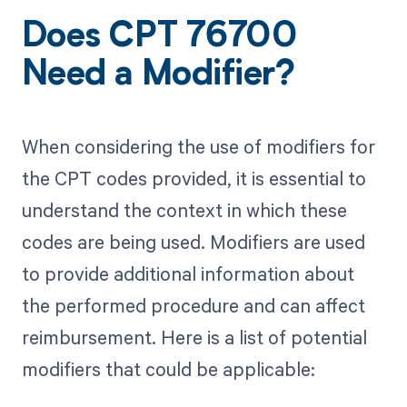
Does CPT 76700
Need a Modifier?
When considering the use of modifiers for
the CPT codes provided, it is essential to
understand the context in which these
codes are being used. Modifiers are used
to provide additional information about
the performed procedure and can affect
reimbursement. Here is a list of potential
modifiers that could be applicable: