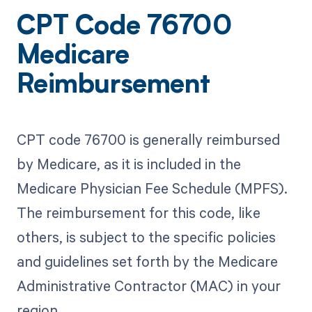
CPT Code 76700
Medicare
Reimbursement
CPT code 76700 is generally reimbursed
by Medicare, as it is included in the
Medicare Physician Fee Schedule (MPFS).
The reimbursement for this code, like
others, is subject to the specific policies
and guidelines set forth by the Medicare
Administrative Contractor (MAC) in your
region.