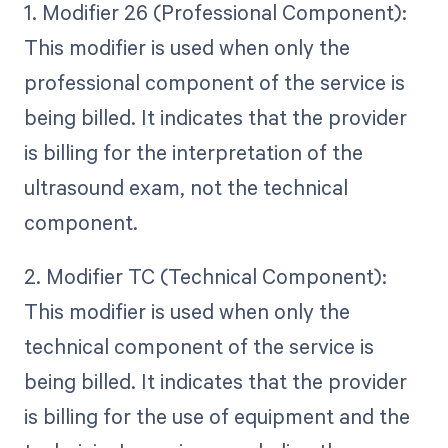
1. Modifier 26 (Professional Component):
This modifier is used when only the
professional component of the service is
being billed. It indicates that the provider
is billing for the interpretation of the
ultrasound exam, not the technical
component.
2. Modifier TC (Technical Component):
This modifier is used when only the
technical component of the service is
being billed. It indicates that the provider
is billing for the use of equipment and the