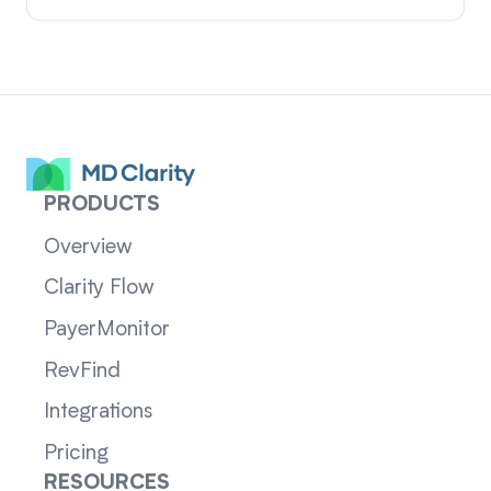
PRODUCTS
Overview
Clarity Flow
PayerMonitor
RevFind
Integrations
Pricing
RESOURCES