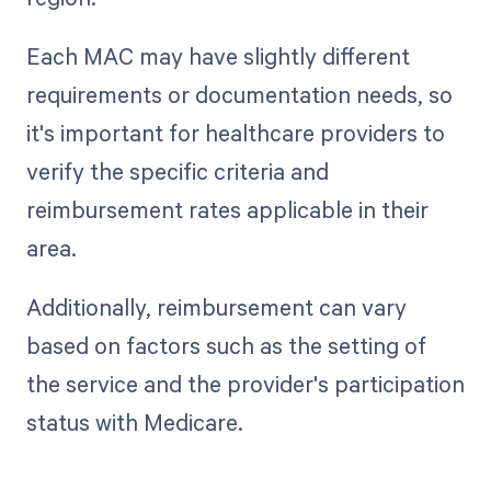
Each MAC may have slightly different
requirements or documentation needs, so
it's important for healthcare providers to
verify the specific criteria and
reimbursement rates applicable in their
area.
Additionally, reimbursement can vary
based on factors such as the setting of
the service and the provider's participation
status with Medicare.