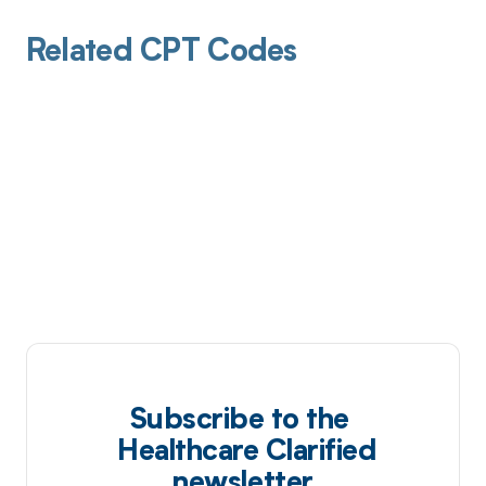
Related CPT Codes
Subscribe to the
Healthcare Clarified
newsletter