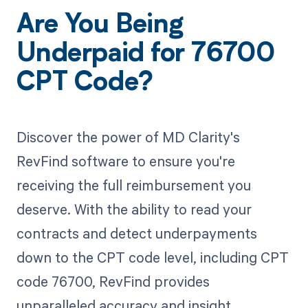
Are You Being
Underpaid for 76700
CPT Code?
Discover the power of MD Clarity's
RevFind software to ensure you're
receiving the full reimbursement you
deserve. With the ability to read your
contracts and detect underpayments
down to the CPT code level, including CPT
code 76700, RevFind provides
unparalleled accuracy and insight.