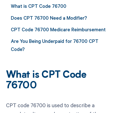
What is CPT Code 76700
Does CPT 76700 Need a Modifier?
CPT Code 76700 Medicare Reimbursement
Are You Being Underpaid for 76700 CPT
Code?
What is CPT Code
76700
CPT code 76700 is used to describe a