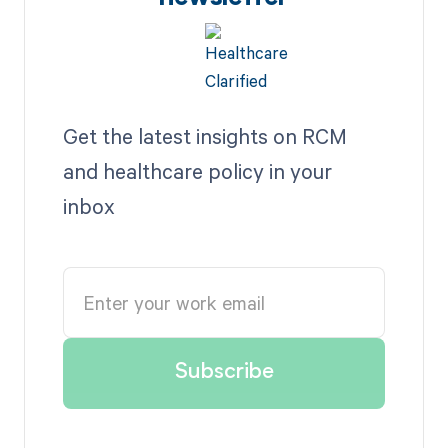
Get the latest insights on RCM
and healthcare policy in your
inbox