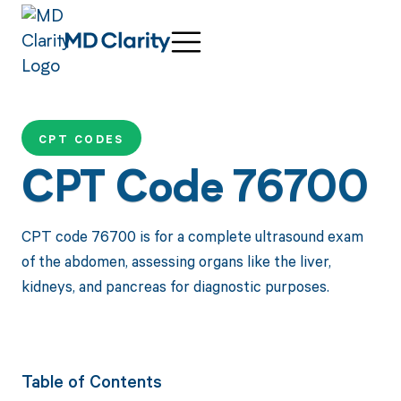
CPT CODES
CPT Code 76700
CPT code 76700 is for a complete ultrasound exam
of the abdomen, assessing organs like the liver,
kidneys, and pancreas for diagnostic purposes.
Table of Contents