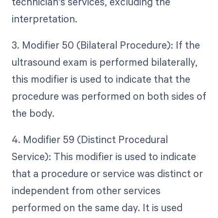
technician's services, excluding the
interpretation.
3. Modifier 50 (Bilateral Procedure): If the
ultrasound exam is performed bilaterally,
this modifier is used to indicate that the
procedure was performed on both sides of
the body.
4. Modifier 59 (Distinct Procedural
Service): This modifier is used to indicate
that a procedure or service was distinct or
independent from other services
performed on the same day. It is used