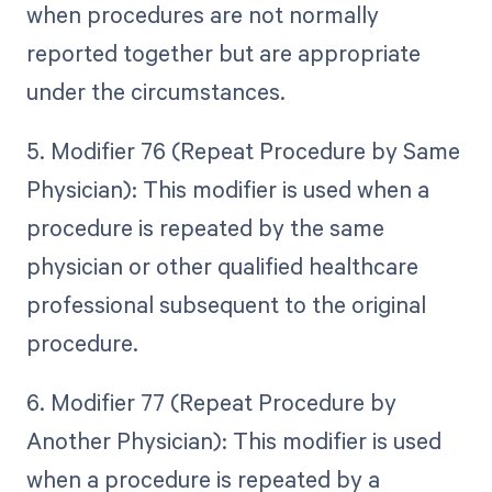
when procedures are not normally
reported together but are appropriate
under the circumstances.
5. Modifier 76 (Repeat Procedure by Same
Physician): This modifier is used when a
procedure is repeated by the same
physician or other qualified healthcare
professional subsequent to the original
procedure.
6. Modifier 77 (Repeat Procedure by
Another Physician): This modifier is used
when a procedure is repeated by a