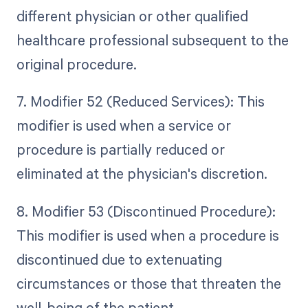
different physician or other qualified
healthcare professional subsequent to the
original procedure.
7. Modifier 52 (Reduced Services): This
modifier is used when a service or
procedure is partially reduced or
eliminated at the physician's discretion.
8. Modifier 53 (Discontinued Procedure):
This modifier is used when a procedure is
discontinued due to extenuating
circumstances or those that threaten the
well-being of the patient.