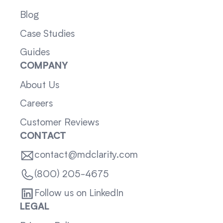
Blog
Case Studies
Guides
COMPANY
About Us
Careers
Customer Reviews
CONTACT
contact@mdclarity.com
(800) 205-4675
Follow us on LinkedIn
LEGAL