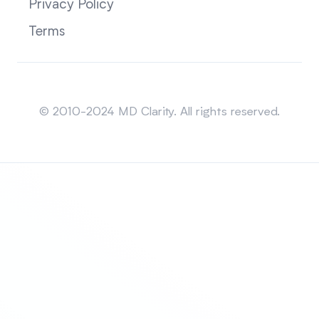
Privacy Policy
Terms
Sitemap
© 2010-2024 MD Clarity. All rights reserved.