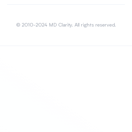
Sitemap
© 2010-2024 MD Clarity. All rights reserved.