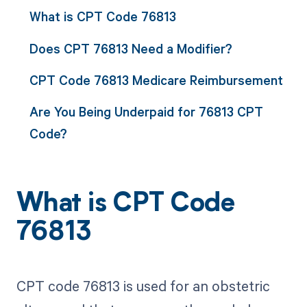
What is CPT Code 76813
Does CPT 76813 Need a Modifier?
CPT Code 76813 Medicare Reimbursement
Are You Being Underpaid for 76813 CPT
Code?
What is CPT Code
76813
CPT code 76813 is used for an obstetric