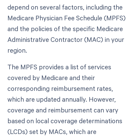
depend on several factors, including the
Medicare Physician Fee Schedule (MPFS)
and the policies of the specific Medicare
Administrative Contractor (MAC) in your
region.
The MPFS provides a list of services
covered by Medicare and their
corresponding reimbursement rates,
which are updated annually. However,
coverage and reimbursement can vary
based on local coverage determinations
(LCDs) set by MACs, which are