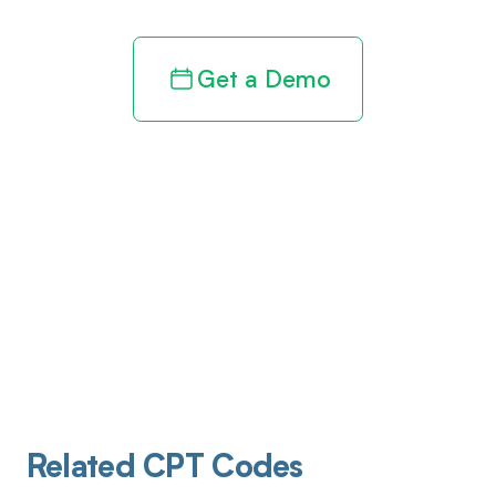
Get a Demo
Related CPT Codes