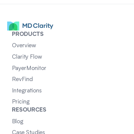
PRODUCTS
Overview
Clarity Flow
PayerMonitor
RevFind
Integrations
Pricing
RESOURCES
Blog
Case Studies