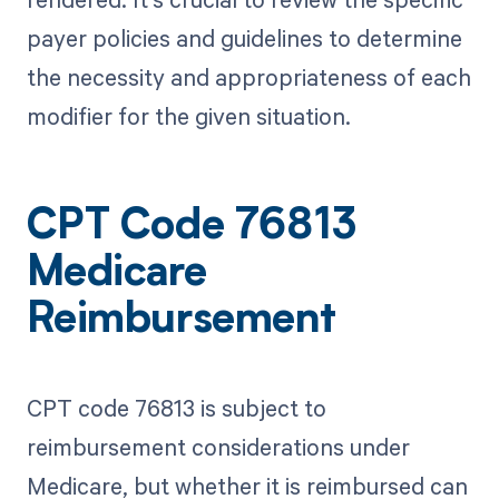
payer policies and guidelines to determine
the necessity and appropriateness of each
modifier for the given situation.
CPT Code 76813
Medicare
Reimbursement
CPT code 76813 is subject to
reimbursement considerations under
Medicare, but whether it is reimbursed can