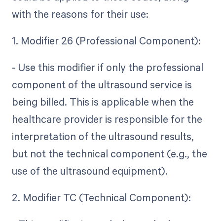
with the reasons for their use:
1. Modifier 26 (Professional Component):
- Use this modifier if only the professional
component of the ultrasound service is
being billed. This is applicable when the
healthcare provider is responsible for the
interpretation of the ultrasound results,
but not the technical component (e.g., the
use of the ultrasound equipment).
2. Modifier TC (Technical Component):