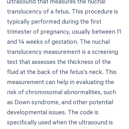
ultrasound that measures the nuchal
translucency of a fetus. This procedure is
typically performed during the first
trimester of pregnancy, usually between 11
and 14 weeks of gestation. The nuchal
translucency measurement is a screening
test that assesses the thickness of the
fluid at the back of the fetus's neck. This
measurement can help in evaluating the
risk of chromosomal abnormalities, such
as Down syndrome, and other potential
developmental issues. The code is
specifically used when the ultrasound is