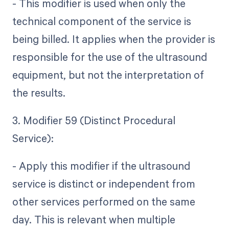
- This modifier is used when only the
technical component of the service is
being billed. It applies when the provider is
responsible for the use of the ultrasound
equipment, but not the interpretation of
the results.
3. Modifier 59 (Distinct Procedural
Service):
- Apply this modifier if the ultrasound
service is distinct or independent from
other services performed on the same
day. This is relevant when multiple