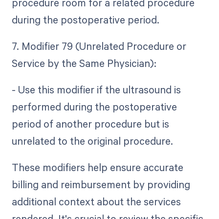
procedure room for a related procedure
during the postoperative period.
7. Modifier 79 (Unrelated Procedure or
Service by the Same Physician):
- Use this modifier if the ultrasound is
performed during the postoperative
period of another procedure but is
unrelated to the original procedure.
These modifiers help ensure accurate
billing and reimbursement by providing
additional context about the services
rendered. It's crucial to review the specific