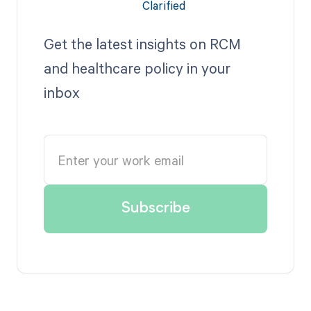
Get the latest insights on RCM
and healthcare policy in your
inbox