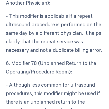
Another Physician):
- This modifier is applicable if a repeat
ultrasound procedure is performed on the
same day by a different physician. It helps
clarify that the repeat service was
necessary and not a duplicate billing error.
6. Modifier 78 (Unplanned Return to the
Operating/Procedure Room):
- Although less common for ultrasound
procedures, this modifier might be used if
there is an unplanned return to the