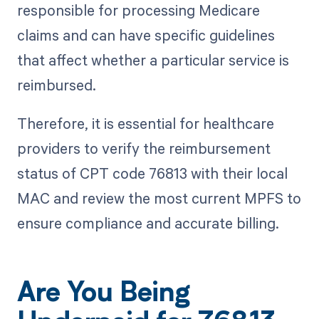
responsible for processing Medicare
claims and can have specific guidelines
that affect whether a particular service is
reimbursed.
Therefore, it is essential for healthcare
providers to verify the reimbursement
status of CPT code 76813 with their local
MAC and review the most current MPFS to
ensure compliance and accurate billing.
Are You Being