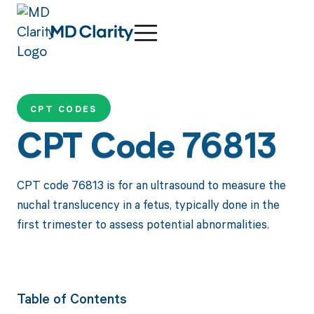
CPT CODES
CPT Code 76813
CPT code 76813 is for an ultrasound to measure the
nuchal translucency in a fetus, typically done in the
first trimester to assess potential abnormalities.
Table of Contents