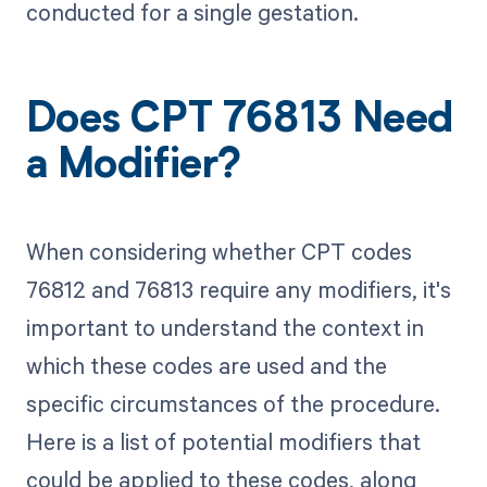
conducted for a single gestation.
Does CPT 76813 Need
a Modifier?
When considering whether CPT codes
76812 and 76813 require any modifiers, it's
important to understand the context in
which these codes are used and the
specific circumstances of the procedure.
Here is a list of potential modifiers that
could be applied to these codes, along