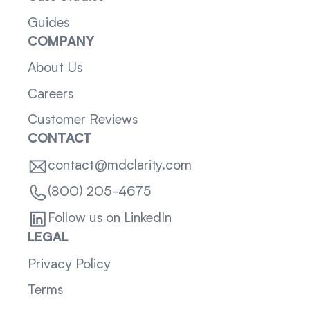
Guides
COMPANY
About Us
Careers
Customer Reviews
CONTACT
contact@mdclarity.com
(800) 205-4675
Follow us on LinkedIn
LEGAL
Privacy Policy
Terms