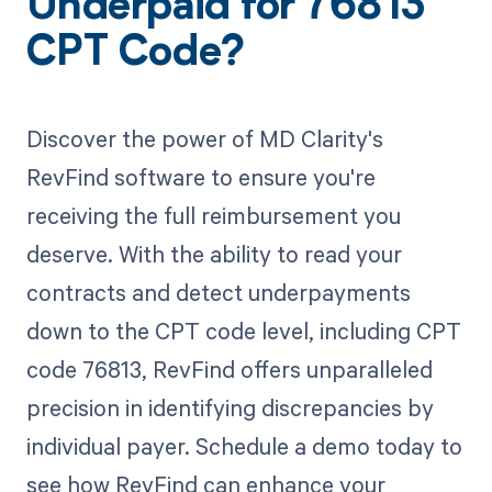
Underpaid for 76813
CPT Code?
Discover the power of MD Clarity's
RevFind software to ensure you're
receiving the full reimbursement you
deserve. With the ability to read your
contracts and detect underpayments
down to the CPT code level, including CPT
code 76813, RevFind offers unparalleled
precision in identifying discrepancies by
individual payer. Schedule a demo today to
see how RevFind can enhance your