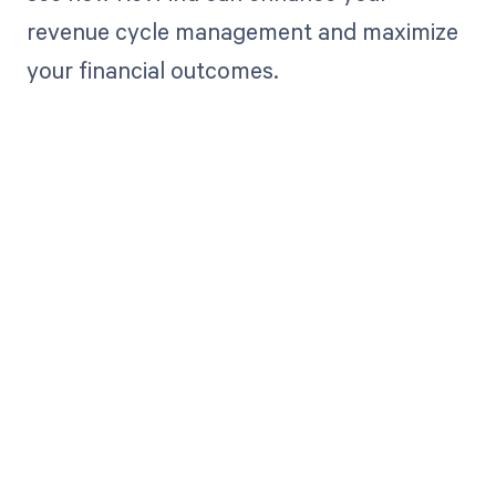
revenue cycle management and maximize
your financial outcomes.
Get paid in full
by bringing
clarity to your
revenue cycle