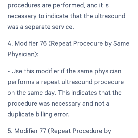
procedures are performed, and it is
necessary to indicate that the ultrasound
was a separate service.
4. Modifier 76 (Repeat Procedure by Same
Physician):
- Use this modifier if the same physician
performs a repeat ultrasound procedure
on the same day. This indicates that the
procedure was necessary and not a
duplicate billing error.
5. Modifier 77 (Repeat Procedure by