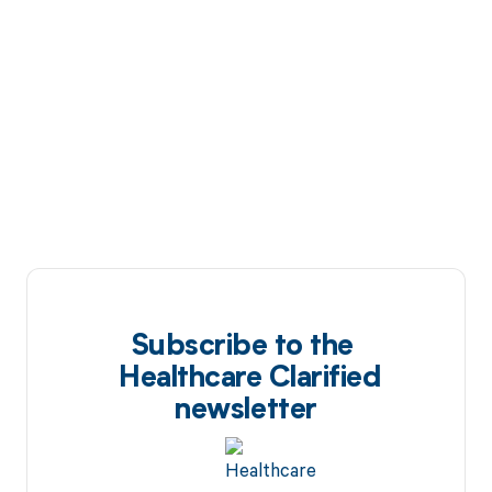
Subscribe to the
Healthcare Clarified
newsletter