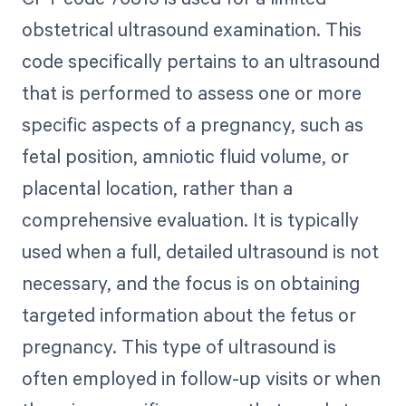
obstetrical ultrasound examination. This
code specifically pertains to an ultrasound
that is performed to assess one or more
specific aspects of a pregnancy, such as
fetal position, amniotic fluid volume, or
placental location, rather than a
comprehensive evaluation. It is typically
used when a full, detailed ultrasound is not
necessary, and the focus is on obtaining
targeted information about the fetus or
pregnancy. This type of ultrasound is
often employed in follow-up visits or when