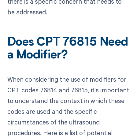
there is a specific concern that needs to
be addressed.
Does CPT 76815 Need
a Modifier?
When considering the use of modifiers for
CPT codes 76814 and 76815, it's important
to understand the context in which these
codes are used and the specific
circumstances of the ultrasound
procedures. Here is a list of potential