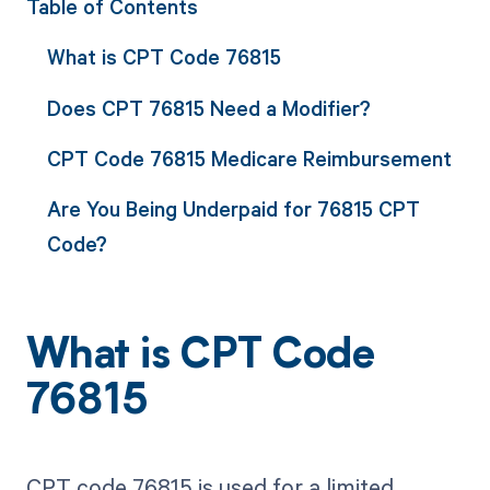
Table of Contents
What is CPT Code 76815
Does CPT 76815 Need a Modifier?
CPT Code 76815 Medicare Reimbursement
Are You Being Underpaid for 76815 CPT
Code?
What is CPT Code
76815
CPT code 76815 is used for a limited