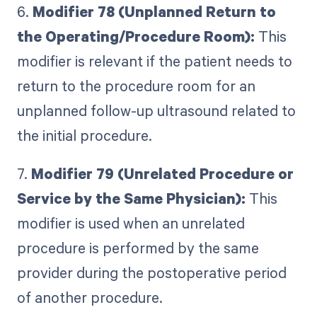
6.
Modifier 78 (Unplanned Return to
the Operating/Procedure Room):
This
modifier is relevant if the patient needs to
return to the procedure room for an
unplanned follow-up ultrasound related to
the initial procedure.
7.
Modifier 79 (Unrelated Procedure or
Service by the Same Physician):
This
modifier is used when an unrelated
procedure is performed by the same
provider during the postoperative period
of another procedure.