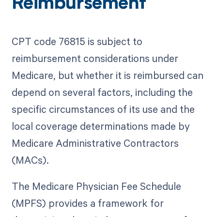
Reimbursement
CPT code 76815 is subject to
reimbursement considerations under
Medicare, but whether it is reimbursed can
depend on several factors, including the
specific circumstances of its use and the
local coverage determinations made by
Medicare Administrative Contractors
(MACs).
The Medicare Physician Fee Schedule
(MPFS) provides a framework for