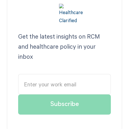
Get the latest insights on RCM
and healthcare policy in your
inbox