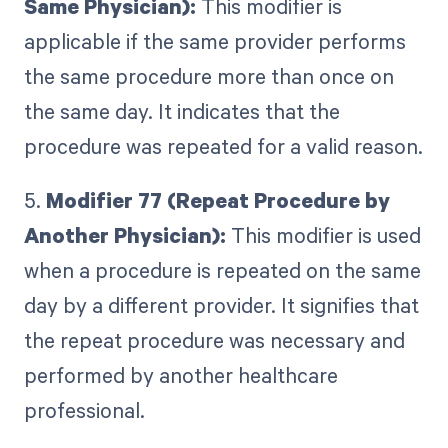
Same Physician):
This modifier is
applicable if the same provider performs
the same procedure more than once on
the same day. It indicates that the
procedure was repeated for a valid reason.
5.
Modifier 77 (Repeat Procedure by
Another Physician):
This modifier is used
when a procedure is repeated on the same
day by a different provider. It signifies that
the repeat procedure was necessary and
performed by another healthcare
professional.