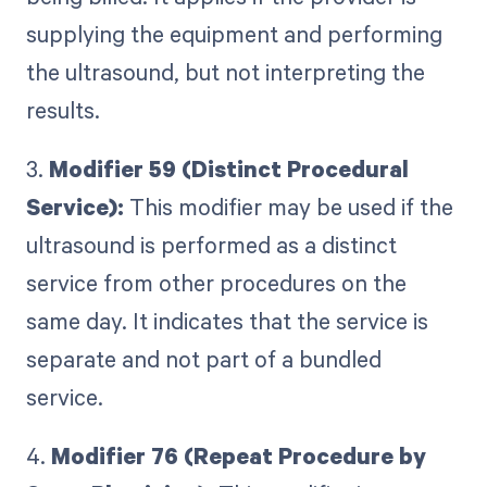
supplying the equipment and performing
the ultrasound, but not interpreting the
results.
3.
Modifier 59 (Distinct Procedural
Service):
This modifier may be used if the
ultrasound is performed as a distinct
service from other procedures on the
same day. It indicates that the service is
separate and not part of a bundled
service.
4.
Modifier 76 (Repeat Procedure by