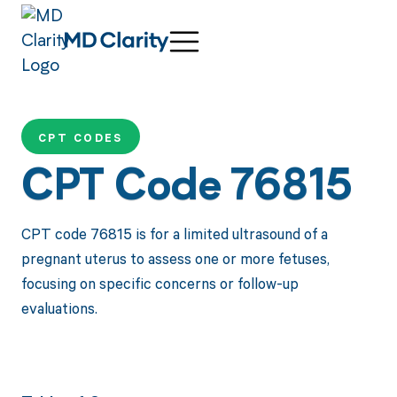
CPT CODES
CPT Code 76815
CPT code 76815 is for a limited ultrasound of a
pregnant uterus to assess one or more fetuses,
focusing on specific concerns or follow-up
evaluations.