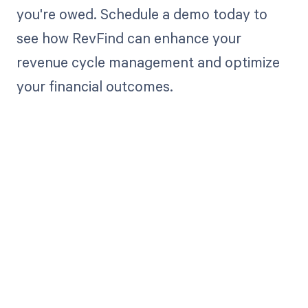
you're owed. Schedule a demo today to
see how RevFind can enhance your
revenue cycle management and optimize
your financial outcomes.
Get paid in full
by bringing
clarity to your