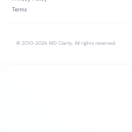
Terms
Sitemap
© 2010-2024 MD Clarity. All rights reserved.