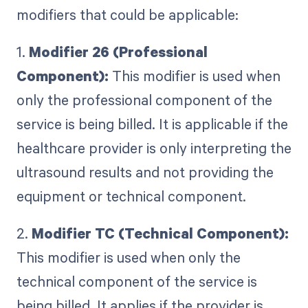
modifiers that could be applicable:
1.
Modifier 26 (Professional
Component):
This modifier is used when
only the professional component of the
service is being billed. It is applicable if the
healthcare provider is only interpreting the
ultrasound results and not providing the
equipment or technical component.
2.
Modifier TC (Technical Component):
This modifier is used when only the
technical component of the service is
being billed. It applies if the provider is