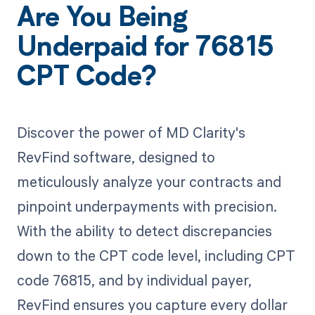
Are You Being
Underpaid for 76815
CPT Code?
Discover the power of MD Clarity's
RevFind software, designed to
meticulously analyze your contracts and
pinpoint underpayments with precision.
With the ability to detect discrepancies
down to the CPT code level, including CPT
code 76815, and by individual payer,
RevFind ensures you capture every dollar