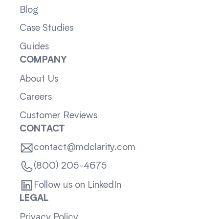
Blog
Case Studies
Guides
COMPANY
About Us
Careers
Customer Reviews
CONTACT
contact@mdclarity.com
(800) 205-4675
Follow us on LinkedIn
LEGAL
Privacy Policy