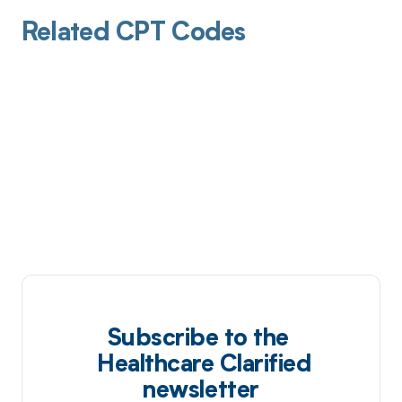
Related CPT Codes
Subscribe to the
Healthcare Clarified
newsletter