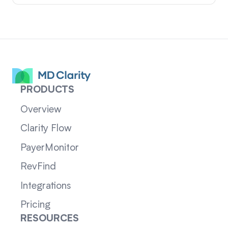
PRODUCTS
Overview
Clarity Flow
PayerMonitor
RevFind
Integrations
Pricing
RESOURCES