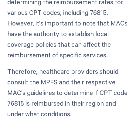
determining the reimbursement rates for
various CPT codes, including 76815.
However, it's important to note that MACs
have the authority to establish local
coverage policies that can affect the
reimbursement of specific services.
Therefore, healthcare providers should
consult the MPFS and their respective
MAC's guidelines to determine if CPT code
76815 is reimbursed in their region and
under what conditions.