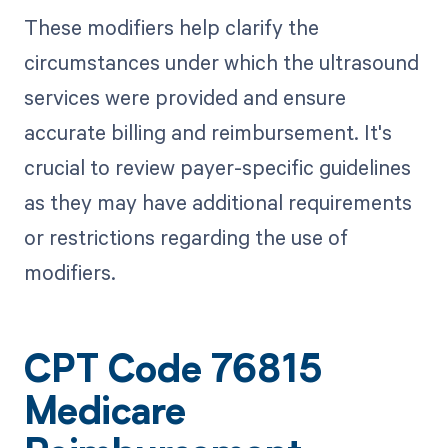
These modifiers help clarify the
circumstances under which the ultrasound
services were provided and ensure
accurate billing and reimbursement. It's
crucial to review payer-specific guidelines
as they may have additional requirements
or restrictions regarding the use of
modifiers.
CPT Code 76815
Medicare